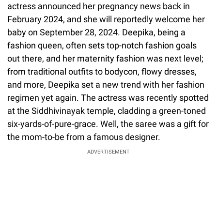
actress announced her pregnancy news back in
February 2024, and she will reportedly welcome her
baby on September 28, 2024. Deepika, being a
fashion queen, often sets top-notch fashion goals
out there, and her maternity fashion was next level;
from traditional outfits to bodycon, flowy dresses,
and more, Deepika set a new trend with her fashion
regimen yet again. The actress was recently spotted
at the Siddhivinayak temple, cladding a green-toned
six-yards-of-pure-grace. Well, the saree was a gift for
the mom-to-be from a famous designer.
ADVERTISEMENT