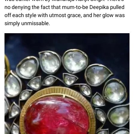
no denying the fact that mum-to-be Deepika pulled
off each style with utmost grace, and her glow was
simply unmissable.