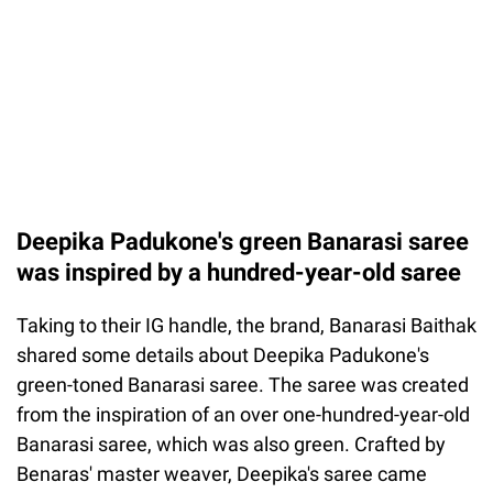
Deepika Padukone's green Banarasi saree
was inspired by a hundred-year-old saree
Taking to their IG handle, the brand, Banarasi Baithak
shared some details about Deepika Padukone's
green-toned Banarasi saree. The saree was created
from the inspiration of an over one-hundred-year-old
Banarasi saree, which was also green. Crafted by
Benaras' master weaver, Deepika's saree came