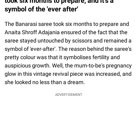
took six months to prepare, and it's a
symbol of the 'ever after'
The Banarasi saree took six months to prepare and
Anaita Shroff Adajania ensured of the fact that the
saree stayed untouched by scissors and remained a
symbol of 'ever-after'. The reason behind the saree's
pretty colour was that it symbolises fertility and
auspicious growth. Well, the mum-to-be's pregnancy
glow in this vintage revival piece was increased, and
she looked no less than a dream.
ADVERTISEMENT.