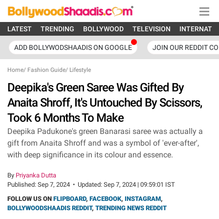
LATEST
TRENDING
BOLLYWOOD
TELEVISION
INTERNATI
ADD BOLLYWODSHAADIS ON GOOGLE
JOIN OUR REDDIT C
Home
/
Fashion Guide
/
Lifestyle
Deepika's Green Saree Was Gifted By
Anaita Shroff, It's Untouched By Scissors,
Took 6 Months To Make
Deepika Padukone's green Banarasi saree was actually a
gift from Anaita Shroff and was a symbol of 'ever-after',
with deep significance in its colour and essence.
By
Priyanka Dutta
Published:
Sep 7, 2024
•
Updated:
Sep 7, 2024 | 09:59:01 IST
FOLLOW US ON
FLIPBOARD
,
FACEBOOK
,
INSTAGRAM
,
BOLLYWOODSHAADIS REDDIT
,
TRENDING NEWS REDDIT