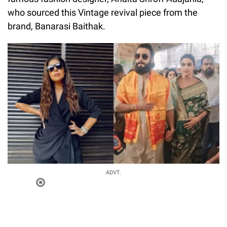
who sourced this Vintage revival piece from the
brand, Banarasi Baithak.
ADVT.
Loaded
:
55.13%
/
Unmute