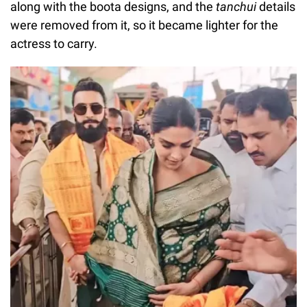
along with the boota designs, and the
tanchui
details
were removed from it, so it became lighter for the
actress to carry.