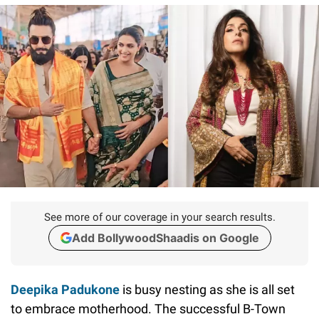
See more of our coverage in your search results.
Add BollywoodShaadis on Google
Deepika Padukone
is busy nesting as she is all set
to embrace motherhood. The successful B-Town