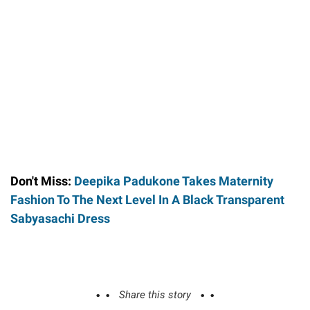
Don't Miss:
Deepika Padukone Takes Maternity
Fashion To The Next Level In A Black Transparent
Sabyasachi Dress
Share this story