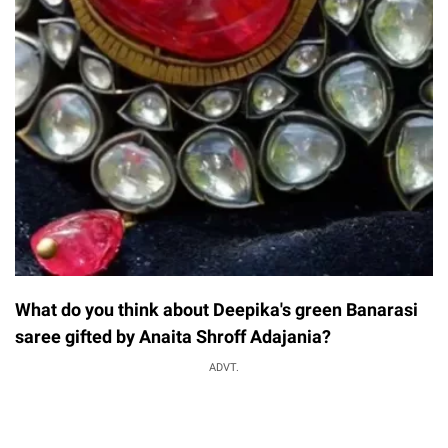
What do you think about Deepika's green Banarasi
saree gifted by Anaita Shroff Adajania?
ADVT.