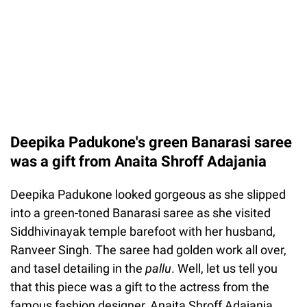
Deepika Padukone's green Banarasi saree
was a gift from Anaita Shroff Adajania
Deepika Padukone looked gorgeous as she slipped
into a green-toned Banarasi saree as she visited
Siddhivinayak temple barefoot with her husband,
Ranveer Singh. The saree had golden work all over,
and tasel detailing in the
pallu
. Well, let us tell you
that this piece was a gift to the actress from the
famous fashion designer, Anaita Shroff Adajania,