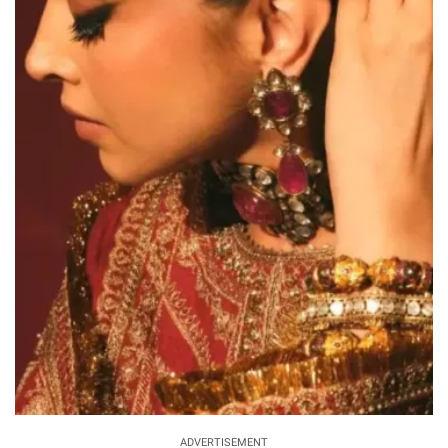
ADVERTISEMENT