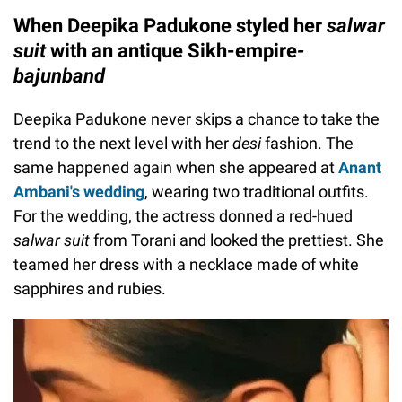
When Deepika Padukone styled her
salwar
suit
with an antique Sikh-empire
-
bajunband
Deepika Padukone never skips a chance to take the
trend to the next level with her
desi
fashion. The
same happened again when she appeared at
Anant
Ambani's wedding
, wearing two traditional outfits.
For the wedding, the actress donned a red-hued
salwar suit
from Torani and looked the prettiest. She
teamed her dress with a necklace made of white
sapphires and rubies.