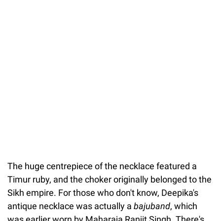
The huge centrepiece of the necklace featured a
Timur ruby, and the choker originally belonged to the
Sikh empire. For those who don't know, Deepika's
antique necklace was actually a
bajuband
, which
was earlier worn by Maharaja Ranjit Singh. There's