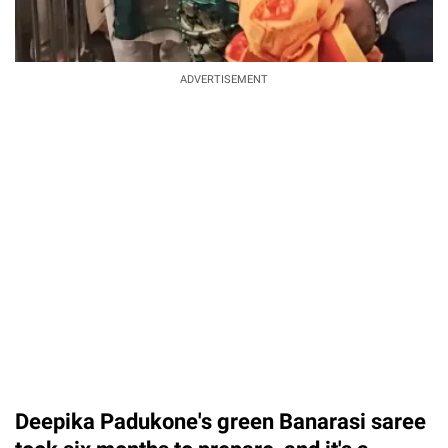
ADVERTISEMENT
Deepika Padukone's green Banarasi saree