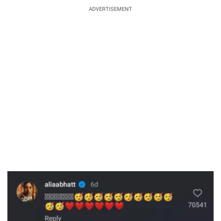
ADVERTISEMENT