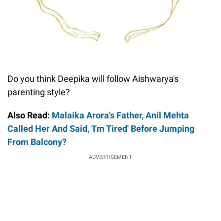
Do you think Deepika will follow Aishwarya's
parenting style?
Also Read:
Malaika Arora's Father, Anil Mehta
Called Her And Said, 'I'm Tired' Before Jumping
From Balcony?
ADVERTISEMENT