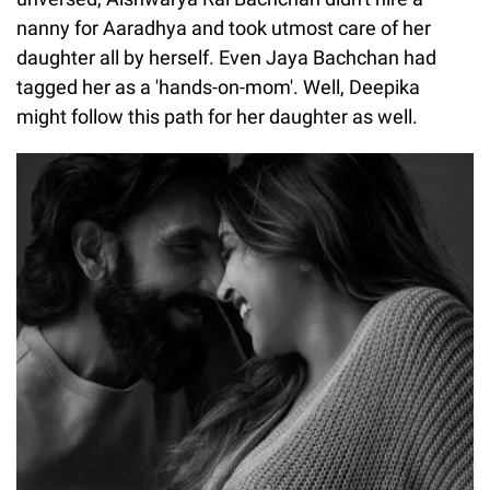
nanny for Aaradhya and took utmost care of her
daughter all by herself. Even Jaya Bachchan had
tagged her as a 'hands-on-mom'. Well, Deepika
might follow this path for her daughter as well.