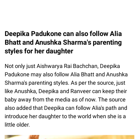
Deepika Padukone can also follow Alia
Bhatt and Anushka Sharma's parenting
styles for her daughter
Not only just Aishwarya Rai Bachchan, Deepika
Padukone may also follow Alia Bhatt and Anushka
Sharma's parenting styles. As per the source, just
like Anushka, Deepika and Ranveer can keep their
baby away from the media as of now. The source
also added that Deepika can follow Alia's path and
introduce her daughter to the world when she is a
little older.