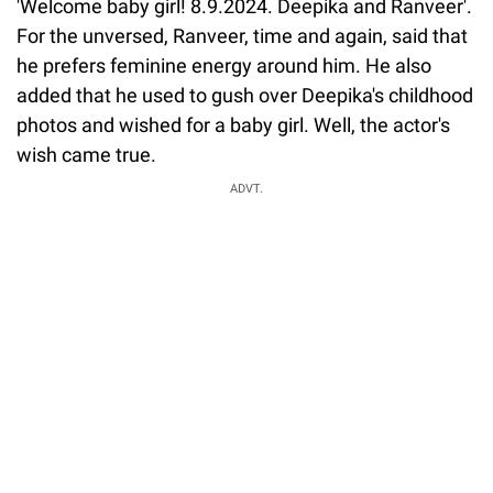
'Welcome baby girl! 8.9.2024. Deepika and Ranveer'.
For the unversed, Ranveer, time and again, said that
he prefers feminine energy around him. He also
added that he used to gush over Deepika's childhood
photos and wished for a baby girl. Well, the actor's
wish came true.
ADVT.