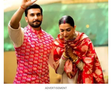
ADVERTISEMENT