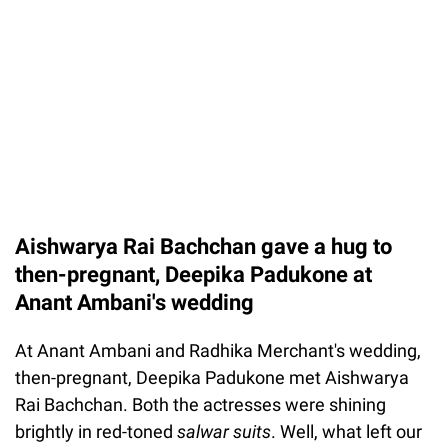
Aishwarya Rai Bachchan gave a hug to
then-pregnant, Deepika Padukone at
Anant Ambani's wedding
At Anant Ambani and Radhika Merchant's wedding,
then-pregnant, Deepika Padukone met Aishwarya
Rai Bachchan. Both the actresses were shining
brightly in red-toned
salwar suits
. Well, what left our