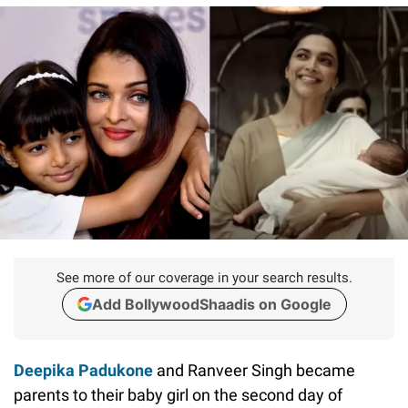
See more of our coverage in your search results.
Add BollywoodShaadis on Google
Deepika Padukone
and Ranveer Singh became
parents to their baby girl on the second day of