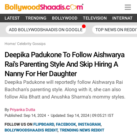
LATEST
TRENDING
BOLLYWOOD
TELEVISION
INTERNATI
ADD BOLLYWODSHAADIS ON GOOGLE
TOP NEWS ON REDDI
Home
/
Celebrity Gossips
Deepika Padukone To Follow Aishwarya
Rai's Parenting Style And Skip Hiring A
Nanny For Her Daughter
Deepika Padukone will reportedly follow Aishwarya Rai
Bachchan's parenting style. Along with it, she can also
follow Alia Bhatt and Anushka Sharma's mommy styles.
By
Priyanka Dutta
Published:
Sep 14, 2024
•
Updated:
Sep 14, 2024 | 09:05:21 IST
FOLLOW US ON
FLIPBOARD
,
FACEBOOK
,
INSTAGRAM
,
BOLLYWOODSHAADIS REDDIT
,
TRENDING NEWS REDDIT