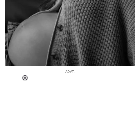
ADVT.
Loaded
:
37.90%
/
Unmute