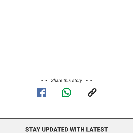
Share this story
STAY UPDATED WITH LATEST