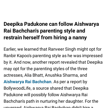
Deepika Padukone can follow Aishwarya
Rai Bachchan's parenting style and
restrain herself from hiring a nanny
Earlier, we learned that Ranveer Singh might opt for
Ranbir Kapoo's parenting style as he was impressed
by it. And now, another report revealed that Deepika
may opt for the parenting styles of the three
actresses, Alia Bhatt, Anushka Sharma, and
Aishwarya Rai Bachchan
. As per a report by
BollywoodLife, a source shared that Deepika
Padukone will possibly follow Aishwarya Rai
Bachchan's path in nurturing her daughter. For the
unversed, Aishwarya Rai Bachchan didn't hire a