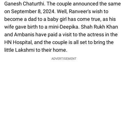
Ganesh Chaturthi. The couple announced the same
on September 8, 2024. Well, Ranveer's wish to
become a dad to a baby girl has come true, as his
wife gave birth to a mini-Deepika. Shah Rukh Khan
and Ambanis have paid a visit to the actress in the
HN Hospital, and the couple is all set to bring the
little Lakshmi to their home.
ADVERTISEMENT