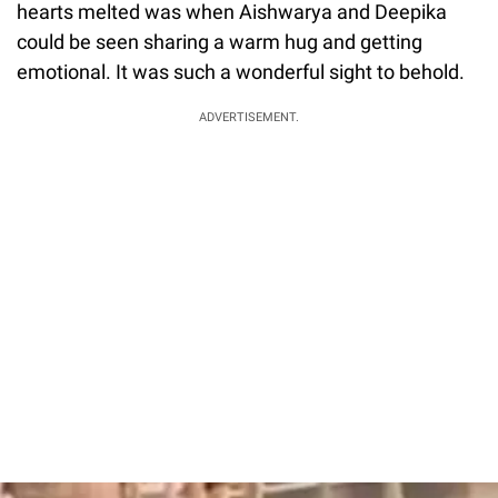
hearts melted was when Aishwarya and Deepika
could be seen sharing a warm hug and getting
emotional. It was such a wonderful sight to behold.
ADVERTISEMENT.