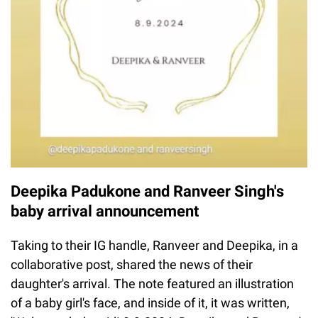
Deepika Padukone and Ranveer Singh's
baby arrival announcement
Taking to their IG handle, Ranveer and Deepika, in a
collaborative post, shared the news of their
daughter's arrival. The note featured an illustration
of a baby girl's face, and inside of it, it was written,