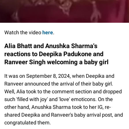
Watch the video
here
.
Alia Bhatt and Anushka Sharma's
reactions to Deepika Padukone and
Ranveer Singh welcoming a baby girl
It was on September 8, 2024, when Deepika and
Ranveer announced the arrival of their baby girl.
Well, Alia took to the comment section and dropped
such 'filled with joy' and 'love' emoticons. On the
other hand, Anushka Sharma took to her IG, re-
shared Deepika and Ranveer's baby arrival post, and
congratulated them.