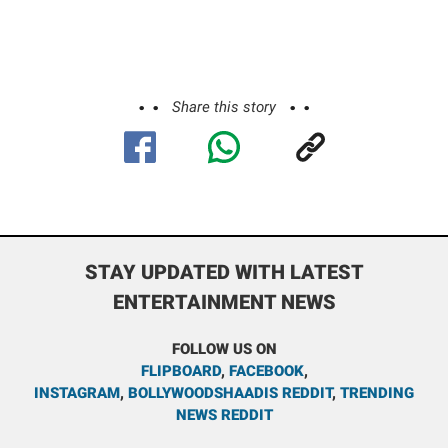
Share this story
STAY UPDATED WITH LATEST
ENTERTAINMENT NEWS
FOLLOW US ON
FLIPBOARD
,
FACEBOOK
,
INSTAGRAM
,
BOLLYWOODSHAADIS REDDIT
,
TRENDING
NEWS REDDIT