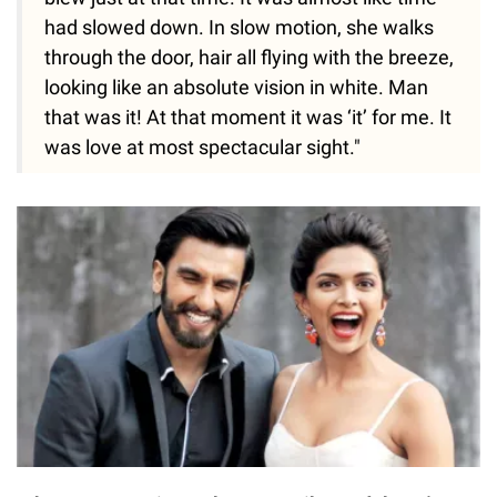
had slowed down. In slow motion, she walks
through the door, hair all flying with the breeze,
looking like an absolute vision in white. Man
that was it! At that moment it was ‘it’ for me. It
was love at most spectacular sight."