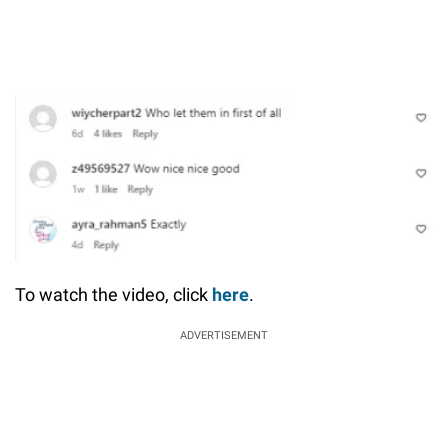
To watch the video, click
here
.
ADVERTISEMENT