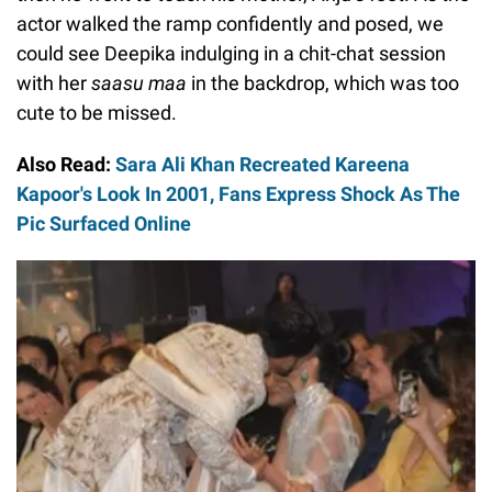
actor walked the ramp confidently and posed, we
could see Deepika indulging in a chit-chat session
with her
saasu maa
in the backdrop, which was too
cute to be missed.
Also Read:
Sara Ali Khan Recreated Kareena
Kapoor's Look In 2001, Fans Express Shock As The
Pic Surfaced Online