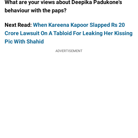
What are your views about Deepika Padukone's
behaviour with the paps?
Next Read:
When Kareena Kapoor Slapped Rs 20
Crore Lawsuit On A Tabloid For Leaking Her Kissing
Pic With Shahid
ADVERTISEMENT