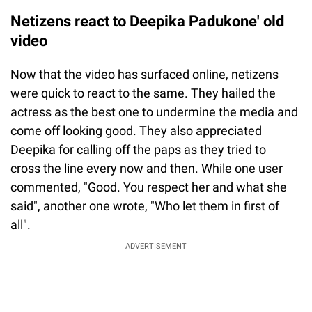
Netizens react to Deepika Padukone' old
video
Now that the video has surfaced online, netizens
were quick to react to the same. They hailed the
actress as the best one to undermine the media and
come off looking good. They also appreciated
Deepika for calling off the paps as they tried to
cross the line every now and then. While one user
commented, "Good. You respect her and what she
said", another one wrote, "Who let them in first of
all".
ADVERTISEMENT