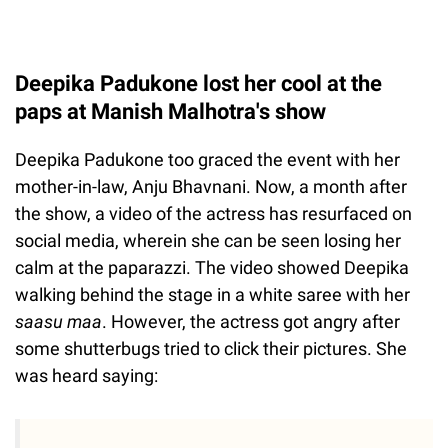
Deepika Padukone lost her cool at the
paps at Manish Malhotra's show
Deepika Padukone too graced the event with her
mother-in-law, Anju Bhavnani. Now, a month after
the show, a video of the actress has resurfaced on
social media, wherein she can be seen losing her
calm at the paparazzi. The video showed Deepika
walking behind the stage in a white saree with her
saasu maa
. However, the actress got angry after
some shutterbugs tried to click their pictures. She
was heard saying: