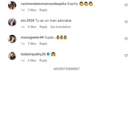
ADVERTISEMENT.