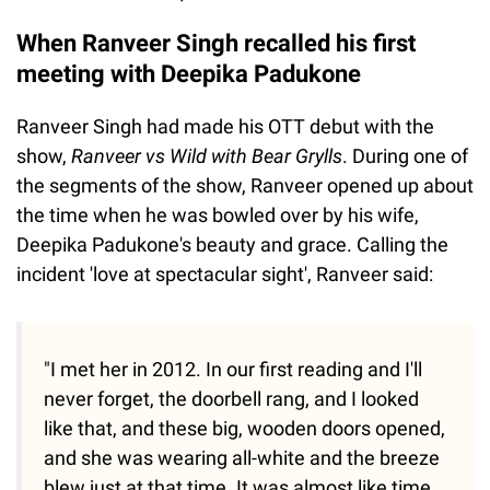
When Ranveer Singh recalled his first
meeting with Deepika Padukone
Ranveer Singh had made his OTT debut with the
show,
Ranveer vs Wild with Bear Grylls
. During one of
the segments of the show, Ranveer opened up about
the time when he was bowled over by his wife,
Deepika Padukone's beauty and grace. Calling the
incident 'love at spectacular sight', Ranveer said:
"I met her in 2012. In our first reading and I'll
never forget, the doorbell rang, and I looked
like that, and these big, wooden doors opened,
and she was wearing all-white and the breeze
blew just at that time. It was almost like time