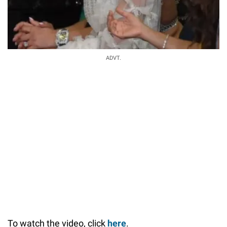
ADVT.
To watch the video, click
here
.