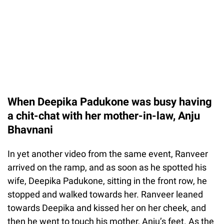
When Deepika Padukone was busy having
a chit-chat with her mother-in-law, Anju
Bhavnani
In yet another video from the same event, Ranveer
arrived on the ramp, and as soon as he spotted his
wife, Deepika Padukone, sitting in the front row, he
stopped and walked towards her. Ranveer leaned
towards Deepika and kissed her on her cheek, and
then he went to touch his mother, Anju’s feet. As the