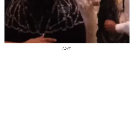
ADVT.