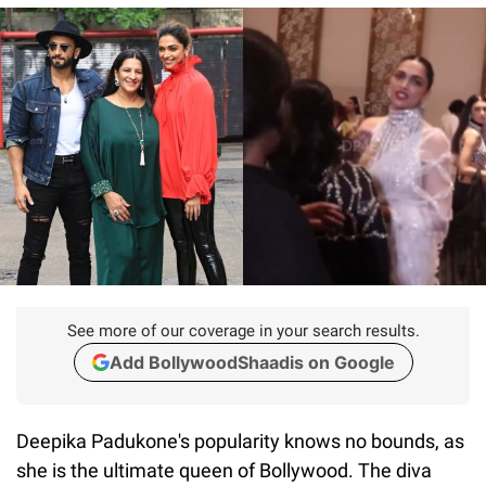
See more of our coverage in your search results.
Add BollywoodShaadis on Google
Deepika Padukone's popularity knows no bounds, as
she is the ultimate queen of Bollywood. The diva