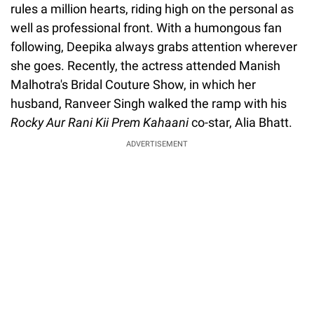
rules a million hearts, riding high on the personal as
well as professional front. With a humongous fan
following, Deepika always grabs attention wherever
she goes. Recently, the actress attended Manish
Malhotra's Bridal Couture Show, in which her
husband, Ranveer Singh walked the ramp with his
Rocky Aur Rani Kii Prem Kahaani
co-star, Alia Bhatt.
ADVERTISEMENT