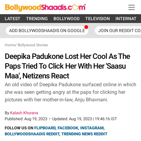
LATEST
TRENDING
BOLLYWOOD
TELEVISION
INTERNATI
ADD BOLLYWODSHAADIS ON GOOGLE
JOIN OUR REDDIT C
Home
/
Bollywood Stories
Deepika Padukone Lost Her Cool As The
Paps Tried To Click Her With Her 'Saasu
Maa', Netizens React
An old video of Deepika Padukone surfaced online in which
she was seen getting angry at the paps for clicking her
pictures with her mother-in-law, Anju Bhavnani.
By
Kalash Khurana
Published:
Aug 19, 2023
•
Updated:
Aug 19, 2023 | 19:46:16 IST
FOLLOW US ON
FLIPBOARD
,
FACEBOOK
,
INSTAGRAM
,
BOLLYWOODSHAADIS REDDIT
,
TRENDING NEWS REDDIT