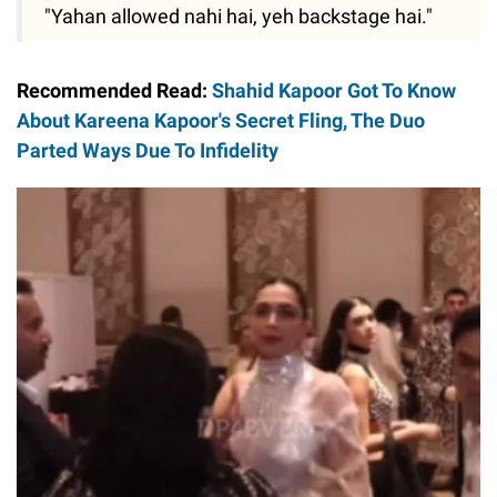
"Yahan allowed nahi hai, yeh backstage hai."
Recommended Read:
Shahid Kapoor Got To Know
About Kareena Kapoor's Secret Fling, The Duo
Parted Ways Due To Infidelity