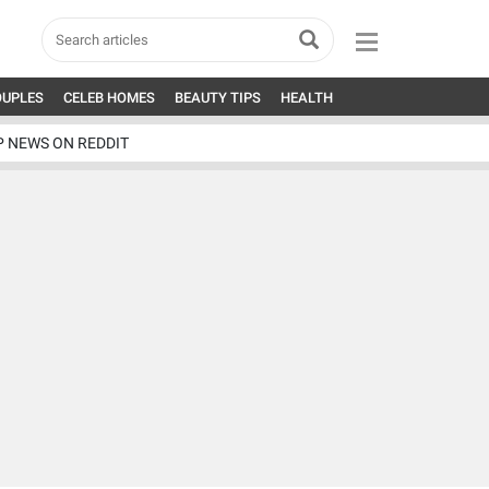
OUPLES
CELEB HOMES
BEAUTY TIPS
HEALTH
P NEWS ON REDDIT