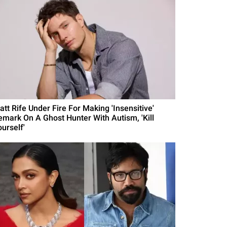
att Rife Under Fire For Making 'Insensitive'
emark On A Ghost Hunter With Autism, 'Kill
urself'