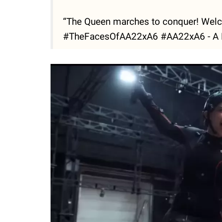
“The Queen marches to conquer! We
#TheFacesOfAA22xA6 #AA22xA6 - A M