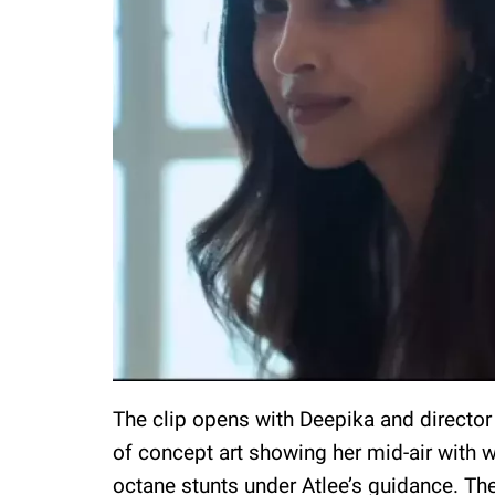
The clip opens with Deepika and director
of concept art showing her mid-air with w
octane stunts under Atlee’s guidance. The