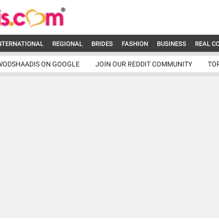
NTERNATIONAL
REGIONAL
BRIDES
FASHION
BUSINESS
REAL C
WODSHAADIS ON GOOGLE
JOIN OUR REDDIT COMMUNITY
TO