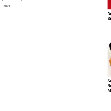
ADVT.
D
Si
S
R
M