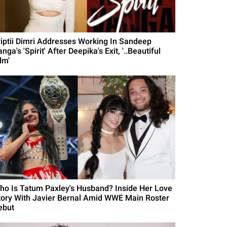
riptii Dimri Addresses Working In Sandeep
nga's 'Spirit' After Deepika's Exit, '..Beautiful
lm'
ho Is Tatum Paxley's Husband? Inside Her Love
tory With Javier Bernal Amid WWE Main Roster
ebut