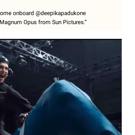
lcome onboard @deepikapadukone
agnum Opus from Sun Pictures.”