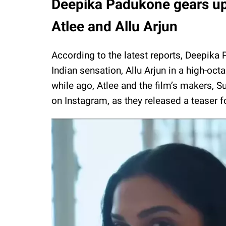
Deepika Padukone gears up f
Atlee and Allu Arjun
According to the latest reports, Deepika 
Indian sensation, Allu Arjun in a high-oct
while ago, Atlee and the film’s makers,
on Instagram, as they released a teaser for