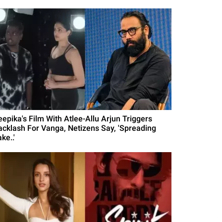
eepika's Film With Atlee-Allu Arjun Triggers
acklash For Vanga, Netizens Say, 'Spreading
ke..'