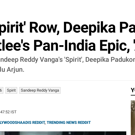
pirit' Row, Deepika 
tlee's Pan-India Epic
andeep Reddy Vanga's 'Spirit', Deepika Padukon
lu Arjun.
Y
6
Spirit
Sandeep Reddy Vanga
:47:52 IST
LYWOODSHAADIS REDDIT
,
TRENDING NEWS REDDIT