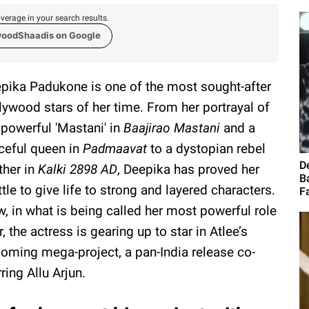
verage in your search results.
woodShaadis on Google
pika Padukone is one of the most sought-after
lywood stars of her time. From her portrayal of
 powerful 'Mastani' in
Baajirao Mastani
and a
ceful queen in
Padmaavat
to a dystopian rebel
D
her in
Kalki 2898 AD
, Deepika has proved her
B
tle to give life to strong and layered characters.
Fa
, in what is being called her most powerful role
r, the actress is gearing up to star in Atlee’s
oming mega-project, a pan-India release co-
rring Allu Arjun.