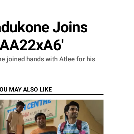
Padukone Joins
, 'AA22xA6'
e joined hands with Atlee for his
OU MAY ALSO LIKE