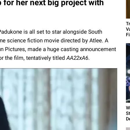
or her next big project with
T
Va
Padukone is all set to star alongside South
Fi
ane science fiction movie directed by Atlee. A
 Sun Pictures, made a huge casting announcement
 the film, tentatively titled
AA22xA6
.
W
S
D