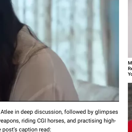
M
R
Yo
 Atlee in deep discussion, followed by glimpses
eapons, riding CGI horses, and practising high-
 post’s caption read: