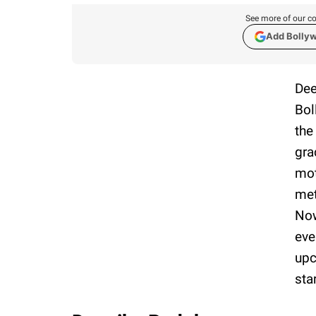
See more of our co
Add Bolly
Dee
Bol
the
gra
mot
met
Now
eve
upc
sta