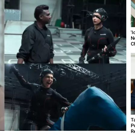
'
N
C
T
P
R