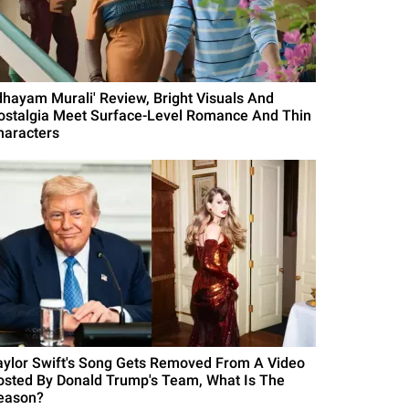
Idhayam Murali' Review, Bright Visuals And
ostalgia Meet Surface-Level Romance And Thin
haracters
aylor Swift's Song Gets Removed From A Video
osted By Donald Trump's Team, What Is The
eason?