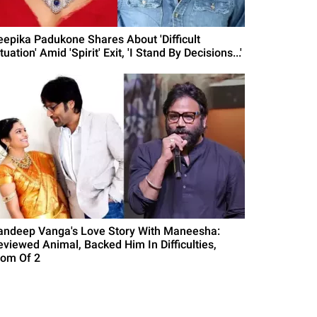
eepika Padukone Shares About 'Difficult
tuation' Amid 'Spirit' Exit, 'I Stand By Decisions...'
andeep Vanga's Love Story With Maneesha:
eviewed Animal, Backed Him In Difficulties,
om Of 2