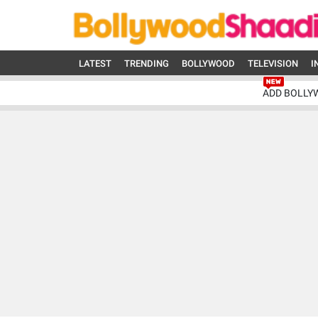
LATEST
TRENDING
BOLLYWOOD
TELEVISION
I
ADD BOLLY