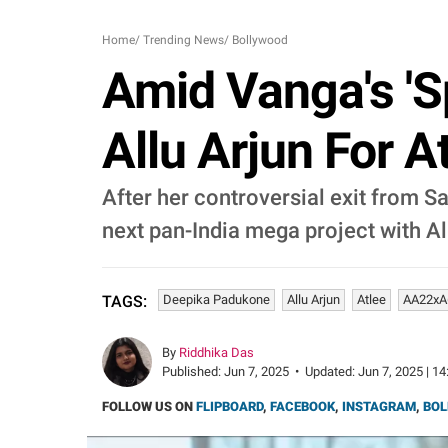
Home
/
Trending News
/
Bollywood
Amid Vanga's 'S
Allu Arjun For A
After her controversial exit from S
next pan-India mega project with Al
Deepika Padukone
Allu Arjun
Atlee
AA22xA
TAGS:
By
Riddhika Das
Published:
Jun 7, 2025
•
Updated:
Jun 7, 2025 | 14
FOLLOW US ON
FLIPBOARD
,
FACEBOOK
,
INSTAGRAM
,
BOL