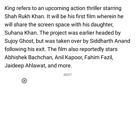
King
refers to an upcoming action thriller starring
Shah Rukh Khan. It will be his first film wherein he
will share the screen space with his daughter,
Suhana Khan. The project was earlier headed by
Sujoy Ghost, but was taken over by Siddharth Anand
following his exit. The film also reportedly stars
Abhishek Bachchan, Anil Kapoor, Fahim Fazil,
Jaideep Ahlawat, and more.
ADVT.
Loaded
:
44.80%
/
Unmute