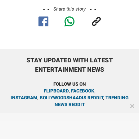
Share this story
STAY UPDATED WITH LATEST
ENTERTAINMENT NEWS
FOLLOW US ON
FLIPBOARD
,
FACEBOOK
,
INSTAGRAM
,
BOLLYWOODSHAADIS REDDIT
,
TRENDING
NEWS REDDIT
✕