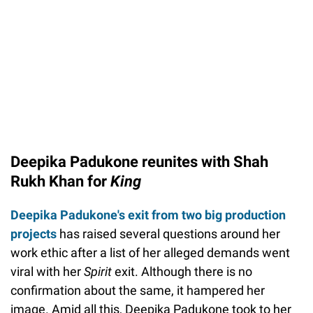
Deepika Padukone reunites with Shah
Rukh Khan for
King
Deepika Padukone's exit from two big production
projects
has raised several questions around her
work ethic after a list of her alleged demands went
viral with her
Spirit
exit. Although there is no
confirmation about the same, it hampered her
image. Amid all this, Deepika Padukone took to her