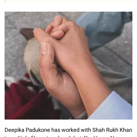
Deepika Padukone has worked with Shah Rukh Khan