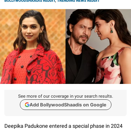
BOLLYWOODSHAADIS REDDIT
,
TRENDING NEWS REDDIT
See more of our coverage in your search results.
Add BollywoodShaadis on Google
Deepika Padukone entered a special phase in 2024