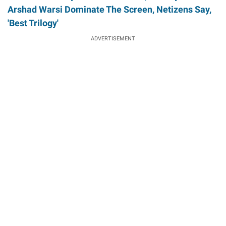
Arshad Warsi Dominate The Screen, Netizens Say,
'Best Trilogy'
ADVERTISEMENT