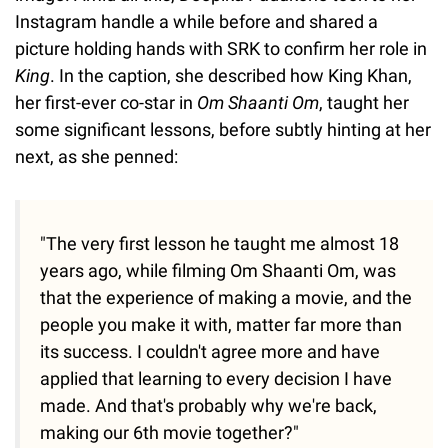
Instagram handle a while before and shared a
picture holding hands with SRK to confirm her role in
King
. In the caption, she described how King Khan,
her first-ever co-star in
Om Shaanti Om
, taught her
some significant lessons, before subtly hinting at her
next, as she penned:
"The very first lesson he taught me almost 18
years ago, while filming Om Shaanti Om, was
that the experience of making a movie, and the
people you make it with, matter far more than
its success. I couldn't agree more and have
applied that learning to every decision I have
made. And that's probably why we're back,
making our 6th movie together?"