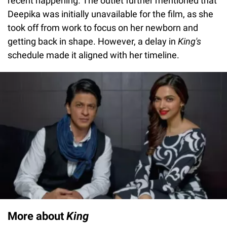
recent happening. The outlet further mentioned that
Deepika was initially unavailable for the film, as she
took off from work to focus on her newborn and
getting back in shape. However, a delay in
King's
schedule made it aligned with her timeline.
More about
King