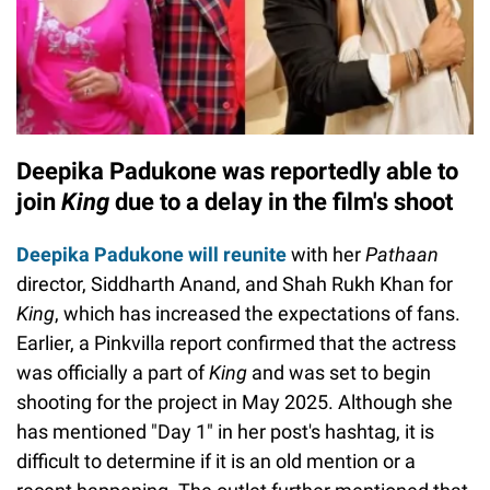
Deepika Padukone was reportedly able to
join
King
due to a delay in the film's shoot
Deepika Padukone will reunite
with her
Pathaan
director, Siddharth Anand, and Shah Rukh Khan for
King
, which has increased the expectations of fans.
Earlier, a Pinkvilla report confirmed that the actress
was officially a part of
King
and was set to begin
shooting for the project in May 2025. Although she
has mentioned "Day 1" in her post's hashtag, it is
difficult to determine if it is an old mention or a