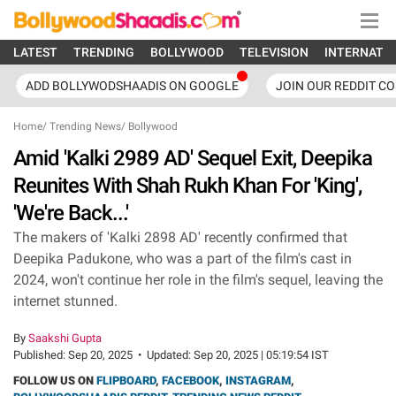
LATEST
TRENDING
BOLLYWOOD
TELEVISION
INTERNATI
ADD BOLLYWODSHAADIS ON GOOGLE
JOIN OUR REDDIT C
Home
/
Trending News
/
Bollywood
Amid 'Kalki 2989 AD' Sequel Exit, Deepika
Reunites With Shah Rukh Khan For 'King',
'We're Back...'
The makers of 'Kalki 2898 AD' recently confirmed that
Deepika Padukone, who was a part of the film's cast in
2024, won't continue her role in the film's sequel, leaving the
internet stunned.
By
Saakshi Gupta
Published:
Sep 20, 2025
•
Updated:
Sep 20, 2025 | 05:19:54 IST
FOLLOW US ON
FLIPBOARD
,
FACEBOOK
,
INSTAGRAM
,