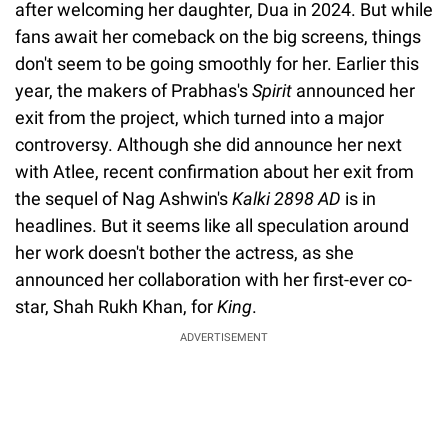
after welcoming her daughter, Dua in 2024. But while
fans await her comeback on the big screens, things
don't seem to be going smoothly for her. Earlier this
year, the makers of Prabhas's
Spirit
announced her
exit from the project, which turned into a major
controversy. Although she did announce her next
with Atlee, recent confirmation about her exit from
the sequel of Nag Ashwin's
Kalki 2898 AD
is in
headlines. But it seems like all speculation around
her work doesn't bother the actress, as she
announced her collaboration with her first-ever co-
star, Shah Rukh Khan, for
King
.
ADVERTISEMENT