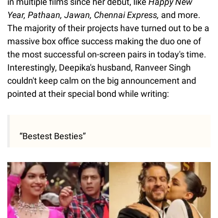
in multiple films since her debut, like
Happy New
Year, Pathaan, Jawan, Chennai Express,
and more.
The majority of their projects have turned out to be a
massive box office success making the duo one of
the most successful on-screen pairs in today's time.
Interestingly, Deepika's husband, Ranveer Singh
couldn't keep calm on the big announcement and
pointed at their special bond while writing:
“Bestest Besties”