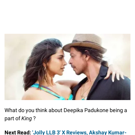
What do you think about Deepika Padukone being a
part of
King
?
Next Read:
'Jolly LLB 3' X Reviews, Akshay Kumar-