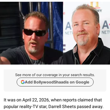
See more of our coverage in your search results.
Add BollywoodShaadis on Google
It was on April 22, 2026, when reports claimed that
popular reality-TV star, Darrell Sheets passed away.