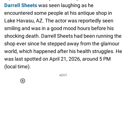
Darrell Sheets
was seen laughing as he
encountered some people at his antique shop in
Lake Havasu, AZ. The actor was reportedly seen
smiling and was in a good mood hours before his
shocking death. Darrell Sheets had been running the
shop ever since he stepped away from the glamour
world, which happened after his health struggles. He
was last spotted on April 21, 2026, around 5 PM
(local time).
ADVT.
Loaded
:
34.46%
/
Unmute