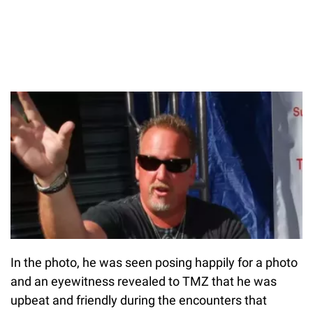
In the photo, he was seen posing happily for a photo
and an eyewitness revealed to TMZ that he was
upbeat and friendly during the encounters that