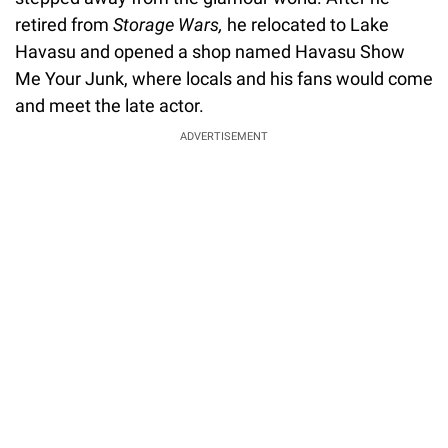
retired from
Storage Wars,
he relocated to Lake
Havasu and opened a shop named Havasu Show
Me Your Junk, where locals and his fans would come
and meet the late actor.
ADVERTISEMENT