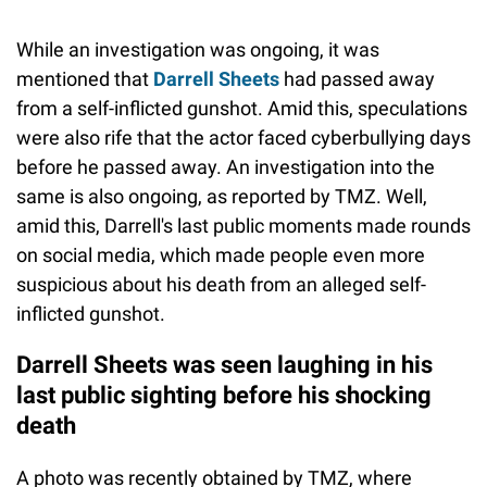
While an investigation was ongoing, it was
mentioned that
Darrell Sheets
had passed away
from a self-inflicted gunshot. Amid this, speculations
were also rife that the actor faced cyberbullying days
before he passed away. An investigation into the
same is also ongoing, as reported by TMZ. Well,
amid this, Darrell's last public moments made rounds
on social media, which made people even more
suspicious about his death from an alleged self-
inflicted gunshot.
Darrell Sheets was seen laughing in his
last public sighting before his shocking
death
A photo was recently obtained by TMZ, where