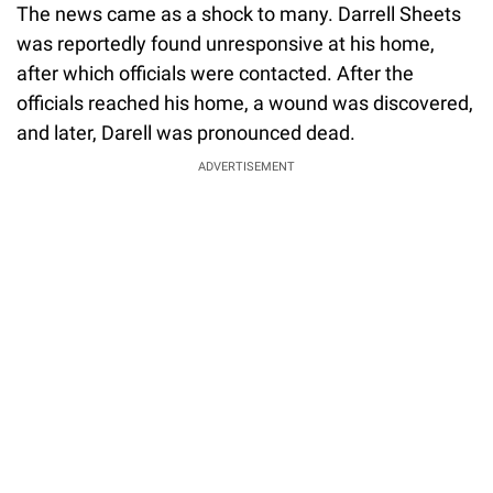
The news came as a shock to many. Darrell Sheets
was reportedly found unresponsive at his home,
after which officials were contacted. After the
officials reached his home, a wound was discovered,
and later, Darell was pronounced dead.
ADVERTISEMENT