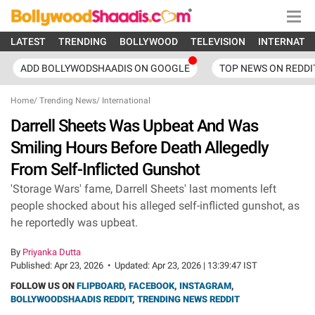
LATEST
TRENDING
BOLLYWOOD
TELEVISION
INTERNATI
ADD BOLLYWODSHAADIS ON GOOGLE
TOP NEWS ON REDDI
Home
/
Trending News
/
International
Darrell Sheets Was Upbeat And Was
Smiling Hours Before Death Allegedly
From Self-Inflicted Gunshot
'Storage Wars' fame, Darrell Sheets' last moments left
people shocked about his alleged self-inflicted gunshot, as
he reportedly was upbeat.
By
Priyanka Dutta
Published:
Apr 23, 2026
•
Updated:
Apr 23, 2026 | 13:39:47 IST
FOLLOW US ON
FLIPBOARD
,
FACEBOOK
,
INSTAGRAM
,
BOLLYWOODSHAADIS REDDIT
,
TRENDING NEWS REDDIT