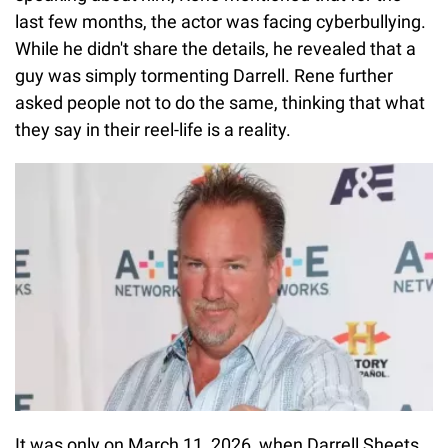
last few months, the actor was facing cyberbullying.
While he didn't share the details, he revealed that a
guy was simply tormenting Darrell. Rene further
asked people not to do the same, thinking that what
they say in their reel-life is a reality.
It was only on March 11, 2026, when Darrell Sheets