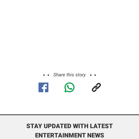
Share this story
STAY UPDATED WITH LATEST
ENTERTAINMENT NEWS