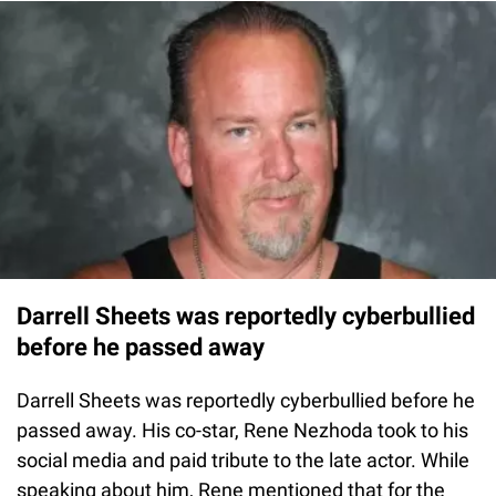
Darrell Sheets was reportedly cyberbullied
before he passed away
Darrell Sheets was reportedly cyberbullied before he
passed away. His co-star, Rene Nezhoda took to his
social media and paid tribute to the late actor. While
speaking about him, Rene mentioned that for the