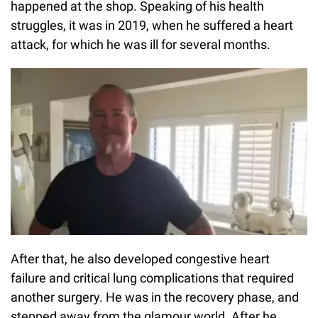
happened at the shop. Speaking of his health
struggles, it was in 2019, when he suffered a heart
attack, for which he was ill for several months.
After that, he also developed congestive heart
failure and critical lung complications that required
another surgery. He was in the recovery phase, and
stepped away from the glamour world. After he