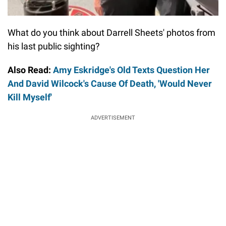
What do you think about Darrell Sheets' photos from
his last public sighting?
Also Read:
Amy Eskridge's Old Texts Question Her
And David Wilcock's Cause Of Death, 'Would Never
Kill Myself'
ADVERTISEMENT