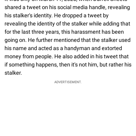
shared a tweet on his social media handle, revealing
his stalker's identity. He dropped a tweet by
revealing the identity of the stalker while adding that
for the last three years, this harassment has been
going on. He further mentioned that the stalker used
his name and acted as a handyman and extorted
money from people. He also added in his tweet that
if something happens, then it's not him, but rather his
stalker.
ADVERTISEMENT.