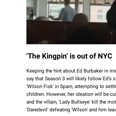
'The Kingpin' is out of NYC
Keeping the hint about Ed Burbaker in min
say that Season 3 will likely follow Ed's 
'Wilson Fisk' in Spain, attempting to sett
children. However, her ideation will be c
and the villain, 'Lady Bullseye' kill the 
'Daredevil' defeating 'Wilson' and him le