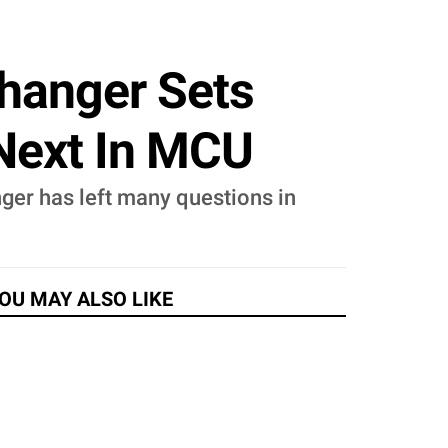
fhanger Sets
 Next In MCU
nger has left many questions in
OU MAY ALSO LIKE