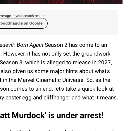
verage in your search results.
woodShaadis on Google
edevil: Born Again
Season 2 has come to an
. However, it has not only set the groundwork
 Season 3, which is alleged to release in 2027,
 also given us some major hints about what's
t in the Marvel Cinematic Universe. So, as the
son comes to an end, let's take a quick look at
ry easter egg and cliffhanger and what it means.
att Murdock' is under arrest!