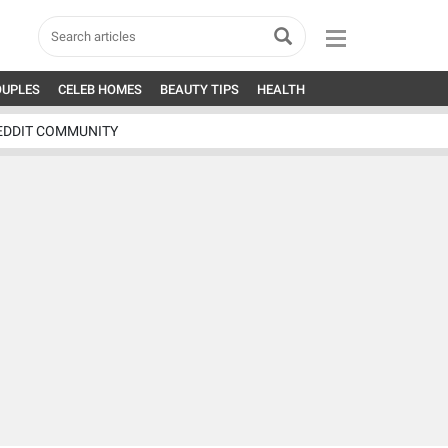
OUPLES
CELEB HOMES
BEAUTY TIPS
HEALTH
EDDIT COMMUNITY