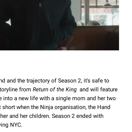
d and the trajectory of Season 2, it's safe to
storyline from
Return of the King
and will feature
le into a new life with a single mom and her two
ut short when the Ninja organisation, the Hand
mother and her children. Season 2 ended with
aving NYC.