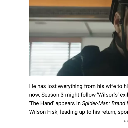
He has lost everything from his wife to hi
now, Season 3 might follow 'Wilson's' ex
'The Hand' appears in
Spider-Man: Brand
Wilson Fisk, leading up to his return, spo
AD