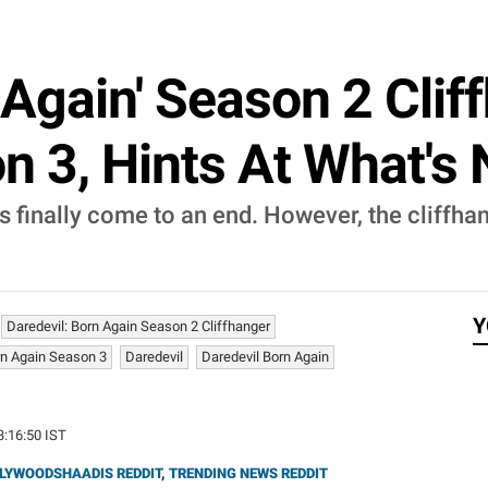
 Again' Season 2 Clif
n 3, Hints At What's
s finally come to an end. However, the cliffha
Y
Daredevil: Born Again Season 2 Cliffhanger
rn Again Season 3
Daredevil
Daredevil Born Again
3:16:50 IST
LYWOODSHAADIS REDDIT
,
TRENDING NEWS REDDIT