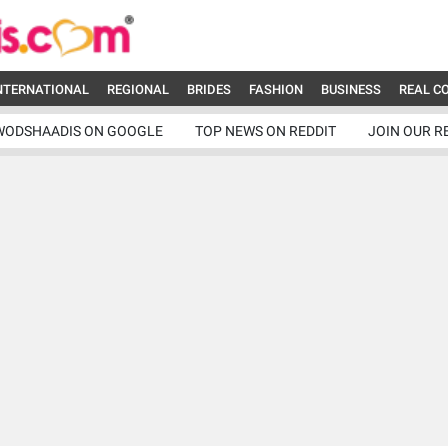
NTERNATIONAL
REGIONAL
BRIDES
FASHION
BUSINESS
REAL C
WODSHAADIS ON GOOGLE
TOP NEWS ON REDDIT
JOIN OUR R