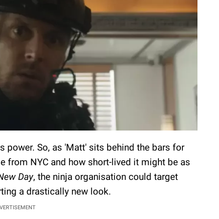
s power. So, as 'Matt' sits behind the bars for
ile from NYC and how short-lived it might be as
 New Day
, the ninja organisation could target
rting a drastically new look.
VERTISEMENT