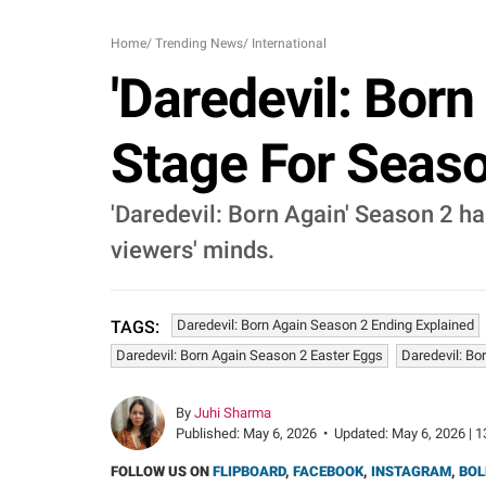
Home
/
Trending News
/
International
'Daredevil: Born
Stage For Seaso
'Daredevil: Born Again' Season 2 ha
viewers' minds.
Daredevil: Born Again Season 2 Ending Explained
TAGS:
Daredevil: Born Again Season 2 Easter Eggs
Daredevil: Bo
By
Juhi Sharma
Published:
May 6, 2026
•
Updated:
May 6, 2026 | 1
FOLLOW US ON
FLIPBOARD
,
FACEBOOK
,
INSTAGRAM
,
BOL