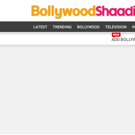
LATEST
TRENDING
BOLLYWOOD
TELEVISION
I
ADD BOLLY