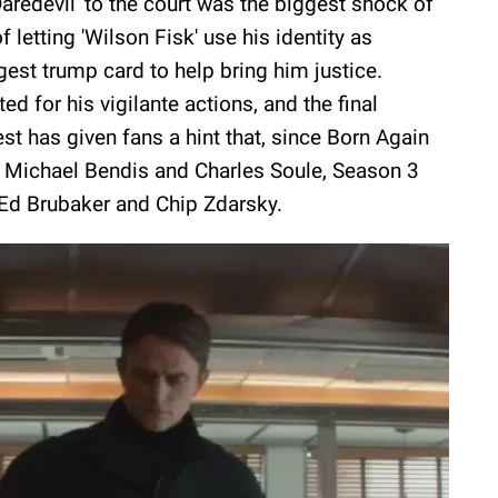
Daredevil' to the court was the biggest shock of
 letting 'Wilson Fisk' use his identity as
ggest trump card to help bring him justice.
ed for his vigilante actions, and the final
 has given fans a hint that, since Born Again
n Michael Bendis and Charles Soule, Season 3
 Ed Brubaker and Chip Zdarsky.