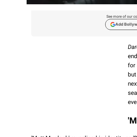
See more of our co
Add Bolly
Dar
end
for
but
nex
sea
eve
'M