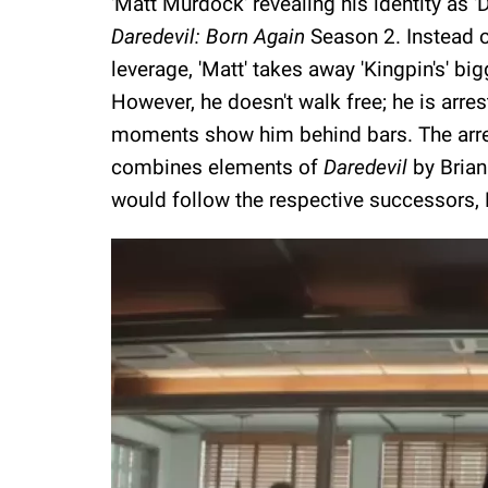
'Matt Murdock' revealing his identity as '
Daredevil: Born Again
Season 2. Instead of
leverage, 'Matt' takes away 'Kingpin's' bi
However, he doesn't walk free; he is arrest
moments show him behind bars. The arrest
combines elements of
Daredevil
by Bria
would follow the respective successors,