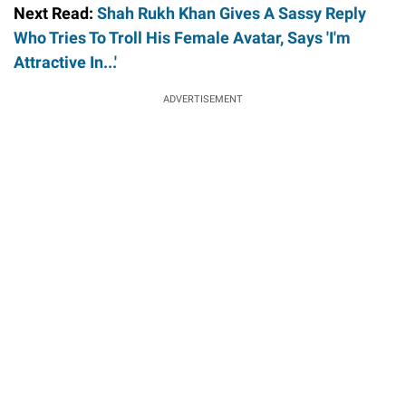
Next Read:
Shah Rukh Khan Gives A Sassy Reply
Who Tries To Troll His Female Avatar, Says 'I'm
Attractive In...'
ADVERTISEMENT