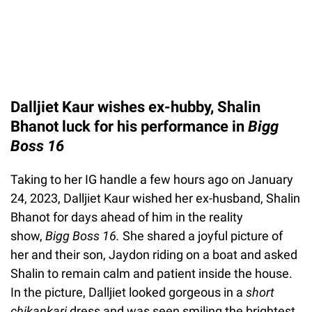
Dalljiet Kaur wishes ex-hubby, Shalin
Bhanot luck for his performance in
Bigg
Boss 16
Taking to her IG handle a few hours ago on January
24, 2023, Dalljiet Kaur wished her ex-husband, Shalin
Bhanot for days ahead of him in the reality
show,
Bigg Boss 16.
She shared a joyful picture of
her and their son, Jaydon riding on a boat and asked
Shalin to remain calm and patient inside the house.
In the picture, Dalljiet looked gorgeous in a
short
chikankari
dress and was seen smiling the brightest