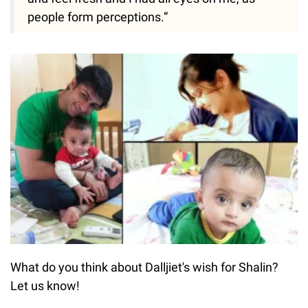
people form perceptions.”
What do you think about Dalljiet's wish for Shalin?
Let us know!