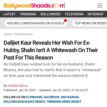
LATEST
TRENDING
BOLLYWOOD
TELEVISION
INTERNATI
ADD BOLLYWODSHAADIS ON GOOGLE
TOP NEWS ON REDDI
Home
/
Trending News
Dalljiet Kaur Reveals Her Wish For Ex-
Hubby, Shalin Isn't A Whitewash On Their
Past For This Reason
As Dalljiet Kaur wished luck for her ex-husband, Shalin
Bhanot, she also had to clarify that it wasn't a "whitewash"
on their past and mentioned the reasons behind it!
By
Oindrila Muhuri
Published:
Jan 24, 2023
•
Updated:
Jan 24, 2023 | 21:24:24 IST
FOLLOW US ON
FLIPBOARD
,
FACEBOOK
,
INSTAGRAM
,
BOLLYWOODSHAADIS REDDIT
,
TRENDING NEWS REDDIT