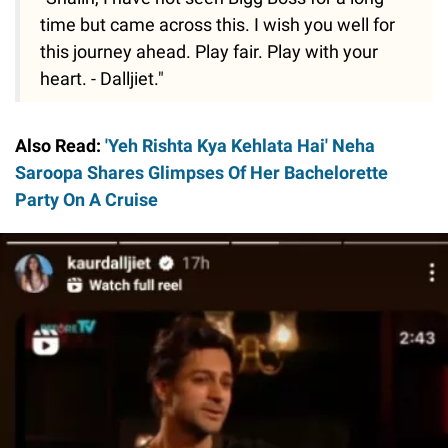
time but came across this. I wish you well for
this journey ahead. Play fair. Play with your
heart. - Dalljiet."
Also Read:
'Yeh Rishta Kya Kehlata Hai' Neha
Saroopa Shares Glimpses Of Her Bachelorette
Party On A Cruise