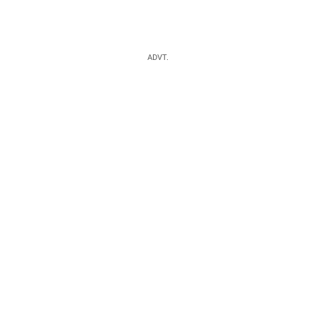
ADVT.