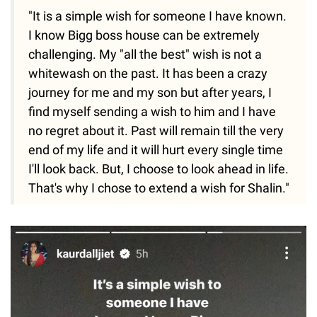
"It is a simple wish for someone I have known.
I know Bigg boss house can be extremely
challenging. My "all the best" wish is not a
whitewash on the past. It has been a crazy
journey for me and my son but after years, I
find myself sending a wish to him and I have
no regret about it. Past will remain till the very
end of my life and it will hurt every single time
I'll look back. But, I choose to look ahead in life.
That's why I chose to extend a wish for Shalin."