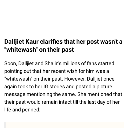
Dalljiet Kaur clarifies that her post wasn't a
"whitewash" on their past
Soon, Dalljiet and Shalin's millions of fans started
pointing out that her recent wish for him was a
"whitewash" on their past. However, Dalljiet once
again took to her IG stories and posted a picture
message mentioning the same. She mentioned that
their past would remain intact till the last day of her
life and penned: