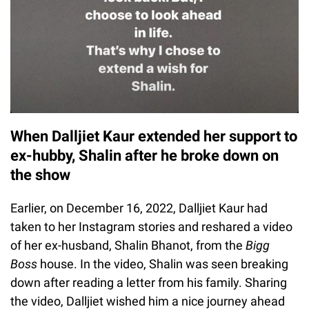
When Dalljiet Kaur extended her support to
ex-hubby, Shalin after he broke down on
the show
Earlier, on December 16, 2022, Dalljiet Kaur had
taken to her Instagram stories and reshared a video
of her ex-husband, Shalin Bhanot, from the
Bigg
Boss
house. In the video, Shalin was seen breaking
down after reading a letter from his family. Sharing
the video, Dalljiet wished him a nice journey ahead