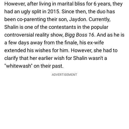
However, after living in marital bliss for 6 years, they
had an ugly split in 2015. Since then, the duo has
been co-parenting their son, Jaydon. Currently,
Shalin is one of the contestants in the popular
controversial reality show,
Bigg Boss 16
. And as he is
a few days away from the finale, his ex-wife
extended his wishes for him. However, she had to
clarify that her earlier wish for Shalin wasn't a
"whitewash" on their past.
ADVERTISEMENT