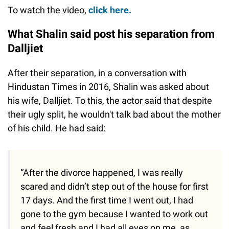
To watch the video,
click here.
What Shalin said post his separation from
Dalljiet
After their separation, in a conversation with
Hindustan Times in 2016, Shalin was asked about
his wife, Dalljiet. To this, the actor said that despite
their ugly split, he wouldn't talk bad about the mother
of his child. He had said:
“After the divorce happened, I was really
scared and didn’t step out of the house for first
17 days. And the first time I went out, I had
gone to the gym because I wanted to work out
and feel fresh and I had all eyes on me, as