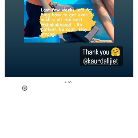
ADVT.
Loaded
:
37.90%
/
Unmute