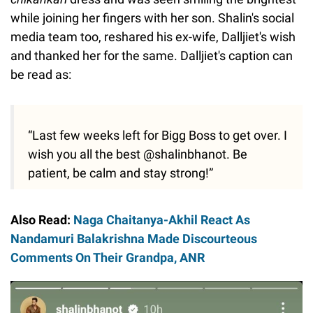
while joining her fingers with her son. Shalin's social
media team too, reshared his ex-wife, Dalljiet's wish
and thanked her for the same. Dalljiet's caption can
be read as:
“Last few weeks left for Bigg Boss to get over. I
wish you all the best @shalinbhanot. Be
patient, be calm and stay strong!”
Also Read:
Naga Chaitanya-Akhil React As
Nandamuri Balakrishna Made Discourteous
Comments On Their Grandpa, ANR