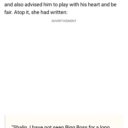
and also advised him to play with his heart and be
fair. Atop it, she had written:
ADVERTISEMENT
"Shalin, I have not seen Bigg Boss for a long