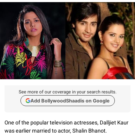
See more of our coverage in your search results.
Add BollywoodShaadis on Google
One of the popular television actresses, Dalljiet Kaur
was earlier married to actor, Shalin Bhanot.