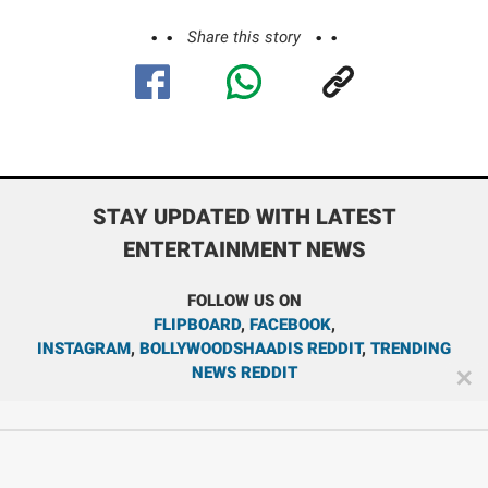
Share this story
STAY UPDATED WITH LATEST
ENTERTAINMENT NEWS
FOLLOW US ON
FLIPBOARD
,
FACEBOOK
,
INSTAGRAM
,
BOLLYWOODSHAADIS REDDIT
,
TRENDING
NEWS REDDIT
✕