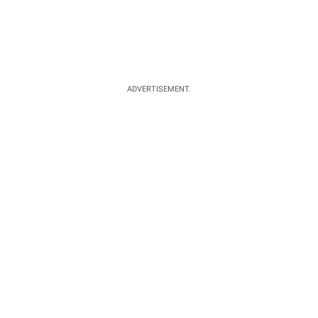
ADVERTISEMENT.