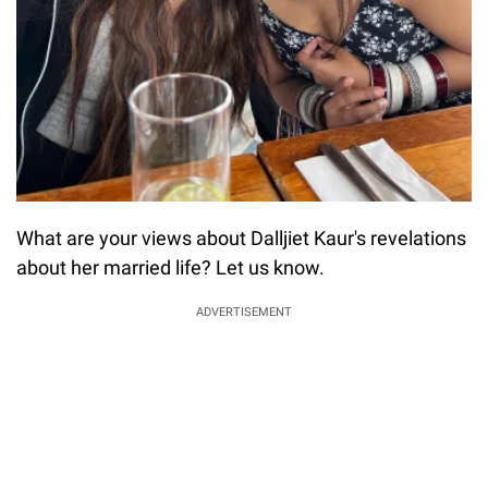
What are your views about Dalljiet Kaur's revelations
about her married life? Let us know.
ADVERTISEMENT