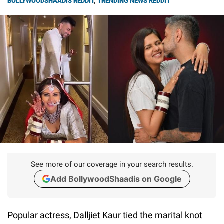
BOLLYWOODSHAADIS REDDIT
,
TRENDING NEWS REDDIT
See more of our coverage in your search results.
Add BollywoodShaadis on Google
Popular actress, Dalljiet Kaur tied the marital knot