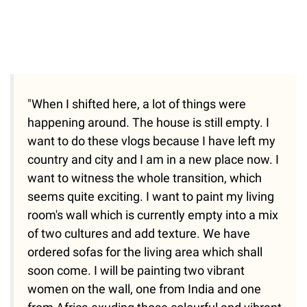
"When I shifted here, a lot of things were
happening around. The house is still empty. I
want to do these vlogs because I have left my
country and city and I am in a new place now. I
want to witness the whole transition, which
seems quite exciting. I want to paint my living
room's wall which is currently empty into a mix
of two cultures and add texture. We have
ordered sofas for the living area which shall
soon come. I will be painting two vibrant
women on the wall, one from India and one