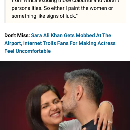
from Africa exuding those colourful and vibrant
personalities. So either I paint the women or
something like signs of luck."
Don't Miss:
Sara Ali Khan Gets Mobbed At The
Airport, Internet Trolls Fans For Making Actress
Feel Uncomfortable