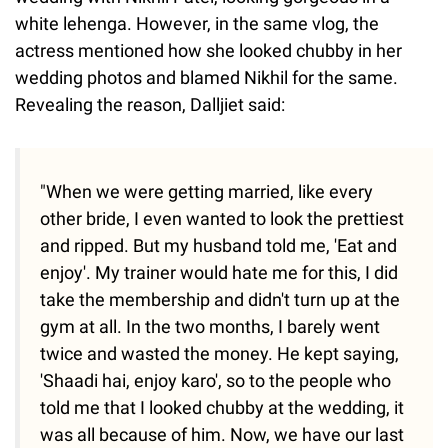
white lehenga. However, in the same vlog, the
actress mentioned how she looked chubby in her
wedding photos and blamed Nikhil for the same.
Revealing the reason, Dalljiet said:
"When we were getting married, like every
other bride, I even wanted to look the prettiest
and ripped. But my husband told me, 'Eat and
enjoy'. My trainer would hate me for this, I did
take the membership and didn't turn up at the
gym at all. In the two months, I barely went
twice and wasted the money. He kept saying,
'Shaadi hai, enjoy karo', so to the people who
told me that I looked chubby at the wedding, it
was all because of him. Now, we have our last