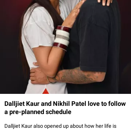
Dalljiet Kaur and Nikhil Patel love to follow
a pre-planned schedule
Dalljiet Kaur also opened up about how her life is