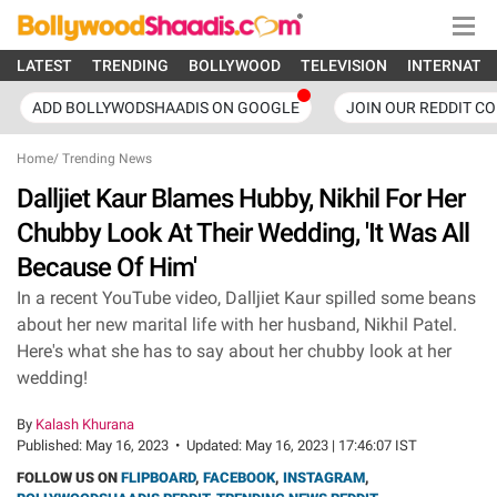
LATEST
TRENDING
BOLLYWOOD
TELEVISION
INTERNATI
ADD BOLLYWODSHAADIS ON GOOGLE
JOIN OUR REDDIT C
Home
/
Trending News
Dalljiet Kaur Blames Hubby, Nikhil For Her
Chubby Look At Their Wedding, 'It Was All
Because Of Him'
In a recent YouTube video, Dalljiet Kaur spilled some beans
about her new marital life with her husband, Nikhil Patel.
Here's what she has to say about her chubby look at her
wedding!
By
Kalash Khurana
Published:
May 16, 2023
•
Updated:
May 16, 2023 | 17:46:07 IST
FOLLOW US ON
FLIPBOARD
,
FACEBOOK
,
INSTAGRAM
,