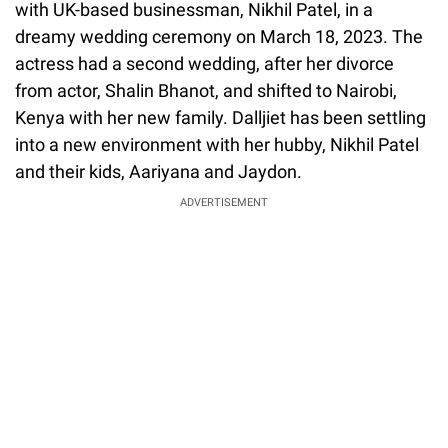
with UK-based businessman, Nikhil Patel, in a
dreamy wedding ceremony on March 18, 2023. The
actress had a second wedding, after her divorce
from actor, Shalin Bhanot, and shifted to Nairobi,
Kenya with her new family. Dalljiet has been settling
into a new environment with her hubby, Nikhil Patel
and their kids, Aariyana and Jaydon.
ADVERTISEMENT