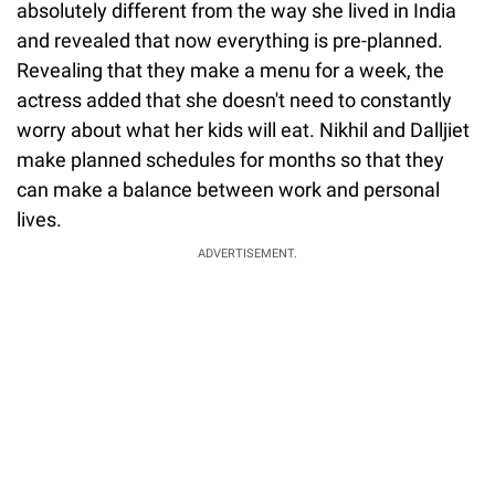
absolutely different from the way she lived in India
and revealed that now everything is pre-planned.
Revealing that they make a menu for a week, the
actress added that she doesn't need to constantly
worry about what her kids will eat. Nikhil and Dalljiet
make planned schedules for months so that they
can make a balance between work and personal
lives.
ADVERTISEMENT.