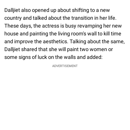
Dalljiet also opened up about shifting to a new
country and talked about the transition in her life.
These days, the actress is busy revamping her new
house and painting the living room's wall to kill time
and improve the aesthetics. Talking about the same,
Dalljiet shared that she will paint two women or
some signs of luck on the walls and added:
ADVERTISEMENT