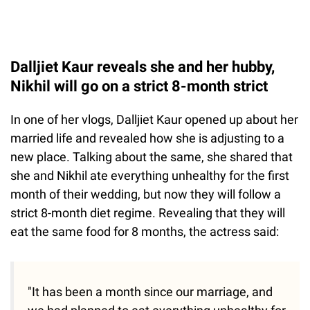
Dalljiet Kaur reveals she and her hubby,
Nikhil will go on a strict 8-month strict
In one of her vlogs, Dalljiet Kaur opened up about her
married life and revealed how she is adjusting to a
new place. Talking about the same, she shared that
she and Nikhil ate everything unhealthy for the first
month of their wedding, but now they will follow a
strict 8-month diet regime. Revealing that they will
eat the same food for 8 months, the actress said:
"It has been a month since our marriage, and