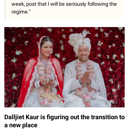
week, post that I will be seriously following the
regime."
Dalljiet Kaur is figuring out the transition to
a new place