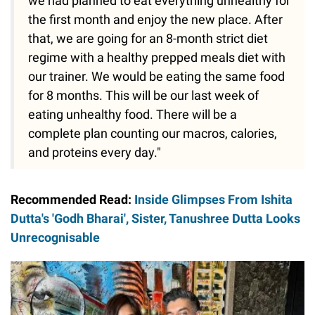
we had planned to eat everything unhealthy for
the first month and enjoy the new place. After
that, we are going for an 8-month strict diet
regime with a healthy prepped meals diet with
our trainer. We would be eating the same food
for 8 months. This will be our last week of
eating unhealthy food. There will be a
complete plan counting our macros, calories,
and proteins every day."
Recommended Read:
Inside Glimpses From Ishita
Dutta's 'Godh Bharai', Sister, Tanushree Dutta Looks
Unrecognisable