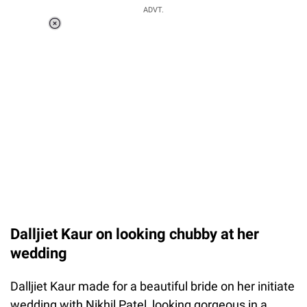
ADVT.
Loaded
:
41.35%
/
Unmute
Dalljiet Kaur on looking chubby at her
wedding
Dalljiet Kaur made for a beautiful bride on her initiate
wedding with Nikhil Patel, looking gorgeous in a