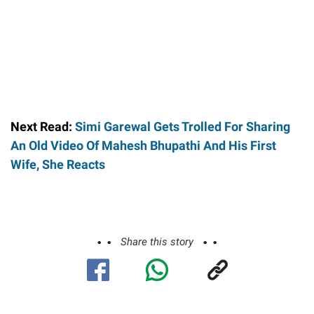
Next Read:
Simi Garewal Gets Trolled For Sharing
An Old Video Of Mahesh Bhupathi And His First
Wife, She Reacts
Share this story