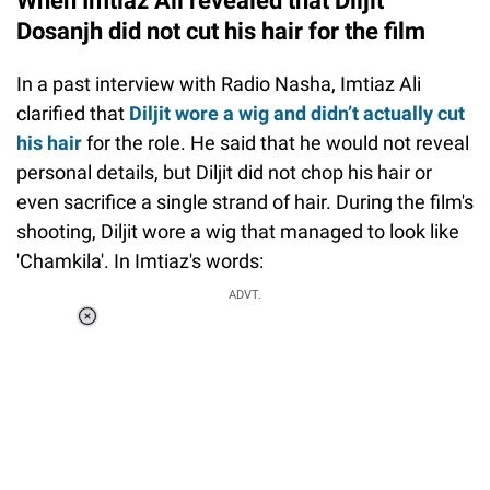
When Imtiaz Ali revealed that Diljit
Dosanjh did not cut his hair for the film
In a past interview with Radio Nasha, Imtiaz Ali
clarified that
Diljit wore a wig and didn’t actually cut
his hair
for the role. He said that he would not reveal
personal details, but Diljit did not chop his hair or
even sacrifice a single strand of hair. During the film's
shooting, Diljit wore a wig that managed to look like
'Chamkila'. In Imtiaz's words:
ADVT.
Loaded
:
37.90%
/
Unmute