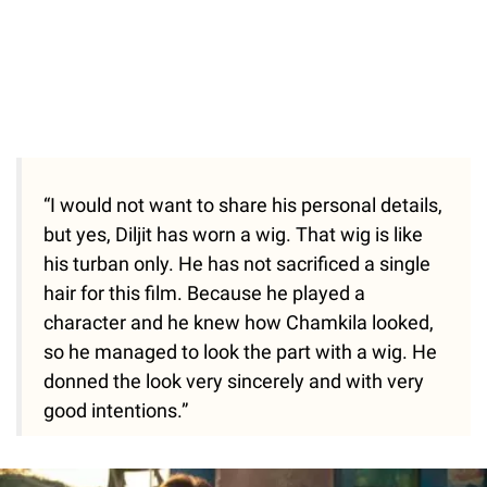
“I would not want to share his personal details,
but yes, Diljit has worn a wig. That wig is like
his turban only. He has not sacrificed a single
hair for this film. Because he played a
character and he knew how Chamkila looked,
so he managed to look the part with a wig. He
donned the look very sincerely and with very
good intentions.”