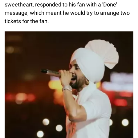
sweetheart, responded to his fan with a 'Done'
message, which meant he would try to arrange two
tickets for the fan.