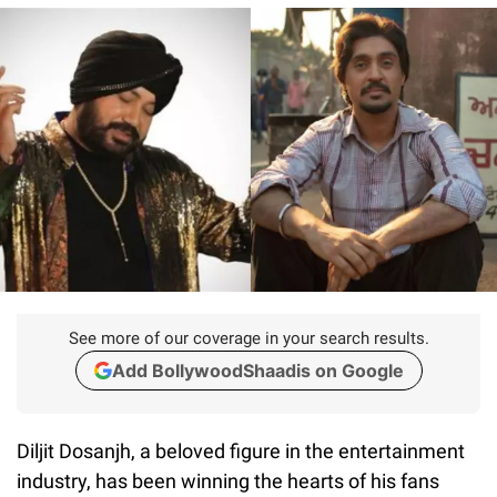
See more of our coverage in your search results.
Add BollywoodShaadis on Google
Diljit Dosanjh, a beloved figure in the entertainment
industry, has been winning the hearts of his fans