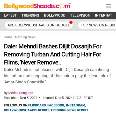
LATEST
TRENDING
BOLLYWOOD
TELEVISION
INTERNATI
ADD BOLLYWODSHAADIS ON GOOGLE
TOP NEWS ON REDDI
Home
/
Trending News
Daler Mehndi Bashes Diljit Dosanjh For
Removing Turban And Cutting Hair For
Films, 'Never Remove..'
Daler Mehndi is not pleased with Diljit Dosanjh sacrificing
his turban and chopping off his hair to play the lead role of
'Amar Singh Chamkila.'
By
Medha Sengupta
Published:
Dec 5, 2024
•
Updated:
Dec 5, 2024 | 17:21:00 IST
FOLLOW US ON
FLIPBOARD
,
FACEBOOK
,
INSTAGRAM
,
BOLLYWOODSHAADIS REDDIT
,
TRENDING NEWS REDDIT