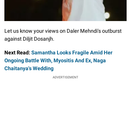
Let us know your views on Daler Mehndi's outburst
against Diljit Dosanjh.
Next Read:
Samantha Looks Fragile Amid Her
Ongoing Battle With, Myositis And Ex, Naga
Chaitanya's Wedding
ADVERTISEMENT