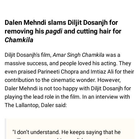
Dalen Mehndi slams Diljit Dosanjh for
removing his
pagdi
and cutting hair for
Chamkila
Diljit Dosanjh's film,
Amar Singh Chamkila
was a
massive success, and people loved his acting. They
even praised Parineeti Chopra and Imtiaz Ali for their
contribution to the cinematic wonder. However,
Daler Mehndi is not too happy with Diljit Dosanjh for
playing the lead role in the film. In an interview with
The Lallantop, Daler said:
"I don’t understand. He keeps saying that he