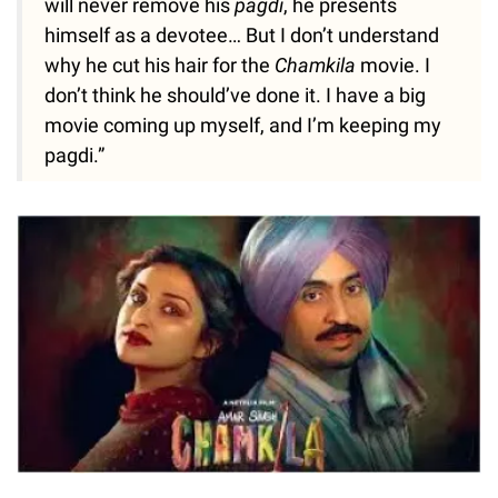
will never remove his
pagdi
, he presents
himself as a devotee… But I don’t understand
why he cut his hair for the
Chamkila
movie. I
don’t think he should’ve done it. I have a big
movie coming up myself, and I’m keeping my
pagdi.”