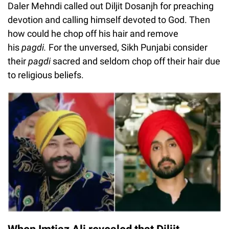
Daler Mehndi called out Diljit Dosanjh for preaching
devotion and calling himself devoted to God. Then
how could he chop off his hair and remove
his
pagdi.
For the unversed, Sikh Punjabi consider
their
pagdi
sacred and seldom chop off their hair due
to religious beliefs.