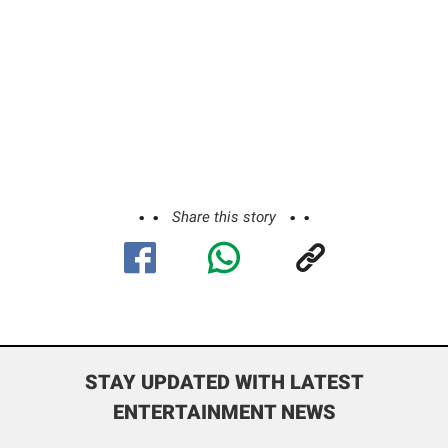
Share this story
STAY UPDATED WITH LATEST
ENTERTAINMENT NEWS