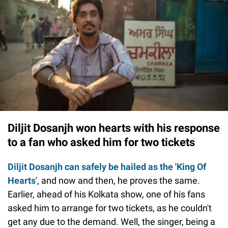
Diljit Dosanjh won hearts with his response
to a fan who asked him for two tickets
Diljit Dosanjh can safely be hailed as the 'King Of
Hearts
', and now and then, he proves the same.
Earlier, ahead of his Kolkata show, one of his fans
asked him to arrange for two tickets, as he couldn't
get any due to the demand. Well, the singer, being a