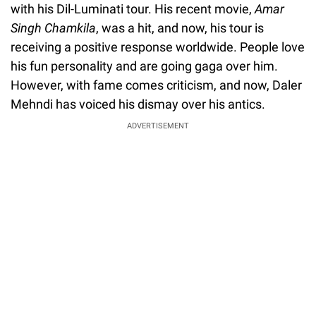
with his Dil-Luminati tour. His recent movie,
Amar
Singh Chamkila
, was a hit, and now, his tour is
receiving a positive response worldwide. People love
his fun personality and are going gaga over him.
However, with fame comes criticism, and now, Daler
Mehndi has voiced his dismay over his antics.
ADVERTISEMENT