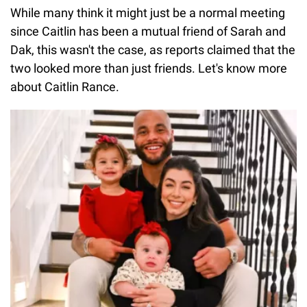
While many think it might just be a normal meeting
since Caitlin has been a mutual friend of Sarah and
Dak, this wasn't the case, as reports claimed that the
two looked more than just friends. Let's know more
about Caitlin Rance.