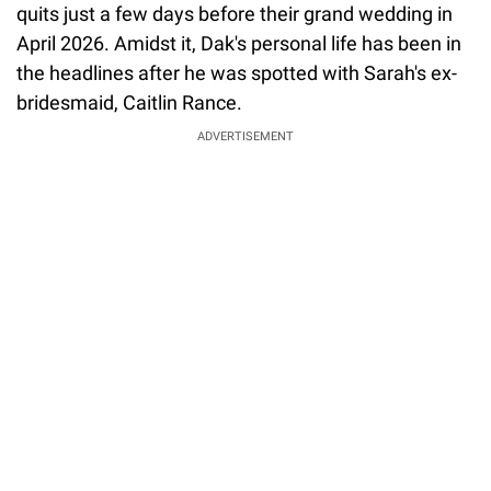
quits just a few days before their grand wedding in
April 2026. Amidst it, Dak's personal life has been in
the headlines after he was spotted with Sarah's ex-
bridesmaid, Caitlin Rance.
ADVERTISEMENT