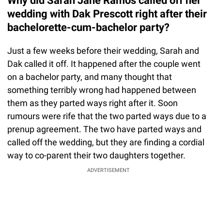
Why did Sarah Jane Ramos called off her
wedding with Dak Prescott right after their
bachelorette-cum-bachelor party?
Just a few weeks before their wedding, Sarah and
Dak called it off. It happened after the couple went
on a bachelor party, and many thought that
something terribly wrong had happened between
them as they parted ways right after it. Soon
rumours were rife that the two parted ways due to a
prenup agreement. The two have parted ways and
called off the wedding, but they are finding a cordial
way to co-parent their two daughters together.
ADVERTISEMENT