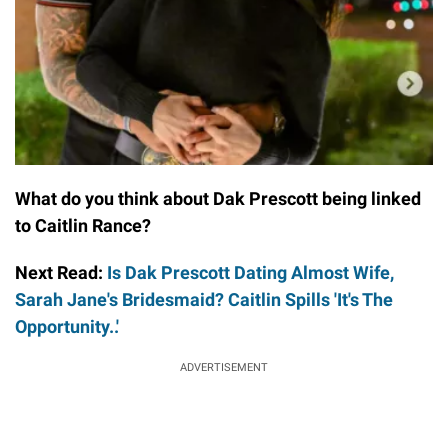
What do you think about Dak Prescott being linked
to Caitlin Rance?
Next Read:
Is Dak Prescott Dating Almost Wife,
Sarah Jane's Bridesmaid? Caitlin Spills 'It's The
Opportunity..'
ADVERTISEMENT