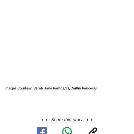
Images Courtesy: Sarah Jane Ramos/IG, Caitlin Rance/IG
Share this story