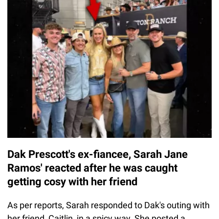
Dak Prescott's ex-fiancee, Sarah Jane
Ramos' reacted after he was caught
getting cosy with her friend
As per reports, Sarah responded to Dak's outing with
her friend, Caitlin, in a spicy way. She posted a