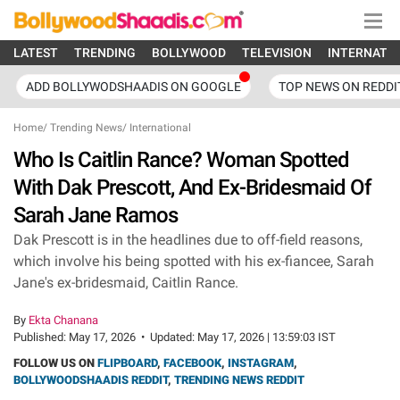
LATEST
TRENDING
BOLLYWOOD
TELEVISION
INTERNATI
ADD BOLLYWODSHAADIS ON GOOGLE
TOP NEWS ON REDDI
Home
/
Trending News
/
International
Who Is Caitlin Rance? Woman Spotted
With Dak Prescott, And Ex-Bridesmaid Of
Sarah Jane Ramos
Dak Prescott is in the headlines due to off-field reasons,
which involve his being spotted with his ex-fiancee, Sarah
Jane's ex-bridesmaid, Caitlin Rance.
By
Ekta Chanana
Published:
May 17, 2026
•
Updated:
May 17, 2026 | 13:59:03 IST
FOLLOW US ON
FLIPBOARD
,
FACEBOOK
,
INSTAGRAM
,
BOLLYWOODSHAADIS REDDIT
,
TRENDING NEWS REDDIT