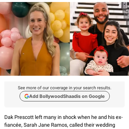
See more of our coverage in your search results.
Add BollywoodShaadis on Google
Dak Prescott left many in shock when he and his ex-
fiancée, Sarah Jane Ramos, called their wedding