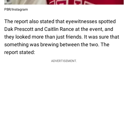
PBR/Instagram
The report also stated that eyewitnesses spotted
Dak Prescott and Caitlin Rance at the event, and
they looked more than just friends. It was sure that
something was brewing between the two. The
report stated:
ADVERTISEMENT.