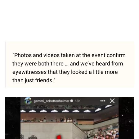
"Photos and videos taken at the event confirm
they were both there … and we’ve heard from
eyewitnesses that they looked a little more
than just friends."