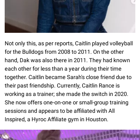
Not only this, as per reports, Caitlin played volleyball
for the Bulldogs from 2008 to 2011. On the other
hand, Dak was also there in 2011. They had known
each other for less than a year during their time
together. Caitlin became Sarah's close friend due to
their past friendship. Currently, Caitlin Rance is
working as a trainer; she made the switch in 2020.
She now offers one-on-one or small-group training
sessions and appears to be affiliated with All
Inspired, a Hyroc Affiliate gym in Houston.