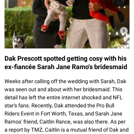
Dak Prescott spotted getting cosy with his
ex-fiancée Sarah Jane Ramo's bridesmaid
Weeks after calling off the wedding with Sarah, Dak
was seen out and about with her bridesmaid. This
detail has left the entire internet shocked and NFL
star's fans. Recently, Dak attended the Pro Bull
Riders Event in Fort Worth, Texas, and Sarah Jane
Ramos' friend, Caitlin Rance, was also there. As per
a report by TMZ, Caitlin is a mutual friend of Dak and