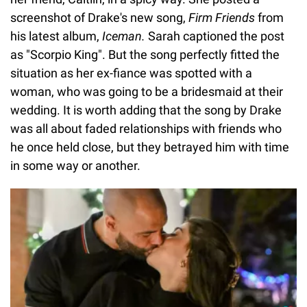
screenshot of Drake's new song,
Firm Friends
from
his latest album,
Iceman.
Sarah captioned the post
as "Scorpio King". But the song perfectly fitted the
situation as her ex-fiance was spotted with a
woman, who was going to be a bridesmaid at their
wedding. It is worth adding that the song by Drake
was all about faded relationships with friends who
he once held close, but they betrayed him with time
in some way or another.