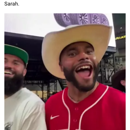
Sarah.