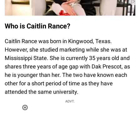
Who is Caitlin Rance?
Caitlin Rance was born in Kingwood, Texas.
However, she studied marketing while she was at
Mississippi State. She is currently 35 years old and
shares three years of age gap with Dak Prescot, as
he is younger than her. The two have known each
other for a short period of time as they have
attended the same university.
ADVT.
Loaded
:
37.90%
/
Unmute