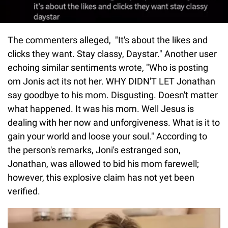
The commenters alleged, "It's about the likes and
clicks they want. Stay classy, Daystar." Another user
echoing similar sentiments wrote, "Who is posting
om Jonis act its not her. WHY DIDN'T LET Jonathan
say goodbye to his mom. Disgusting. Doesn't matter
what happened. It was his mom. Well Jesus is
dealing with her now and unforgiveness. What is it to
gain your world and loose your soul." According to
the person's remarks, Joni's estranged son,
Jonathan, was allowed to bid his mom farewell;
however, this explosive claim has not yet been
verified.