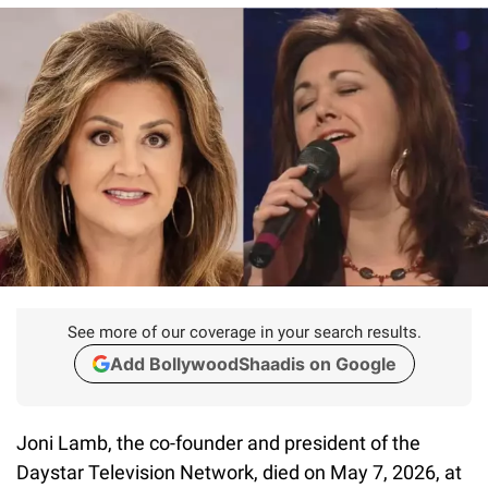
See more of our coverage in your search results.
Add BollywoodShaadis on Google
Joni Lamb, the co-founder and president of the
Daystar Television Network, died on May 7, 2026, at