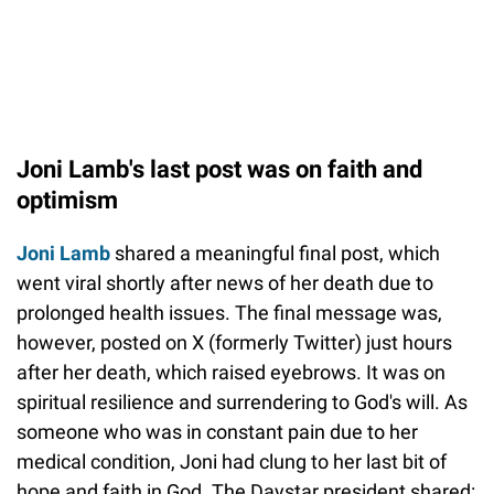
Joni Lamb's last post was on faith and
optimism
Joni Lamb
shared a meaningful final post, which
went viral shortly after news of her death due to
prolonged health issues. The final message was,
however, posted on X (formerly Twitter) just hours
after her death, which raised eyebrows. It was on
spiritual resilience and surrendering to God's will. As
someone who was in constant pain due to her
medical condition, Joni had clung to her last bit of
hope and faith in God. The Daystar president shared: