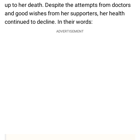
up to her death. Despite the attempts from doctors
and good wishes from her supporters, her health
continued to decline. In their words:
ADVERTISEMENT