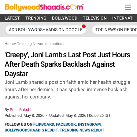
LATEST
TRENDING
BOLLYWOOD
TELEVISION
INTERNATI
ADD BOLLYWODSHAADIS ON GOOGLE
TOP NEWS ON REDDI
Home
/
Trending News
/
International
'Creepy', Joni Lamb's Last Post Just Hours
After Death Sparks Backlash Against
Daystar
Joni Lamb shared a post on faith amid her health struggle
hours after her demise. It has sparked immense backlash
against her company.
By
Peuli Bakshi
Published:
May 8, 2026
•
Updated:
May 8, 2026 | 06:50:26 IST
FOLLOW US ON
FLIPBOARD
,
FACEBOOK
,
INSTAGRAM
,
BOLLYWOODSHAADIS REDDIT
,
TRENDING NEWS REDDIT