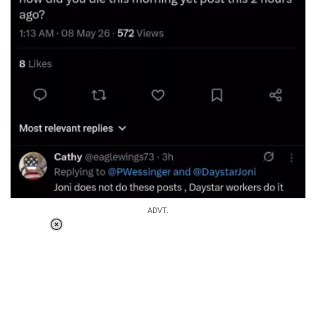
ADVT.
Loaded
:
34.46%
/
Unmute