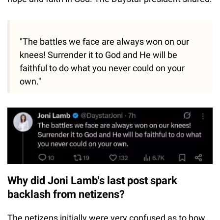
"The battles we face are always won on our
knees! Surrender it to God and He will be
faithful to do what you never could on your
own."
Why did Joni Lamb's last post spark
backlash from netizens?
The netizens initially were very confused as to how