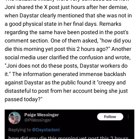
Joni shared the X post just hours after her demise,
when Daystar clearly mentioned that she was not in
a good physical state in her final days. Remarks
regarding the same have been posted in the post's
comment section. One of them asked, "how did you
die this morning yet post this 2 hours ago?" Another
social media user clarified the confusion and wrote,
"Joni does not do these posts, Daystar workers do
it." The information generated immense backlash
against Daystar as the public found it "creepy and
distasteful to post from her account being she just
passed today?"