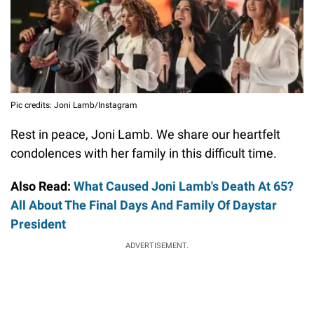
Pic credits: Joni Lamb/Instagram
Rest in peace, Joni Lamb. We share our heartfelt
condolences with her family in this difficult time.
Also Read:
What Caused Joni Lamb's Death At 65?
All About The Final Days And Family Of Daystar
President
ADVERTISEMENT.