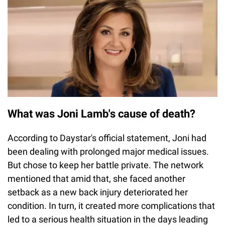
What was Joni Lamb's cause of death?
According to Daystar's official statement, Joni had
been dealing with prolonged major medical issues.
But chose to keep her battle private. The network
mentioned that amid that, she faced another
setback as a new back injury deteriorated her
condition. In turn, it created more complications that
led to a serious health situation in the days leading