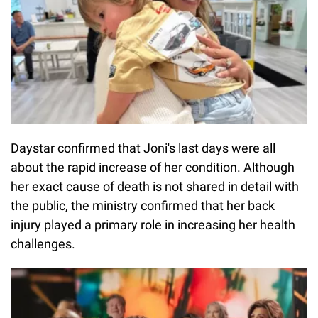
Daystar confirmed that Joni's last days were all
about the rapid increase of her condition. Although
her exact cause of death is not shared in detail with
the public, the ministry confirmed that her back
injury played a primary role in increasing her health
challenges.