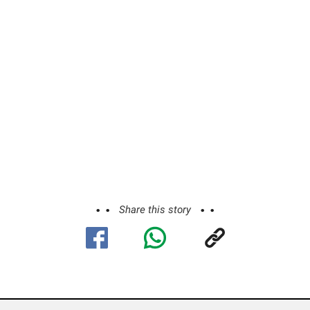
Share this story