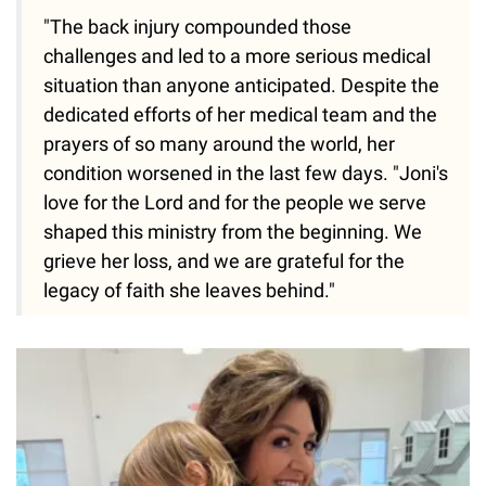
"The back injury compounded those
challenges and led to a more serious medical
situation than anyone anticipated. Despite the
dedicated efforts of her medical team and the
prayers of so many around the world, her
condition worsened in the last few days. "Joni's
love for the Lord and for the people we serve
shaped this ministry from the beginning. We
grieve her loss, and we are grateful for the
legacy of faith she leaves behind."