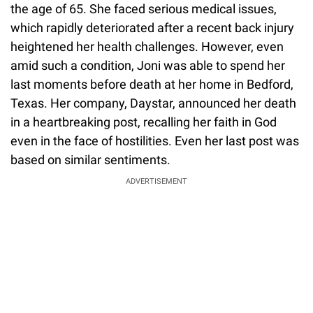
the age of 65. She faced serious medical issues,
which rapidly deteriorated after a recent back injury
heightened her health challenges. However, even
amid such a condition, Joni was able to spend her
last moments before death at her home in Bedford,
Texas. Her company, Daystar, announced her death
in a heartbreaking post, recalling her faith in God
even in the face of hostilities. Even her last post was
based on similar sentiments.
ADVERTISEMENT