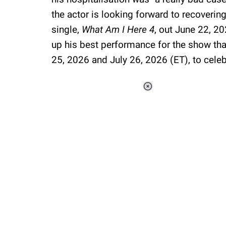
the actor is looking forward to recovering 
single,
What Am I Here 4
, out June 22, 2
up his best performance for the show that
25, 2026 and July 26, 2026 (ET), to celebr
Loaded
:
44.80%
/
Unmute