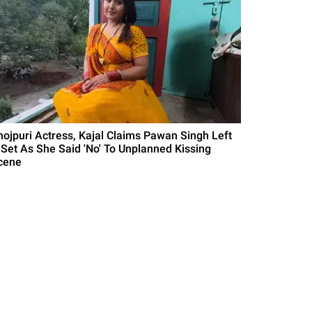
hojpuri Actress, Kajal Claims Pawan Singh Left
 Set As She Said 'No' To Unplanned Kissing
cene