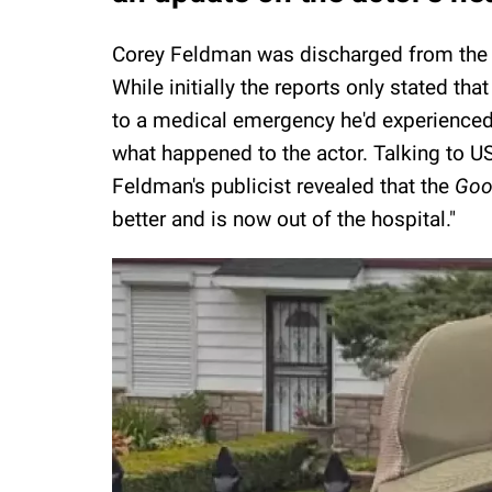
Corey Feldman was discharged from the ho
While initially the reports only stated th
to a medical emergency he'd experienced w
what happened to the actor. Talking to 
Feldman's publicist revealed that the
Goo
better and is now out of the hospital."