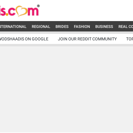
NTERNATIONAL
REGIONAL
BRIDES
FASHION
BUSINESS
REAL C
WODSHAADIS ON GOOGLE
JOIN OUR REDDIT COMMUNITY
TO