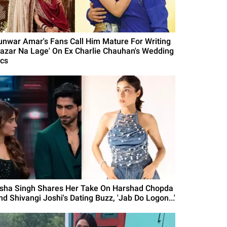
unwar Amar's Fans Call Him Mature For Writing
Nazar Na Lage' On Ex Charlie Chauhan's Wedding
ics
isha Singh Shares Her Take On Harshad Chopda
nd Shivangi Joshi's Dating Buzz, 'Jab Do Logon...'