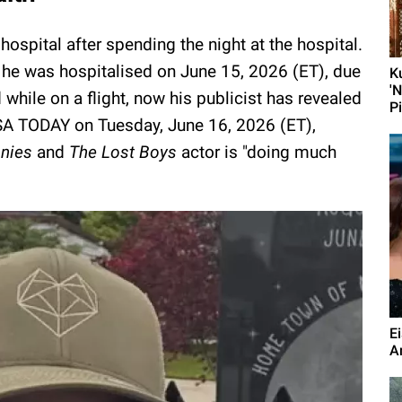
spital after spending the night at the hospital.
at he was hospitalised on June 15, 2026 (ET), due
K
'
hile on a flight, now his publicist has revealed
P
USA TODAY on Tuesday, June 16, 2026 (ET),
nies
and
The Lost Boys
actor is "doing much
E
A