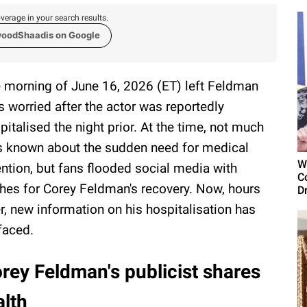
verage in your search results.
woodShaadis on Google
 morning of June 16, 2026 (ET) left Feldman
s worried after the actor was reportedly
pitalised the night prior. At the time, not much
 known about the sudden need for medical
W
ention, but fans flooded social media with
C
hes for Corey Feldman's recovery. Now, hours
D
er, new information on his hospitalisation has
faced.
rey Feldman's publicist shares
alth