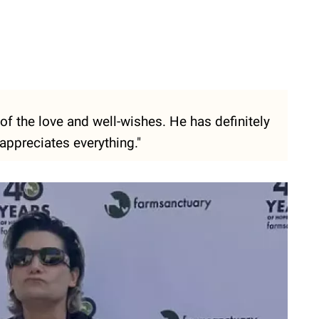
 of the love and well-wishes. He has definitely
appreciates everything."