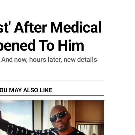
t' After Medical
pened To Him
And now, hours later, new details
OU MAY ALSO LIKE