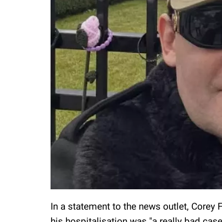
In a statement to the news outlet, Corey 
his hospitalisation was "a really bad cas