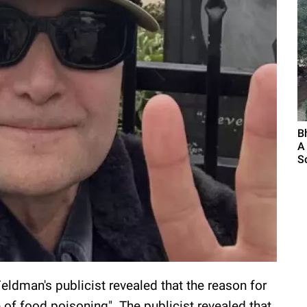
B
A
S
Feldman's publicist revealed that the reason for
e of food poisoning". The publicist revealed that