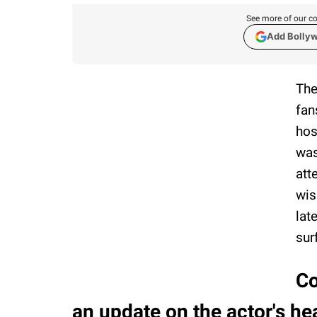
See more of our co
Add Bolly
The
fan
hos
was
att
wis
lat
sur
Co
an update on the actor's he