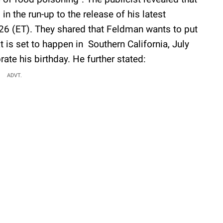
in the run-up to the release of his latest
026 (ET). They shared that Feldman wants to put
 is set to happen in Southern California, July
ate his birthday. He further stated:
ADVT.