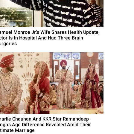
amuel Monroe Jr.'s Wife Shares Health Update,
ctor Is In Hospital And Had Three Brain
urgeries
harlie Chauhan And KKR Star Ramandeep
ingh's Age Difference Revealed Amid Their
ntimate Marriage