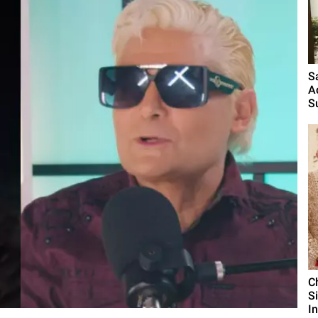
S
A
S
C
S
I