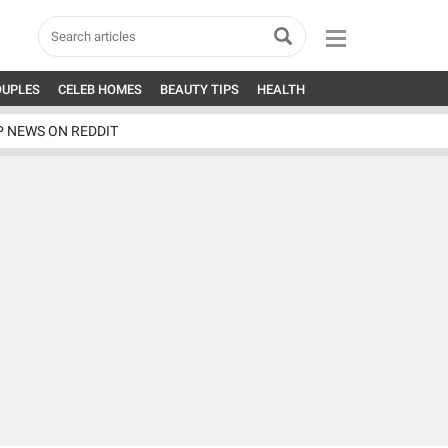
OUPLES
CELEB HOMES
BEAUTY TIPS
HEALTH
P NEWS ON REDDIT