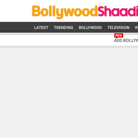
LATEST
TRENDING
BOLLYWOOD
TELEVISION
I
ADD BOLLY