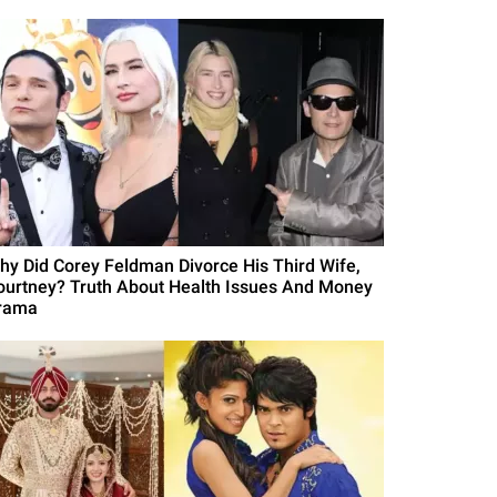
hy Did Corey Feldman Divorce His Third Wife,
ourtney? Truth About Health Issues And Money
rama