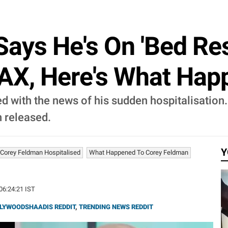
ays He's On 'Bed Res
AX, Here's What Hap
 with the news of his sudden hospitalisation. 
 released.
Y
Corey Feldman Hospitalised
What Happened To Corey Feldman
 06:24:21 IST
LYWOODSHAADIS REDDIT
,
TRENDING NEWS REDDIT