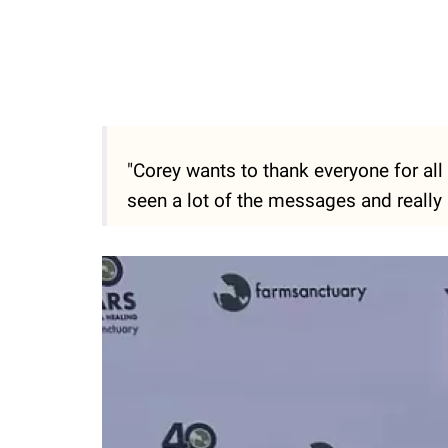
"Corey wants to thank everyone for all
seen a lot of the messages and really 