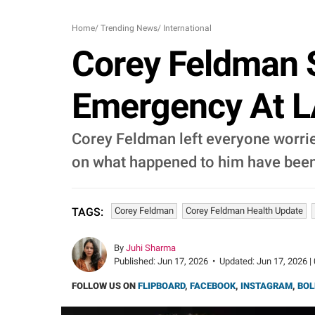
Home
/
Trending News
/
International
Corey Feldman S
Emergency At L
Corey Feldman left everyone worried
on what happened to him have been
Corey Feldman
Corey Feldman Health Update
TAGS:
By
Juhi Sharma
Published:
Jun 17, 2026
•
Updated:
Jun 17, 2026 |
FOLLOW US ON
FLIPBOARD
,
FACEBOOK
,
INSTAGRAM
,
BOL