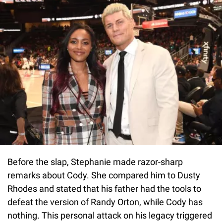
Before the slap, Stephanie made razor-sharp
remarks about Cody. She compared him to Dusty
Rhodes and stated that his father had the tools to
defeat the version of Randy Orton, while Cody has
nothing. This personal attack on his legacy triggered