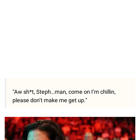
"Aw sh*t, Steph…man, come on I’m chillin,
please don’t make me get up."