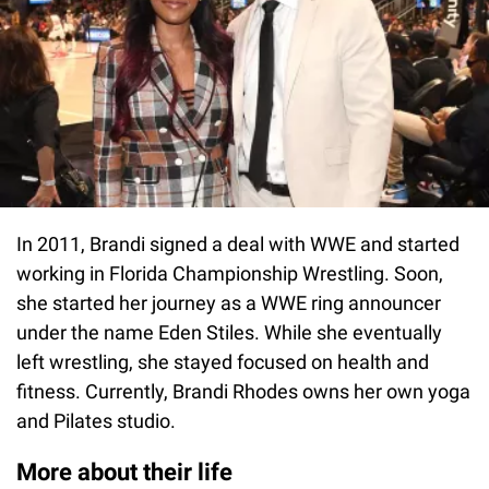
In 2011, Brandi signed a deal with WWE and started
working in Florida Championship Wrestling. Soon,
she started her journey as a WWE ring announcer
under the name Eden Stiles. While she eventually
left wrestling, she stayed focused on health and
fitness. Currently, Brandi Rhodes owns her own yoga
and Pilates studio.
More about their life