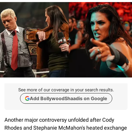
See more of our coverage in your search results.
Add BollywoodShaadis on Google
Another major controversy unfolded after Cody
Rhodes and Stephanie McMahon's heated exchange