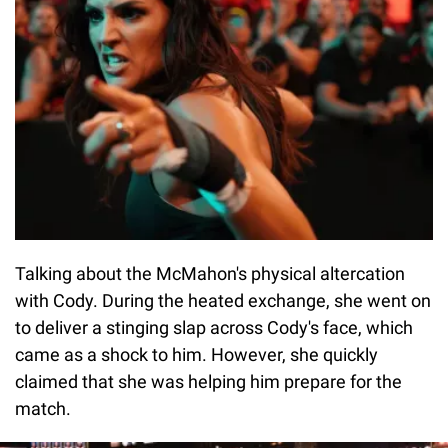
Talking about the McMahon's physical altercation
with Cody. During the heated exchange, she went on
to deliver a stinging slap across Cody's face, which
came as a shock to him. However, she quickly
claimed that she was helping him prepare for the
match.