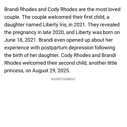
Brandi Rhodes and Cody Rhodes are the most loved
couple. The couple welcomed their first child, a
daughter named Liberty Iris, in 2021. They revealed
the pregnancy in late 2020, and Liberty was born on
June 18, 2021. Brandi even opened up about her
experience with postpartum depression following
the birth of her daughter. Cody Rhodes and Brandi
Rhodes welcomed their second child, another little
princess, on August 29, 2025.
ADVERTISEMENT.