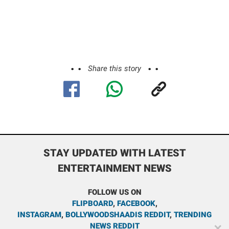
Share this story
STAY UPDATED WITH LATEST
ENTERTAINMENT NEWS
FOLLOW US ON
FLIPBOARD
,
FACEBOOK
,
INSTAGRAM
,
BOLLYWOODSHAADIS REDDIT
,
TRENDING
NEWS REDDIT
✕