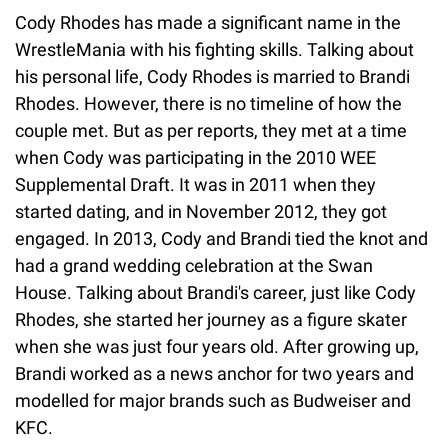
Cody Rhodes has made a significant name in the
WrestleMania with his fighting skills. Talking about
his personal life, Cody Rhodes is married to Brandi
Rhodes. However, there is no timeline of how the
couple met. But as per reports, they met at a time
when Cody was participating in the 2010 WEE
Supplemental Draft. It was in 2011 when they
started dating, and in November 2012, they got
engaged. In 2013, Cody and Brandi tied the knot and
had a grand wedding celebration at the Swan
House. Talking about Brandi's career, just like Cody
Rhodes, she started her journey as a figure skater
when she was just four years old. After growing up,
Brandi worked as a news anchor for two years and
modelled for major brands such as Budweiser and
KFC.