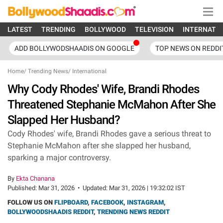
LATEST
TRENDING
BOLLYWOOD
TELEVISION
INTERNATI
ADD BOLLYWODSHAADIS ON GOOGLE
TOP NEWS ON REDDI
Home
/
Trending News
/
International
Why Cody Rhodes' Wife, Brandi Rhodes
Threatened Stephanie McMahon After She
Slapped Her Husband?
Cody Rhodes' wife, Brandi Rhodes gave a serious threat to
Stephanie McMahon after she slapped her husband,
sparking a major controversy.
By
Ekta Chanana
Published:
Mar 31, 2026
•
Updated:
Mar 31, 2026 | 19:32:02 IST
FOLLOW US ON
FLIPBOARD
,
FACEBOOK
,
INSTAGRAM
,
BOLLYWOODSHAADIS REDDIT
,
TRENDING NEWS REDDIT