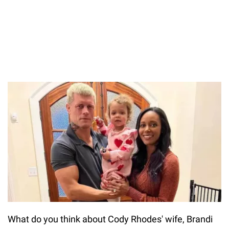
What do you think about Cody Rhodes' wife, Brandi