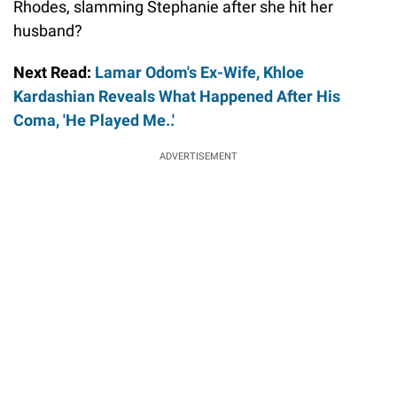
Rhodes, slamming Stephanie after she hit her
husband?
Next Read:
Lamar Odom's Ex-Wife, Khloe
Kardashian Reveals What Happened After His
Coma, 'He Played Me..'
ADVERTISEMENT