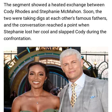
The segment showed a heated exchange between
Cody Rhodes and Stephanie McMahon. Soon, the
two were taking digs at each other's famous fathers,
and the conversation reached a point when
Stephanie lost her cool and slapped Cody during the
confrontation.