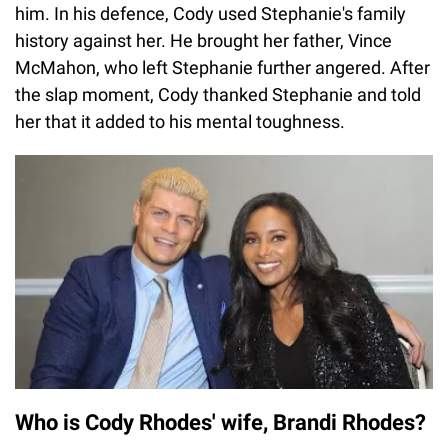
him. In his defence, Cody used Stephanie's family
history against her. He brought her father, Vince
McMahon, who left Stephanie further angered. After
the slap moment, Cody thanked Stephanie and told
her that it added to his mental toughness.
Who is Cody Rhodes' wife, Brandi Rhodes?