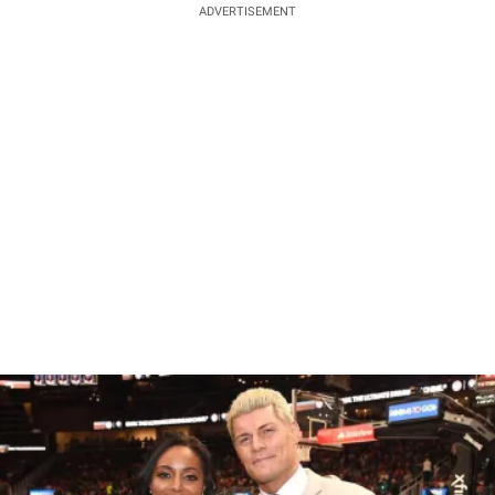
ADVERTISEMENT