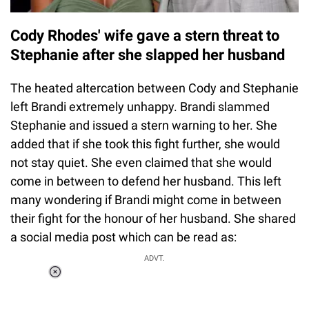
Cody Rhodes' wife gave a stern threat to
Stephanie after she slapped her husband
The heated altercation between Cody and Stephanie
left Brandi extremely unhappy. Brandi slammed
Stephanie and issued a stern warning to her. She
added that if she took this fight further, she would
not stay quiet. She even claimed that she would
come in between to defend her husband. This left
many wondering if Brandi might come in between
their fight for the honour of her husband. She shared
a social media post which can be read as:
ADVT.
Loaded
:
37.90%
/
Unmute