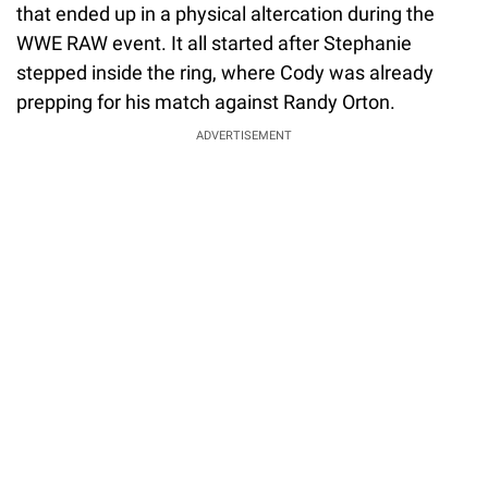
that ended up in a physical altercation during the
WWE RAW event. It all started after Stephanie
stepped inside the ring, where Cody was already
prepping for his match against Randy Orton.
ADVERTISEMENT