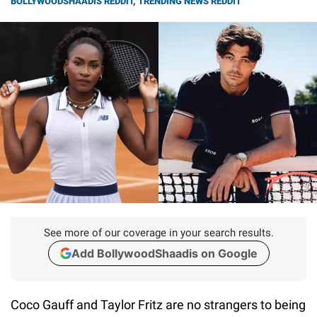
BOLLYWOODSHAADIS REDDIT
,
TRENDING NEWS REDDIT
See more of our coverage in your search results.
Add BollywoodShaadis on Google
Coco Gauff and Taylor Fritz are no strangers to being