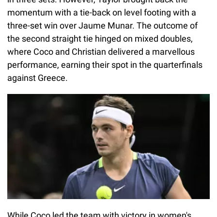
momentum with a tie-back on level footing with a
three-set win over Jaume Munar. The outcome of
the second straight tie hinged on mixed doubles,
where Coco and Christian delivered a marvellous
performance, earning their spot in the quarterfinals
against Greece.
While Coco led the team with victory in women's