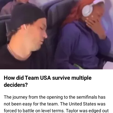
How did Team USA survive multiple
deciders?
The journey from the opening to the semifinals has
not been easy for the team. The United States was
forced to battle on level terms. Taylor was edged out