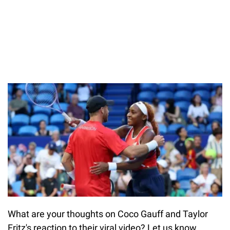
What are your thoughts on Coco Gauff and Taylor
Fritz's reaction to their viral video? Let us know.