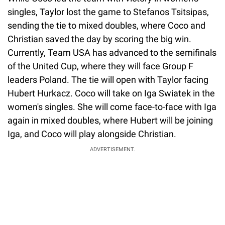
singles, Taylor lost the game to Stefanos Tsitsipas,
sending the tie to mixed doubles, where Coco and
Christian saved the day by scoring the big win.
Currently, Team USA has advanced to the semifinals
of the United Cup, where they will face Group F
leaders Poland. The tie will open with Taylor facing
Hubert Hurkacz. Coco will take on Iga Swiatek in the
women's singles. She will come face-to-face with Iga
again in mixed doubles, where Hubert will be joining
Iga, and Coco will play alongside Christian.
ADVERTISEMENT.