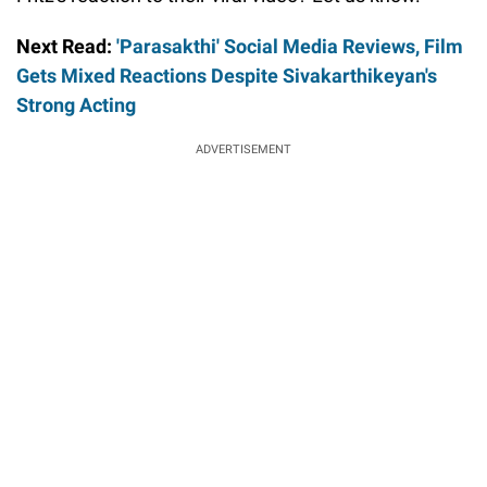
Next Read:
'Parasakthi' Social Media Reviews, Film
Gets Mixed Reactions Despite Sivakarthikeyan's
Strong Acting
ADVERTISEMENT