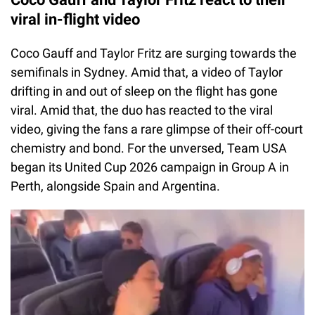
viral in-flight video
Coco Gauff and Taylor Fritz are surging towards the
semifinals in Sydney. Amid that, a video of Taylor
drifting in and out of sleep on the flight has gone
viral. Amid that, the duo has reacted to the viral
video, giving the fans a rare glimpse of their off-court
chemistry and bond. For the unversed, Team USA
began its United Cup 2026 campaign in Group A in
Perth, alongside Spain and Argentina.