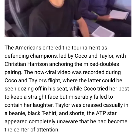
The Americans entered the tournament as
defending champions, led by Coco and Taylor, with
Christian Harrison anchoring the mixed-doubles
pairing. The now-viral video was recorded during
Coco and Taylor's flight, where the latter could be
seen dozing off in his seat, while Coco tried her best
to keep a straight face but miserably failed to
contain her laughter. Taylor was dressed casually in
a beanie, black T-shirt, and shorts, the ATP star
appeared completely unaware that he had become
the center of attention.