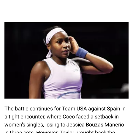
The battle continues for Team USA against Spain in
a tight encounter, where Coco faced a setback in
women's singles, losing to Jessica Bouzas Manerio
in three sets. However, Taylor brought back the