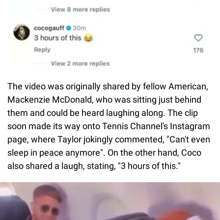
The video was originally shared by fellow American,
Mackenzie McDonald, who was sitting just behind
them and could be heard laughing along. The clip
soon made its way onto Tennis Channel's Instagram
page, where Taylor jokingly commented, "Can't even
sleep in peace anymore". On the other hand, Coco
also shared a laugh, stating, "3 hours of this."