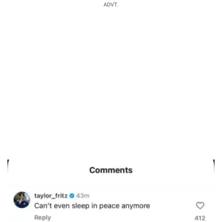
ADVT.