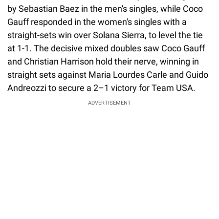
by Sebastian Baez in the men's singles, while Coco
Gauff responded in the women's singles with a
straight-sets win over Solana Sierra, to level the tie
at 1-1. The decisive mixed doubles saw Coco Gauff
and Christian Harrison hold their nerve, winning in
straight sets against Maria Lourdes Carle and Guido
Andreozzi to secure a 2–1 victory for Team USA.
ADVERTISEMENT