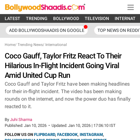
LATEST
TRENDING
BOLLYWOOD
TELEVISION
INTERNATI
ADD BOLLYWODSHAADIS ON GOOGLE
TOP NEWS ON REDDI
Home
/
Trending News
/
International
Coco Gauff, Taylor Fritz React To Their
Hilarious In-Flight Incident Going Viral
Amid United Cup Run
Coco Gauff and Taylor Fritz have been making headlines
for their in-flight incident. The video has been making
rounds on the internet, and now the power duo has finally
reacted to it.
By
Juhi Sharma
Published:
Jan 10, 2026
•
Updated:
Jan 10, 2026 | 17:06:10 IST
FOLLOW US ON
FLIPBOARD
,
FACEBOOK
,
INSTAGRAM
,