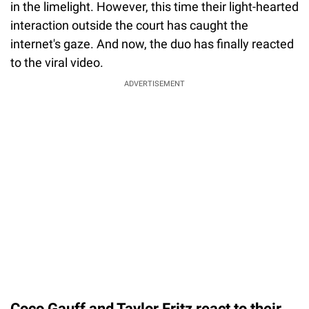
in the limelight. However, this time their light-hearted
interaction outside the court has caught the
internet's gaze. And now, the duo has finally reacted
to the viral video.
ADVERTISEMENT
Coco Gauff and Taylor Fritz react to their