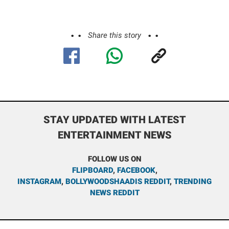
Share this story
STAY UPDATED WITH LATEST
ENTERTAINMENT NEWS
FOLLOW US ON
FLIPBOARD
,
FACEBOOK
,
INSTAGRAM
,
BOLLYWOODSHAADIS REDDIT
,
TRENDING
NEWS REDDIT