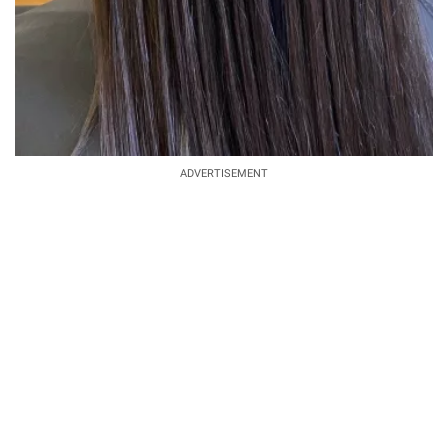
ADVERTISEMENT