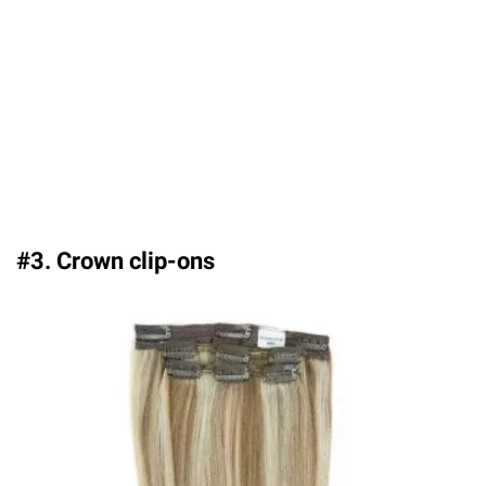
#3. Crown clip-ons