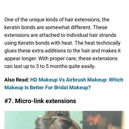
One of the unique kinds of hair extensions, the
keratin bonds are somewhat different. These
extensions are attached to individual hair strands
using Keratin bonds with heat. The heat technically
glues these extra additions to the hair and makes it
appear longer. With proper care, these extensions
can last up to 3 to 5 months quite easily.
Also Read:
HD Makeup Vs Airbrush Makeup: Which
Makeup Is Better For Bridal Makeup?
#7. Micro-link extensions