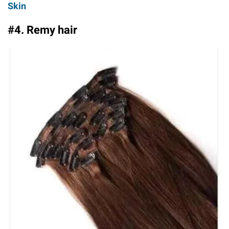
Skin
#4. Remy hair