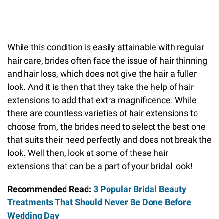
While this condition is easily attainable with regular
hair care, brides often face the issue of hair thinning
and hair loss, which does not give the hair a fuller
look. And it is then that they take the help of hair
extensions to add that extra magnificence. While
there are countless varieties of hair extensions to
choose from, the brides need to select the best one
that suits their need perfectly and does not break the
look. Well then, look at some of these hair
extensions that can be a part of your bridal look!
Recommended Read:
3 Popular Bridal Beauty
Treatments That Should Never Be Done Before
Wedding Day