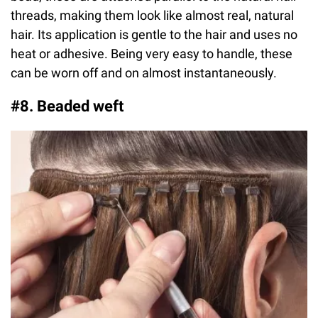
threads, making them look like almost real, natural
hair. Its application is gentle to the hair and uses no
heat or adhesive. Being very easy to handle, these
can be worn off and on almost instantaneously.
#8. Beaded weft