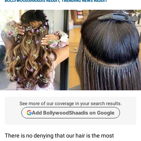
BOLLYWOODSHAADIS REDDIT
,
TRENDING NEWS REDDIT
See more of our coverage in your search results.
Add BollywoodShaadis on Google
There is no denying that our hair is the most