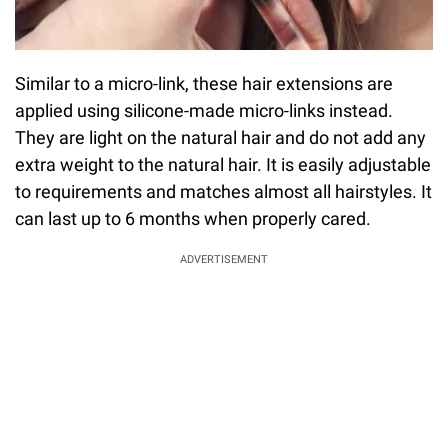
Similar to a micro-link, these hair extensions are
applied using silicone-made micro-links instead.
They are light on the natural hair and do not add any
extra weight to the natural hair. It is easily adjustable
to requirements and matches almost all hairstyles. It
can last up to 6 months when properly cared.
ADVERTISEMENT