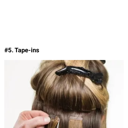
#5. Tape-ins