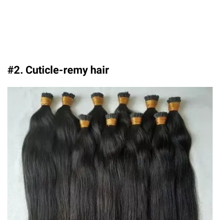
#2. Cuticle-remy hair