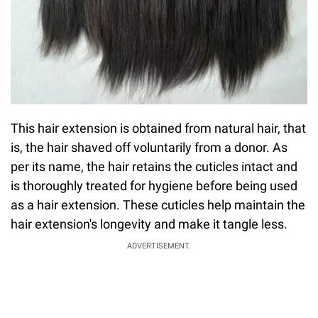
This hair extension is obtained from natural hair, that
is, the hair shaved off voluntarily from a donor. As
per its name, the hair retains the cuticles intact and
is thoroughly treated for hygiene before being used
as a hair extension. These cuticles help maintain the
hair extension's longevity and make it tangle less.
ADVERTISEMENT.