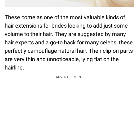
These come as one of the most valuable kinds of
hair extensions for brides looking to add just some
volume to their hair. They are suggested by many
hair experts and a go-to hack for many celebs, these
perfectly camouflage natural hair. Their clip-on parts
are very thin and unnoticeable, lying flat on the
hairline.
ADVERTISEMENT