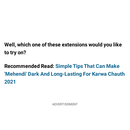
Well, which one of these extensions would you like
to try on?
Recommended Read:
Simple Tips That Can Make
'Mehendi' Dark And Long-Lasting For Karwa Chauth
2021
ADVERTISEMENT