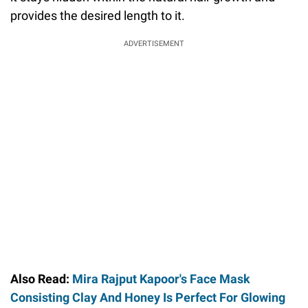
provides the desired length to it.
ADVERTISEMENT
Also Read:
Mira Rajput Kapoor's Face Mask
Consisting Clay And Honey Is Perfect For Glowing