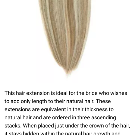
This hair extension is ideal for the bride who wishes
to add only length to their natural hair. These
extensions are equivalent in their thickness to
natural hair and are ordered in three ascending
stacks. When placed just under the crown of the hair,
it stays hidden within the natural hair growth and