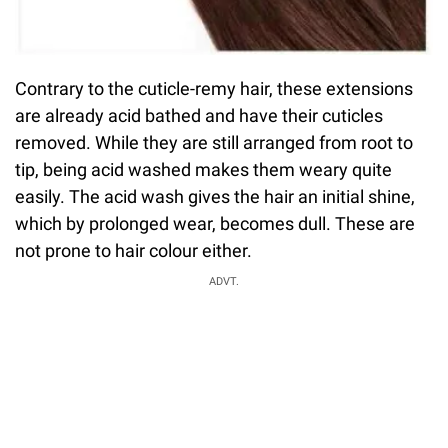
Contrary to the cuticle-remy hair, these extensions
are already acid bathed and have their cuticles
removed. While they are still arranged from root to
tip, being acid washed makes them weary quite
easily. The acid wash gives the hair an initial shine,
which by prolonged wear, becomes dull. These are
not prone to hair colour either.
ADVT.