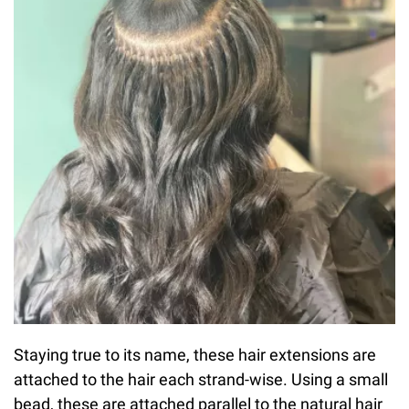
Staying true to its name, these hair extensions are
attached to the hair each strand-wise. Using a small
bead, these are attached parallel to the natural hair