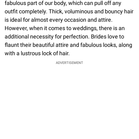
fabulous part of our body, which can pull off any
outfit completely. Thick, voluminous and bouncy hair
is ideal for almost every occasion and attire.
However, when it comes to weddings, there is an
additional necessity for perfection. Brides love to
flaunt their beautiful attire and fabulous looks, along
with a lustrous lock of hair.
ADVERTISEMENT