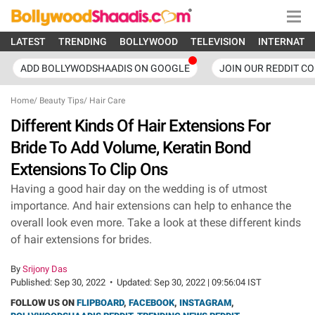
LATEST
TRENDING
BOLLYWOOD
TELEVISION
INTERNATI
ADD BOLLYWODSHAADIS ON GOOGLE
JOIN OUR REDDIT C
Home
/
Beauty Tips
/
Hair Care
Different Kinds Of Hair Extensions For
Bride To Add Volume, Keratin Bond
Extensions To Clip Ons
Having a good hair day on the wedding is of utmost
importance. And hair extensions can help to enhance the
overall look even more. Take a look at these different kinds
of hair extensions for brides.
By
Srijony Das
Published:
Sep 30, 2022
•
Updated:
Sep 30, 2022 | 09:56:04 IST
FOLLOW US ON
FLIPBOARD
,
FACEBOOK
,
INSTAGRAM
,