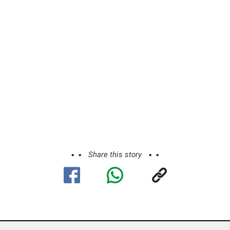
Share this story