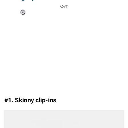
ADVT.
Loaded
:
55.14%
/
Unmute
#1. Skinny clip-ins