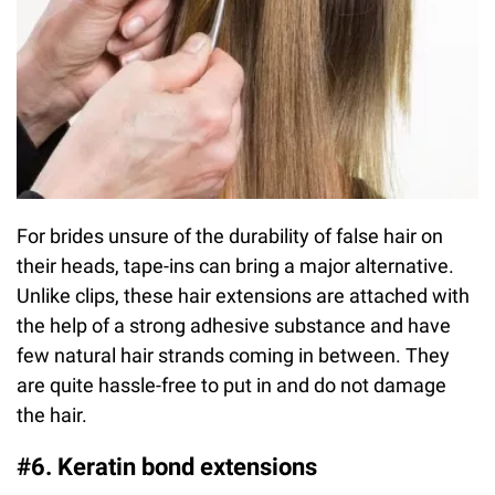
For brides unsure of the durability of false hair on
their heads, tape-ins can bring a major alternative.
Unlike clips, these hair extensions are attached with
the help of a strong adhesive substance and have
few natural hair strands coming in between. They
are quite hassle-free to put in and do not damage
the hair.
#6. Keratin bond extensions