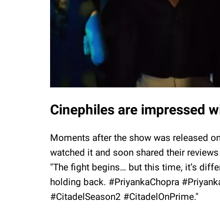
Cinephiles are impressed w
Moments after the show was released o
watched it and soon shared their reviews
"The fight begins… but this time, it’s di
holding back. #PriyankaChopra #Priyank
#CitadelSeason2 #CitadelOnPrime."