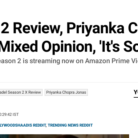
 2 Review, Priyanka 
ixed Opinion, 'It's S
Season 2 is streaming now on Amazon Prime Vi
Y
tadel Season 2 X Review
Priyanka Chopra Jonas
0:29:42 IST
LYWOODSHAADIS REDDIT
,
TRENDING NEWS REDDIT