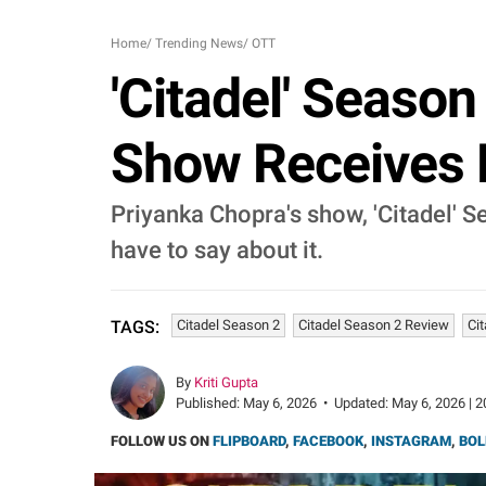
Home
/
Trending News
/
OTT
'Citadel' Season
Show Receives M
Priyanka Chopra's show, 'Citadel' 
have to say about it.
Citadel Season 2
Citadel Season 2 Review
Ci
TAGS:
By
Kriti Gupta
Published:
May 6, 2026
•
Updated:
May 6, 2026 | 2
FOLLOW US ON
FLIPBOARD
,
FACEBOOK
,
INSTAGRAM
,
BOL