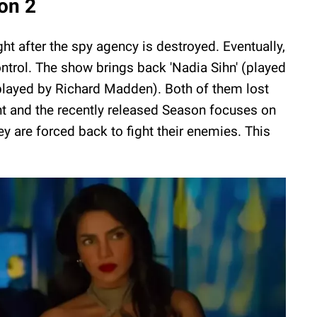
on 2
ht after the spy agency is destroyed. Eventually,
control. The show brings back 'Nadia Sihn' (played
played by Richard Madden). Both of them lost
nt and the recently released Season focuses on
 are forced back to fight their enemies. This