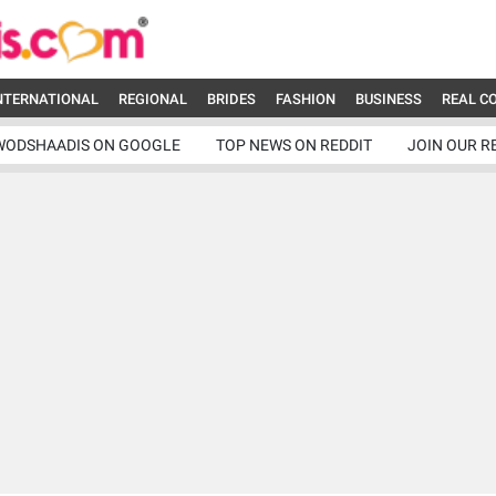
NTERNATIONAL
REGIONAL
BRIDES
FASHION
BUSINESS
REAL C
WODSHAADIS ON GOOGLE
TOP NEWS ON REDDIT
JOIN OUR R