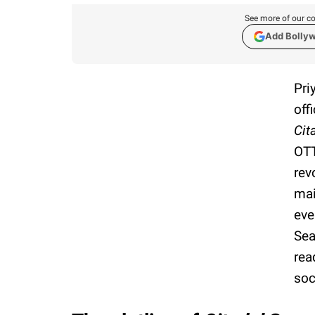
See more of our co
Add Bolly
Pri
off
Cit
OTT
rev
mai
eve
Sea
rea
soc