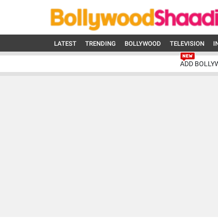
LATEST
TRENDING
BOLLYWOOD
TELEVISION
I
ADD BOLLY