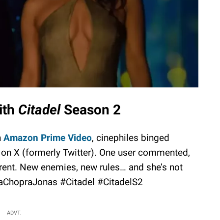
ith
Citadel
Season 2
n
Amazon Prime Video
, cinephiles binged
 on X (formerly Twitter). One user commented,
fferent. New enemies, new rules… and she’s not
aChopraJonas #Citadel #CitadelS2
ADVT.