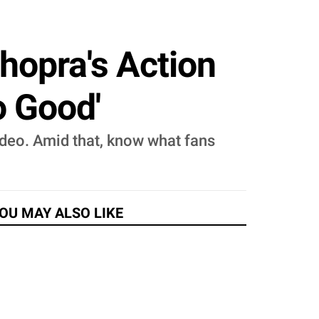
Chopra's Action
o Good'
deo. Amid that, know what fans
OU MAY ALSO LIKE