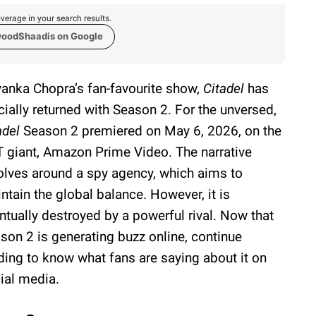
verage in your search results.
woodShaadis on Google
yanka Chopra’s fan-favourite show,
Citadel
has
icially returned with Season 2. For the unversed,
adel
Season 2 premiered on May 6, 2026, on the
 giant, Amazon Prime Video. The narrative
olves around a spy agency, which aims to
ntain the global balance. However, it is
ntually destroyed by a powerful rival. Now that
son 2 is generating buzz online, continue
ding to know what fans are saying about it on
ial media.