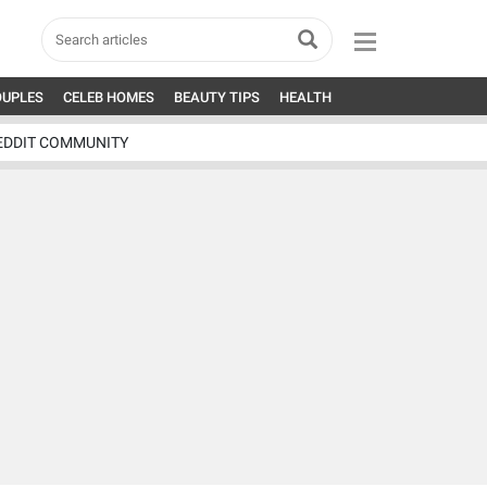
OUPLES
CELEB HOMES
BEAUTY TIPS
HEALTH
EDDIT COMMUNITY