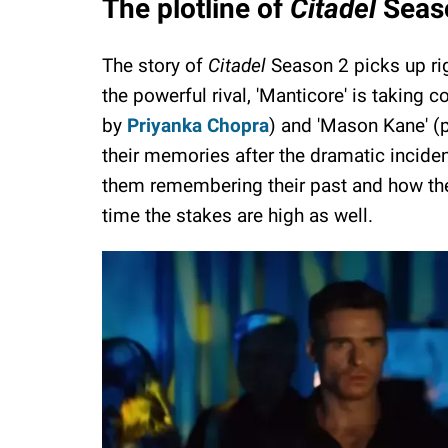
The plotline of
Citadel
Seas
The story of
Citadel
Season 2 picks up rig
the powerful rival, 'Manticore' is taking 
by
Priyanka Chopra
) and 'Mason Kane' (
their memories after the dramatic incide
them remembering their past and how they
time the stakes are high as well.