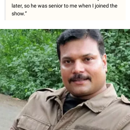
later, so he was senior to me when I joined the
show.”