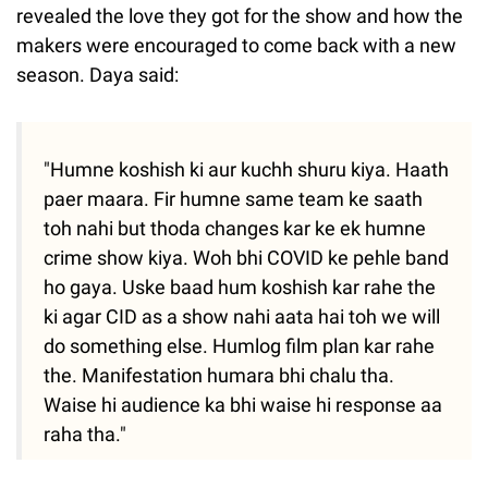
revealed the love they got for the show and how the
makers were encouraged to come back with a new
season. Daya said:
"Humne koshish ki aur kuchh shuru kiya. Haath
paer maara. Fir humne same team ke saath
toh nahi but thoda changes kar ke ek humne
crime show kiya. Woh bhi COVID ke pehle band
ho gaya. Uske baad hum koshish kar rahe the
ki agar CID as a show nahi aata hai toh we will
do something else. Humlog film plan kar rahe
the. Manifestation humara bhi chalu tha.
Waise hi audience ka bhi waise hi response aa
raha tha."