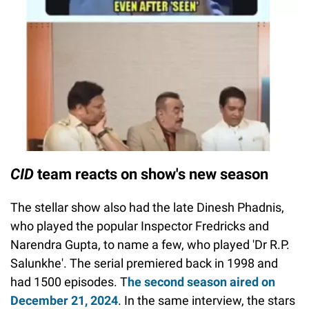
CID
team reacts on show's new season
The stellar show also had the late Dinesh Phadnis,
who played the popular Inspector Fredricks and
Narendra Gupta, to name a few, who played 'Dr R.P.
Salunkhe'. The serial premiered back in 1998 and
had 1500 episodes. T
he second season aired on
December 21, 2024
. In the same interview, the stars