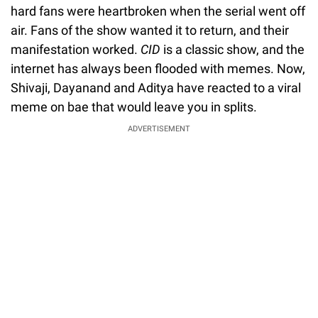
hard fans were heartbroken when the serial went off
air. Fans of the show wanted it to return, and their
manifestation worked.
CID
is a classic show, and the
internet has always been flooded with memes. Now,
Shivaji, Dayanand and Aditya have reacted to a viral
meme on bae that would leave you in splits.
ADVERTISEMENT