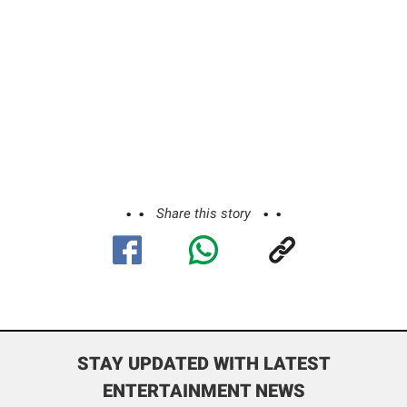
Share this story
STAY UPDATED WITH LATEST
ENTERTAINMENT NEWS