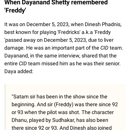
When Dayanand Shetty remembered
'Freddy'
It was on December 5, 2023, when Dinesh Phadnis,
best known for playing 'Fredricks' a.k.a 'Freddy
'passed away on December 5, 2023, due to liver
damage. He was an important part of the
CID
team.
Dayanand, in the same interview, shared that the
entire
CID
team missed him as he was their senior.
Daya added:
"Satam sir has been in the show since the
beginning. And sir (Freddy) was there since 92
or 93 when the pilot was shot. The character
Dhanu, played by Sudhakar, has also been
there since 92 or 93. And Dinesh also joined