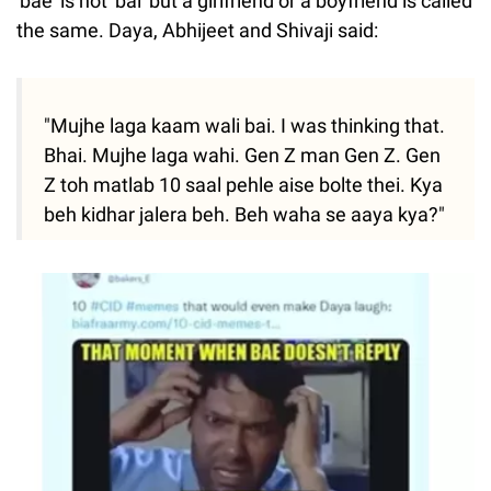
'bae' is not 'bai' but a girlfriend or a boyfriend is called
the same. Daya, Abhijeet and Shivaji said:
"Mujhe laga kaam wali bai. I was thinking that.
Bhai. Mujhe laga wahi. Gen Z man Gen Z. Gen
Z toh matlab 10 saal pehle aise bolte thei. Kya
beh kidhar jalera beh. Beh waha se aaya kya?"