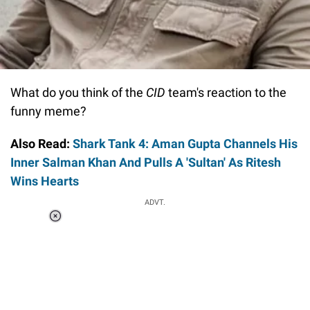
What do you think of the
CID
team's reaction to the
funny meme?
Also Read:
Shark Tank 4: Aman Gupta Channels His
Inner Salman Khan And Pulls A 'Sultan' As Ritesh
Wins Hearts
ADVT.
Loaded
:
37.90%
/
Unmute