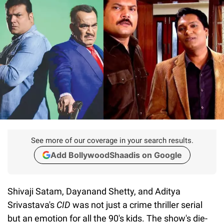
See more of our coverage in your search results.
Add BollywoodShaadis on Google
Shivaji Satam, Dayanand Shetty, and Aditya
Srivastava's
CID
was not just a crime thriller serial
but an emotion for all the 90's kids. The show's die-