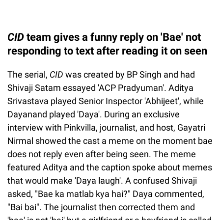
CID
team gives a funny reply on 'Bae' not
responding to text after reading it on seen
The serial,
CID
was created by BP Singh and had
Shivaji Satam essayed 'ACP Pradyuman'. Aditya
Srivastava played Senior Inspector 'Abhijeet', while
Dayanand played 'Daya'. During an exclusive
interview with Pinkvilla, journalist, and host, Gayatri
Nirmal showed the cast a meme on the moment bae
does not reply even after being seen. The meme
featured Aditya and the caption spoke about memes
that would make 'Daya laugh'. A confused Shivaji
asked, "Bae ka matlab kya hai?" Daya commented,
"Bai bai". The journalist then corrected them and