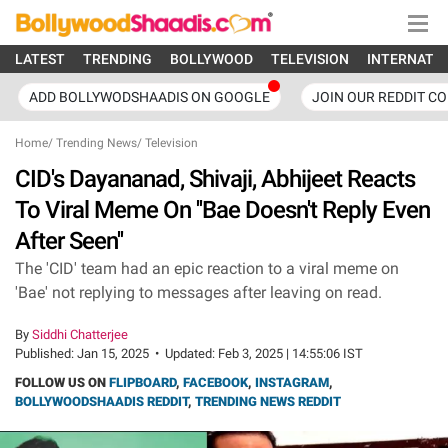
LATEST
TRENDING
BOLLYWOOD
TELEVISION
INTERNATI
ADD BOLLYWODSHAADIS ON GOOGLE
JOIN OUR REDDIT C
Home
/
Trending News
/
Television
CID's Dayananad, Shivaji, Abhijeet Reacts
To Viral Meme On ''Bae Doesn't Reply Even
After Seen''
The 'CID' team had an epic reaction to a viral meme on
'Bae' not replying to messages after leaving on read.
By
Siddhi Chatterjee
Published:
Jan 15, 2025
•
Updated:
Feb 3, 2025 | 14:55:06 IST
FOLLOW US ON
FLIPBOARD
,
FACEBOOK
,
INSTAGRAM
,
BOLLYWOODSHAADIS REDDIT
,
TRENDING NEWS REDDIT