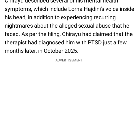
Chirayu described several of his mental health
symptoms, which include Lorna Hajdini's voice inside
his head, in addition to experiencing recurring
nightmares about the alleged sexual abuse that he
faced. As per the filing, Chirayu had claimed that the
therapist had diagnosed him with PTSD just a few
months later, in October 2025.
ADVERTISEMENT.