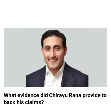
What evidence did Chirayu Rana provide to
back his claims?