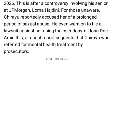
2026. This is after a controversy involving his senior
at JPMorgan, Lorna Hajdini. For those unaware,
Chirayu reportedly accused her of a prolonged
period of sexual abuse. He even went on to file a
lawsuit against her using the pseudonym, John Doe.
Amid this, a recent report suggests that Chirayu was
referred for mental health treatment by
prosecutors.
ADVERTISEMENT