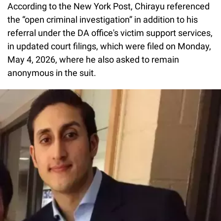
According to the New York Post, Chirayu referenced
the “open criminal investigation” in addition to his
referral under the DA office's victim support services,
in updated court filings, which were filed on Monday,
May 4, 2026, where he also asked to remain
anonymous in the suit.