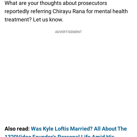
What are your thoughts about prosecutors
reportedly referring Chirayu Rana for mental health
treatment? Let us know.
ADVERTISEMENT
Also read:
Was Kyle Loftis Married? All About The
1320Video Founder's Personal Life Amid His