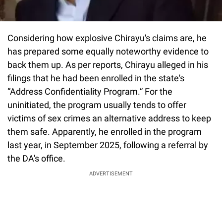
Considering how explosive Chirayu's claims are, he
has prepared some equally noteworthy evidence to
back them up. As per reports, Chirayu alleged in his
filings that he had been enrolled in the state's
“Address Confidentiality Program.” For the
uninitiated, the program usually tends to offer
victims of sex crimes an alternative address to keep
them safe. Apparently, he enrolled in the program
last year, in September 2025, following a referral by
the DA's office.
ADVERTISEMENT