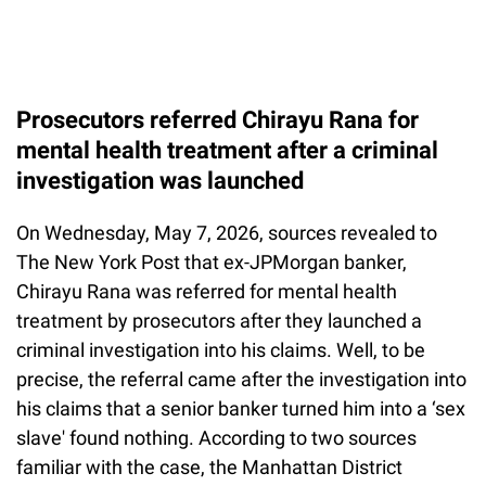
Prosecutors referred Chirayu Rana for
mental health treatment after a criminal
investigation was launched
On Wednesday, May 7, 2026, sources revealed to
The New York Post that ex-JPMorgan banker,
Chirayu Rana was referred for mental health
treatment by prosecutors after they launched a
criminal investigation into his claims. Well, to be
precise, the referral came after the investigation into
his claims that a senior banker turned him into a ‘sex
slave' found nothing. According to two sources
familiar with the case, the Manhattan District