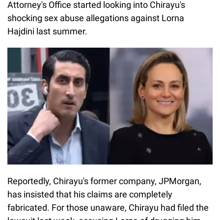
Attorney's Office started looking into Chirayu's
shocking sex abuse allegations against Lorna
Hajdini last summer.
Reportedly, Chirayu's former company, JPMorgan,
has insisted that his claims are completely
fabricated. For those unaware, Chirayu had filed the