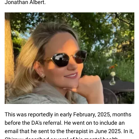
Jonathan Albert.
This was reportedly in early February, 2025, months
before the DA's referral. He went on to include an
email that he sent to the therapist in June 2025. In it,