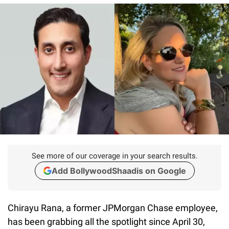
See more of our coverage in your search results.
Add BollywoodShaadis on Google
Chirayu Rana, a former JPMorgan Chase employee,
has been grabbing all the spotlight since April 30,