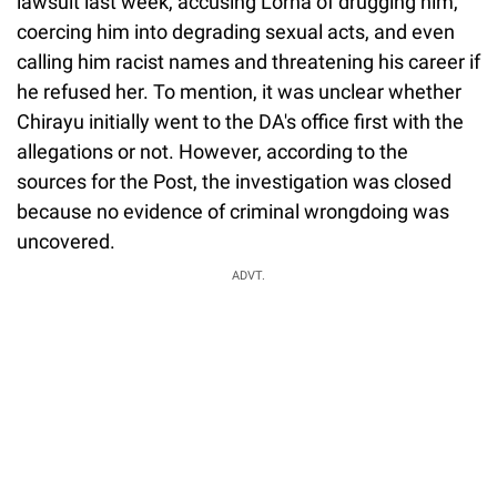
lawsuit last week, accusing Lorna of drugging him,
coercing him into degrading sexual acts, and even
calling him racist names and threatening his career if
he refused her. To mention, it was unclear whether
Chirayu initially went to the DA's office first with the
allegations or not. However, according to the
sources for the Post, the investigation was closed
because no evidence of criminal wrongdoing was
uncovered.
ADVT.