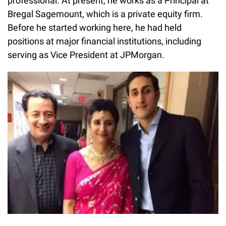
professional. At present, he works as a Principal at
Bregal Sagemount, which is a private equity firm.
Before he started working here, he had held
positions at major financial institutions, including
serving as Vice President at JPMorgan.