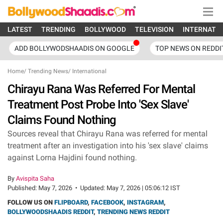
LATEST
TRENDING
BOLLYWOOD
TELEVISION
INTERNATI
ADD BOLLYWODSHAADIS ON GOOGLE
TOP NEWS ON REDDI
Home
/
Trending News
/
International
Chirayu Rana Was Referred For Mental
Treatment Post Probe Into 'Sex Slave'
Claims Found Nothing
Sources reveal that Chirayu Rana was referred for mental
treatment after an investigation into his 'sex slave' claims
against Lorna Hajdini found nothing.
By
Avispita Saha
Published:
May 7, 2026
•
Updated:
May 7, 2026 | 05:06:12 IST
FOLLOW US ON
FLIPBOARD
,
FACEBOOK
,
INSTAGRAM
,
BOLLYWOODSHAADIS REDDIT
,
TRENDING NEWS REDDIT