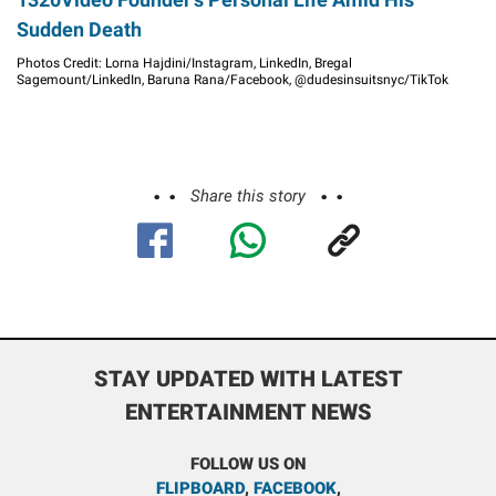
Sudden Death
Photos Credit: Lorna Hajdini/Instagram, LinkedIn, Bregal
Sagemount/LinkedIn, Baruna Rana/Facebook, @dudesinsuitsnyc/TikTok
Share this story
STAY UPDATED WITH LATEST
ENTERTAINMENT NEWS
FOLLOW US ON
FLIPBOARD
,
FACEBOOK
,