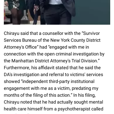
Chirayu said that a counsellor with the “Survivor
Services Bureau of the New York County District
Attorney's Office” had “engaged with me in
connection with the open criminal investigation by
the Manhattan District Attorney's Trial Division.”
Furthermore, his affidavit stated that he said the
DA's investigation and referral to victims' services
showed “independent third-party institutional
engagement with me as a victim, predating my
months of the filing of this action.” In his filing,
Chirayu noted that he had actually sought mental
health care himself from a psychotherapist called