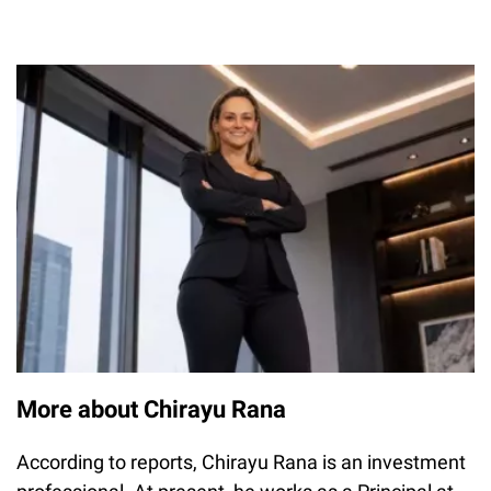
More about Chirayu Rana
According to reports, Chirayu Rana is an investment