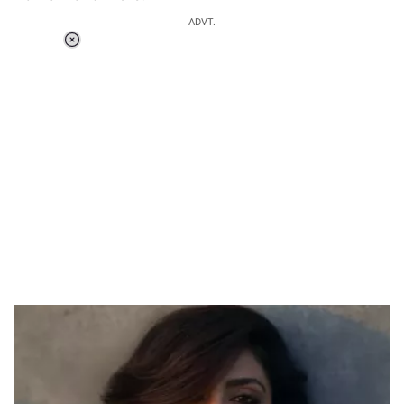
ADVT.
Loaded
:
55.13%
/
Unmute