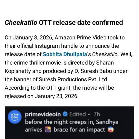
Cheekatilo
OTT release date confirmed
On January 8, 2026, Amazon Prime Video took to
their official Instagram handle to announce the
release date of
Sobhita Dhulipala
’s
Cheekatilo
. Well,
the crime thriller movie is directed by Sharan
Kopishetty and produced by D. Suresh Babu under
the banner of Suresh Productions Pvt. Ltd.
According to the OTT giant, the movie will be
released on January 23, 2026.