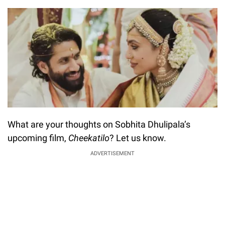
What are your thoughts on Sobhita Dhulipala’s
upcoming film,
Cheekatilo
? Let us know.
ADVERTISEMENT