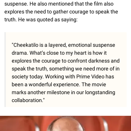
suspense. He also mentioned that the film also
explores the need to gather courage to speak the
truth. He was quoted as saying:
"Cheekatilo is a layered, emotional suspense
drama. What’s close to my heart is how it
explores the courage to confront darkness and
speak the truth, something we need more of in
society today. Working with Prime Video has
been a wonderful experience. The movie
marks another milestone in our longstanding
collaboration."