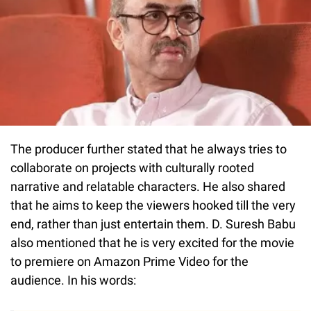
The producer further stated that he always tries to
collaborate on projects with culturally rooted
narrative and relatable characters. He also shared
that he aims to keep the viewers hooked till the very
end, rather than just entertain them. D. Suresh Babu
also mentioned that he is very excited for the movie
to premiere on Amazon Prime Video for the
audience. In his words: