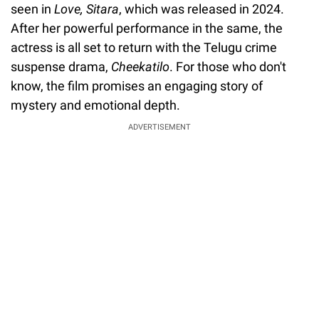
seen in
Love, Sitara
, which was released in 2024.
After her powerful performance in the same, the
actress is all set to return with the Telugu crime
suspense drama,
Cheekatilo
. For those who don't
know, the film promises an engaging story of
mystery and emotional depth.
ADVERTISEMENT