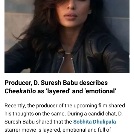
Producer, D. Suresh Babu describes
Cheekatilo
as ‘layered’ and ‘emotional’
Recently, the producer of the upcoming film shared
his thoughts on the same. During a candid chat, D.
Suresh Babu shared that the
Sobhita Dhulipala
starrer movie is layered, emotional and full of