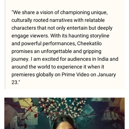
"We share a vision of championing unique,
culturally rooted narratives with relatable
characters that not only entertain but deeply
engage viewers. With its haunting storyline
and powerful performances, Cheekatilo
promises an unforgettable and gripping
journey. I am excited for audiences in India and
around the world to experience it when it
premieres globally on Prime Video on January
23."