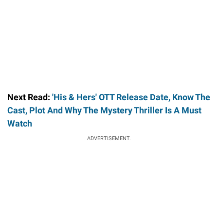
Next Read:
'His & Hers' OTT Release Date, Know The
Cast, Plot And Why The Mystery Thriller Is A Must
Watch
ADVERTISEMENT.