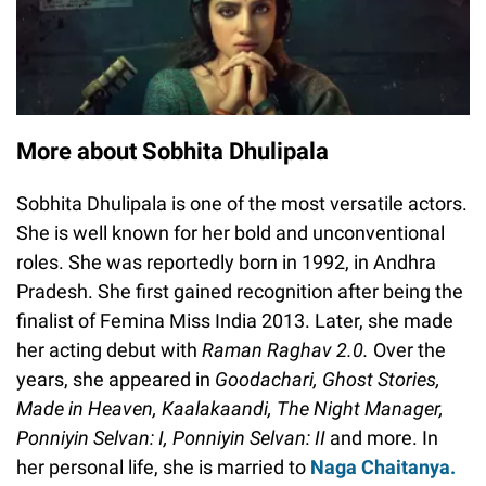
More about Sobhita Dhulipala
Sobhita Dhulipala is one of the most versatile actors.
She is well known for her bold and unconventional
roles. She was reportedly born in 1992, in Andhra
Pradesh. She first gained recognition after being the
finalist of Femina Miss India 2013. Later, she made
her acting debut with
Raman Raghav 2.0.
Over the
years, she appeared in
Goodachari, Ghost Stories,
Made in Heaven, Kaalakaandi, The Night Manager,
Ponniyin Selvan: I, Ponniyin Selvan: II
and more. In
her personal life, she is married to
Naga Chaitanya.