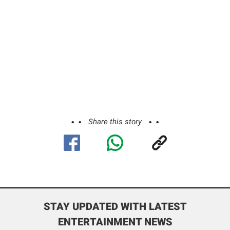
Share this story
STAY UPDATED WITH LATEST
ENTERTAINMENT NEWS