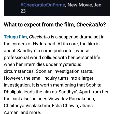
What to expect from the film,
Cheekatilo
?
Telugu film
,
Cheekatilo
is a suspense drama set in
the corners of Hyderabad. At its core, the film is
about 'Sandhya', a crime podcaster, whose
professional world collides with her personal life
when her intern dies under mysterious
circumstances. Soon an investigation starts.
However, the small inquiry turns into a larger
investigation. It is worth mentioning that Sobhita
Dhulipala leads the film as 'Sandhya'. Apart from her,
the cast also includes Viswadev Rachakonda,
Chaitanya Visalakshmi, Esha Chawla, Jhansi,
Aamani and more.