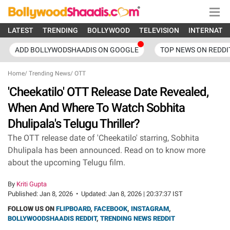
LATEST
TRENDING
BOLLYWOOD
TELEVISION
INTERNATI
ADD BOLLYWODSHAADIS ON GOOGLE
TOP NEWS ON REDDI
Home
/
Trending News
/
OTT
'Cheekatilo' OTT Release Date Revealed,
When And Where To Watch Sobhita
Dhulipala's Telugu Thriller?
The OTT release date of 'Cheekatilo' starring, Sobhita
Dhulipala has been announced. Read on to know more
about the upcoming Telugu film.
By
Kriti Gupta
Published:
Jan 8, 2026
•
Updated:
Jan 8, 2026 | 20:37:37 IST
FOLLOW US ON
FLIPBOARD
,
FACEBOOK
,
INSTAGRAM
,
BOLLYWOODSHAADIS REDDIT
,
TRENDING NEWS REDDIT