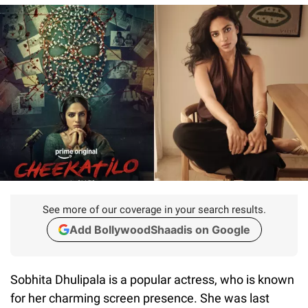
See more of our coverage in your search results.
Add BollywoodShaadis on Google
Sobhita Dhulipala is a popular actress, who is known
for her charming screen presence. She was last