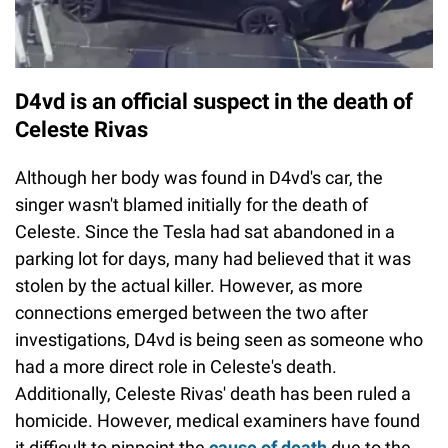
D4vd is an official suspect in the death of
Celeste Rivas
Although her body was found in D4vd's car, the
singer wasn't blamed initially for the death of
Celeste. Since the Tesla had sat abandoned in a
parking lot for days, many had believed that it was
stolen by the actual killer. However, as more
connections emerged between the two after
investigations, D4vd is being seen as someone who
had a more direct role in Celeste's death.
Additionally, Celeste Rivas' death has been ruled a
homicide. However, medical examiners have found
it difficult to pinpoint the
cause of death
due to the