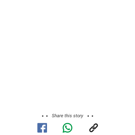
Share this story