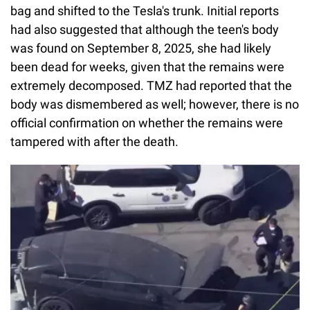
bag and shifted to the Tesla's trunk. Initial reports
had also suggested that although the teen's body
was found on September 8, 2025, she had likely
been dead for weeks, given that the remains were
extremely decomposed. TMZ had reported that the
body was dismembered as well; however, there is no
official confirmation on whether the remains were
tampered with after the death.