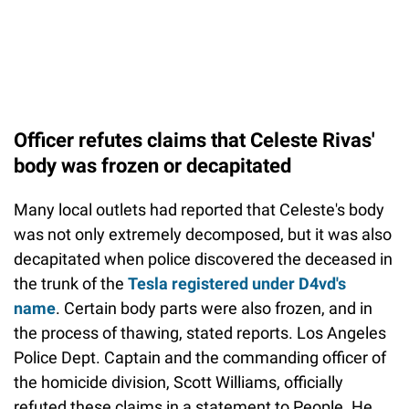
Officer refutes claims that Celeste Rivas'
body was frozen or decapitated
Many local outlets had reported that Celeste's body
was not only extremely decomposed, but it was also
decapitated when police discovered the deceased in
the trunk of the
Tesla registered under D4vd's
name
. Certain body parts were also frozen, and in
the process of thawing, stated reports. Los Angeles
Police Dept. Captain and the commanding officer of
the homicide division, Scott Williams, officially
refuted these claims in a statement to People. He