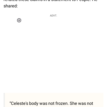
shared:
ADVT.
Loaded
:
37.90%
/
Unmute
“Celeste's body was not frozen. She was not