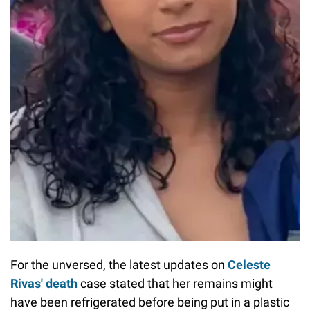
For the unversed, the latest updates on
Celeste
Rivas' death
case stated that
her remains might
have been refrigerated before being put in a plastic