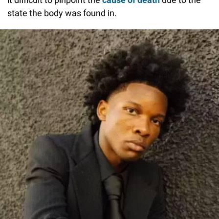
state the body was found in.