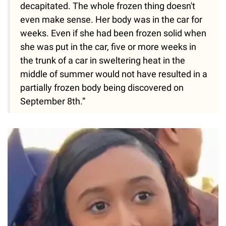
decapitated. The whole frozen thing doesn't
even make sense. Her body was in the car for
weeks. Even if she had been frozen solid when
she was put in the car, five or more weeks in
the trunk of a car in sweltering heat in the
middle of summer would not have resulted in a
partially frozen body being discovered on
September 8th.”