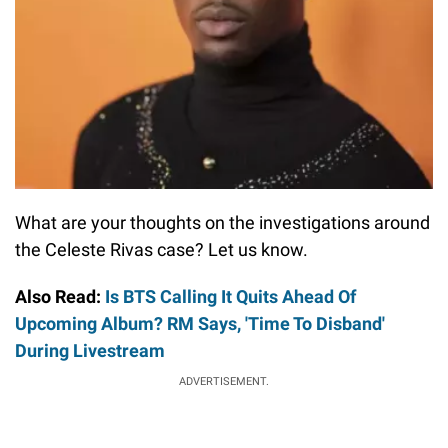
What are your thoughts on the investigations around
the Celeste Rivas case? Let us know.
Also Read:
Is BTS Calling It Quits Ahead Of
Upcoming Album? RM Says, 'Time To Disband'
During Livestream
ADVERTISEMENT.