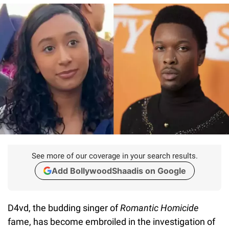
See more of our coverage in your search results.
Add BollywoodShaadis on Google
D4vd, the budding singer of
Romantic Homicide
fame, has become embroiled in the investigation of