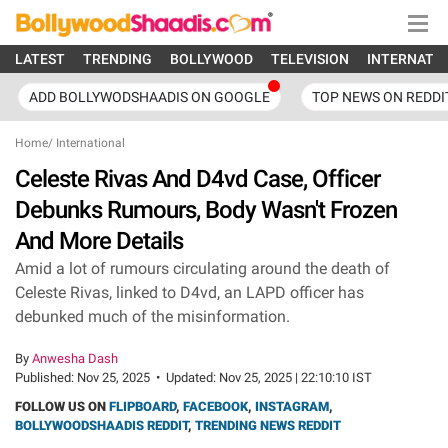
LATEST
TRENDING
BOLLYWOOD
TELEVISION
INTERNATI
ADD BOLLYWODSHAADIS ON GOOGLE
TOP NEWS ON REDDI
Home
/
International
Celeste Rivas And D4vd Case, Officer
Debunks Rumours, Body Wasn't Frozen
And More Details
Amid a lot of rumours circulating around the death of
Celeste Rivas, linked to D4vd, an LAPD officer has
debunked much of the misinformation.
By
Anwesha Dash
Published:
Nov 25, 2025
•
Updated:
Nov 25, 2025 | 22:10:10 IST
FOLLOW US ON
FLIPBOARD
,
FACEBOOK
,
INSTAGRAM
,
BOLLYWOODSHAADIS REDDIT
,
TRENDING NEWS REDDIT