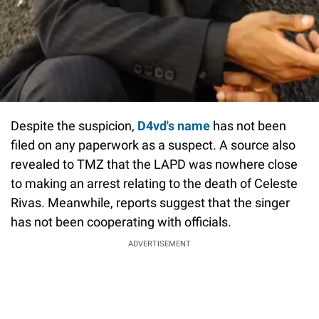
Despite the suspicion,
D4vd's name
has not been
filed on any paperwork as a suspect. A source also
revealed to TMZ that the LAPD was nowhere close
to making an arrest relating to the death of Celeste
Rivas. Meanwhile, reports suggest that the singer
has not been cooperating with officials.
ADVERTISEMENT