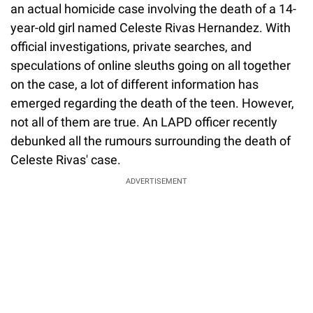
an actual homicide case involving the death of a 14-
year-old girl named Celeste Rivas Hernandez. With
official investigations, private searches, and
speculations of online sleuths going on all together
on the case, a lot of different information has
emerged regarding the death of the teen. However,
not all of them are true. An LAPD officer recently
debunked all the rumours surrounding the death of
Celeste Rivas' case.
ADVERTISEMENT