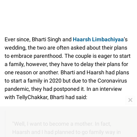
Ever since, Bharti Singh and
Haarsh Limbachiyaa
’s
wedding, the two are often asked about their plans
to embrace parenthood. The couple is eager to start
a family, however, they have to delay their plans for
one reason or another. Bharti and Haarsh had plans
to start a family in 2020 but due to the Coronavirus
pandemic, they had postponed it. In an interview
with TellyChakkar, Bharti had said:
✕
"Well, I want to become a mother. In fact,
Haarsh and I had planned to go family way in