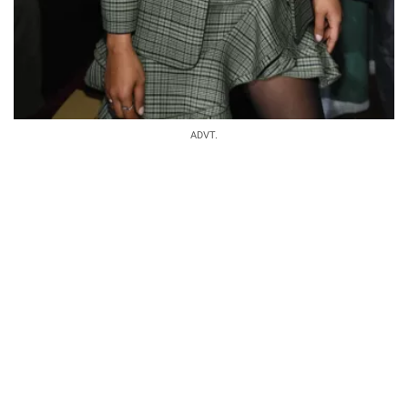
ADVT.