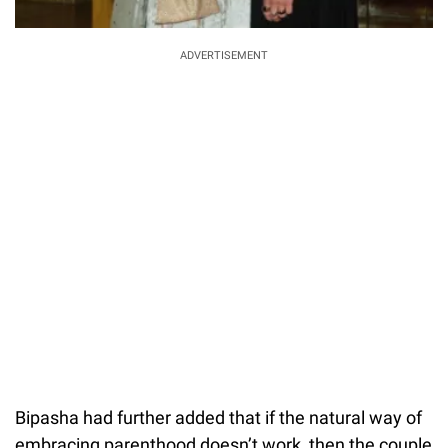
ADVERTISEMENT
Bipasha had further added that if the natural way of
embracing parenthood doesn’t work, then the couple