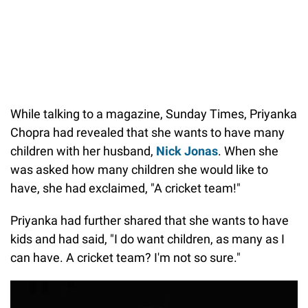
While talking to a magazine, Sunday Times, Priyanka
Chopra had revealed that she wants to have many
children with her husband,
Nick Jonas
. When she
was asked how many children she would like to
have, she had exclaimed, "A cricket team!"
Priyanka had further shared that she wants to have
kids and had said, "I do want children, as many as I
can have. A cricket team? I'm not so sure."