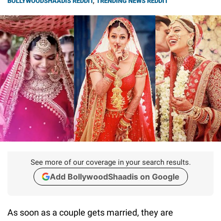
BOLLYWOODSHAADIS REDDIT
,
TRENDING NEWS REDDIT
See more of our coverage in your search results.
Add BollywoodShaadis on Google
As soon as a couple gets married, they are