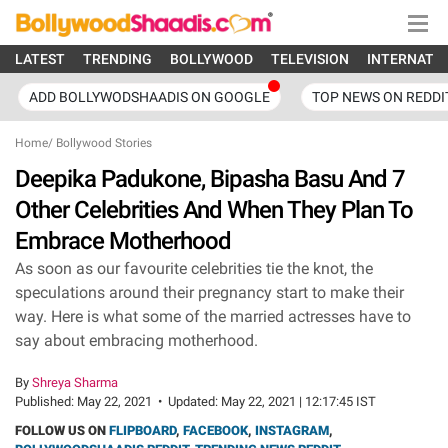
LATEST
TRENDING
BOLLYWOOD
TELEVISION
INTERNATI
ADD BOLLYWODSHAADIS ON GOOGLE
TOP NEWS ON REDDI
Home
/
Bollywood Stories
Deepika Padukone, Bipasha Basu And 7
Other Celebrities And When They Plan To
Embrace Motherhood
As soon as our favourite celebrities tie the knot, the
speculations around their pregnancy start to make their
way. Here is what some of the married actresses have to
say about embracing motherhood.
By
Shreya Sharma
Published:
May 22, 2021
•
Updated:
May 22, 2021 | 12:17:45 IST
FOLLOW US ON
FLIPBOARD
,
FACEBOOK
,
INSTAGRAM
,