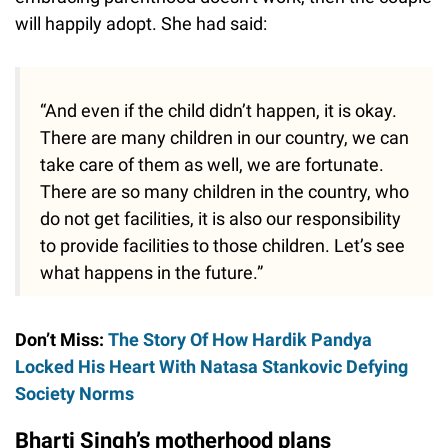
will happily adopt. She had said:
“And even if the child didn’t happen, it is okay.
There are many children in our country, we can
take care of them as well, we are fortunate.
There are so many children in the country, who
do not get facilities, it is also our responsibility
to provide facilities to those children. Let’s see
what happens in the future.”
Don’t Miss:
The Story Of How Hardik Pandya
Locked His Heart With Natasa Stankovic Defying
Society Norms
Bharti Singh’s motherhood plans