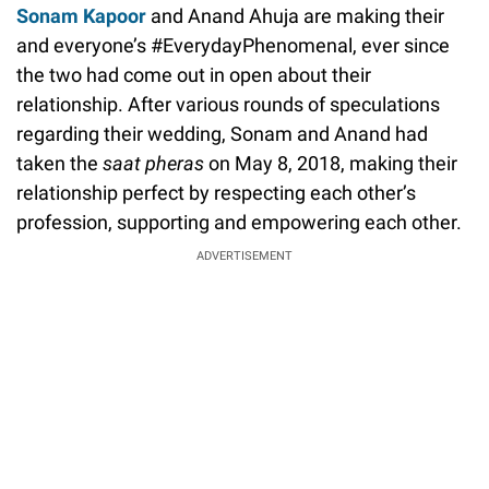
Sonam Kapoor
and Anand Ahuja are making their
and everyone’s #EverydayPhenomenal, ever since
the two had come out in open about their
relationship. After various rounds of speculations
regarding their wedding, Sonam and Anand had
taken the
saat pheras
on May 8, 2018, making their
relationship perfect by respecting each other’s
profession, supporting and empowering each other.
ADVERTISEMENT