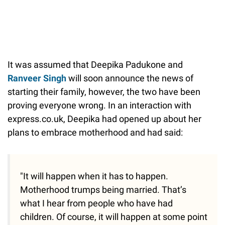
It was assumed that Deepika Padukone and
Ranveer Singh
will soon announce the news of
starting their family, however, the two have been
proving everyone wrong. In an interaction with
express.co.uk, Deepika had opened up about her
plans to embrace motherhood and had said:
"It will happen when it has to happen.
Motherhood trumps being married. That’s
what I hear from people who have had
children. Of course, it will happen at some point