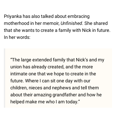
Priyanka has also talked about embracing
motherhood in her memoir,
Unfinished
. She shared
that she wants to create a family with Nick in future.
In her words:
“The large extended family that Nick’s and my
union has already created, and the more
intimate one that we hope to create in the
future. Where I can sit one day with our
children, nieces and nephews and tell them
about their amazing grandfather and how he
helped make me who I am today.”