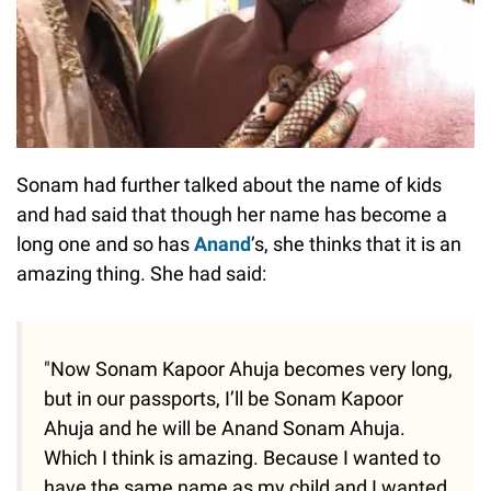
Sonam had further talked about the name of kids
and had said that though her name has become a
long one and so has
Anand
’s, she thinks that it is an
amazing thing. She had said:
"Now Sonam Kapoor Ahuja becomes very long,
but in our passports, I’ll be Sonam Kapoor
Ahuja and he will be Anand Sonam Ahuja.
Which I think is amazing. Because I wanted to
have the same name as my child and I wanted