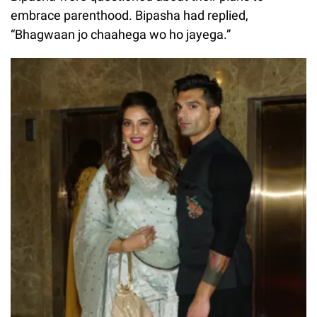
embrace parenthood. Bipasha had replied,
“Bhagwaan jo chaahega wo ho jayega.”