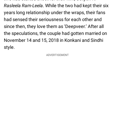
Rasleela Ram-Leela
. While the two had kept their six
years long relationship under the wraps, their fans
had sensed their seriousness for each other and
since then, they love them as ‘Deepveer.’ After all
the speculations, the couple had gotten married on
November 14 and 15, 2018 in Konkani and Sindhi
style.
ADVERTISEMENT