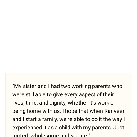
“My sister and I had two working parents who
were still able to give every aspect of their
lives, time, and dignity, whether it’s work or
being home with us. I hope that when Ranveer
and I start a family, we’re able to do it the way I
experienced it as a child with my parents. Just
rooted, wholesome and secure."