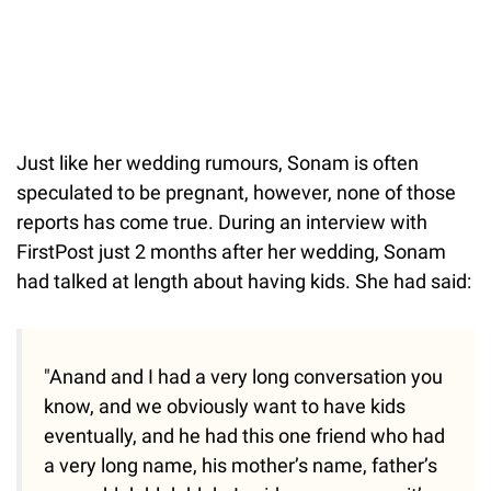
Just
like her wedding rumours, Sonam is often
speculated to be pregnant, however, none of those
reports has come true. During an interview with
FirstPost just 2 months after her wedding, Sonam
had talked at length about having kids. She had said:
"Anand and I had a very long conversation you
know, and we obviously want to have kids
eventually, and he had this one friend who had
a very long name, his mother’s name, father’s