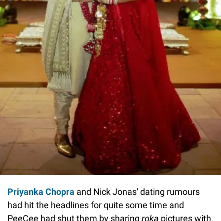
Priyanka Chopra
and Nick Jonas' dating rumours
had hit the headlines for quite some time and
PeeCee had shut them by sharing
roka
pictures with