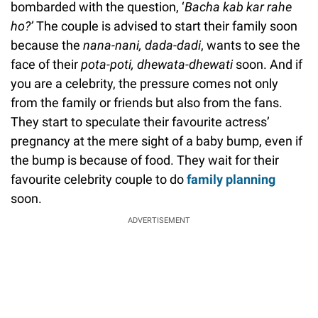
bombarded with the question, ‘
Bacha kab kar rahe
ho?’
The couple is advised to start their family soon
because the
nana-nani, ­dada-dadi
, wants to see the
face of their
pota-poti, dhewata-dhewati
soon. And if
you are a celebrity, the pressure comes not only
from the family or friends but also from the fans.
They start to speculate their favourite actress’
pregnancy at the mere sight of a baby bump, even if
the bump is because of food. They wait for their
favourite celebrity couple to do
family planning
soon.
ADVERTISEMENT