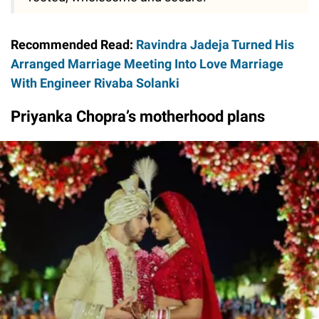
Recommended Read:
Ravindra Jadeja Turned His
Arranged Marriage Meeting Into Love Marriage
With Engineer Rivaba Solanki
Priyanka Chopra’s motherhood plans