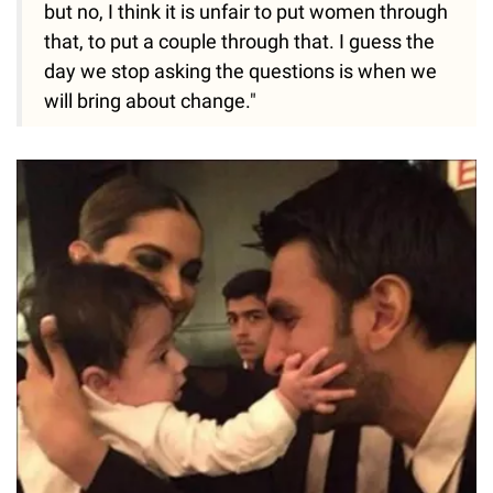
but no, I think it is unfair to put women through
that, to put a couple through that. I guess the
day we stop asking the questions is when we
will bring about change."