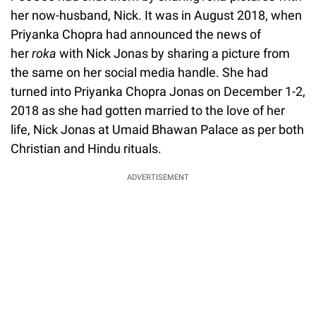
her now-husband, Nick. It was in August 2018, when
Priyanka Chopra had announced the news of
her
roka
with Nick Jonas by sharing a picture from
the same on her social media handle. She had
turned into Priyanka Chopra Jonas on December 1-2,
2018 as she had gotten married to the love of her
life, Nick Jonas at Umaid Bhawan Palace as per both
Christian and Hindu rituals.
ADVERTISEMENT