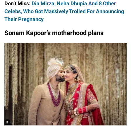
Don’t Miss:
Dia Mirza, Neha Dhupia And 8 Other
Celebs, Who Got Massively Trolled For Announcing
Their Pregnancy
Sonam Kapoor’s motherhood plans