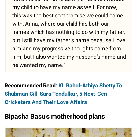
my child to have my name as well. For now,
this was the best compromise we could come
with, Anna, where our child has both our
names which has nothing to do with my father,
but I still have my father’s name because I love
him and my progressive thoughts come from
him, but I also wanted my husband’s name and
he wanted my name."
Recommended Read:
KL Rahul-Athiya Shetty To
Shubman Gill-Sara Tendulkar, 5 Next-Gen
Cricketers And Their Love Affairs
Bipasha Basu’s motherhood plans