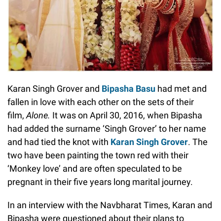
Karan Singh Grover and
Bipasha Basu
had met and
fallen in love with each other on the sets of their
film,
Alone.
It was on April 30, 2016, when Bipasha
had added the surname ‘Singh Grover’ to her name
and had tied the knot with
Karan Singh Grover
. The
two have been painting the town red with their
‘Monkey love’ and are often speculated to be
pregnant in their five years long marital journey.
In an interview with the Navbharat Times, Karan and
Bipasha were questioned about their plans to