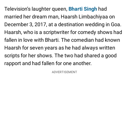
Television’s laughter queen,
Bharti Singh
had
married her dream man, Haarsh Limbachiyaa on
December 3, 2017, at a destination wedding in Goa.
Haarsh, who is a scriptwriter for comedy shows had
fallen in love with Bharti. The comedian had known
Haarsh for seven years as he had always written
scripts for her shows. The two had shared a good
rapport and had fallen for one another.
ADVERTISEMENT