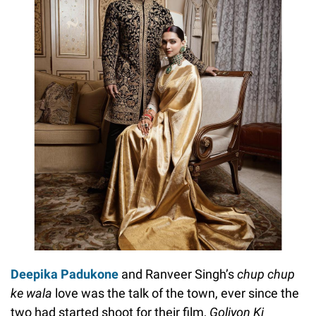
Deepika Padukone
and Ranveer Singh’s
chup chup
ke wala
love was the talk of the town, ever since the
two had started shoot for their film,
Goliyon Ki