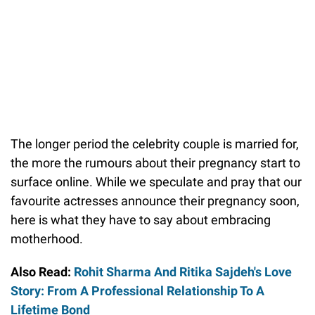
The longer period the celebrity couple is married for,
the more the rumours about their pregnancy start to
surface online. While we speculate and pray that our
favourite actresses announce their pregnancy soon,
here is what they have to say about embracing
motherhood.
Also Read:
Rohit Sharma And Ritika Sajdeh's Love
Story: From A Professional Relationship To A
Lifetime Bond