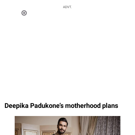
ADVT.
Loaded
:
58.58%
/
Unmute
Deepika Padukone’s motherhood plans