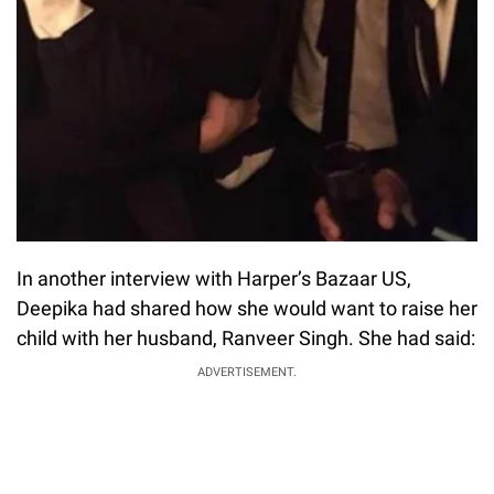
In another interview with Harper’s Bazaar US,
Deepika had shared how she would want to raise her
child with her husband, Ranveer Singh. She had said:
ADVERTISEMENT.