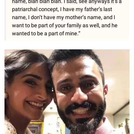
name, blah blah blah. I said, see anyways it’s a
patriarchal concept, I have my father’s last
name, I don’t have my mother’s name, and I
want to be part of your family as well, and he
wanted to be a part of mine.”