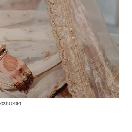
VERTISEMENT