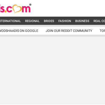
NTERNATIONAL
REGIONAL
BRIDES
FASHION
BUSINESS
REAL C
WODSHAADIS ON GOOGLE
JOIN OUR REDDIT COMMUNITY
TO