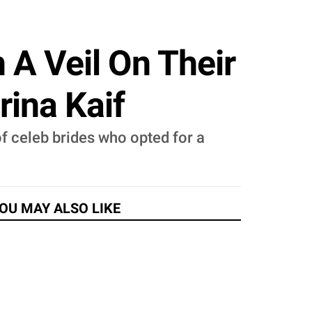
A Veil On Their
rina Kaif
 of celeb brides who opted for a
OU MAY ALSO LIKE