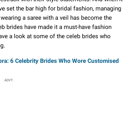
ve set the bar high for bridal fashion, managing
, wearing a saree with a veil has become the
eb brides have made it a must-have fashion
 have a look at some of the celeb brides who
ng.
opra: 6 Celebrity Brides Who Wore Customised
ADVT.