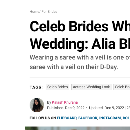
Home
/
For Brides
Celeb Brides Wh
Wedding: Alia Bh
Wearing a saree with a veil is one of
saree with a veil on their D-Day.
Celeb Brides
Actress Wedding Look
Celeb Br
TAGS:
By
Kalash Khurana
Published:
Dec 9, 2022
•
Updated:
Dec 9, 2022 | 2
FOLLOW US ON
FLIPBOARD
,
FACEBOOK
,
INSTAGRAM
,
BOL