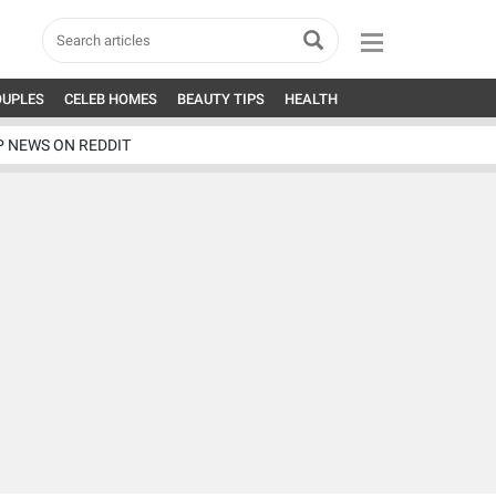
OUPLES
CELEB HOMES
BEAUTY TIPS
HEALTH
P NEWS ON REDDIT