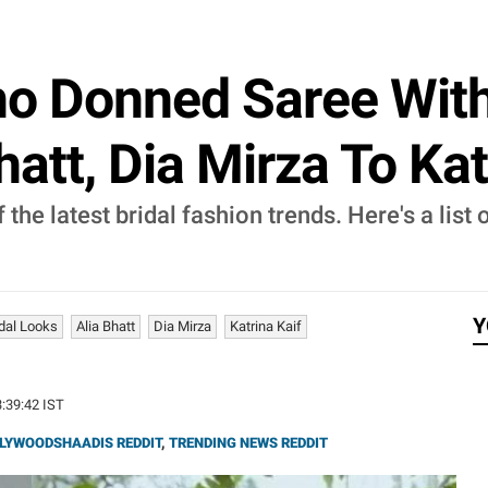
o Donned Saree With 
att, Dia Mirza To Kat
 the latest bridal fashion trends. Here's a list
Y
idal Looks
Alia Bhatt
Dia Mirza
Katrina Kaif
3:39:42 IST
LYWOODSHAADIS REDDIT
,
TRENDING NEWS REDDIT