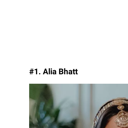
#1. Alia Bhatt