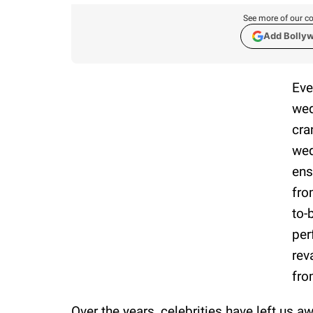
See more of our co
Add Bolly
Eve
wed
cra
wed
ens
fro
to-
per
rev
fro
Over the years, celebrities have left us a