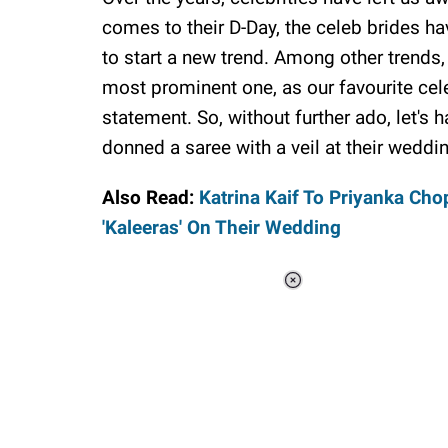
comes to their D-Day, the celeb brides ha
to start a new trend. Among other trends
most prominent one, as our favourite cel
statement. So, without further ado, let's
donned a saree with a veil at their weddi
Also Read:
Katrina Kaif To Priyanka Ch
'Kaleeras' On Their Wedding
Loaded
:
37.90%
/
Unmute