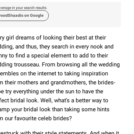
verage in your search results.
woodShaadis on Google
ry girl dreams of looking their best at their
ding, and thus, they search in every nook and
nny to find a special element to add to their
ding trousseau. From browsing all the wedding
embles on the internet to taking inspiration
m their mothers and grandmothers, the brides-
be try everything under the sun to have the
fect bridal look. Well, what's a better way to
amp your bridal look than taking some hints
m our favourite celeb brides?
westruck with their style statements. And when it