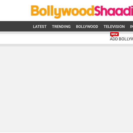
LATEST
TRENDING
BOLLYWOOD
TELEVISION
I
ADD BOLLY