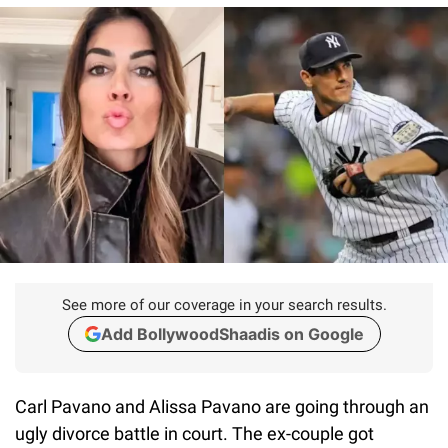
See more of our coverage in your search results.
Add BollywoodShaadis on Google
Carl Pavano and Alissa Pavano are going through an
ugly divorce battle in court. The ex-couple got