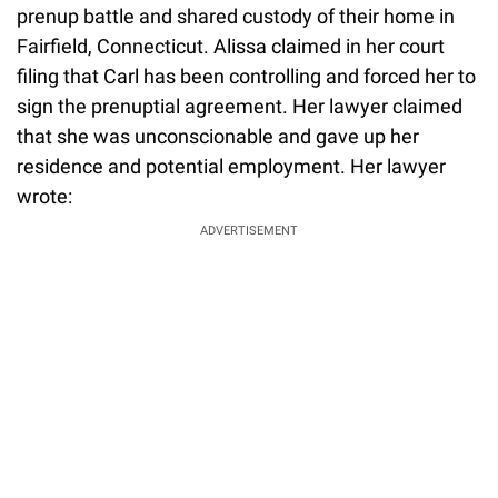
prenup battle and shared custody of their home in
Fairfield, Connecticut. Alissa claimed in her court
filing that Carl has been controlling and forced her to
sign the prenuptial agreement. Her lawyer claimed
that she was unconscionable and gave up her
residence and potential employment. Her lawyer
wrote:
ADVERTISEMENT