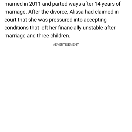
married in 2011 and parted ways after 14 years of
marriage. After the divorce, Alissa had claimed in
court that she was pressured into accepting
conditions that left her financially unstable after
marriage and three children.
ADVERTISEMENT