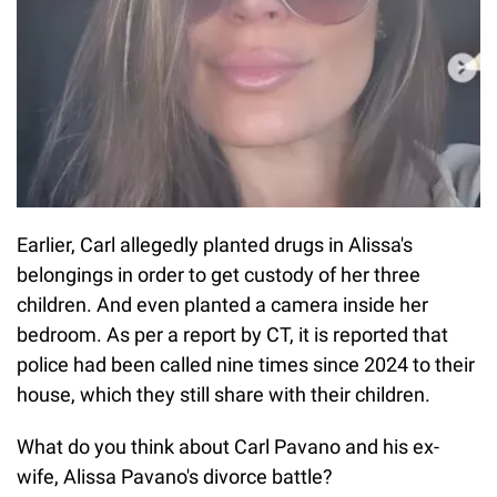
Earlier, Carl allegedly planted drugs in Alissa's
belongings in order to get custody of her three
children. And even planted a camera inside her
bedroom. As per a report by CT, it is reported that
police had been called nine times since 2024 to their
house, which they still share with their children.
What do you think about Carl Pavano and his ex-
wife, Alissa Pavano's divorce battle?