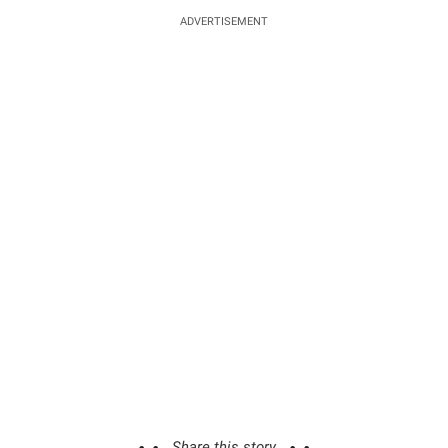
ADVERTISEMENT
Share this story