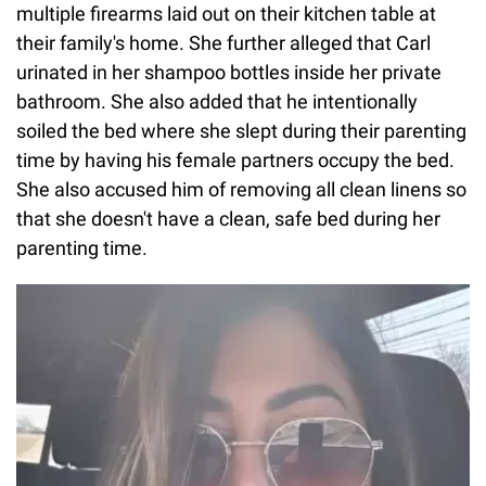
multiple firearms laid out on their kitchen table at
their family's home. She further alleged that Carl
urinated in her shampoo bottles inside her private
bathroom. She also added that he intentionally
soiled the bed where she slept during their parenting
time by having his female partners occupy the bed.
She also accused him of removing all clean linens so
that she doesn't have a clean, safe bed during her
parenting time.