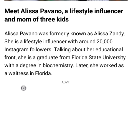
Meet Alissa Pavano, a lifestyle influencer
and mom of three kids
Alissa Pavano was formerly known as Alissa Zandy.
She is a lifestyle influencer with around 20,000
Instagram followers. Talking about her educational
front, she is a graduate from Florida State University
with a degree in biochemistry. Later, she worked as
a waitress in Florida.
ADVT.
Loaded
:
37.90%
/
Unmute