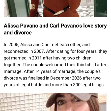
Alissa Pavano and Carl Pavano's love story
and divorce
In 2005, Alissa and Carl met each other, and
reconnected in 2007. After dating for four years, they
got married in 2011 after having two children
together. The couple welcomed their third child after
marriage. After 14 years of marriage, the couple's
divorce was finalised in December 2026 after two
years of legal battle and more than 300 legal filings.