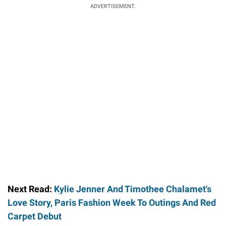
ADVERTISEMENT.
Next Read:
Kylie Jenner And Timothee Chalamet's
Love Story, Paris Fashion Week To Outings And Red
Carpet Debut