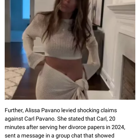
Further, Alissa Pavano levied shocking claims
against Carl Pavano. She stated that Carl, 20
minutes after serving her divorce papers in 2024,
sent a message in a group chat that showed