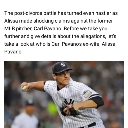
The post-divorce battle has turned even nastier as
Alissa made shocking claims against the former
MLB pitcher, Carl Pavano. Before we take you
further and give details about the allegations, let's
take a look at who is Carl Pavano's ex-wife, Alissa
Pavano.