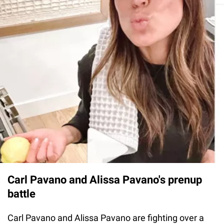
Carl Pavano and Alissa Pavano's prenup
battle
Carl Pavano and Alissa Pavano are fighting over a