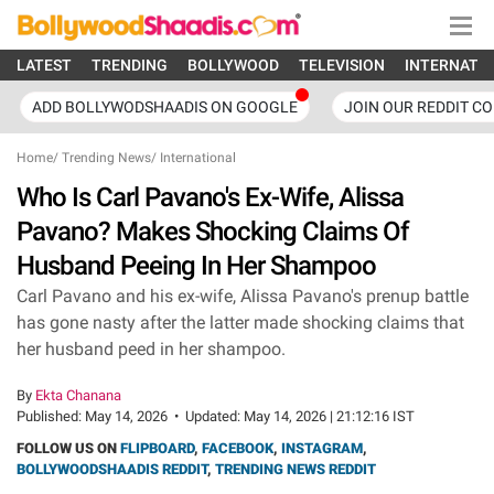
LATEST
TRENDING
BOLLYWOOD
TELEVISION
INTERNATI
ADD BOLLYWODSHAADIS ON GOOGLE
JOIN OUR REDDIT C
Home
/
Trending News
/
International
Who Is Carl Pavano's Ex-Wife, Alissa
Pavano? Makes Shocking Claims Of
Husband Peeing In Her Shampoo
Carl Pavano and his ex-wife, Alissa Pavano's prenup battle
has gone nasty after the latter made shocking claims that
her husband peed in her shampoo.
By
Ekta Chanana
Published:
May 14, 2026
•
Updated:
May 14, 2026 | 21:12:16 IST
FOLLOW US ON
FLIPBOARD
,
FACEBOOK
,
INSTAGRAM
,
BOLLYWOODSHAADIS REDDIT
,
TRENDING NEWS REDDIT