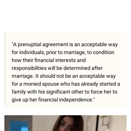
"A prenuptial agreement is an acceptable way
for individuals, prior to marriage, to condition
how their financial interests and
responsibilities will be determined after
marriage. It should not be an acceptable way
for a monied spouse who has already started a
family with his significant other to force her to
give up her financial independence."