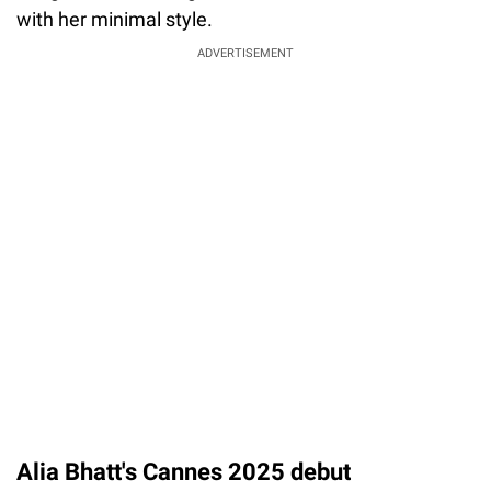
with her minimal style.
ADVERTISEMENT
Alia Bhatt's Cannes 2025 debut