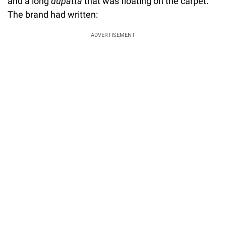
and a long
dupatta
that was floating on the carpet.
The brand had written:
ADVERTISEMENT