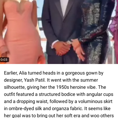
Earlier, Alia turned heads in a gorgeous gown by
designer, Yash Patil. It went with the summer
silhouette, giving her the 1950s heroine vibe. The
outfit featured a structured bodice with angular cups
and a dropping waist, followed by a voluminous skirt
in ombre-dyed silk and organza fabric. It seems like
her goal was to bring out her soft era and woo others