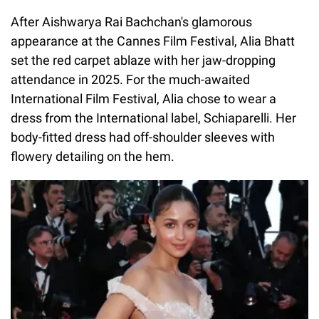
After Aishwarya Rai Bachchan's glamorous
appearance at the Cannes Film Festival, Alia Bhatt
set the red carpet ablaze with her jaw-dropping
attendance in 2025. For the much-awaited
International Film Festival, Alia chose to wear a
dress from the International label, Schiaparelli. Her
body-fitted dress had off-shoulder sleeves with
flowery detailing on the hem.