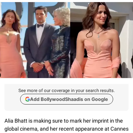
See more of our coverage in your search results.
Add BollywoodShaadis on Google
Alia Bhatt is making sure to mark her imprint in the
global cinema, and her recent appearance at Cannes