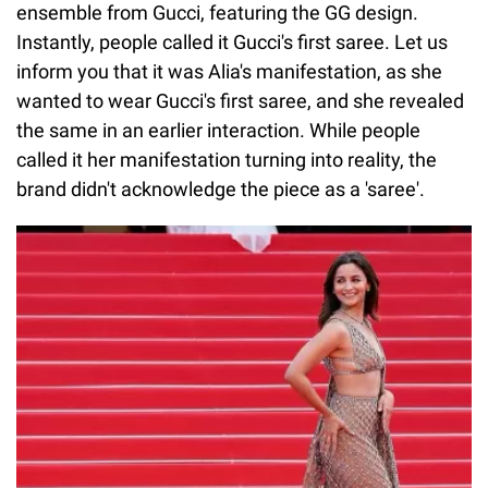
ensemble from Gucci, featuring the GG design.
Instantly, people called it Gucci's first saree. Let us
inform you that it was Alia's manifestation, as she
wanted to wear Gucci's first saree, and she revealed
the same in an earlier interaction. While people
called it her manifestation turning into reality, the
brand didn't acknowledge the piece as a 'saree'.