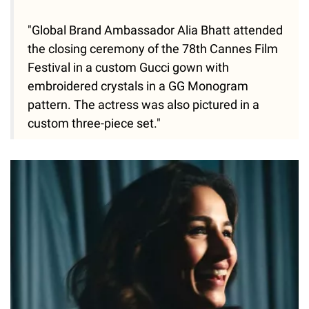
"Global Brand Ambassador Alia Bhatt attended
the closing ceremony of the 78th Cannes Film
Festival in a custom Gucci gown with
embroidered crystals in a GG Monogram
pattern. The actress was also pictured in a
custom three-piece set."