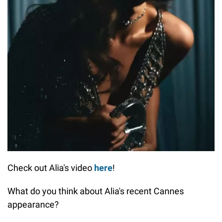
Check out Alia's video
here
!
What do you think about Alia's recent Cannes
appearance?