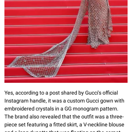
Yes, according to a post shared by Gucci's official
Instagram handle, it was a custom Gucci gown with
embroidered crystals in a GG monogram pattern.
The brand also revealed that the outfit was a three-
piece set featuring a fitted skirt, a V-neckline blouse