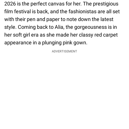
2026 is the perfect canvas for her. The prestigious
film festival is back, and the fashionistas are all set
with their pen and paper to note down the latest
style. Coming back to Alia, the gorgeousness is in
her soft girl era as she made her classy red carpet
appearance in a plunging pink gown.
ADVERTISEMENT