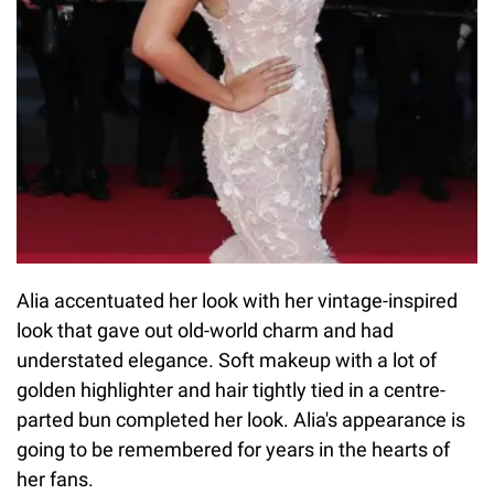
Alia accentuated her look with her vintage-inspired
look that gave out old-world charm and had
understated elegance. Soft makeup with a lot of
golden highlighter and hair tightly tied in a centre-
parted bun completed her look. Alia's appearance is
going to be remembered for years in the hearts of
her fans.