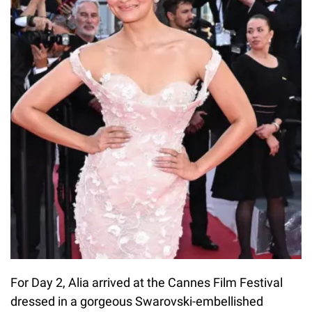
For Day 2, Alia arrived at the Cannes Film Festival
dressed in a gorgeous Swarovski-embellished