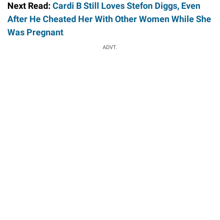
Next Read:
Cardi B Still Loves Stefon Diggs, Even
After He Cheated Her With Other Women While She
Was Pregnant
ADVT.