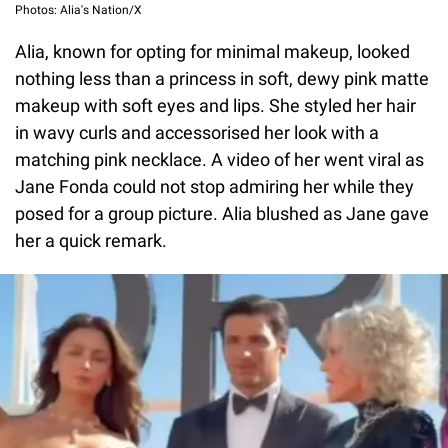
Photos: Alia's Nation/X
Alia, known for opting for minimal makeup, looked
nothing less than a princess in soft, dewy pink matte
makeup with soft eyes and lips. She styled her hair
in wavy curls and accessorised her look with a
matching pink necklace. A video of her went viral as
Jane Fonda could not stop admiring her while they
posed for a group picture. Alia blushed as Jane gave
her a quick remark.