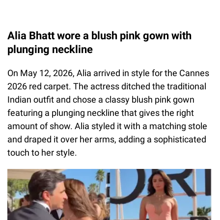
Alia Bhatt wore a blush pink gown with
plunging neckline
On May 12, 2026, Alia arrived in style for the Cannes
2026 red carpet. The actress ditched the traditional
Indian outfit and chose a classy blush pink gown
featuring a plunging neckline that gives the right
amount of show. Alia styled it with a matching stole
and draped it over her arms, adding a sophisticated
touch to her style.