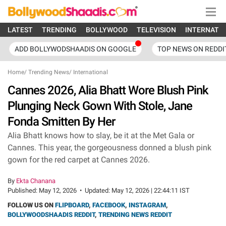
LATEST
TRENDING
BOLLYWOOD
TELEVISION
INTERNATI
ADD BOLLYWODSHAADIS ON GOOGLE
TOP NEWS ON REDDI
Home
/
Trending News
/
International
Cannes 2026, Alia Bhatt Wore Blush Pink
Plunging Neck Gown With Stole, Jane
Fonda Smitten By Her
Alia Bhatt knows how to slay, be it at the Met Gala or
Cannes. This year, the gorgeousness donned a blush pink
gown for the red carpet at Cannes 2026.
By
Ekta Chanana
Published:
May 12, 2026
•
Updated:
May 12, 2026 | 22:44:11 IST
FOLLOW US ON
FLIPBOARD
,
FACEBOOK
,
INSTAGRAM
,
BOLLYWOODSHAADIS REDDIT
,
TRENDING NEWS REDDIT