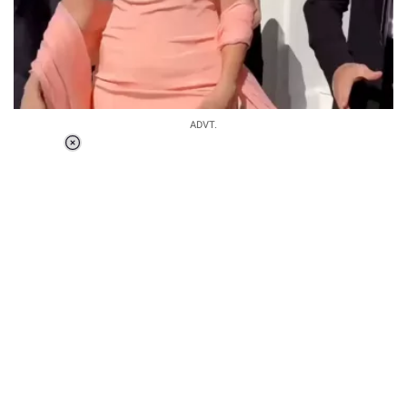
ADVT.
Loaded
:
34.46%
/
Unmute