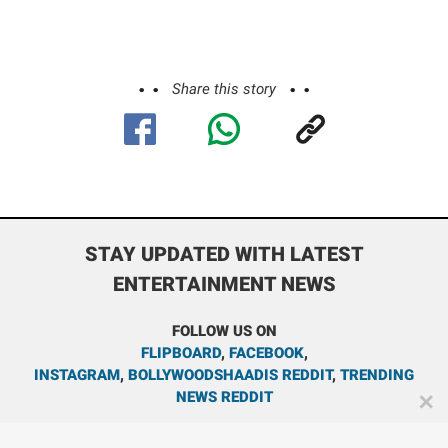
Share this story
STAY UPDATED WITH LATEST
ENTERTAINMENT NEWS
FOLLOW US ON
FLIPBOARD
,
FACEBOOK
,
INSTAGRAM
,
BOLLYWOODSHAADIS REDDIT
,
TRENDING
NEWS REDDIT
✕