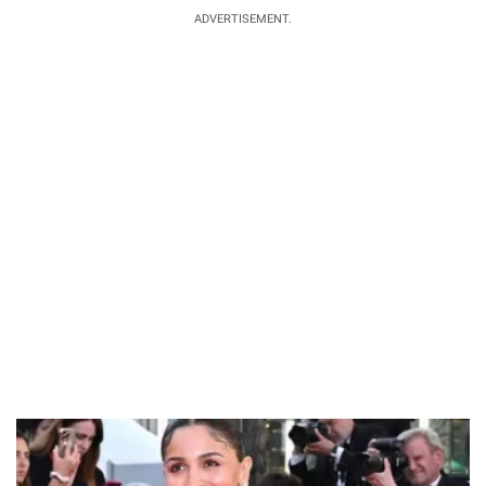
ADVERTISEMENT.