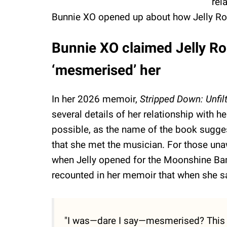
rel
Bunnie XO opened up about how Jelly Roll
Bunnie XO claimed Jelly Roll
‘mesmerised’ her
In her 2026 memoir,
Stripped Down: Unfil
several details of her relationship with 
possible, as the name of the book sugges
that she met the musician. For those una
when Jelly opened for the Moonshine Ban
recounted in her memoir that when she sa
"I was—­dare I say—mesmerised? This