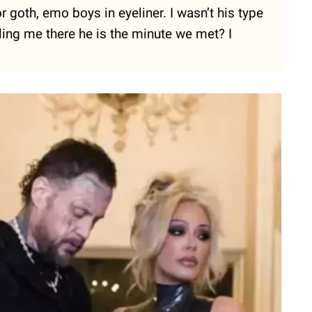
r goth, emo boys in eyeliner. I wasn’t his type
lling me there he is the minute we met? I