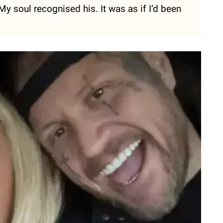
. My soul recognised his. It was as if I’d been