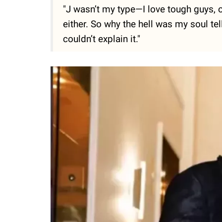
"J wasn’t my type—­I love tough guys, o
either. So why the hell was my soul te
couldn’t explain it."