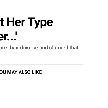
t Her Type
...'
re their divorce and claimed that
OU MAY ALSO LIKE