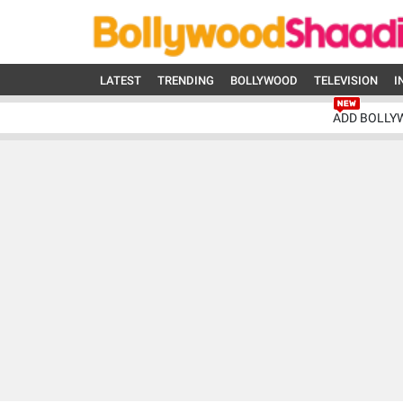
LATEST
TRENDING
BOLLYWOOD
TELEVISION
I
ADD BOLLY