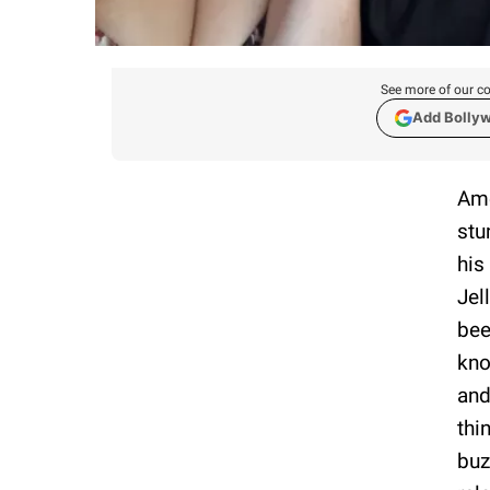
See more of our co
Add Bolly
Ame
stu
his
Jel
bee
kno
and
thi
buz