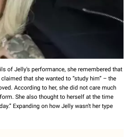
ails of Jelly's performance, she remembered that
e claimed that she wanted to “study him” – the
oved. According to her, she did not care much
rform. She also thought to herself at the time
day.” Expanding on how Jelly wasn't her type