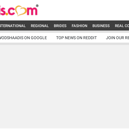
NTERNATIONAL
REGIONAL
BRIDES
FASHION
BUSINESS
REAL C
WODSHAADIS ON GOOGLE
TOP NEWS ON REDDIT
JOIN OUR R