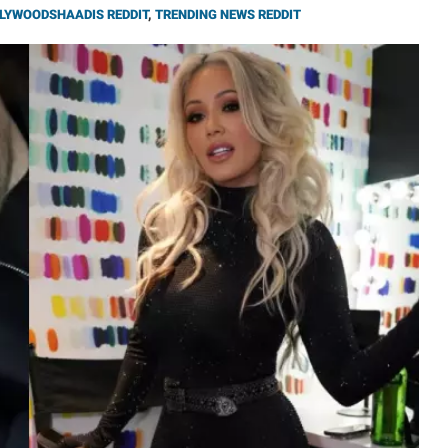
LYWOODSHAADIS REDDIT
,
TRENDING NEWS REDDIT