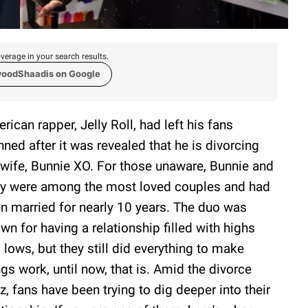
verage in your search results.
woodShaadis on Google
rican rapper, Jelly Roll, had left his fans
nned after it was revealed that he is divorcing
 wife, Bunnie XO. For those unaware, Bunnie and
ly were among the most loved couples and had
n married for nearly 10 years. The duo was
wn for having a relationship filled with highs
 lows, but they still did everything to make
ngs work, until now, that is. Amid the divorce
z, fans have been trying to dig deeper into their