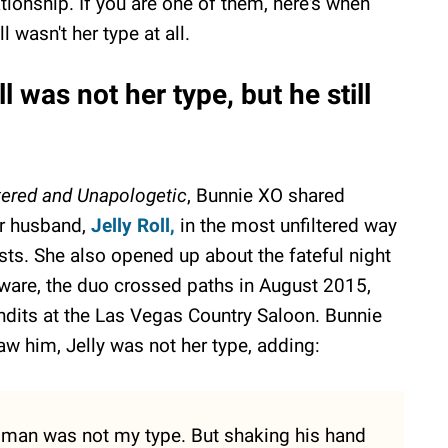
ationship. If you are one of them, here's when
 wasn't her type at all.
 was not her type, but he still
tered and Unapologetic
, Bunnie XO shared
her husband,
Jelly Roll,
in the most unfiltered way
ts. She also opened up about the fateful night
ware, the duo crossed paths in August 2015,
dits at the Las Vegas Country Saloon. Bunnie
w him, Jelly was not her type, adding:
 man was not my type. But shaking his hand