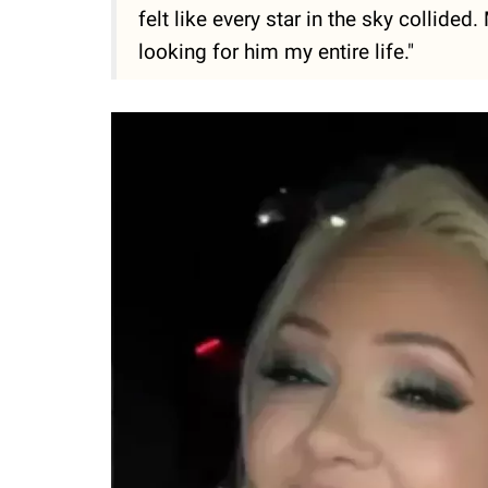
felt like every star in the sky collided
looking for him my entire life."