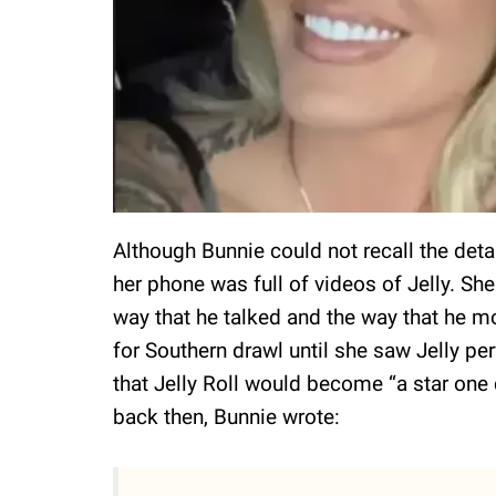
Although Bunnie could not recall the det
her phone was full of videos of Jelly. Sh
way that he talked and the way that he m
for Southern drawl until she saw Jelly pe
that Jelly Roll would become “a star one 
back then, Bunnie wrote: