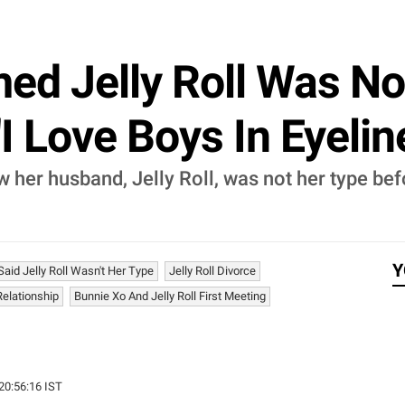
ed Jelly Roll Was No
I Love Boys In Eyeliner
her husband, Jelly Roll, was not her type befo
Y
aid Jelly Roll Wasn't Her Type
Jelly Roll Divorce
Relationship
Bunnie Xo And Jelly Roll First Meeting
 20:56:16 IST