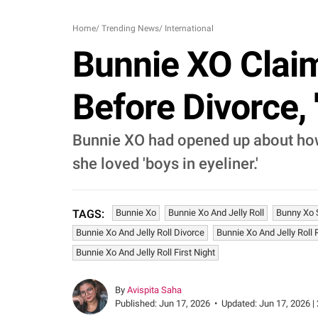
Home
/
Trending News
/
International
Bunnie XO Claim
Before Divorce, '
Bunnie XO had opened up about how 
she loved 'boys in eyeliner.'
Bunnie Xo
Bunnie Xo And Jelly Roll
Bunny Xo S
TAGS:
Bunnie Xo And Jelly Roll Divorce
Bunnie Xo And Jelly Roll 
Bunnie Xo And Jelly Roll First Night
By
Avispita Saha
Published:
Jun 17, 2026
•
Updated:
Jun 17, 2026 |