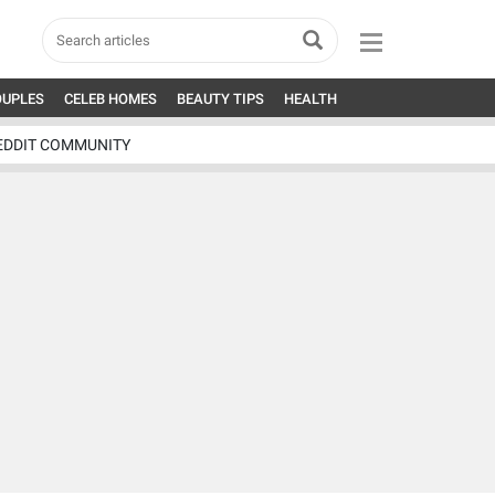
OUPLES
CELEB HOMES
BEAUTY TIPS
HEALTH
EDDIT COMMUNITY