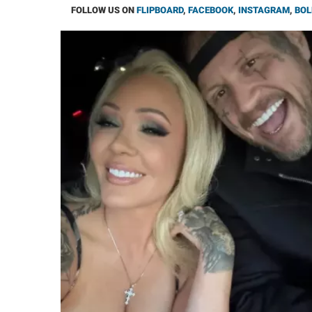
FOLLOW US ON
FLIPBOARD
,
FACEBOOK
,
INSTAGRAM
,
BOL