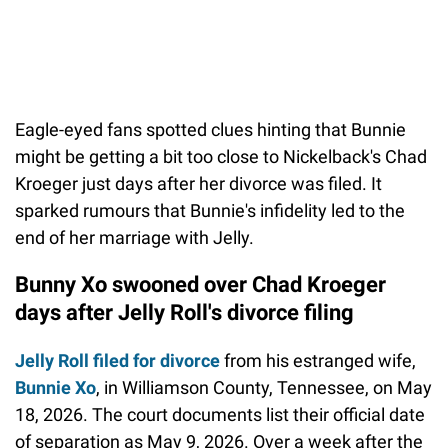
Eagle-eyed fans spotted clues hinting that Bunnie
might be getting a bit too close to Nickelback's Chad
Kroeger just days after her divorce was filed. It
sparked rumours that Bunnie's infidelity led to the
end of her marriage with Jelly.
Bunny Xo swooned over Chad Kroeger
days after Jelly Roll's divorce filing
Jelly Roll filed for divorce
from his estranged wife,
Bunnie Xo
, in Williamson County, Tennessee, on May
18, 2026. The court documents list their official date
of separation as May 9, 2026. Over a week after the