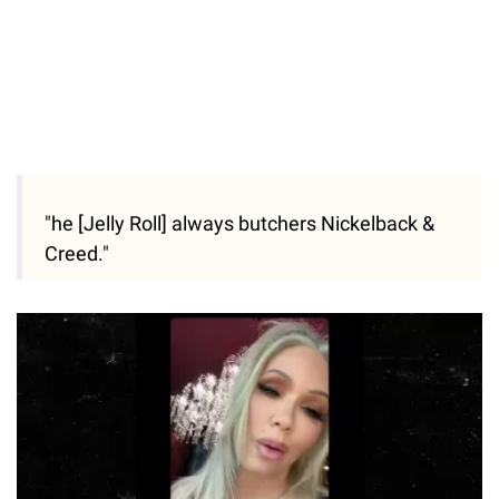
"he [Jelly Roll] always butchers Nickelback &
Creed."