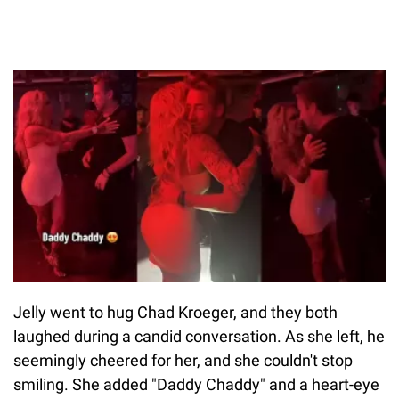
Jelly went to hug Chad Kroeger, and they both
laughed during a candid conversation. As she left, he
seemingly cheered for her, and she couldn't stop
smiling. She added "Daddy Chaddy" and a heart-eye