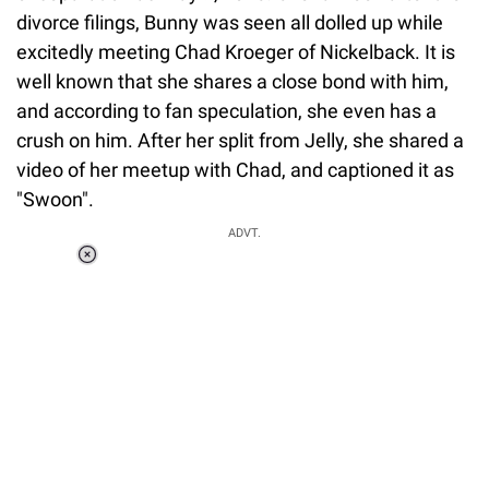
divorce filings, Bunny was seen all dolled up while
excitedly meeting Chad Kroeger of Nickelback. It is
well known that she shares a close bond with him,
and according to fan speculation, she even has a
crush on him. After her split from Jelly, she shared a
video of her meetup with Chad, and captioned it as
"Swoon".
ADVT.
Loaded
:
37.90%
/
Unmute