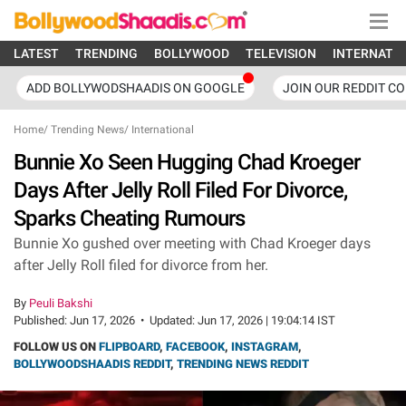
LATEST
TRENDING
BOLLYWOOD
TELEVISION
INTERNATI
ADD BOLLYWODSHAADIS ON GOOGLE
JOIN OUR REDDIT C
Home
/
Trending News
/
International
Bunnie Xo Seen Hugging Chad Kroeger
Days After Jelly Roll Filed For Divorce,
Sparks Cheating Rumours
Bunnie Xo gushed over meeting with Chad Kroeger days
after Jelly Roll filed for divorce from her.
By
Peuli Bakshi
Published:
Jun 17, 2026
•
Updated:
Jun 17, 2026 | 19:04:14 IST
FOLLOW US ON
FLIPBOARD
,
FACEBOOK
,
INSTAGRAM
,
BOLLYWOODSHAADIS REDDIT
,
TRENDING NEWS REDDIT