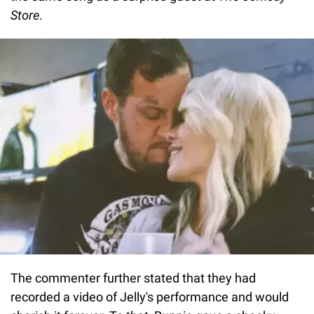
Store
.
The commenter further stated that they had
recorded a video of Jelly's performance and would