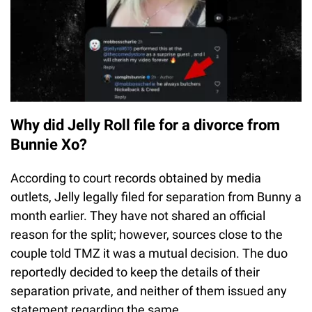
Why did Jelly Roll file for a divorce from
Bunnie Xo?
According to court records obtained by media
outlets, Jelly legally filed for separation from Bunny a
month earlier. They have not shared an official
reason for the split; however, sources close to the
couple told TMZ it was a mutual decision. The duo
reportedly decided to keep the details of their
separation private, and neither of them issued any
statement regarding the same.