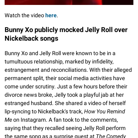
Watch the video
here
.
Bunny Xo publicly mocked Jelly Roll over
Nickelback songs
Bunny Xo and Jelly Roll were known to be in a
tumultuous relationship, marked by infidelity,
estrangement and reconciliations. With their alleged
permanent split, their social media activities have
come under scrutiny. Just a few hours before their
divorce news broke, Jelly took a playful jab at her
estranged husband. She shared a video of herself
lip-syncing to Nickelback's track,
How You Remind
Me
on Instagram. A fan took to the comments,
saying that they recalled seeing Jelly Roll perform
the same song as a surprise guest at
The Comedy