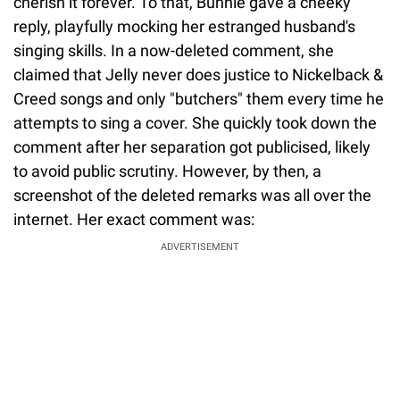
cherish it forever. To that, Bunnie gave a cheeky
reply, playfully mocking her estranged husband's
singing skills. In a now-deleted comment, she
claimed that Jelly never does justice to Nickelback &
Creed songs and only "butchers" them every time he
attempts to sing a cover. She quickly took down the
comment after her separation got publicised, likely
to avoid public scrutiny. However, by then, a
screenshot of the deleted remarks was all over the
internet. Her exact comment was:
ADVERTISEMENT