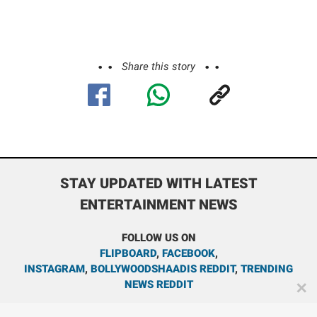
Share this story
STAY UPDATED WITH LATEST
ENTERTAINMENT NEWS
FOLLOW US ON
FLIPBOARD
,
FACEBOOK
,
INSTAGRAM
,
BOLLYWOODSHAADIS REDDIT
,
TRENDING
NEWS REDDIT
✕