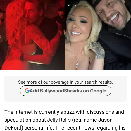
See more of our coverage in your search results.
Add BollywoodShaadis on Google
The internet is currently abuzz with discussions and
speculation about Jelly Roll's (real name Jason
DeFord) personal life. The recent news regarding his