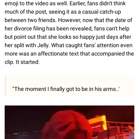
emoji to the video as well. Earlier, fans didn't think
much of the post, seeing it as a casual catch-up
between two friends. However, now that the date of
her divorce filing has been revealed, fans can't help
but point out that she looks so happy just days after
her split with Jelly. What caught fans' attention even
more was an affectionate text that accompanied the
clip. It started:
"The moment I finally got to be in his arms..'