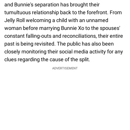
and Bunnie's separation has brought their
tumultuous relationship back to the forefront. From
Jelly Roll welcoming a child with an unnamed
woman before marrying Bunnie Xo to the spouses'
constant falling-outs and reconciliations, their entire
past is being revisited. The public has also been
closely monitoring their social media activity for any
clues regarding the cause of the split.
ADVERTISEMENT