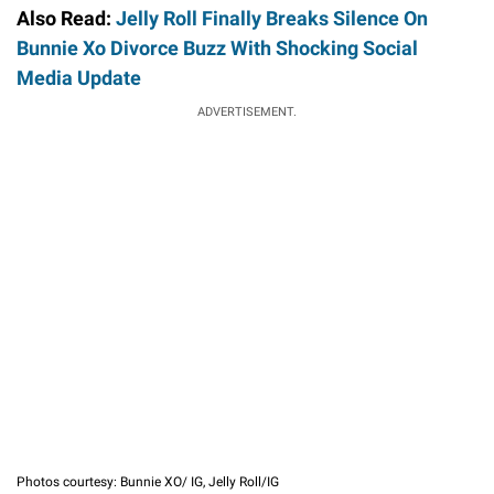
Also Read:
Jelly Roll Finally Breaks Silence On
Bunnie Xo Divorce Buzz With Shocking Social
Media Update
ADVERTISEMENT.
Photos courtesy: Bunnie XO/ IG, Jelly Roll/IG