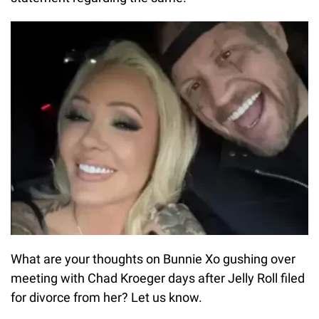
What are your thoughts on Bunnie Xo gushing over
meeting with Chad Kroeger days after Jelly Roll filed
for divorce from her? Let us know.