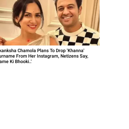
kanksha Chamola Plans To Drop 'Khanna'
urname From Her Instagram, Netizens Say,
ame Ki Bhooki..'