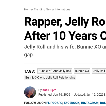
Home
/
Trending News
/
International
Rapper, Jelly Ro
After 10 Years 
Jelly Roll and his wife, Bunnie XO a
gap.
Bunnie XO And Jelly Roll
Bunnie XO
Jelly Roll
TAGS:
Bunnie XO And Jelly Roll Relationship
By
Kriti Gupta
Published:
Jun 16, 2026
•
Updated:
Jun 16, 2026 |
FOLLOW US ON
FLIPBOARD
,
FACEBOOK
,
INSTAGRAM
,
BOL