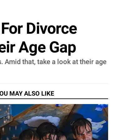
 For Divorce
eir Age Gap
 Amid that, take a look at their age
OU MAY ALSO LIKE