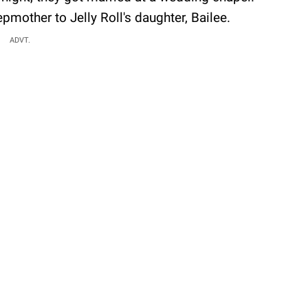
mother to Jelly Roll's daughter, Bailee.
ADVT.