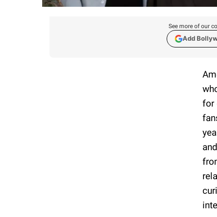
See more of our co
Add Bolly
Ame
who
for
fan
yea
and
fro
rel
cur
int