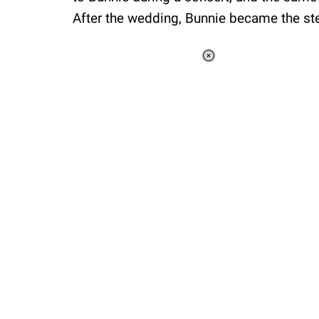
After the wedding, Bunnie became the step
Loaded
:
37.90%
/
Unmute