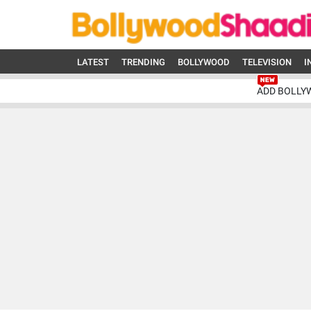
LATEST
TRENDING
BOLLYWOOD
TELEVISION
I
ADD BOLLY