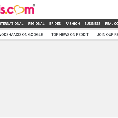
NTERNATIONAL
REGIONAL
BRIDES
FASHION
BUSINESS
REAL C
WODSHAADIS ON GOOGLE
TOP NEWS ON REDDIT
JOIN OUR R