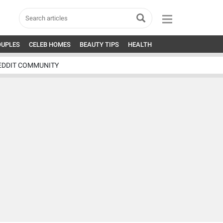
OUPLES
CELEB HOMES
BEAUTY TIPS
HEALTH
EDDIT COMMUNITY