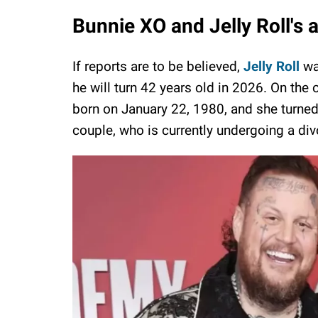
Bunnie XO and Jelly Roll's 
If reports are to be believed,
Jelly Roll
wa
he will turn 42 years old in 2026. On the
born on January 22, 1980, and she turned 
couple, who is currently undergoing a div