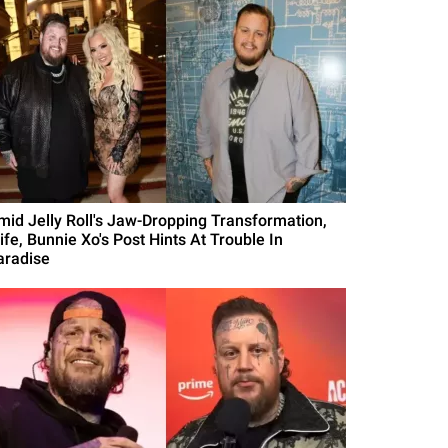
mid Jelly Roll's Jaw-Dropping Transformation,
ife, Bunnie Xo's Post Hints At Trouble In
aradise