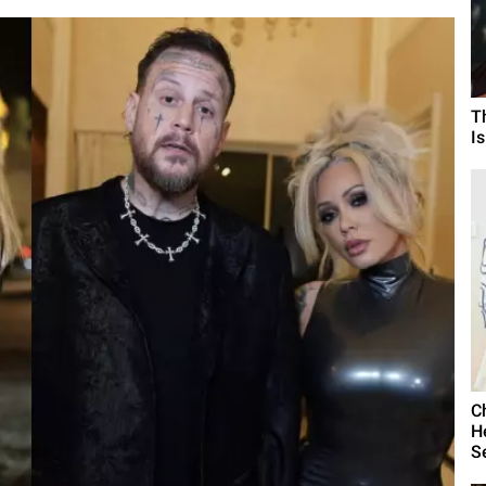
T
I
C
H
S