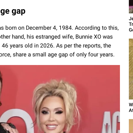
age gap
J
T
s born on December 4, 1984. According to this,
G
 other hand, his estranged wife, Bunnie XO was
46 years old in 2026. As per the reports, the
orce, share a small age gap of only four years.
W
A