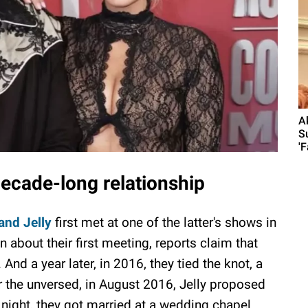
A
S
'F
decade-long relationship
and Jelly
first met at one of the latter's shows in
about their first meeting, reports claim that
nd a year later, in 2016, they tied the knot, a
r the unversed, in August 2016, Jelly proposed
night, they got married at a wedding chapel.