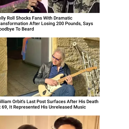
elly Roll Shocks Fans With Dramatic
ransformation After Losing 200 Pounds, Says
oodbye To Beard
illiam Orbit's Last Post Surfaces After His Death
t 69, It Represented His Unreleased Music