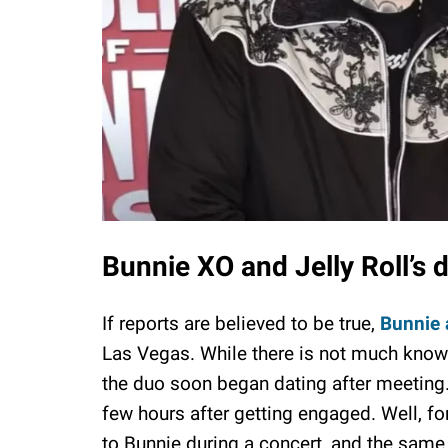
Bunnie XO and Jelly Roll’s 
If reports are believed to be true,
Bunnie 
Las Vegas. While there is not much known 
the duo soon began dating after meeting. A
few hours after getting engaged. Well, fo
to Bunnie during a concert, and the same 