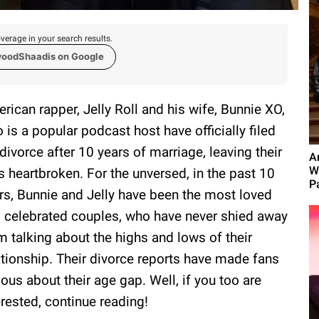
verage in your search results.
woodShaadis on Google
rican rapper, Jelly Roll and his wife, Bunnie XO,
 is a popular podcast host have officially filed
 divorce after 10 years of marriage, leaving their
A
W
s heartbroken. For the unversed, in the past 10
P
rs, Bunnie and Jelly have been the most loved
 celebrated couples, who have never shied away
m talking about the highs and lows of their
ationship. Their divorce reports have made fans
ious about their age gap. Well, if you too are
erested, continue reading!