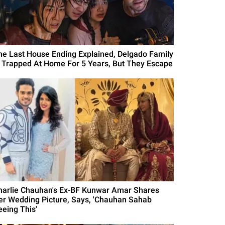
he Last House Ending Explained, Delgado Family
s Trapped At Home For 5 Years, But They Escape
harlie Chauhan's Ex-BF Kunwar Amar Shares
er Wedding Picture, Says, 'Chauhan Sahab
eeing This'