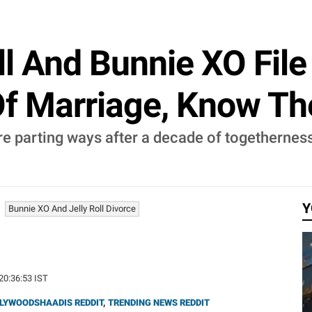
ll And Bunnie XO File
Of Marriage, Know Th
re parting ways after a decade of togetherness.
Y
Bunnie XO And Jelly Roll Divorce
 20:36:53 IST
LYWOODSHAADIS REDDIT
,
TRENDING NEWS REDDIT