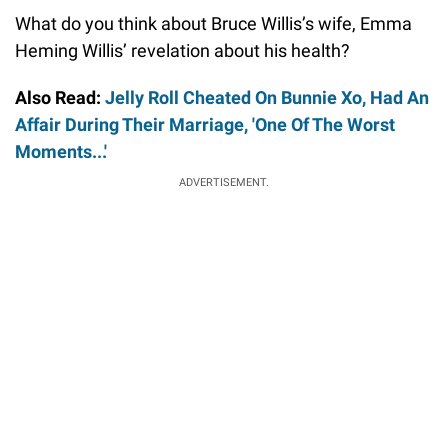
What do you think about Bruce Willis’s wife, Emma
Heming Willis’ revelation about his health?
Also Read:
Jelly Roll Cheated On Bunnie Xo, Had An
Affair During Their Marriage, 'One Of The Worst
Moments...'
ADVERTISEMENT.