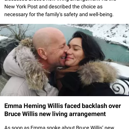
New York Post and described the choice as
necessary for the family's safety and well-being.
Emma Heming Willis faced backlash over
Bruce Willis new living arrangement
As soon as Emma spoke about Bruce Willis’ new