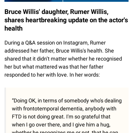
Bruce Willis' daughter, Rumer Willis,
shares heartbreaking update on the actor's
health
During a Q&A session on Instagram, Rumer
addressed her father, Bruce Willis's health. She
shared that it didn’t matter whether he recognised
her but what mattered was that her father
responded to her with love. In her words:
“Doing OK, in terms of somebody who's dealing
with frontotemporal dementia, anybody with
FTD is not doing great. I'm so grateful that
when I go over there, and I give him a hug,
whether he recognizes me or not, that he can