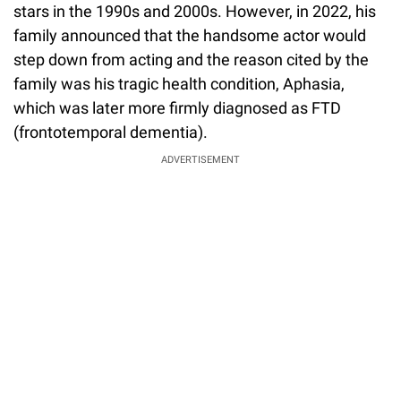
stars in the 1990s and 2000s. However, in 2022, his
family announced that the handsome actor would
step down from acting and the reason cited by the
family was his tragic health condition, Aphasia,
which was later more firmly diagnosed as FTD
(frontotemporal dementia).
ADVERTISEMENT