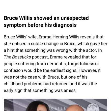
Bruce Willis showed an unexpected
symptom before his diagnosis
Bruce Willis’ wife, Emma Heming Willis reveals that
she noticed a subtle change in Bruce, which gave her
a hint that something was wrong with the actor. In
The Bossticks
podcast, Emma revealed that for
people suffering from dementia, forgetfulness or
confusion would be the earliest signs. However, it
was not the case with Bruce, but one of his
childhood problems had returned and it was the
early sign that something was amiss.