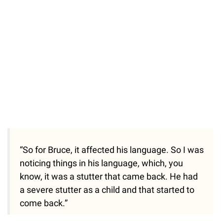
“So for Bruce, it affected his language. So I was
noticing things in his language, which, you
know, it was a stutter that came back. He had
a severe stutter as a child and that started to
come back.”