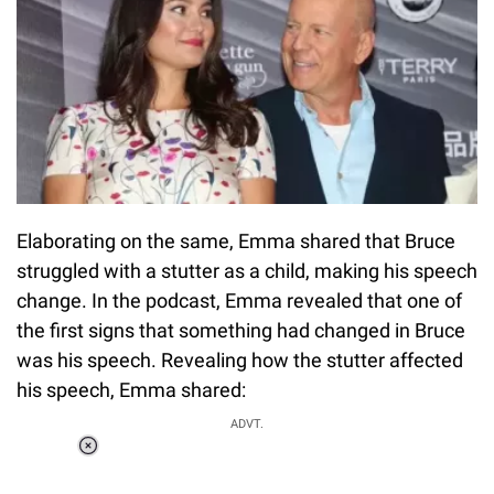
Elaborating on the same, Emma shared that Bruce
struggled with a stutter as a child, making his speech
change. In the podcast, Emma revealed that one of
the first signs that something had changed in Bruce
was his speech. Revealing how the stutter affected
his speech, Emma shared:
ADVT.
Loaded
:
34.46%
/
Unmute