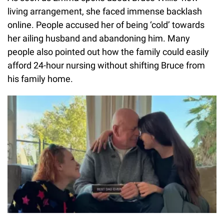
living arrangement, she faced immense backlash
online. People accused her of being ‘cold’ towards
her ailing husband and abandoning him. Many
people also pointed out how the family could easily
afford 24-hour nursing without shifting Bruce from
his family home.