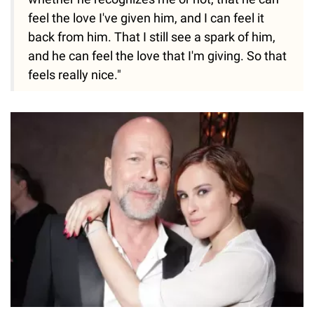
feel the love I've given him, and I can feel it
back from him. That I still see a spark of him,
and he can feel the love that I'm giving. So that
feels really nice."