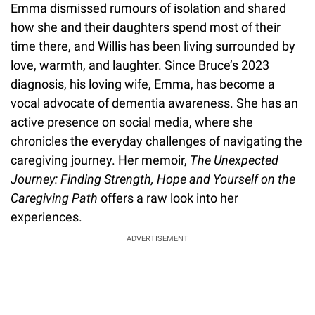
Emma dismissed rumours of isolation and shared
how she and their daughters spend most of their
time there, and Willis has been living surrounded by
love, warmth, and laughter. Since Bruce’s 2023
diagnosis, his loving wife, Emma, has become a
vocal advocate of dementia awareness. She has an
active presence on social media, where she
chronicles the everyday challenges of navigating the
caregiving journey. Her memoir,
The Unexpected
Journey: Finding Strength, Hope and Yourself on the
Caregiving Path
offers a raw look into her
experiences.
ADVERTISEMENT