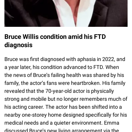
Bruce Willis condition amid his FTD
diagnosis
Bruce was first diagnosed with aphasia in 2022, and
a year later, his condition advanced to FTD. When
the news of Bruce’s failing health was shared by his
family, the actor’s fans were heartbroken. His family
revealed that the 70-year-old actor is physically
strong and mobile but no longer remembers much of
his acting career. The actor has been shifted into a
nearby one-storey home designed specifically for his
medical needs and a quieter environment. Emma
discussed Bruce’s new living arrangement via the