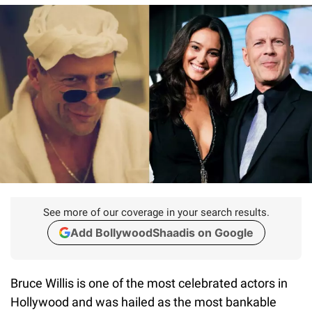
See more of our coverage in your search results.
Add BollywoodShaadis on Google
Bruce Willis is one of the most celebrated actors in
Hollywood and was hailed as the most bankable