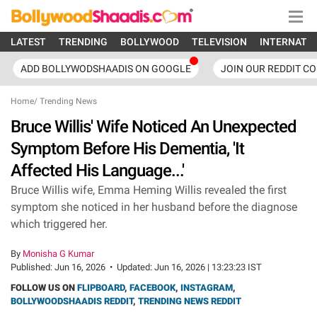
LATEST
TRENDING
BOLLYWOOD
TELEVISION
INTERNATI
ADD BOLLYWODSHAADIS ON GOOGLE
JOIN OUR REDDIT C
Home
/
Trending News
Bruce Willis' Wife Noticed An Unexpected
Symptom Before His Dementia, 'It
Affected His Language...'
Bruce Willis wife, Emma Heming Willis revealed the first
symptom she noticed in her husband before the diagnose
which triggered her.
By
Monisha G Kumar
Published:
Jun 16, 2026
•
Updated:
Jun 16, 2026 | 13:23:23 IST
FOLLOW US ON
FLIPBOARD
,
FACEBOOK
,
INSTAGRAM
,
BOLLYWOODSHAADIS REDDIT
,
TRENDING NEWS REDDIT