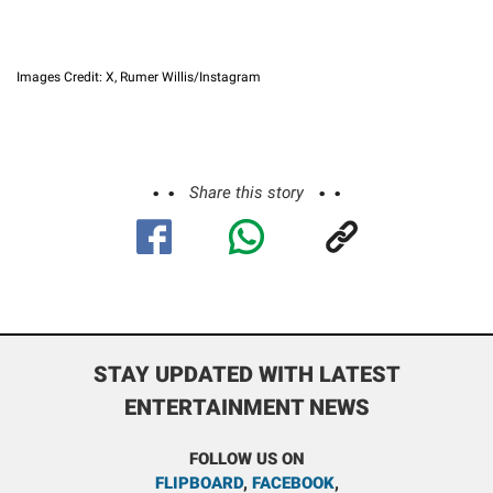
Images Credit: X, Rumer Willis/Instagram
Share this story
STAY UPDATED WITH LATEST
ENTERTAINMENT NEWS
FOLLOW US ON
FLIPBOARD
,
FACEBOOK
,