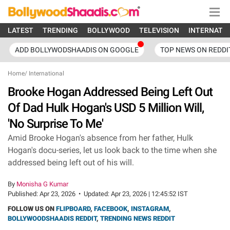
LATEST
TRENDING
BOLLYWOOD
TELEVISION
INTERNATI
ADD BOLLYWODSHAADIS ON GOOGLE
TOP NEWS ON REDDI
Home
/
International
Brooke Hogan Addressed Being Left Out
Of Dad Hulk Hogan's USD 5 Million Will,
'No Surprise To Me'
Amid Brooke Hogan's absence from her father, Hulk
Hogan's docu-series, let us look back to the time when she
addressed being left out of his will.
By
Monisha G Kumar
Published:
Apr 23, 2026
•
Updated:
Apr 23, 2026 | 12:45:52 IST
FOLLOW US ON
FLIPBOARD
,
FACEBOOK
,
INSTAGRAM
,
BOLLYWOODSHAADIS REDDIT
,
TRENDING NEWS REDDIT