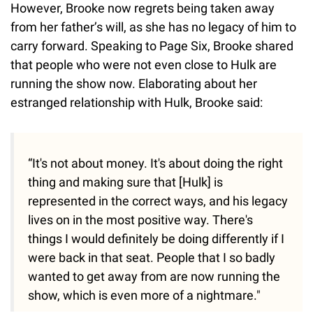
However, Brooke now regrets being taken away
from her father’s will, as she has no legacy of him to
carry forward. Speaking to Page Six, Brooke shared
that people who were not even close to Hulk are
running the show now. Elaborating about her
estranged relationship with Hulk, Brooke said:
“It's not about money. It's about doing the right
thing and making sure that [Hulk] is
represented in the correct ways, and his legacy
lives on in the most positive way. There's
things I would definitely be doing differently if I
were back in that seat. People that I so badly
wanted to get away from are now running the
show, which is even more of a nightmare."