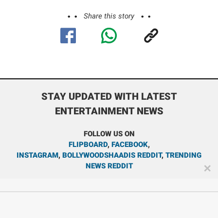
Share this story
STAY UPDATED WITH LATEST
ENTERTAINMENT NEWS
FOLLOW US ON
FLIPBOARD
,
FACEBOOK
,
INSTAGRAM
,
BOLLYWOODSHAADIS REDDIT
,
TRENDING
NEWS REDDIT
✕