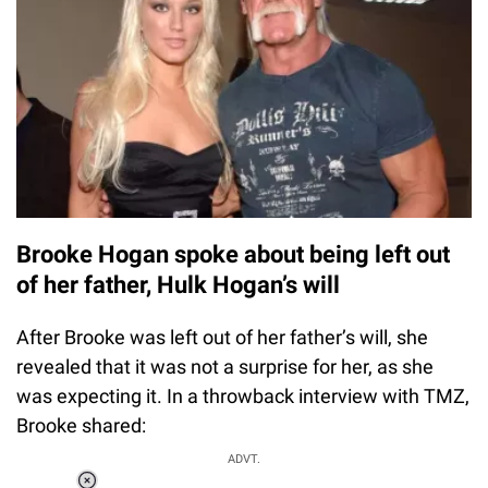
Brooke Hogan spoke about being left out
of her father, Hulk Hogan’s will
After Brooke was left out of her father’s will, she
revealed that it was not a surprise for her, as she
was expecting it. In a throwback interview with TMZ,
Brooke shared:
ADVT.