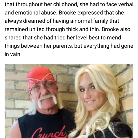
that throughout her childhood, she had to face verbal
and emotional abuse. Brooke expressed that she
always dreamed of having a normal family that
remained united through thick and thin. Brooke also
shared that she had tried her level best to mend
things between her parents, but everything had gone
in vain.