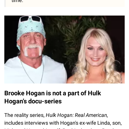
time."
Brooke Hogan is not a part of Hulk
Hogan’s docu-series
The reality series,
Hulk Hogan: Real American,
includes interviews with Hogan's ex-wife Linda, son,