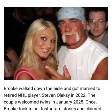
Brooke walked down the aisle and got married to
retired NHL player, Steven Oleksy in 2022. The
couple welcomed twins in January 2025. Once,
Brooke took to her Instagram stories and claimed