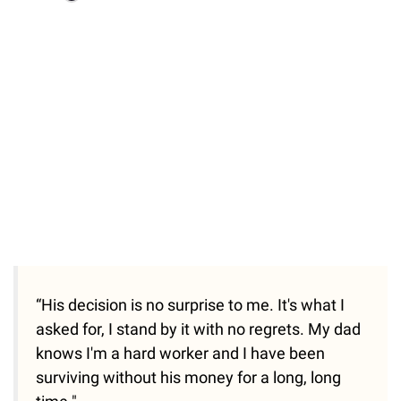
Loaded
:
37.90%
/
Unmute
“His decision is no surprise to me. It's what I
asked for, I stand by it with no regrets. My dad
knows I'm a hard worker and I have been
surviving without his money for a long, long