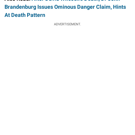
Brandenburg Issues Ominous Danger Claim, Hints
At Death Pattern
ADVERTISEMENT.