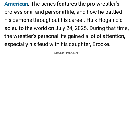
American
.
The series features the pro-wrestler’s
professional and personal life, and how he battled
his demons throughout his career. Hulk Hogan bid
adieu to the world on July 24, 2025. During that time,
the wrestler’s personal life gained a lot of attention,
especially his feud with his daughter, Brooke.
ADVERTISEMENT