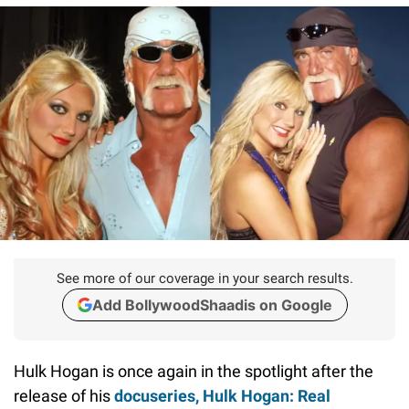
See more of our coverage in your search results.
Add BollywoodShaadis on Google
Hulk Hogan is once again in the spotlight after the
release of his
docuseries,
Hulk Hogan: Real