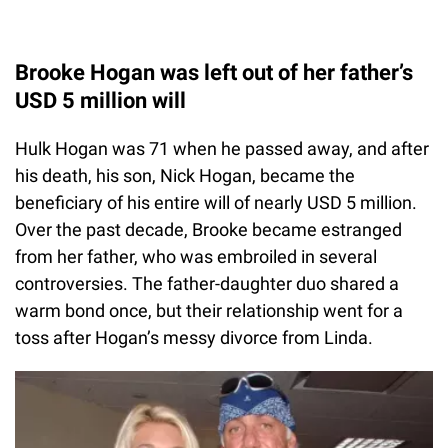
Brooke Hogan was left out of her father’s
USD 5 million will
Hulk Hogan was 71 when he passed away, and after
his death, his son, Nick Hogan, became the
beneficiary of his entire will of nearly USD 5 million.
Over the past decade, Brooke became estranged
from her father, who was embroiled in several
controversies. The father-daughter duo shared a
warm bond once, but their relationship went for a
toss after Hogan’s messy divorce from Linda.