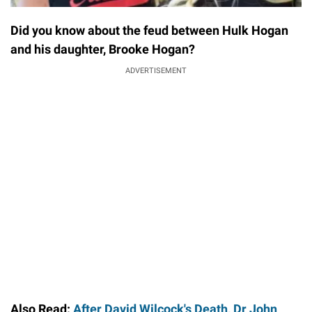
Did you know about the feud between Hulk Hogan
and his daughter, Brooke Hogan?
ADVERTISEMENT
Also Read:
After David Wilcock's Death, Dr John