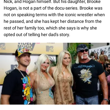
Nick, and Hogan himself. But his daughter, Brooke
Hogan, is not a part of the docu-series. Brooke was
not on speaking terms with the iconic wrestler when
he passed, and she has kept her distance from the
rest of her family too, which she says is why she
opted out of telling her dad's story.