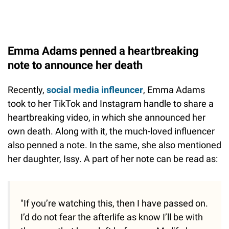
Emma Adams penned a heartbreaking
note to announce her death
Recently,
social media infleuncer
, Emma Adams
took to her TikTok and Instagram handle to share a
heartbreaking video, in which she announced her
own death. Along with it, the much-loved influencer
also penned a note. In the same, she also mentioned
her daughter, Issy. A part of her note can be read as:
"If you’re watching this, then I have passed on.
I’d do not fear the afterlife as know I’ll be with