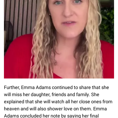
Further, Emma Adams continued to share that she
will miss her daughter, friends and family. She
explained that she will watch all her close ones from
heaven and will also shower love on them. Emma
Adams concluded her note by saying her final