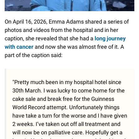
On April 16, 2026, Emma Adams shared a series of
photos and videos from the hospital and in her
caption, she revealed that she had a
long journey
with cancer
and now she was almost free of it. A
part of the caption said:
"Pretty much been in my hospital hotel since
30th March. I was lucky to come home for the
cake sale and break free for the Guinness
World Record attempt. Unfortunately things
have take a turn for the worse and I have given
2 weeks. I’ve taken out off all treatment and
will now be on palliative care. Hopefully get a