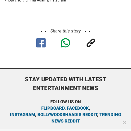
Photo credit: Emma Adams/Instagram
Share this story
STAY UPDATED WITH LATEST
ENTERTAINMENT NEWS
FOLLOW US ON
FLIPBOARD
,
FACEBOOK
,
INSTAGRAM
,
BOLLYWOODSHAADIS REDDIT
,
TRENDING
NEWS REDDIT
✕