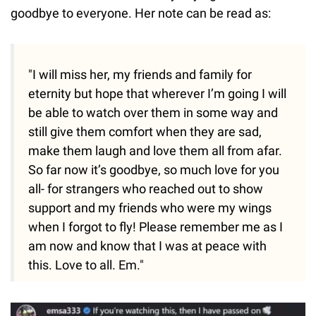
goodbye to everyone. Her note can be read as:
"I will miss her, my friends and family for
eternity but hope that wherever I’m going I will
be able to watch over them in some way and
still give them comfort when they are sad,
make them laugh and love them all from afar.
So far now it’s goodbye, so much love for you
all- for strangers who reached out to show
support and my friends who were my wings
when I forgot to fly! Please remember me as I
am now and know that I was at peace with
this. Love to all. Em."