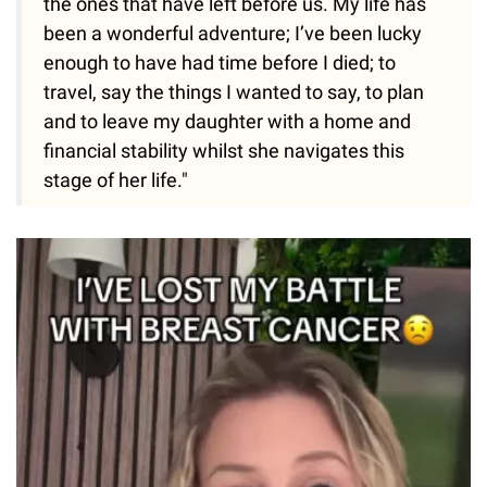
the ones that have left before us. My life has
been a wonderful adventure; I’ve been lucky
enough to have had time before I died; to
travel, say the things I wanted to say, to plan
and to leave my daughter with a home and
financial stability whilst she navigates this
stage of her life."