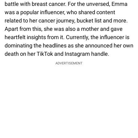
battle with breast cancer. For the unversed, Emma
was a popular influencer, who shared content
related to her cancer journey, bucket list and more.
Apart from this, she was also a mother and gave
heartfelt insights from it. Currently, the influencer is
dominating the headlines as she announced her own
death on her TikTok and Instagram handle.
ADVERTISEMENT