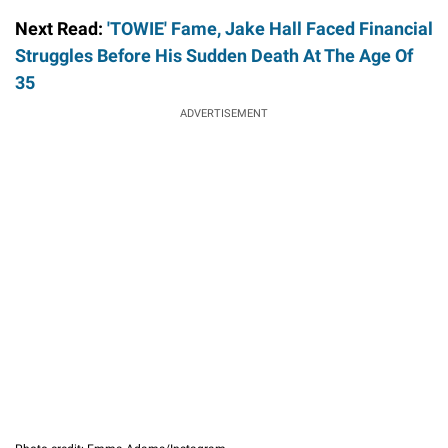
Next Read:
'TOWIE' Fame, Jake Hall Faced Financial
Struggles Before His Sudden Death At The Age Of
35
ADVERTISEMENT