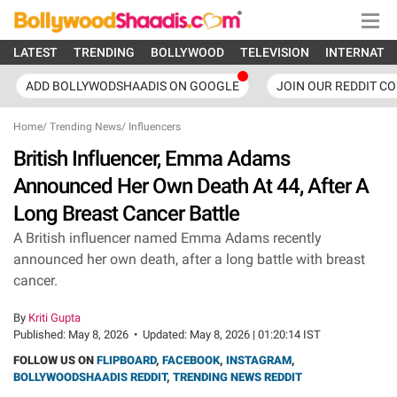
LATEST
TRENDING
BOLLYWOOD
TELEVISION
INTERNATI
ADD BOLLYWODSHAADIS ON GOOGLE
JOIN OUR REDDIT C
Home
/
Trending News
/
Influencers
British Influencer, Emma Adams
Announced Her Own Death At 44, After A
Long Breast Cancer Battle
A British influencer named Emma Adams recently
announced her own death, after a long battle with breast
cancer.
By
Kriti Gupta
Published:
May 8, 2026
•
Updated:
May 8, 2026 | 01:20:14 IST
FOLLOW US ON
FLIPBOARD
,
FACEBOOK
,
INSTAGRAM
,
BOLLYWOODSHAADIS REDDIT
,
TRENDING NEWS REDDIT