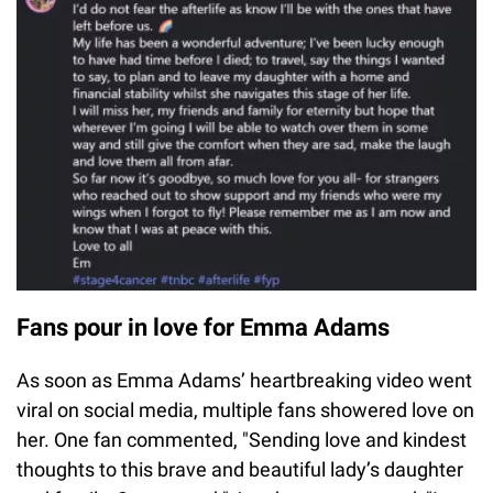
Fans pour in love for Emma Adams
As soon as Emma Adams’ heartbreaking video went
viral on social media, multiple fans showered love on
her. One fan commented, "Sending love and kindest
thoughts to this brave and beautiful lady’s daughter