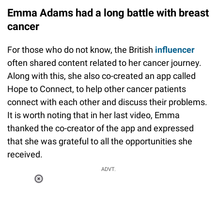
Emma Adams had a long battle with breast
cancer
For those who do not know, the British
influencer
often shared content related to her cancer journey.
Along with this, she also co-created an app called
Hope to Connect, to help other cancer patients
connect with each other and discuss their problems.
It is worth noting that in her last video, Emma
thanked the co-creator of the app and expressed
that she was grateful to all the opportunities she
received.
ADVT.
Loaded
:
37.90%
/
Unmute