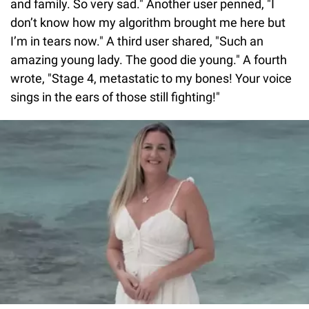
and family. So very sad." Another user penned, "I
don’t know how my algorithm brought me here but
I’m in tears now." A third user shared, "Such an
amazing young lady. The good die young." A fourth
wrote, "Stage 4, metastatic to my bones! Your voice
sings in the ears of those still fighting!"