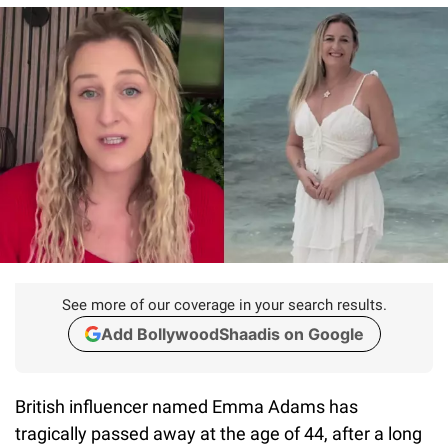
See more of our coverage in your search results.
Add BollywoodShaadis on Google
British influencer named Emma Adams has
tragically passed away at the age of 44, after a long