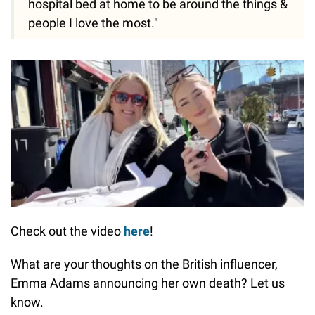
hospital bed at home to be around the things &
people I love the most."
Check out the video
here
!
What are your thoughts on the British influencer,
Emma Adams announcing her own death? Let us
know.