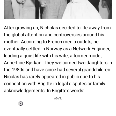
After growing up, Nicholas decided to life away from
the global attention and controversies around his
mother. According to French media outlets, he
eventually settled in Norway as a Network Engineer,
leading a quiet life with his wife, a former model,
Anne-Line Bjerkan. They welcomed two daughters in
the 1980s and have since had several grandchildren.
Nicolas has rarely appeared in public due to his
connection with Brigitte in legal disputes or family
acknowledgements. In Brigitte's words:
ADVT.
Loaded
:
55.13%
/
Unmute