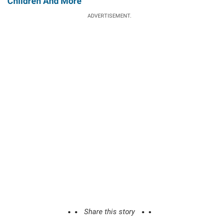
Children And More
ADVERTISEMENT.
Share this story