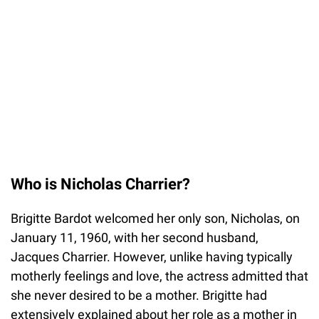
Who is Nicholas Charrier?
Brigitte Bardot welcomed her only son, Nicholas, on
January 11, 1960, with her second husband,
Jacques Charrier. However, unlike having typically
motherly feelings and love, the actress admitted that
she never desired to be a mother. Brigitte had
extensively explained about her role as a mother in