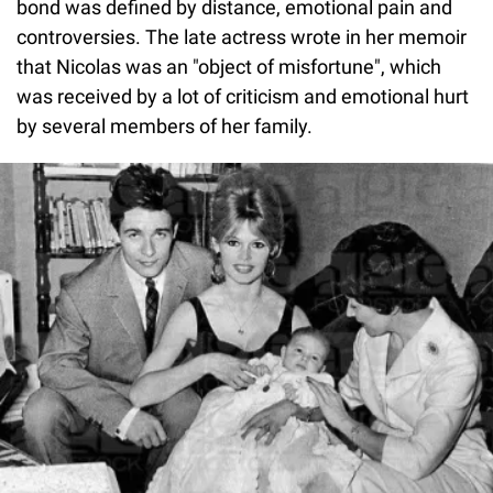
bond was defined by distance, emotional pain and
controversies. The late actress wrote in her memoir
that Nicolas was an "object of misfortune", which
was received by a lot of criticism and emotional hurt
by several members of her family.