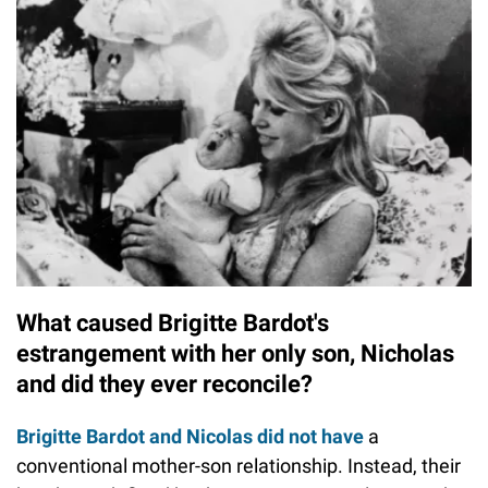
What caused Brigitte Bardot's
estrangement with her only son, Nicholas
and did they ever reconcile?
Brigitte Bardot and Nicolas did not have
a
conventional mother-son relationship. Instead, their