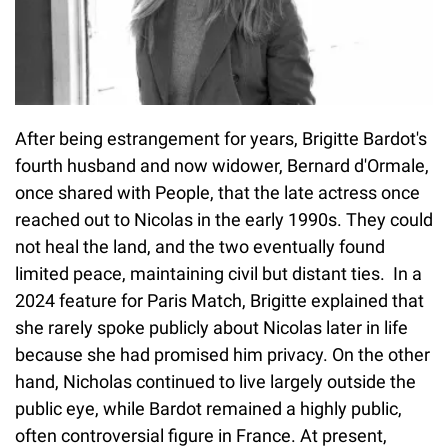
After being estrangement for years, Brigitte Bardot's
fourth husband and now widower, Bernard d'Ormale,
once shared with People, that the late actress once
reached out to Nicolas in the early 1990s. They could
not heal the land, and the two eventually found
limited peace, maintaining civil but distant ties. In a
2024 feature for Paris Match, Brigitte explained that
she rarely spoke publicly about Nicolas later in life
because she had promised him privacy. On the other
hand, Nicholas continued to live largely outside the
public eye, while Bardot remained a highly public,
often controversial figure in France. At present,