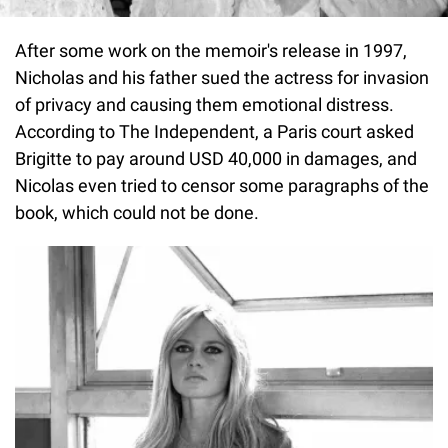
After some work on the memoir's release in 1997,
Nicholas and his father sued the actress for invasion
of privacy and causing them emotional distress.
According to The Independent, a Paris court asked
Brigitte to pay around USD 40,000 in damages, and
Nicolas even tried to censor some paragraphs of the
book, which could not be done.