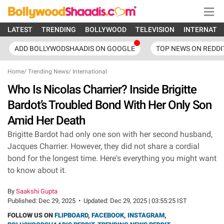
LATEST
TRENDING
BOLLYWOOD
TELEVISION
INTERNATI
ADD BOLLYWODSHAADIS ON GOOGLE
TOP NEWS ON REDDI
Home
/
Trending News
/
International
Who Is Nicolas Charrier? Inside Brigitte
Bardot’s Troubled Bond With Her Only Son
Amid Her Death
Brigitte Bardot had only one son with her second husband,
Jacques Charrier. However, they did not share a cordial
bond for the longest time. Here's everything you might want
to know about it.
By
Saakshi Gupta
Published:
Dec 29, 2025
•
Updated:
Dec 29, 2025 | 03:55:25 IST
FOLLOW US ON
FLIPBOARD
,
FACEBOOK
,
INSTAGRAM
,