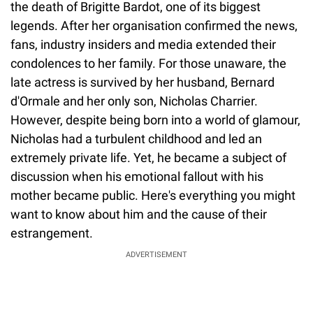
the death of Brigitte Bardot, one of its biggest
legends. After her organisation confirmed the news,
fans, industry insiders and media extended their
condolences to her family. For those unaware, the
late actress is survived by her husband, Bernard
d'Ormale and her only son, Nicholas Charrier.
However, despite being born into a world of glamour,
Nicholas had a turbulent childhood and led an
extremely private life. Yet, he became a subject of
discussion when his emotional fallout with his
mother became public. Here's everything you might
want to know about him and the cause of their
estrangement.
ADVERTISEMENT