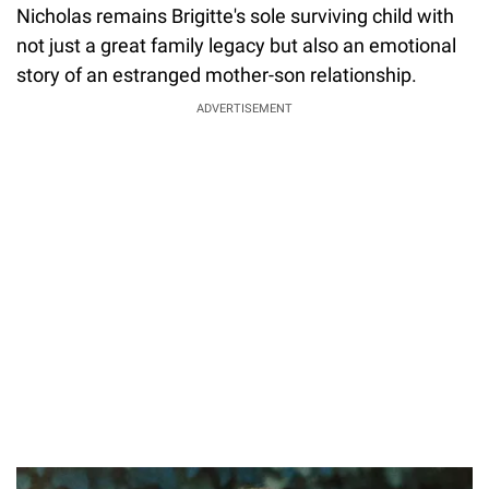
Nicholas remains Brigitte's sole surviving child with
not just a great family legacy but also an emotional
story of an estranged mother-son relationship.
ADVERTISEMENT