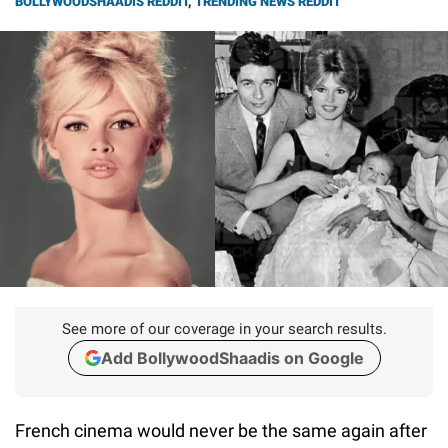
BOLLYWOODSHAADIS REDDIT
,
TRENDING NEWS REDDIT
See more of our coverage in your search results.
Add BollywoodShaadis on Google
French cinema would never be the same again after