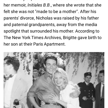
her memoir,
Initiales B.B
., where she wrote that she
felt she was not "made to be a mother". After his
parents' divorce, Nicholas was raised by his father
and paternal grandparents, away from the media
spotlight that surrounded his mother. According to
The New York Times Archives, Brigitte gave birth to
her son at their Paris Apartment.