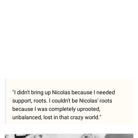
"I didn't bring up Nicolas because I needed
support, roots. I couldn't be Nicolas' roots
because I was completely uprooted,
unbalanced, lost in that crazy world."