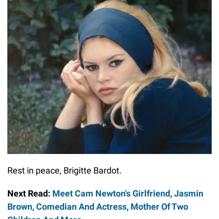
Rest in peace, Brigitte Bardot.
Next Read:
Meet Cam Newton's Girlfriend, Jasmin
Brown, Comedian And Actress, Mother Of Two