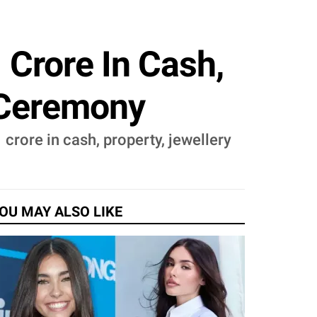
 Crore In Cash,
' Ceremony
 crore in cash, property, jewellery
OU MAY ALSO LIKE