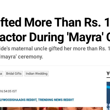
fted More Than Rs. 1
ractor During 'Mayra
de's maternal uncle gifted her more than Rs. 1
 'mayra' ceremony.
Y
ma
Bridal Gifts
Indian Wedding
 16:54:05 IST
LYWOODSHAADIS REDDIT
,
TRENDING NEWS REDDIT