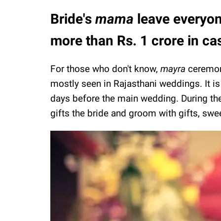
Bride's
mama
leave everyon
more than Rs. 1 crore in ca
For those who don't know,
mayra
ceremony
mostly seen in Rajasthani weddings. It is
days before the main wedding. During the r
gifts the bride and groom with gifts, sw