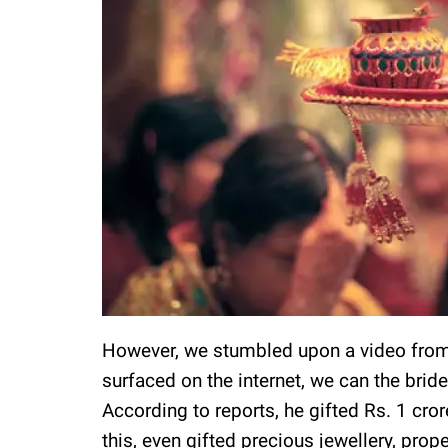
However, we stumbled upon a video from 
surfaced on the internet, we can the bride
According to reports, he gifted Rs. 1 cro
this, even gifted precious jewellery, prop