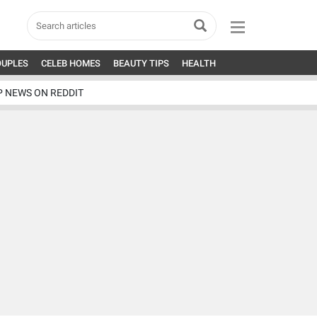
OUPLES
CELEB HOMES
BEAUTY TIPS
HEALTH
P NEWS ON REDDIT