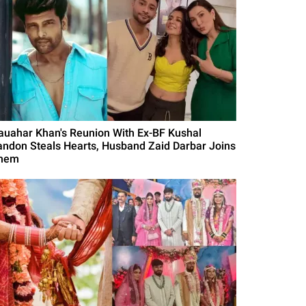
auahar Khan's Reunion With Ex-BF Kushal
andon Steals Hearts, Husband Zaid Darbar Joins
hem