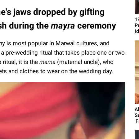
e's jaws dropped by gifting
1
sh during the
mayra
ceremony
P
Id
 is most popular in Marwai cultures, and
 a pre-wedding ritual that takes place one or two
itual, it is the
mama
(maternal uncle), who
eets and clothes to wear on the wedding day.
A
S
'F