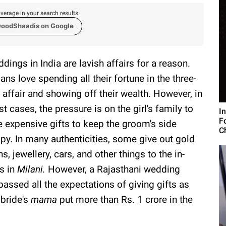
verage in your search results.
woodShaadis on Google
dings in India are lavish affairs for a reason.
ians love spending all their fortune in the three-
 affair and showing off their wealth. However, in
t cases, the pressure is on the girl's family to
I
F
e expensive gifts to keep the groom's side
C
py. In many authenticities, some give out gold
ns, jewellery, cars, and other things to the in-
s in
Milani
.
However, a Rajasthani wedding
passed all the expectations of giving gifts as
 bride's
mama
put more than Rs. 1 crore in the