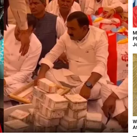
M
P
J
W
A