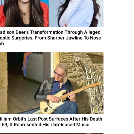
adison Beer's Transformation Through Alleged
lastic Surgeries, From Sharper Jawline To Nose
ob
illiam Orbit's Last Post Surfaces After His Death
t 69, It Represented His Unreleased Music