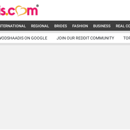
NTERNATIONAL
REGIONAL
BRIDES
FASHION
BUSINESS
REAL C
WODSHAADIS ON GOOGLE
JOIN OUR REDDIT COMMUNITY
TO