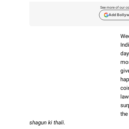
See more of our co
Add Bolly
Wed
Ind
day
mos
giv
hap
coi
law
sur
the
shagun ki thali.