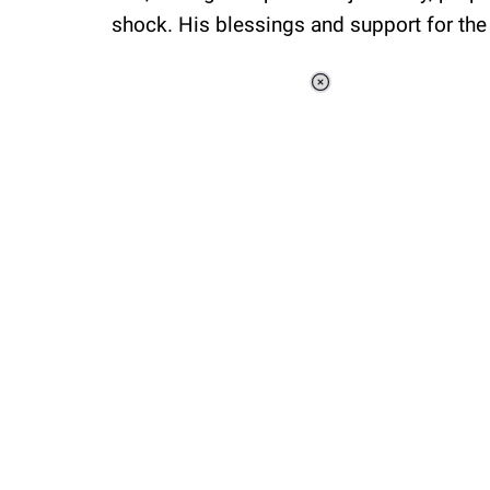
shock. His blessings and support for the
Loaded
:
44.80%
/
Unmute