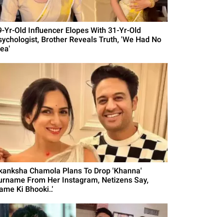
9-Yr-Old Influencer Elopes With 31-Yr-Old
sychologist, Brother Reveals Truth, 'We Had No
ea'
kanksha Chamola Plans To Drop 'Khanna'
urname From Her Instagram, Netizens Say,
ame Ki Bhooki..'