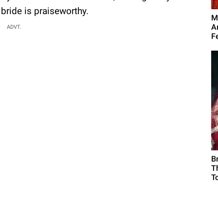
 bride is praiseworthy.
M
A
ADVT.
F
B
T
To