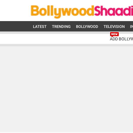
LATEST
TRENDING
BOLLYWOOD
TELEVISION
I
ADD BOLLY