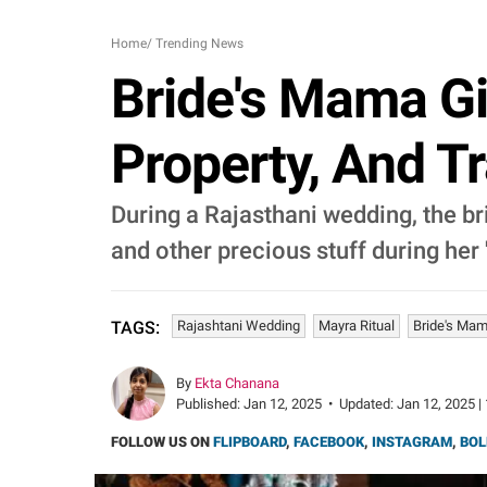
Home
/
Trending News
Bride's Mama Gi
Property, And T
During a Rajasthani wedding, the bri
and other precious stuff during her
Rajashtani Wedding
Mayra Ritual
Bride's Ma
TAGS:
By
Ekta Chanana
Published:
Jan 12, 2025
•
Updated:
Jan 12, 2025 |
FOLLOW US ON
FLIPBOARD
,
FACEBOOK
,
INSTAGRAM
,
BOL