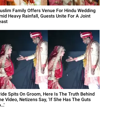
uslim Family Offers Venue For Hindu Wedding
mid Heavy Rainfall, Guests Unite For A Joint
east
ride Spits On Groom, Here Is The Truth Behind
he Video, Netizens Say, 'If She Has The Guts
...'