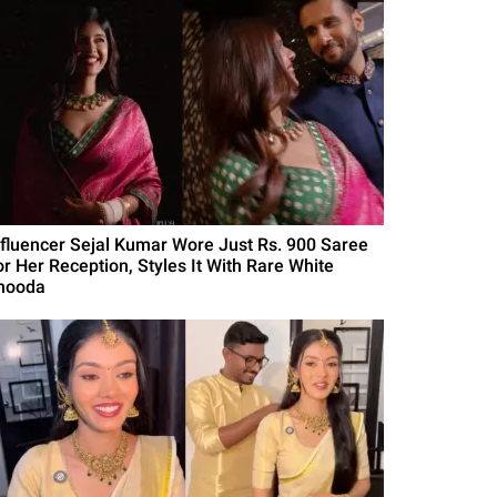
nfluencer Sejal Kumar Wore Just Rs. 900 Saree
or Her Reception, Styles It With Rare White
hooda