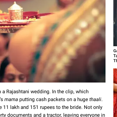
G
T
T
a Rajashtani wedding. In the clip, which
's
mama
putting cash packets on a huge
thaali
.
re 11 lakh and 151 rupees to the bride. Not only
erty documents and a tractor, leaving everyone in