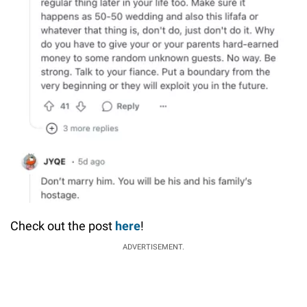
Check out the post
here
!
ADVERTISEMENT.