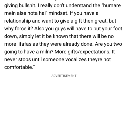
giving bullshit. I really don't understand the "humare
mein aise hota hai" mindset. If you have a
relationship and want to give a gift then great, but
why force it? Also you guys will have to put your foot
down, simply let it be known that there will be no
more lifafas as they were already done. Are you two
going to have a milni? More gifts/expectations. It
never stops until someone vocalizes theyre not
comfortable."
ADVERTISEMENT