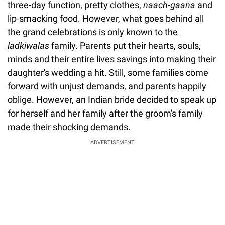
three-day function, pretty clothes,
naach-gaana
and
lip-smacking food. However, what goes behind all
the grand celebrations is only known to the
ladkiwalas
family. Parents put their hearts, souls,
minds and their entire lives savings into making their
daughter's wedding a hit. Still, some families come
forward with unjust demands, and parents happily
oblige. However, an Indian bride decided to speak up
for herself and her family after the groom's family
made their shocking demands.
ADVERTISEMENT