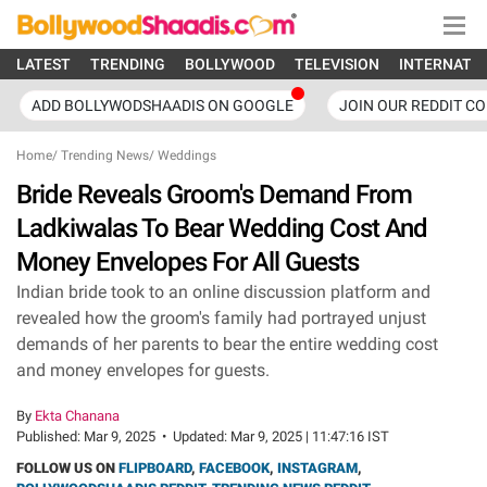
LATEST
TRENDING
BOLLYWOOD
TELEVISION
INTERNATI
ADD BOLLYWODSHAADIS ON GOOGLE
JOIN OUR REDDIT C
Home
/
Trending News
/
Weddings
Bride Reveals Groom's Demand From
Ladkiwalas To Bear Wedding Cost And
Money Envelopes For All Guests
Indian bride took to an online discussion platform and
revealed how the groom's family had portrayed unjust
demands of her parents to bear the entire wedding cost
and money envelopes for guests.
By
Ekta Chanana
Published:
Mar 9, 2025
•
Updated:
Mar 9, 2025 | 11:47:16 IST
FOLLOW US ON
FLIPBOARD
,
FACEBOOK
,
INSTAGRAM
,