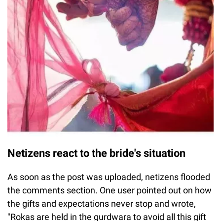
Netizens react to the bride's situation
As soon as the post was uploaded, netizens flooded
the comments section. One user pointed out on how
the gifts and expectations never stop and wrote,
"Rokas are held in the gurdwara to avoid all this gift