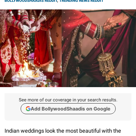
BOLLYWOODSHAADIS REDDIT
,
TRENDING NEWS REDDIT
See more of our coverage in your search results.
Add BollywoodShaadis on Google
Indian weddings look the most beautiful with the