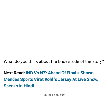
What do you think about the bride's side of the story?
Next Read:
IND Vs NZ: Ahead Of Finals, Shawn
Mendes Sports Virat Kohli's Jersey At Live Show,
Speaks In Hindi
ADVERTISEMENT