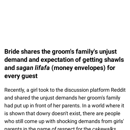
Bride shares the groom's family's unjust
demand and expectation of getting shawls
and
sagan lifafa
(money envelopes) for
every guest
Recently, a girl took to the discussion platform Reddit
and shared the unjust demands her groom's family
had put up in front of her parents. In a world where it
is shown that dowry doesn't exist, there are people
who still come up with shocking demands from girls'
parents in the name of respect for the
cakewalks
.