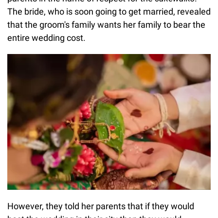
The bride, who is soon going to get married, revealed
that the groom's family wants her family to bear the
entire wedding cost.
However, they told her parents that if they would