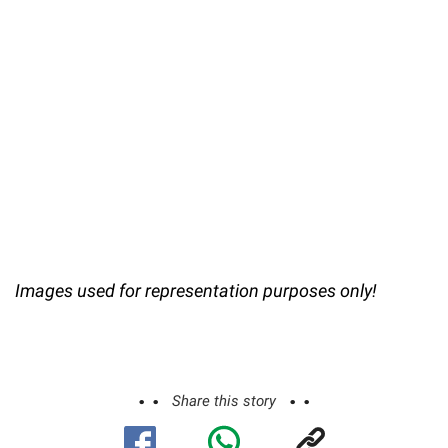
Images used for representation purposes only!
Share this story