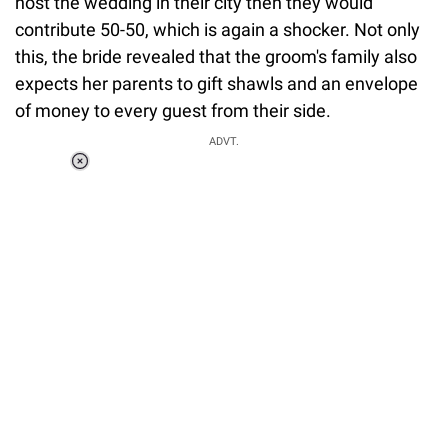
host the wedding in their city then they would
contribute 50-50, which is again a shocker. Not only
this, the bride revealed that the groom's family also
expects her parents to gift shawls and an envelope
of money to every guest from their side.
ADVT.
Loaded
:
37.90%
/
Unmute