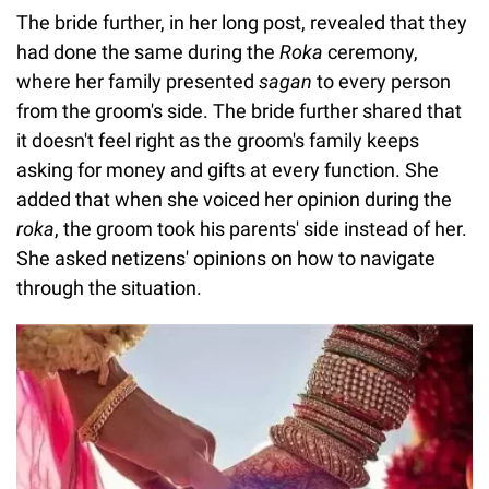
The bride further, in her long post, revealed that they
had done the same during the
Roka
ceremony,
where her family presented
sagan
to every person
from the groom's side. The bride further shared that
it doesn't feel right as the groom's family keeps
asking for money and gifts at every function. She
added that when she voiced her opinion during the
roka
, the groom took his parents' side instead of her.
She asked netizens' opinions on how to navigate
through the situation.