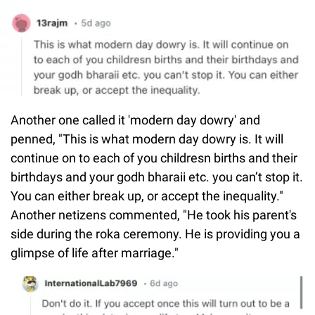
Another one called it 'modern day dowry' and
penned, "This is what modern day dowry is. It will
continue on to each of you childresn births and their
birthdays and your godh bharaii etc. you can’t stop it.
You can either break up, or accept the inequality."
Another netizens commented, "He took his parent's
side during the roka ceremony. He is providing you a
glimpse of life after marriage."