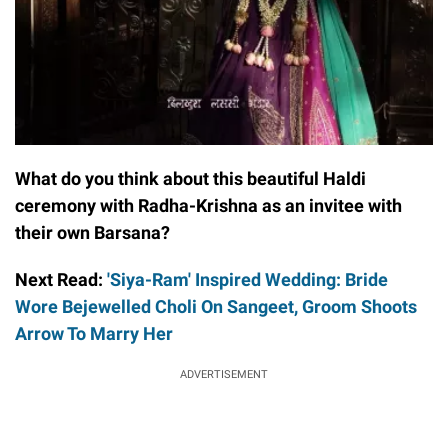
What do you think about this beautiful Haldi
ceremony with Radha-Krishna as an invitee with
their own Barsana?
Next Read:
'Siya-Ram' Inspired Wedding: Bride
Wore Bejewelled Choli On Sangeet, Groom Shoots
Arrow To Marry Her
ADVERTISEMENT