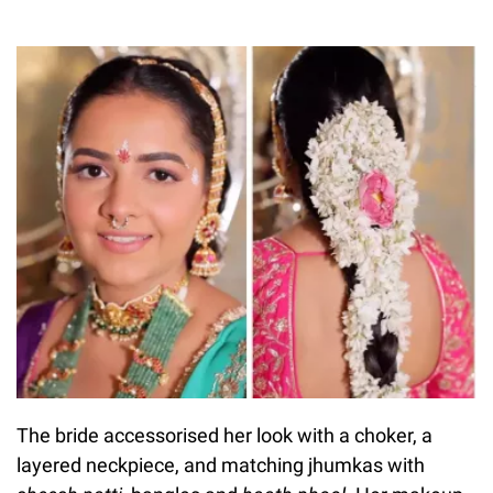
The bride accessorised her look with a choker, a
layered neckpiece, and matching jhumkas with