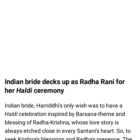
Indian bride decks up as Radha Rani for
her
Haldi
ceremony
Indian bride, Harriddhi's only wish was to have a
Haldi
celebration inspired by Barsana-theme and
blessing of Radha-Krishna, whose love story is
always etched close in every Santani's heart. So, to
seek Krishna's blessings and Radha's presence. The