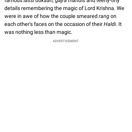
famous
lassi dukaan,
gajra mandis
and teeny-tiny
details remembering the magic of Lord Krishna. We
were in awe of how the couple smeared
rang
on
each other's faces on the occasion of their
Haldi.
It
was nothing less than magic.
ADVERTISEMENT.