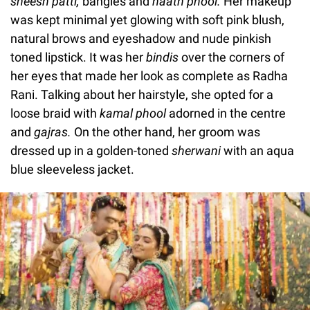
sheesh patti,
bangles
and
haath phool.
Her makeup
was kept minimal yet glowing with soft pink blush,
natural brows and eyeshadow and nude pinkish
toned lipstick. It was her
bindis
over the corners of
her eyes that made her look as complete as Radha
Rani. Talking about her hairstyle, she opted for a
loose braid with
kamal phool
adorned in the centre
and
gajras.
On the other hand, her groom was
dressed up in a golden-toned
sherwani
with an aqua
blue sleeveless jacket.