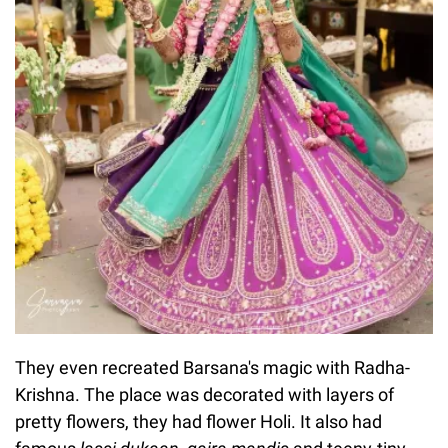
They even recreated Barsana's magic with Radha-
Krishna. The place was decorated with layers of
pretty flowers, they had flower Holi. It also had