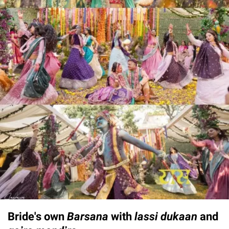
Bride's own
Barsana
with
lassi dukaan
and