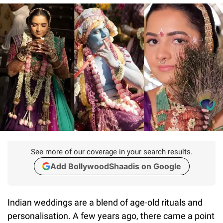
See more of our coverage in your search results.
Add BollywoodShaadis on Google
Indian weddings are a blend of age-old rituals and
personalisation. A few years ago, there came a point