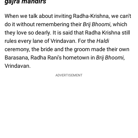
gajra mandirs
When we talk about inviting Radha-Krishna, we can't
do it without remembering their
Brij Bhoomi
, which
they love so dearly. It is said that Radha Krishna still
rules every lane of Vrindavan. For the
Haldi
ceremony, the bride and the groom made their own
Barasana, Radha Rani's hometown in
Brij Bhoomi
,
Vrindavan.
ADVERTISEMENT