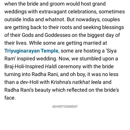
when the bride and groom would host grand
weddings with extravagant celebrations, sometimes
outside India and whatnot. But nowadays, couples
are getting back to their roots and seeking blessings
of their Gods and Goddesses on the biggest day of
their lives. While some are getting married at
Triyuginarayan
Temple
, some are hosting a 'Siya
Ram' inspired wedding. Now, we stumbled upon a
Braj-Holi-Inspired
Haldi
ceremony with the bride
turning into Radha Rani, and oh boy, it was no less
than a
dev
-Holi with Krishna's
natkhat
leela
and
Radha Rani's beauty which reflected on the bride's
face.
ADVERTISEMENT