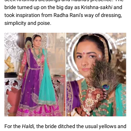
bride turned up on the big day as Krishna-
sakhi
and
took inspiration from Radha Rani's way of dressing,
simplicity and poise.
For the
Haldi,
the bride ditched the usual yellows and