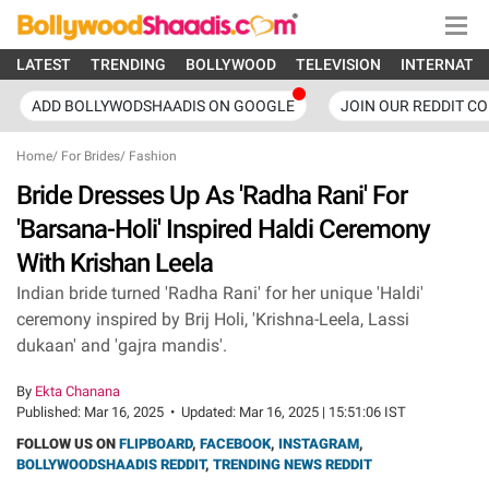
LATEST
TRENDING
BOLLYWOOD
TELEVISION
INTERNATI
ADD BOLLYWODSHAADIS ON GOOGLE
JOIN OUR REDDIT C
Home
/
For Brides
/
Fashion
Bride Dresses Up As 'Radha Rani' For
'Barsana-Holi' Inspired Haldi Ceremony
With Krishan Leela
Indian bride turned 'Radha Rani' for her unique 'Haldi'
ceremony inspired by Brij Holi, 'Krishna-Leela, Lassi
dukaan' and 'gajra mandis'.
By
Ekta Chanana
Published:
Mar 16, 2025
•
Updated:
Mar 16, 2025 | 15:51:06 IST
FOLLOW US ON
FLIPBOARD
,
FACEBOOK
,
INSTAGRAM
,
BOLLYWOODSHAADIS REDDIT
,
TRENDING NEWS REDDIT