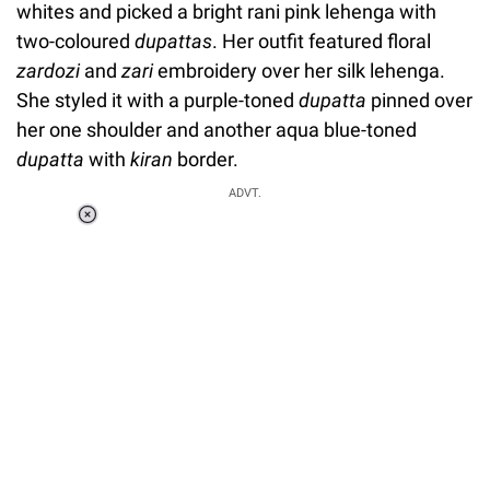
whites and picked a bright rani pink lehenga with
two-coloured
dupattas
.
Her outfit featured floral
zardozi
and
zari
embroidery over her silk lehenga.
She styled it with a purple-toned
dupatta
pinned over
her one shoulder and another aqua blue-toned
dupatta
with
kiran
border.
ADVT.
Loaded
:
34.46%
/
Unmute