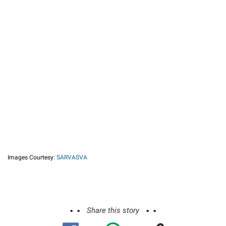
Images Courtesy:
SARVASVA
Share this story