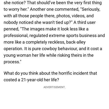
she notice? That should’ve been the very first thing
to worry her." Another one commented, "Seriously,
with all those people there, photos, videos, and
nobody noticed she wasn't tied up?" A third user
penned, "The images make it look less like a
professional, regulated extreme sports business and
more like a completely reckless, back-alley
operation. It is pure cowboy behaviour, and it cost a
young woman her life while risking theirs in the
process."
What do you think about the horrific incident that
costed a 21-year-old her life?
ADVERTISEMENT.