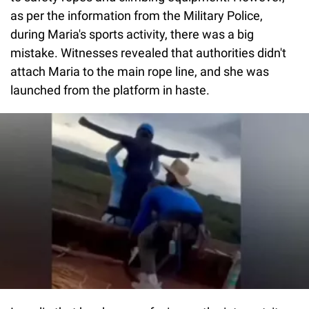
as per the information from the Military Police,
during Maria's sports activity, there was a big
mistake. Witnesses revealed that authorities didn't
attach Maria to the main rope line, and she was
launched from the platform in haste.