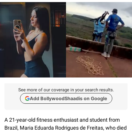
See more of our coverage in your search results.
Add BollywoodShaadis on Google
A 21-year-old fitness enthusiast and student from
Brazil, Maria Eduarda Rodrigues de Freitas, who died