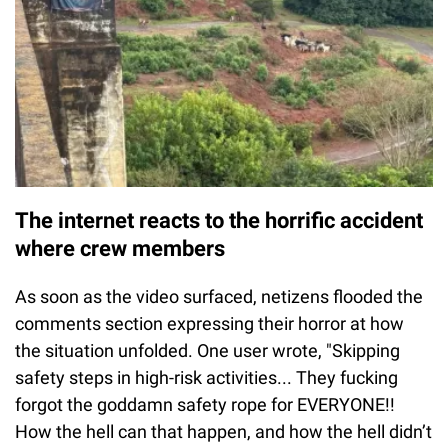
The internet reacts to the horrific accident
where crew members
As soon as the video surfaced, netizens flooded the
comments section expressing their horror at how
the situation unfolded. One user wrote, "Skipping
safety steps in high-risk activities... They fucking
forgot the goddamn safety rope for EVERYONE!!
How the hell can that happen, and how the hell didn’t