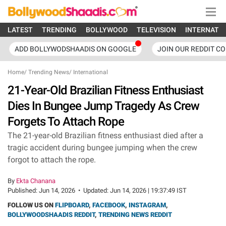
LATEST
TRENDING
BOLLYWOOD
TELEVISION
INTERNATI
ADD BOLLYWODSHAADIS ON GOOGLE
JOIN OUR REDDIT C
Home
/
Trending News
/
International
21-Year-Old Brazilian Fitness Enthusiast
Dies In Bungee Jump Tragedy As Crew
Forgets To Attach Rope
The 21-year-old Brazilian fitness enthusiast died after a
tragic accident during bungee jumping when the crew
forgot to attach the rope.
By
Ekta Chanana
Published:
Jun 14, 2026
•
Updated:
Jun 14, 2026 | 19:37:49 IST
FOLLOW US ON
FLIPBOARD
,
FACEBOOK
,
INSTAGRAM
,
BOLLYWOODSHAADIS REDDIT
,
TRENDING NEWS REDDIT