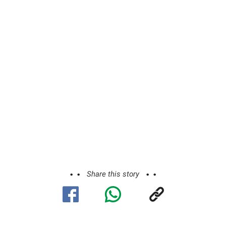
Share this story