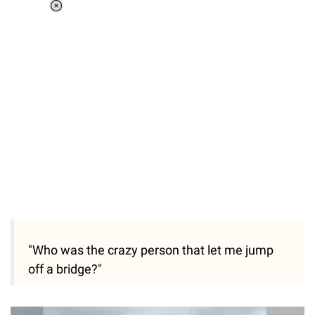
Loaded
:
34.46%
/
Unmute
"Who was the crazy person that let me jump
off a bridge?"