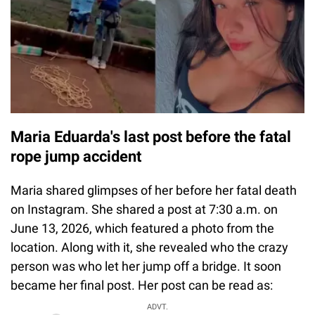
Maria Eduarda's last post before the fatal
rope jump accident
Maria shared glimpses of her before her fatal death
on Instagram. She shared a post at 7:30 a.m. on
June 13, 2026, which featured a photo from the
location. Along with it, she revealed who the crazy
person was who let her jump off a bridge. It soon
became her final post. Her post can be read as:
ADVT.