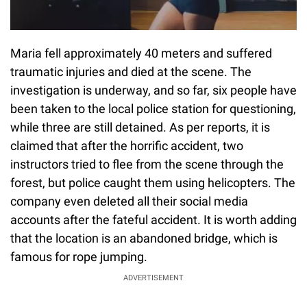
Maria fell approximately 40 meters and suffered
traumatic injuries and died at the scene. The
investigation is underway, and so far, six people have
been taken to the local police station for questioning,
while three are still detained. As per reports, it is
claimed that after the horrific accident, two
instructors tried to flee from the scene through the
forest, but police caught them using helicopters. The
company even deleted all their social media
accounts after the fateful accident. It is worth adding
that the location is an abandoned bridge, which is
famous for rope jumping.
ADVERTISEMENT