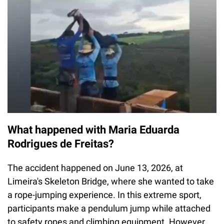
What happened with Maria Eduarda
Rodrigues de Freitas?
The accident happened on June 13, 2026, at
Limeira's Skeleton Bridge, where she wanted to take
a rope-jumping experience. In this extreme sport,
participants make a pendulum jump while attached
to safety ropes and climbing equipment. However,