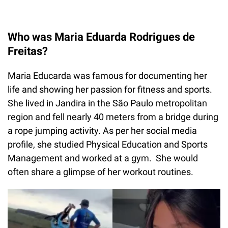
Who was Maria Eduarda Rodrigues de
Freitas?
Maria Educarda was famous for documenting her
life and showing her passion for fitness and sports.
She lived in Jandira in the São Paulo metropolitan
region and fell nearly 40 meters from a bridge during
a rope jumping activity. As per her social media
profile, she studied Physical Education and Sports
Management and worked at a gym. She would
often share a glimpse of her workout routines.