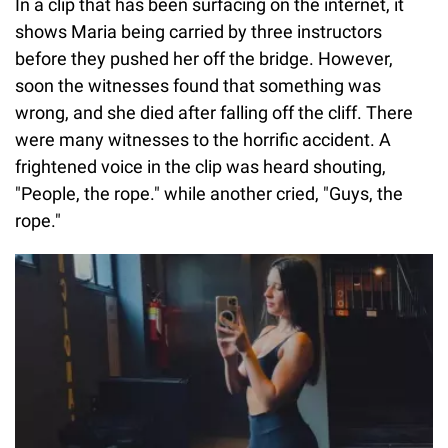
In a clip that has been surfacing on the internet, it
shows Maria being carried by three instructors
before they pushed her off the bridge. However,
soon the witnesses found that something was
wrong, and she died after falling off the cliff. There
were many witnesses to the horrific accident. A
frightened voice in the clip was heard shouting,
"People, the rope." while another cried, "Guys, the
rope."