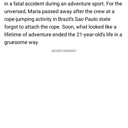
in a fatal accident during an adventure sport. For the
unversed, Maria passed away after the crew at a
rope-jumping activity in Brazil's Sao Paulo state
forgot to attach the rope. Soon, what looked like a
lifetime of adventure ended the 21-year-old's life in a
gruesome way.
ADVERTISEMENT