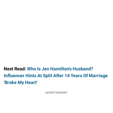
Next Read:
Who Is Jen Hamilton's Husband?
Influencer Hints At Split After 14 Years Of Marriage
'Broke My Heart'
ADVERTISEMENT