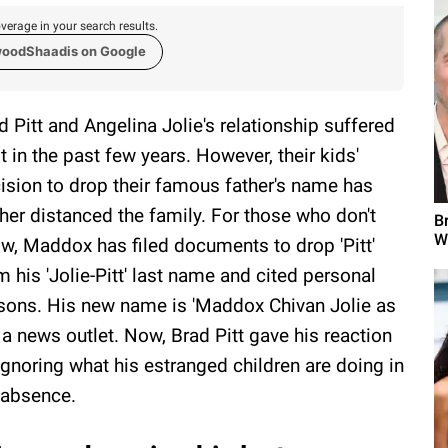
verage in your search results.
woodShaadis on Google
d Pitt and Angelina Jolie's relationship suffered
ot in the past few years. However, their kids'
ision to drop their famous father's name has
ther distanced the family. For those who don't
B
W
w, Maddox has filed documents to drop 'Pitt'
m his 'Jolie-Pitt' last name and cited personal
sons. His new name is 'Maddox Chivan Jolie as
 a news outlet. Now, Brad Pitt gave his reaction
ignoring what his estranged children are doing in
 absence.