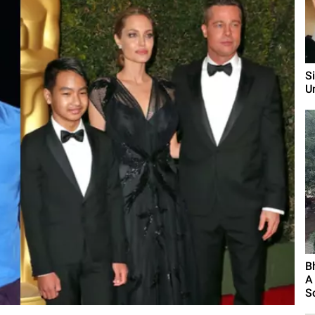
S
U
B
A
S