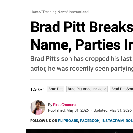
Home
/
Trending News
/
International
Brad Pitt Break
Name, Parties I
Brad Pitt's son has dropped his las
actor, he was recently seen partying 
Brad Pitt
Brad Pitt Angelina Jolie
Brad Pitt Son
TAGS:
By
Ekta Chanana
Published:
May 31, 2026
•
Updated:
May 31, 2026 
FOLLOW US ON
FLIPBOARD
,
FACEBOOK
,
INSTAGRAM
,
BOL