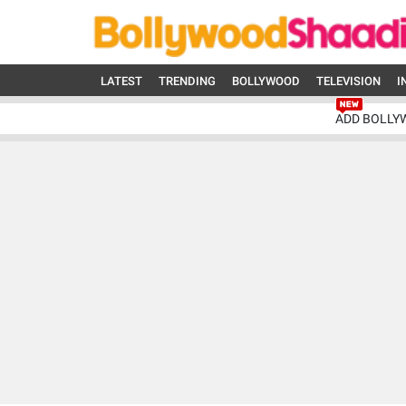
LATEST
TRENDING
BOLLYWOOD
TELEVISION
I
ADD BOLLY