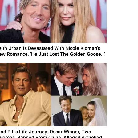
eith Urban Is Devastated With Nicole Kidman's
ew Romance, 'He Just Lost The Golden Goose...'
rad Pitt's Life Journey: Oscar Winner, Two
ivorces, Banned From China, Allegedly Choked