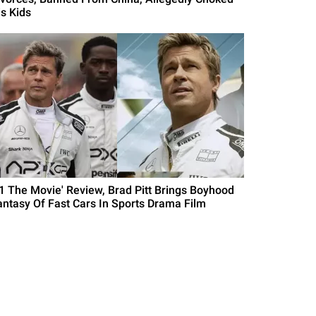
is Kids
F1 The Movie' Review, Brad Pitt Brings Boyhood
antasy Of Fast Cars In Sports Drama Film