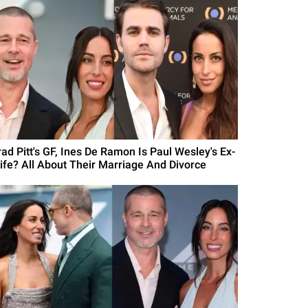
rad Pitt's GF, Ines De Ramon Is Paul Wesley's Ex-
ife? All About Their Marriage And Divorce