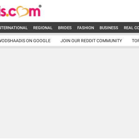
NTERNATIONAL
REGIONAL
BRIDES
FASHION
BUSINESS
REAL C
WODSHAADIS ON GOOGLE
JOIN OUR REDDIT COMMUNITY
TO