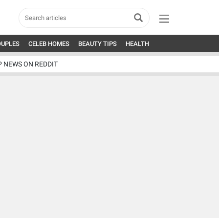
OUPLES
CELEB HOMES
BEAUTY TIPS
HEALTH
P NEWS ON REDDIT