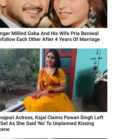
inger Millind Gaba And His Wife Pria Beniwal
nfollow Each Other After 4 Years Of Marriage
hojpuri Actress, Kajal Claims Pawan Singh Left
 Set As She Said 'No' To Unplanned Kissing
cene