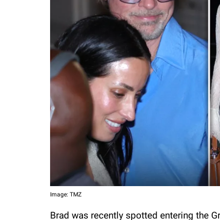
Image: TMZ
Brad was recently spotted entering the Gr