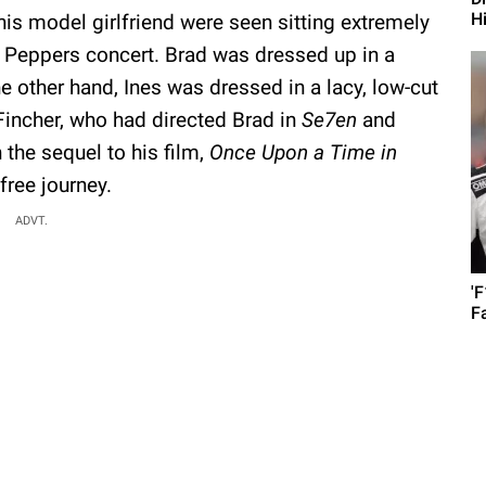
H
his model girlfriend were seen sitting extremely
li Peppers concert. Brad was dressed up in a
the other hand, Ines was dressed in a lacy, low-cut
Fincher, who had directed Brad in
Se7en
and
the sequel to his film,
Once Upon a Time in
free journey.
ADVT.
'
F