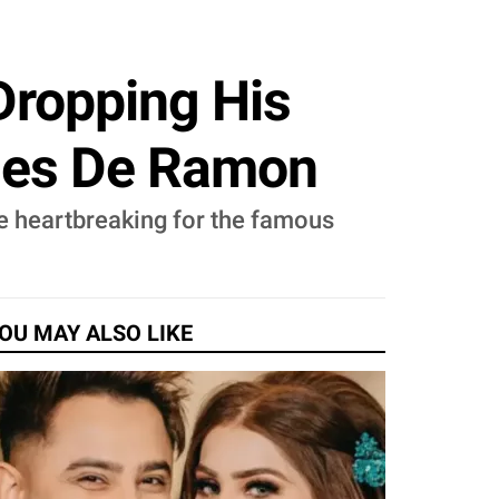
Dropping His
Ines De Ramon
be heartbreaking for the famous
OU MAY ALSO LIKE