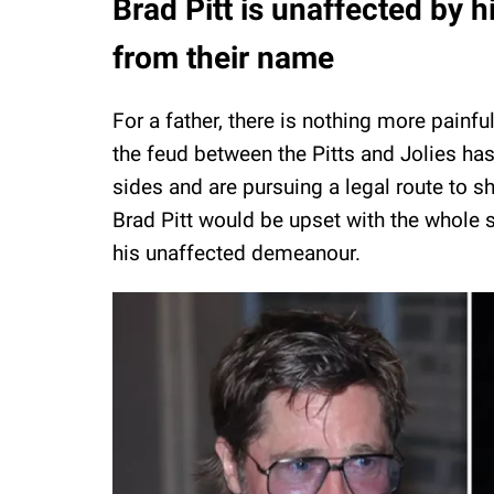
Brad Pitt is unaffected by 
from their name
For a father, there is nothing more painf
the feud between the Pitts and Jolies has 
sides and are pursuing a legal route to s
Brad Pitt would be upset with the whole si
his unaffected demeanour.