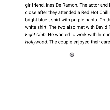
girlfriend, Ines De Ramon. The actor and 
close after they attended a Red Hot Chil
bright blue t-shirt with purple pants. On 
white shirt. The two also met with David 
Fight Club.
He wanted to work with him in 
Hollywood.
The couple enjoyed their care
Loaded
:
44.80%
/
Unmute