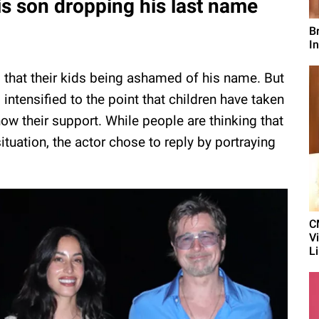
his son dropping his last name
B
In
ul that their kids being ashamed of his name. But
intensified to the point that children have taken
how their support. While people are thinking that
tuation, the actor chose to reply by portraying
C
V
L