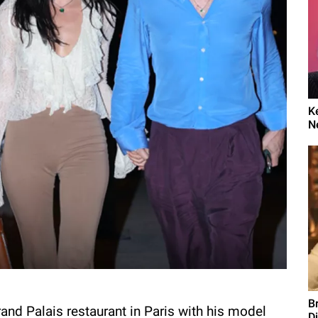
K
N
B
and Palais restaurant in Paris with his model
D