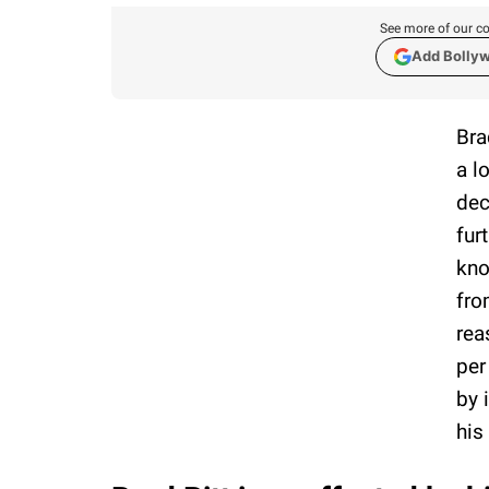
See more of our co
Add Bolly
Bra
a l
dec
fur
kno
fro
rea
per
by 
his