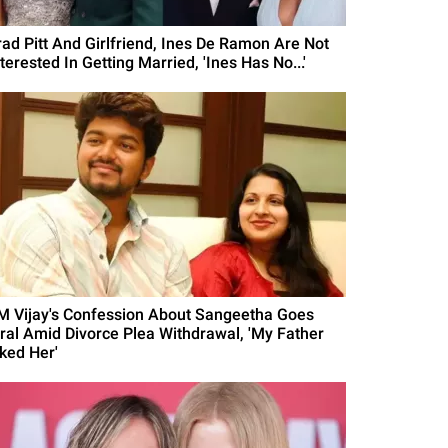
rad Pitt And Girlfriend, Ines De Ramon Are Not
terested In Getting Married, 'Ines Has No...'
M Vijay's Confession About Sangeetha Goes
iral Amid Divorce Plea Withdrawal, 'My Father
iked Her'