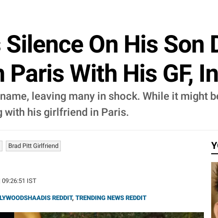
s Silence On His Son 
n Paris With His GF, 
t name, leaving many in shock. While it might 
with his girlfriend in Paris.
Y
Brad Pitt Girlfriend
| 09:26:51 IST
LYWOODSHAADIS REDDIT
,
TRENDING NEWS REDDIT