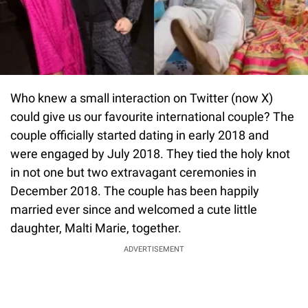
Who knew a small interaction on Twitter (now X)
could give us our favourite international couple? The
couple officially started dating in early 2018 and
were engaged by July 2018. They tied the holy knot
in not one but two extravagant ceremonies in
December 2018. The couple has been happily
married ever since and welcomed a cute little
daughter, Malti Marie, together.
ADVERTISEMENT