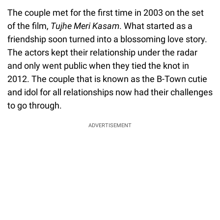
The couple met for the first time in 2003 on the set
of the film,
Tujhe Meri Kasam
. What started as a
friendship soon turned into a blossoming love story.
The actors kept their relationship under the radar
and only went public when they tied the knot in
2012. The couple that is known as the B-Town cutie
and idol for all relationships now had their challenges
to go through.
ADVERTISEMENT