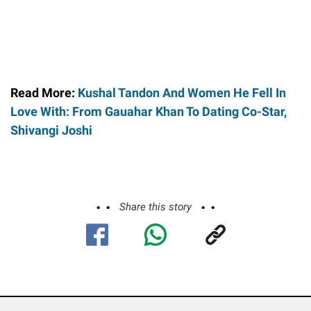
Read More:
Kushal Tandon And Women He Fell In
Love With: From Gauahar Khan To Dating Co-Star,
Shivangi Joshi
Share this story