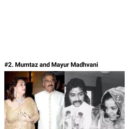
#2. Mumtaz and Mayur Madhvani