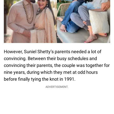
However, Suniel Shetty’s parents needed a lot of
convincing. Between their busy schedules and
convincing their parents, the couple was together for
nine years, during which they met at odd hours
before finally tying the knot in 1991.
ADVERTISEMENT.