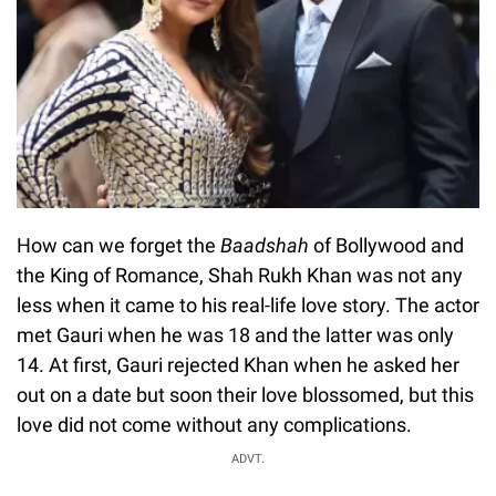
How can we forget the
Baadshah
of Bollywood and
the King of Romance, Shah Rukh Khan was not any
less when it came to his real-life love story. The actor
met Gauri when he was 18 and the latter was only
14. At first, Gauri rejected Khan when he asked her
out on a date but soon their love blossomed, but this
love did not come without any complications.
ADVT.