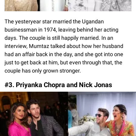
The yesteryear star married the Ugandan
businessman in 1974, leaving behind her acting
days. The couple is still happily married. In an
interview, Mumtaz talked about how her husband
had an affair back in the day, and she got into one
just to get back at him, but even through that, the
couple has only grown stronger.
#3. Priyanka Chopra and Nick Jonas