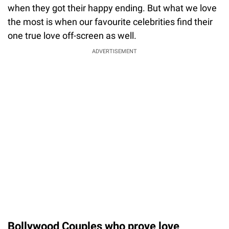
when they got their happy ending. But what we love
the most is when our favourite celebrities find their
one true love off-screen as well.
ADVERTISEMENT
Bollywood Couples who prove love