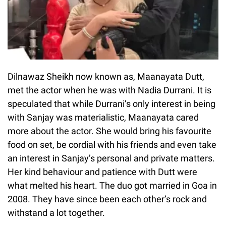
Dilnawaz Sheikh now known as, Maanayata Dutt,
met the actor when he was with Nadia Durrani. It is
speculated that while Durrani’s only interest in being
with Sanjay was materialistic, Maanayata cared
more about the actor. She would bring his favourite
food on set, be cordial with his friends and even take
an interest in Sanjay’s personal and private matters.
Her kind behaviour and patience with Dutt were
what melted his heart. The duo got married in Goa in
2008. They have since been each other’s rock and
withstand a lot together.