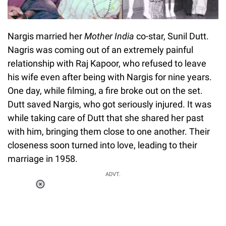
Nargis married her
Mother India
co-star, Sunil Dutt.
Nagris was coming out of an extremely painful
relationship with Raj Kapoor, who refused to leave
his wife even after being with Nargis for nine years.
One day, while filming, a fire broke out on the set.
Dutt saved Nargis, who got seriously injured. It was
while taking care of Dutt that she shared her past
with him, bringing them close to one another. Their
closeness soon turned into love, leading to their
marriage in 1958.
ADVT.
Loaded
:
37.90%
/
Unmute