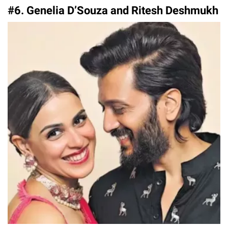
#6. Genelia D’Souza and Ritesh Deshmukh