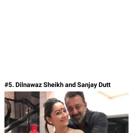
#5. Dilnawaz Sheikh and Sanjay Dutt