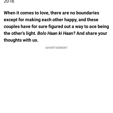
2018.
When it comes to love, there are no boundaries
except for making each other happy, and these
couples have for sure figured out a way to ace being
the other’s light.
Bolo Haan ki Haan?
And share your
thoughts with us.
ADVERTISEMENT