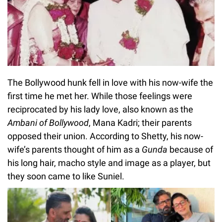
The Bollywood hunk fell in love with his now-wife the
first time he met her. While those feelings were
reciprocated by his lady love, also known as the
Ambani of Bollywood
, Mana Kadri; their parents
opposed their union. According to Shetty, his now-
wife’s parents thought of him as a
Gunda
because of
his long hair, macho style and image as a player, but
they soon came to like Suniel.