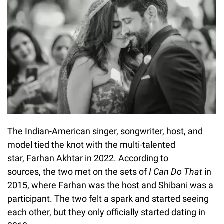
The Indian-American singer, songwriter, host, and
model tied the knot with the multi-talented
star, Farhan Akhtar in 2022. According to
sources, the two met on the sets of
I Can Do That
in
2015, where Farhan was the host and Shibani was a
participant. The two felt a spark and started seeing
each other, but they only officially started dating in