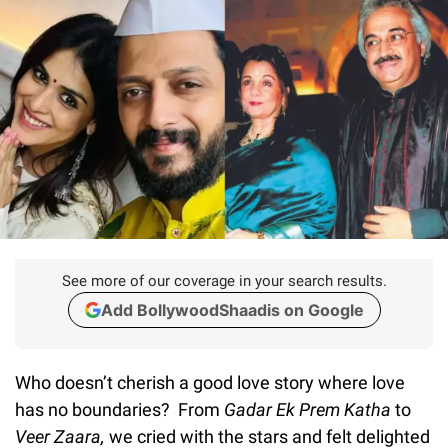
See more of our coverage in your search results.
Add BollywoodShaadis on Google
Who doesn’t cherish a good love story where love
has no boundaries? From
Gadar Ek Prem Katha
to
Veer Zaara,
we cried with the stars and felt delighted