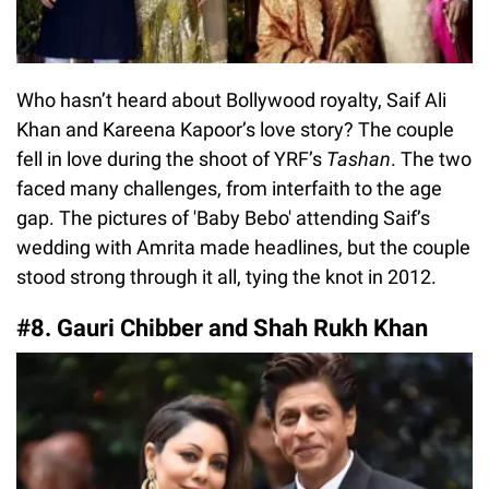
Who hasn’t heard about Bollywood royalty, Saif Ali
Khan and Kareena Kapoor’s love story? The couple
fell in love during the shoot of YRF’s
Tashan
. The two
faced many challenges, from interfaith to the age
gap. The pictures of 'Baby Bebo' attending Saif’s
wedding with Amrita made headlines, but the couple
stood strong through it all, tying the knot in 2012.
#8. Gauri Chibber and Shah Rukh Khan