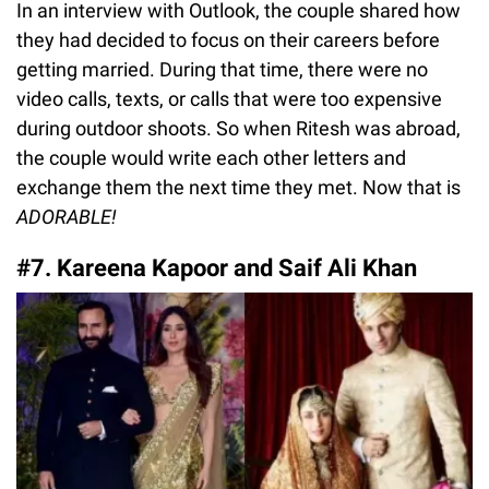
In an interview with Outlook, the couple shared how
they had decided to focus on their careers before
getting married. During that time, there were no
video calls, texts, or calls that were too expensive
during outdoor shoots. So when Ritesh was abroad,
the couple would write each other letters and
exchange them the next time they met. Now that is
ADORABLE!
#7. Kareena Kapoor and Saif Ali Khan