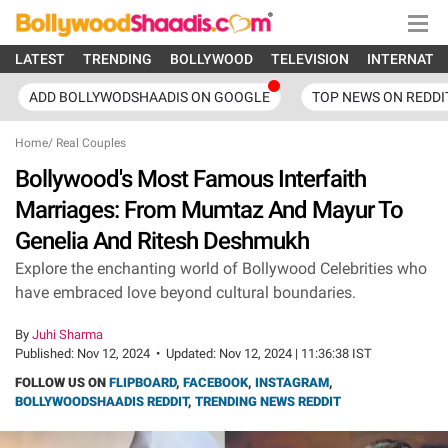
LATEST
TRENDING
BOLLYWOOD
TELEVISION
INTERNATI
ADD BOLLYWODSHAADIS ON GOOGLE
TOP NEWS ON REDDI
Home
/
Real Couples
Bollywood's Most Famous Interfaith
Marriages: From Mumtaz And Mayur To
Genelia And Ritesh Deshmukh
Explore the enchanting world of Bollywood Celebrities who
have embraced love beyond cultural boundaries.
By
Juhi Sharma
Published:
Nov 12, 2024
•
Updated:
Nov 12, 2024 | 11:36:38 IST
FOLLOW US ON
FLIPBOARD
,
FACEBOOK
,
INSTAGRAM
,
BOLLYWOODSHAADIS REDDIT
,
TRENDING NEWS REDDIT