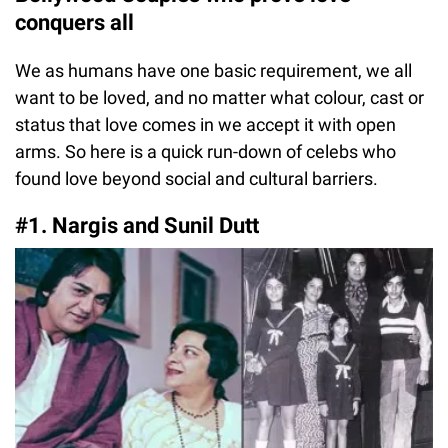
conquers all
We as humans have one basic requirement, we all
want to be loved, and no matter what colour, cast or
status that love comes in we accept it with open
arms. So here is a quick run-down of celebs who
found love beyond social and cultural barriers.
#1. Nargis and Sunil Dutt