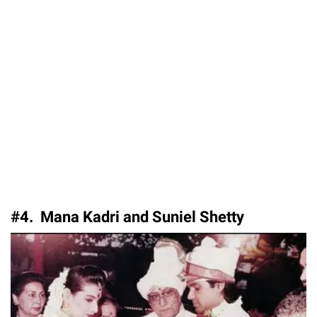
#4. Mana Kadri and Suniel Shetty