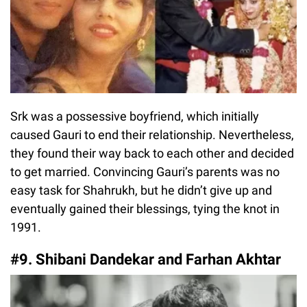
Srk was a possessive boyfriend, which initially
caused Gauri to end their relationship. Nevertheless,
they found their way back to each other and decided
to get married. Convincing Gauri’s parents was no
easy task for Shahrukh, but he didn’t give up and
eventually gained their blessings, tying the knot in
1991.
#9. Shibani Dandekar and Farhan Akhtar