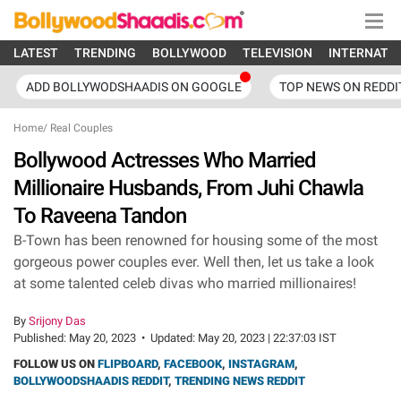
LATEST
TRENDING
BOLLYWOOD
TELEVISION
INTERNATI
ADD BOLLYWODSHAADIS ON GOOGLE
TOP NEWS ON REDDI
Home
/
Real Couples
Bollywood Actresses Who Married
Millionaire Husbands, From Juhi Chawla
To Raveena Tandon
B-Town has been renowned for housing some of the most
gorgeous power couples ever. Well then, let us take a look
at some talented celeb divas who married millionaires!
By
Srijony Das
Published:
May 20, 2023
•
Updated:
May 20, 2023 | 22:37:03 IST
FOLLOW US ON
FLIPBOARD
,
FACEBOOK
,
INSTAGRAM
,
BOLLYWOODSHAADIS REDDIT
,
TRENDING NEWS REDDIT