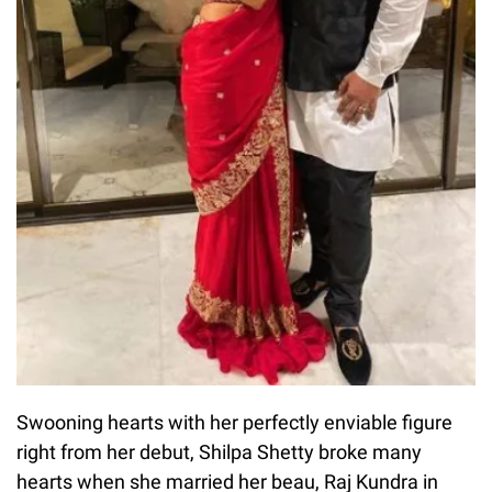
Swooning hearts with her perfectly enviable figure
right from her debut, Shilpa Shetty broke many
hearts when she married her beau, Raj Kundra in