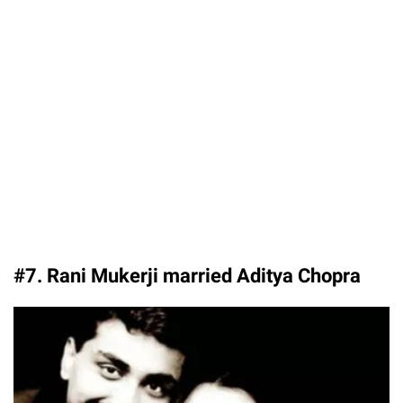
#7. Rani Mukerji married Aditya Chopra