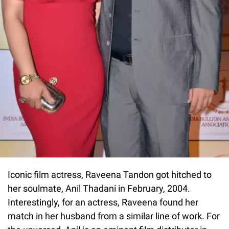
Iconic film actress, Raveena Tandon got hitched to
her soulmate, Anil Thadani in February, 2004.
Interestingly, for an actress, Raveena found her
match in her husband from a similar line of work. For