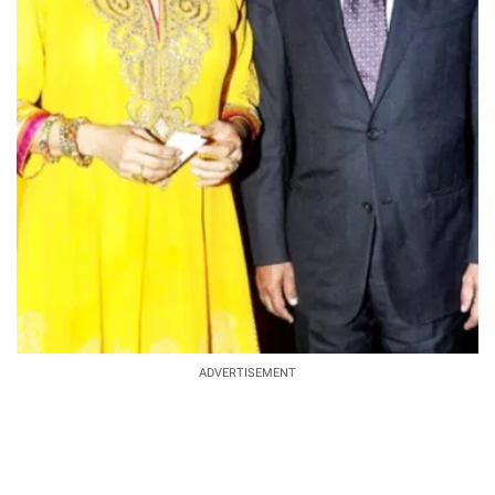
ADVERTISEMENT