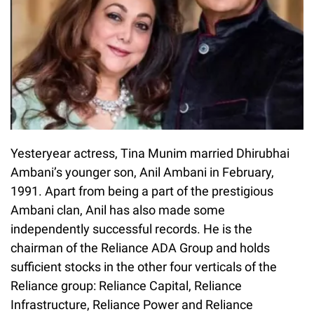
Yesteryear actress, Tina Munim married Dhirubhai
Ambani’s younger son, Anil Ambani in February,
1991. Apart from being a part of the prestigious
Ambani clan, Anil has also made some
independently successful records. He is the
chairman of the Reliance ADA Group and holds
sufficient stocks in the other four verticals of the
Reliance group: Reliance Capital, Reliance
Infrastructure, Reliance Power and Reliance