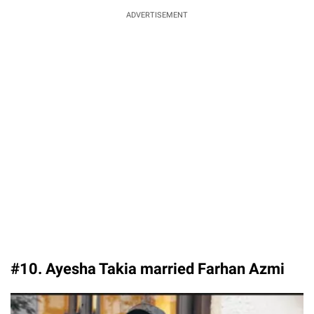
ADVERTISEMENT
#10. Ayesha Takia married Farhan Azmi