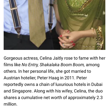
Gorgeous actress, Celina Jaitly rose to fame with her
films like
No Entry, Shakalaka Boom Boom,
among
others. In her personal life, she got married to
Austrian hotelier, Peter Haag in 2011. Peter
reportedly owns a chain of luxurious hotels in Dubai
and Singapore. Along with his wifey, Celina, the duo
shares a cumulative net worth of approximately 2.3
million.