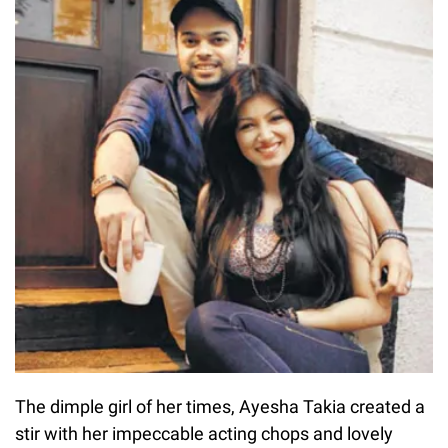
The dimple girl of her times, Ayesha Takia created a
stir with her impeccable acting chops and lovely