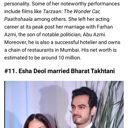
personality. Some of her noteworthy performances
include films like
Tarzaan: The Wonder Car,
Paathshaala
among others. She left her acting
career at its peak post her marriage with Farhan
Azmi, the son of notable politician, Abu Azmi.
Moreover, he is also a successful hotelier and owns
a chain of restaurants in Mumbai. His net worth is
estimated to be around 10 million.
#11. Esha Deol married Bharat Takhtani