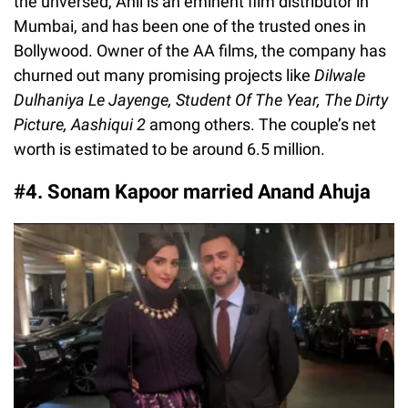
the unversed, Anil is an eminent film distributor in
Mumbai, and has been one of the trusted ones in
Bollywood. Owner of the AA films, the company has
churned out many promising projects like
Dilwale
Dulhaniya Le Jayenge, Student Of The Year, The Dirty
Picture, Aashiqui 2
among others. The couple’s net
worth is estimated to be around 6.5 million.
#4. Sonam Kapoor married Anand Ahuja