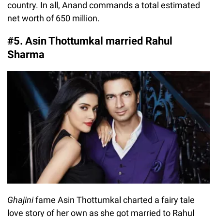
country. In all, Anand commands a total estimated
net worth of 650 million.
#5. Asin Thottumkal married Rahul
Sharma
Ghajini
fame Asin Thottumkal charted a fairy tale
love story of her own as she got married to Rahul