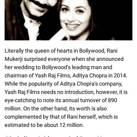
Literally the queen of hearts in Bollywood, Rani
Mukerji surprised everyone when she announced
her wedding to Bollywood’s leading man and
chairman of Yash Raj Films, Aditya Chopra in 2014.
While the popularity of Aditya Chopra’s company,
Yash Raj Films needs no introduction, however, it is
eye-catching to note its annual turnover of 890
million. On the other hand, its worth is also
complemented by that of Rani herself, which is
estimated to be about 12 million.