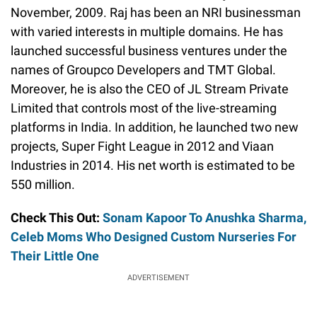
November, 2009. Raj has been an NRI businessman
with varied interests in multiple domains. He has
launched successful business ventures under the
names of Groupco Developers and TMT Global.
Moreover, he is also the CEO of JL Stream Private
Limited that controls most of the live-streaming
platforms in India. In addition, he launched two new
projects, Super Fight League in 2012 and Viaan
Industries in 2014. His net worth is estimated to be
550 million.
Check This Out:
Sonam Kapoor To Anushka Sharma,
Celeb Moms Who Designed Custom Nurseries For
Their Little One
ADVERTISEMENT