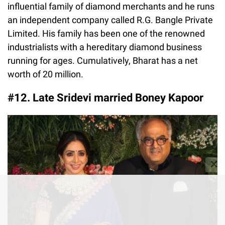
influential family of diamond merchants and he runs
an independent company called R.G. Bangle Private
Limited. His family has been one of the renowned
industrialists with a hereditary diamond business
running for ages. Cumulatively, Bharat has a net
worth of 20 million.
#12. Late Sridevi married Boney Kapoor
✕