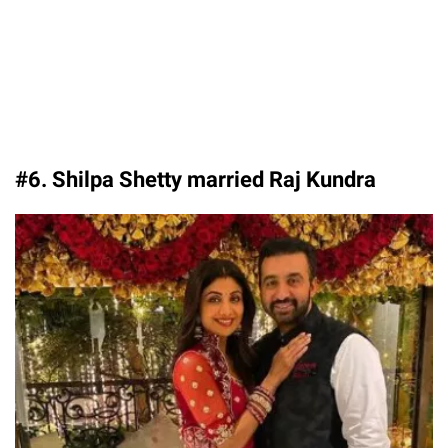
#6. Shilpa Shetty married Raj Kundra