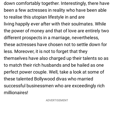
down comfortably together. Interestingly, there have
been a few actresses in reality who have been able
to realise this utopian lifestyle in and are
living happily ever after with their soulmates. While
the power of money and that of love are entirely two
different prospects in a marriage, nevertheless,
these actresses have chosen not to settle down for
less. Moreover, it is not to forget that they
themselves have also charged up their talents so as
to match their rich husbands and be hailed as one
perfect power couple. Well, take a look at some of
these talented Bollywood divas who married
successful businessmen who are exceedingly rich
millionaires!
ADVERTISEMENT