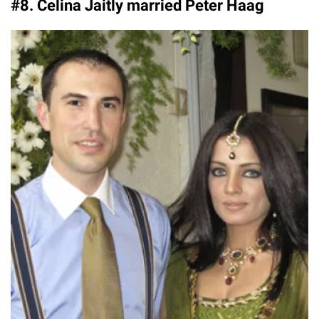
#8. Celina Jaitly married Peter Haag