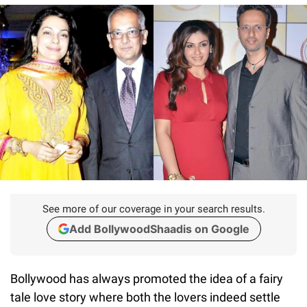
See more of our coverage in your search results.
Add BollywoodShaadis on Google
Bollywood has always promoted the idea of a fairy
tale love story where both the lovers indeed settle