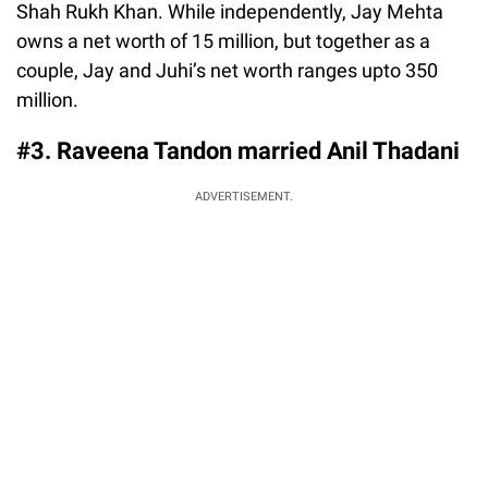
Shah Rukh Khan. While independently, Jay Mehta
owns a net worth of 15 million, but together as a
couple, Jay and Juhi’s net worth ranges upto 350
million.
#3. Raveena Tandon married Anil Thadani
ADVERTISEMENT.