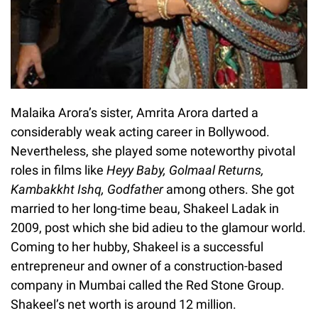
Malaika Arora’s sister, Amrita Arora darted a
considerably weak acting career in Bollywood.
Nevertheless, she played some noteworthy pivotal
roles in films like
Heyy Baby, Golmaal Returns,
Kambakkht Ishq, Godfather
among others. She got
married to her long-time beau, Shakeel Ladak in
2009, post which she bid adieu to the glamour world.
Coming to her hubby, Shakeel is a successful
entrepreneur and owner of a construction-based
company in Mumbai called the Red Stone Group.
Shakeel’s net worth is around 12 million.