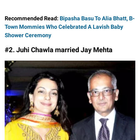
Recommended Read:
Bipasha Basu To Alia Bhatt, B-
Town Mommies Who Celebrated A Lavish Baby
Shower Ceremony
#2. Juhi Chawla married Jay Mehta