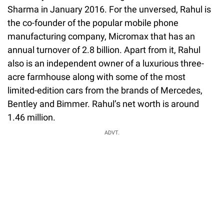
Sharma in January 2016. For the unversed, Rahul is
the co-founder of the popular mobile phone
manufacturing company, Micromax that has an
annual turnover of 2.8 billion. Apart from it, Rahul
also is an independent owner of a luxurious three-
acre farmhouse along with some of the most
limited-edition cars from the brands of Mercedes,
Bentley and Bimmer. Rahul’s net worth is around
1.46 million.
ADVT.