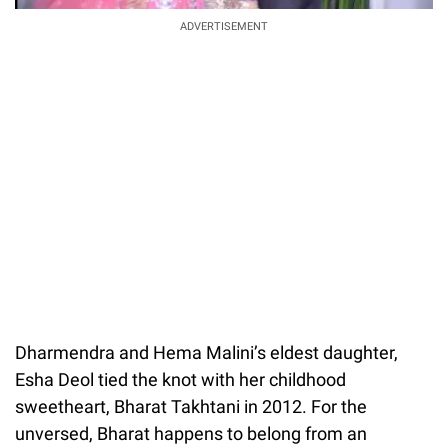
ADVERTISEMENT
Dharmendra and Hema Malini’s eldest daughter,
Esha Deol tied the knot with her childhood
sweetheart, Bharat Takhtani in 2012. For the
unversed, Bharat happens to belong from an