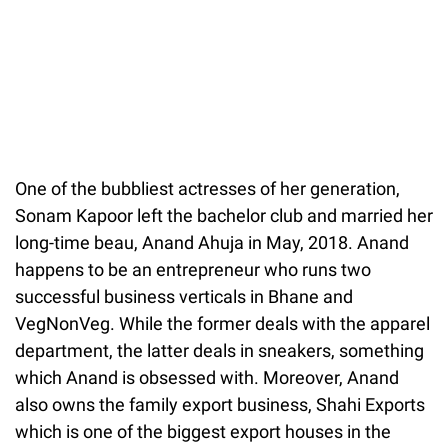
One of the bubbliest actresses of her generation,
Sonam Kapoor left the bachelor club and married her
long-time beau, Anand Ahuja in May, 2018. Anand
happens to be an entrepreneur who runs two
successful business verticals in Bhane and
VegNonVeg. While the former deals with the apparel
department, the latter deals in sneakers, something
which Anand is obsessed with. Moreover, Anand
also owns the family export business, Shahi Exports
which is one of the biggest export houses in the