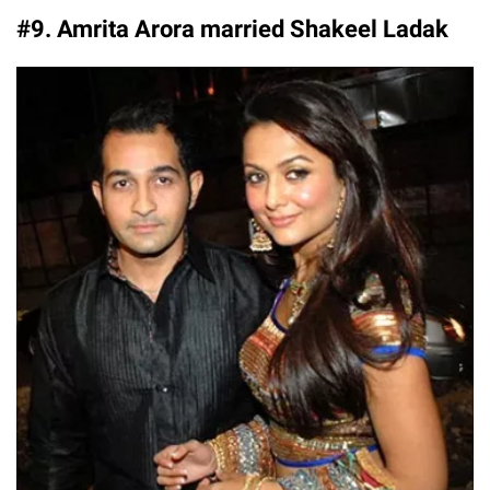
#9. Amrita Arora married Shakeel Ladak