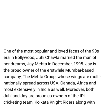
One of the most popular and loved faces of the 90s
era in Bollywood, Juhi Chawla married the man of
her dreams, Jay Mehta in December, 1995. Jay is
the proud owner of the erstwhile Mumbai-based
company, The Mehta Group, whose wings are multi-
nationally spread across USA, Canada, Africa and
most extensively in India as well. Moreover, both
Juhi and Jay are proud co-owners of the IPL
cricketing team, Kolkata Knight Riders along with