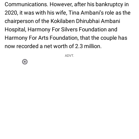
Communications. However, after his bankruptcy in
2020, it was with his wife, Tina Ambani’s role as the
chairperson of the Kokilaben Dhirubhai Ambani
Hospital, Harmony For Silvers Foundation and
Harmony For Arts Foundation, that the couple has
now recorded a net worth of 2.3 million.
ADVT.
Loaded
:
34.46%
/
Unmute