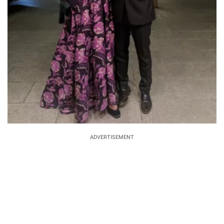
ADVERTISEMENT