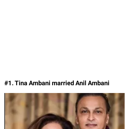
#1. Tina Ambani married Anil Ambani