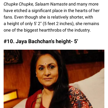
Chupke Chupke, Salaam Namaste
and many more
have etched a significant place in the hearts of her
fans. Even though she is relatively shorter, with
a height of only 5′ 2″ (5 feet 2 inches), she remains
one of the biggest heartthrobs of the industry.
#10. Jaya Bachchan's height- 5'