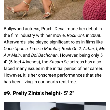
Bollywood actress, Prachi Desai made her debut in
the film industry with her movie,
Rock On!,
in 2008.
Afterwards, she played significant roles in films like
Once Upon a Time in Mumbai, Rock On 2, Azhar, I, Me
Aur Main
, and
Bol Bachchan
. However, being only 5′
4″ (5 feet 4 inches), the
Kasam Se
actress has also
faced many issues in the initial period of her career.
However, it is her onscreen performances that she
has been living in our hearts rent-free.
#9. Preity Zinta's height- 5′ 2″