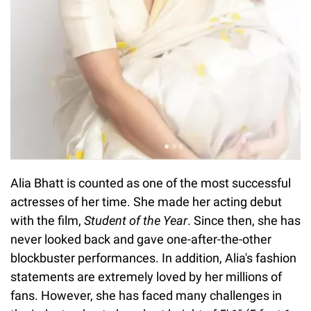
Alia Bhatt is counted as one of the most successful
actresses of her time. She made her acting debut
with the film,
Student of the Year
. Since then, she has
never looked back and gave one-after-the-other
blockbuster performances. In addition, Alia's fashion
statements are extremely loved by her millions of
fans. However, she has faced many challenges in