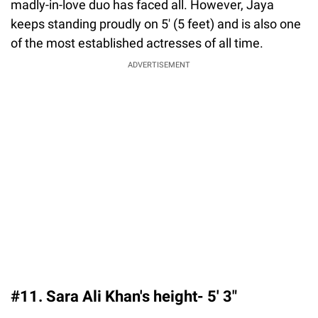
madly-in-love duo has faced all. However, Jaya
keeps standing proudly on 5' (5 feet) and is also one
of the most established actresses of all time.
ADVERTISEMENT
#11. Sara Ali Khan's height- 5′ 3″