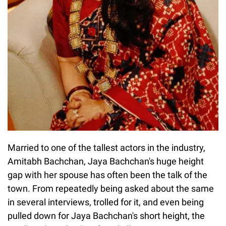
Married to one of the tallest actors in the industry,
Amitabh Bachchan, Jaya Bachchan's huge height
gap with her spouse has often been the talk of the
town. From repeatedly being asked about the same
in several interviews, trolled for it, and even being
pulled down for Jaya Bachchan's short height, the