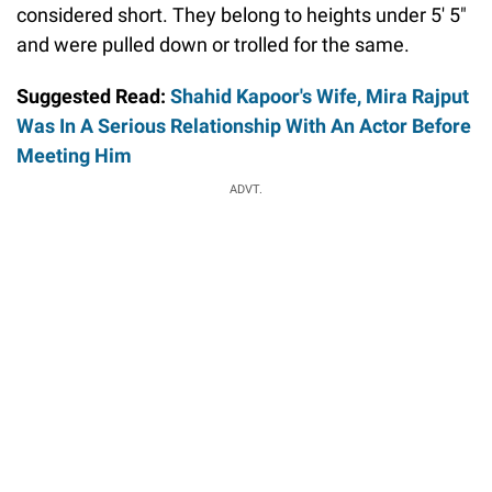
considered short. They belong to heights under 5' 5"
and were pulled down or trolled for the same.
Suggested Read:
Shahid Kapoor's Wife, Mira Rajput
Was In A Serious Relationship With An Actor Before
Meeting Him
ADVT.