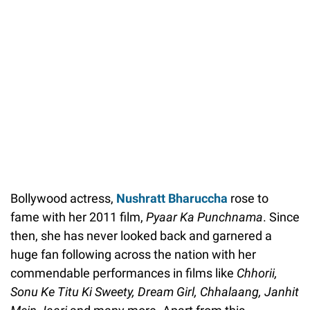
Bollywood actress,
Nushratt Bharuccha
rose to
fame with her 2011 film,
Pyaar Ka Punchnama
. Since
then, she has never looked back and garnered a
huge fan following across the nation with her
commendable performances in films like
Chhorii,
Sonu Ke Titu Ki Sweety, Dream Girl, Chhalaang,
Janhit