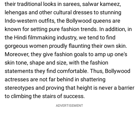
their traditional looks in sarees, salwar kameez,
lehengas and other cultural dresses to stunning
Indo-western outfits, the Bollywood queens are
known for setting pure fashion trends. In addition, in
the Hindi filmmaking industry, we tend to find
gorgeous women proudly flaunting their own skin.
Moreover, they give fashion goals to amp up one's
skin tone, shape and size, with the fashion
statements they find comfortable. Thus, Bollywood
actresses are not far behind in shattering
stereotypes and proving that height is never a barrier
to climbing the stairs of success.
ADVERTISEMENT