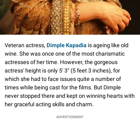
Veteran actress,
Dimple Kapadia
is ageing like old
wine. She was once one of the most charismatic
actresses of her time. However, the gorgeous
actress' height is only 5' 3" (5 feet 3 inches), for
which she had to face issues quite a number of
times while being cast for the films. But Dimple
never stopped there and kept on winning hearts with
her graceful acting skills and charm.
ADVERTISEMENT