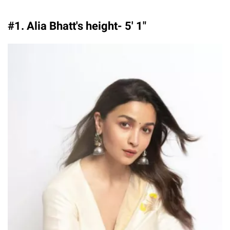
#1. Alia Bhatt's height- 5′ 1″