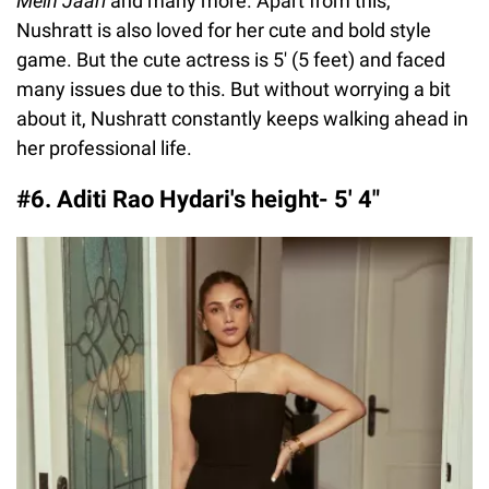
Mein Jaari
and many more. Apart from this,
Nushratt is also loved for her cute and bold style
game. But the cute actress is 5' (5 feet) and faced
many issues due to this. But without worrying a bit
about it, Nushratt constantly keeps walking ahead in
her professional life.
#6. Aditi Rao Hydari's height- 5′ 4″