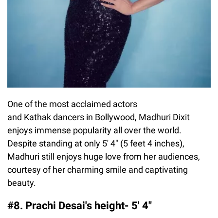
One of the most acclaimed actors
and Kathak dancers in Bollywood, Madhuri Dixit
enjoys immense popularity all over the world.
Despite standing at only 5′ 4″ (5 feet 4 inches),
Madhuri still enjoys huge love from her audiences,
courtesy of her charming smile and captivating
beauty.
#8. Prachi Desai's height- 5′ 4″