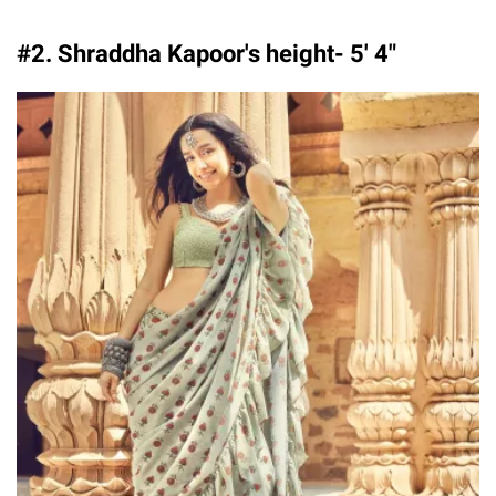
#2. Shraddha Kapoor's height- 5′ 4″