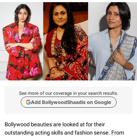
See more of our coverage in your search results.
Add BollywoodShaadis on Google
Bollywood beauties are looked at for their
outstanding acting skills and fashion sense. From