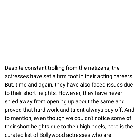
Despite constant trolling from the netizens, the
actresses have set a firm foot in their acting careers.
But, time and again, they have also faced issues due
to their short heights. However, they have never
shied away from opening up about the same and
proved that hard work and talent always pay off. And
to mention, even though we couldn't notice some of
their short heights due to their high heels, here is the
curated list of Bollywood actresses who are