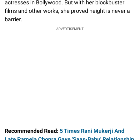
actresses in Bollywood. But with her blockbuster
films and other works, she proved height is never a
barrier.
ADVERTISEMENT
Recommended Read:
5 Times Rani Mukerji And
Late Pamela Chopra Gave 'Saas-Bahu' Relationship