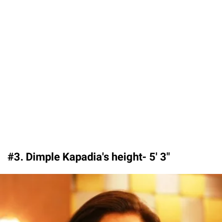
#3. Dimple Kapadia's height- 5′ 3″