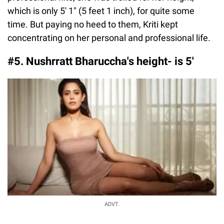
which is only 5′ 1″ (5 feet 1 inch), for quite some
time. But paying no heed to them, Kriti kept
concentrating on her personal and professional life.
#5. Nushrratt Bharuccha's height- is 5'
ADVT.