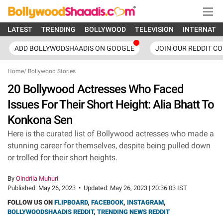
LATEST
TRENDING
BOLLYWOOD
TELEVISION
INTERNATI
ADD BOLLYWODSHAADIS ON GOOGLE
JOIN OUR REDDIT C
Home
/
Bollywood Stories
20 Bollywood Actresses Who Faced
Issues For Their Short Height: Alia Bhatt To
Konkona Sen
Here is the curated list of Bollywood actresses who made a
stunning career for themselves, despite being pulled down
or trolled for their short heights.
By
Oindrila Muhuri
Published:
May 26, 2023
•
Updated:
May 26, 2023 | 20:36:03 IST
FOLLOW US ON
FLIPBOARD
,
FACEBOOK
,
INSTAGRAM
,
BOLLYWOODSHAADIS REDDIT
,
TRENDING NEWS REDDIT