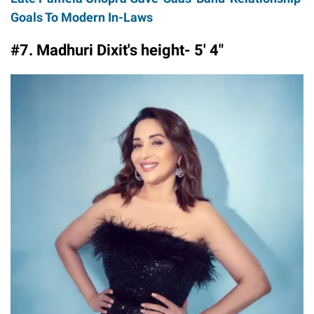
Goals To Modern In-Laws
#7. Madhuri Dixit's height- 5′ 4″