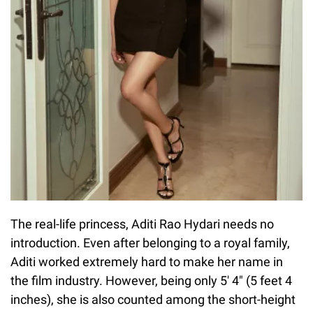
The real-life princess, Aditi Rao Hydari needs no
introduction. Even after belonging to a royal family,
Aditi worked extremely hard to make her name in
the film industry. However, being only 5′ 4″ (5 feet 4
inches), she is also counted among the short-height