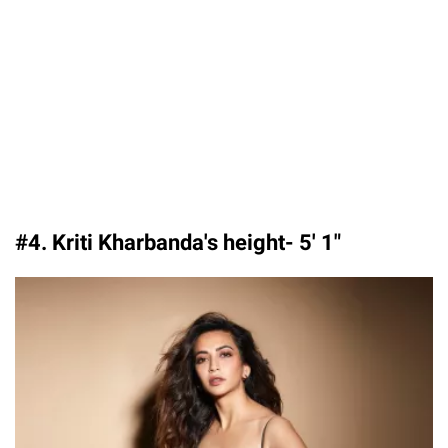
#4. Kriti Kharbanda's height- 5′ 1″