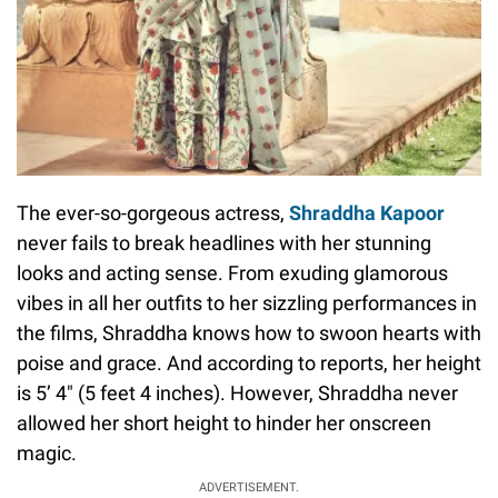
The ever-so-gorgeous actress,
Shraddha Kapoor
never fails to break headlines with her stunning
looks and acting sense. From exuding glamorous
vibes in all her outfits to her sizzling performances in
the films, Shraddha knows how to swoon hearts with
poise and grace. And according to reports, her height
is 5’ 4" (5 feet 4 inches). However, Shraddha never
allowed her short height to hinder her onscreen
magic.
ADVERTISEMENT.