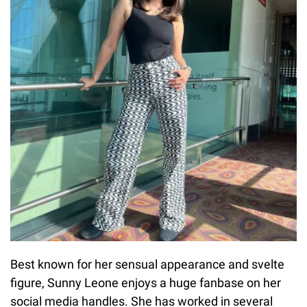
Best known for her sensual appearance and svelte
figure, Sunny Leone enjoys a huge fanbase on her
social media handles. She has worked in several