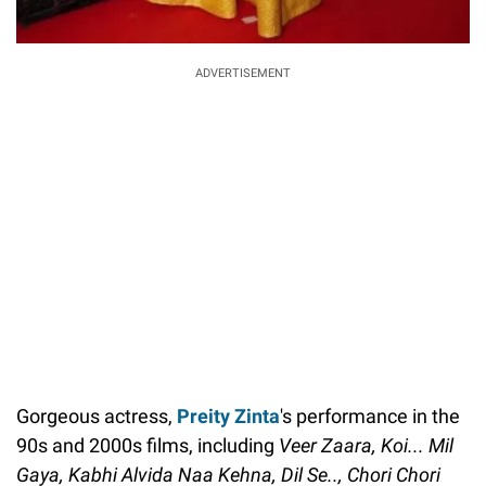
ADVERTISEMENT
Gorgeous actress,
Preity Zinta
's performance in the
90s and 2000s films, including
Veer Zaara, Koi... Mil
Gaya, Kabhi Alvida Naa Kehna, Dil Se.., Chori Chori