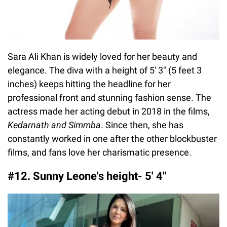
Sara Ali Khan is widely loved for her beauty and
elegance. The diva with a height of 5' 3" (5 feet 3
inches) keeps hitting the headline for her
professional front and stunning fashion sense. The
actress made her acting debut in 2018 in the films,
Kedarnath and Simmba
. Since then, she has
constantly worked in one after the other blockbuster
films, and fans love her charismatic presence.
#12. Sunny Leone's height- 5′ 4″