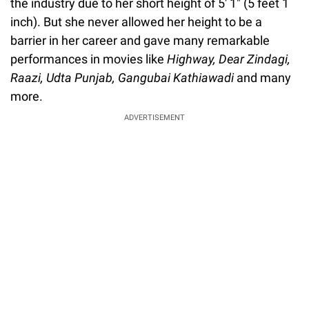
the industry due to her short height of 5' 1" (5 feet 1
inch). But she never allowed her height to be a
barrier in her career and gave many remarkable
performances in movies like
Highway, Dear Zindagi,
Raazi, Udta Punjab, Gangubai Kathiawadi
and many
more.
ADVERTISEMENT