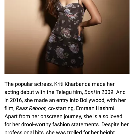
The popular actress, Kriti Kharbanda made her
acting debut with the Telegu film,
Boni
in 2009. And
in 2016, she made an entry into Bollywood, with her
film,
Raaz Reboot,
co-starring, Emraan Hashmi.
Apart from her onscreen journey, she is also loved
for her drool-worthy fashion statements. Despite her
professional hits, she was trolled for her height,