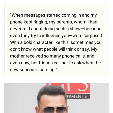
"When messages started coming in and my
phone kept ringing, my parents, whom I had
never told about doing such a show—because
even they try to influence you—were surprised.
With a bold character like this, sometimes you
don’t know what people will think or say. My
mother received so many phone calls, and
even now, her friends call her to ask when the
new season is coming."