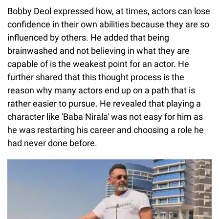
Bobby Deol expressed how, at times, actors can lose
confidence in their own abilities because they are so
influenced by others. He added that being
brainwashed and not believing in what they are
capable of is the weakest point for an actor. He
further shared that this thought process is the
reason why many actors end up on a path that is
rather easier to pursue. He revealed that playing a
character like 'Baba Nirala' was not easy for him as
he was restarting his career and choosing a role he
had never done before.