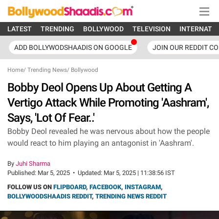
LATEST
TRENDING
BOLLYWOOD
TELEVISION
INTERNATI
ADD BOLLYWODSHAADIS ON GOOGLE
JOIN OUR REDDIT C
Home
/
Trending News
/
Bollywood
Bobby Deol Opens Up About Getting A
Vertigo Attack While Promoting 'Aashram',
Says, 'Lot Of Fear..'
Bobby Deol revealed he was nervous about how the people
would react to him playing an antagonist in 'Aashram'.
By
Juhi Sharma
Published:
Mar 5, 2025
•
Updated:
Mar 5, 2025 | 11:38:56 IST
FOLLOW US ON
FLIPBOARD
,
FACEBOOK
,
INSTAGRAM
,
BOLLYWOODSHAADIS REDDIT
,
TRENDING NEWS REDDIT