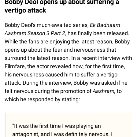
Bobby Deol opens up about suffering a
vertigo attack
Bobby Deol's much-awaited series,
Ek Badnaam
Aashram Season 3 Part 2,
has finally been released.
While the fans are enjoying the latest reason, Bobby
opens up about the fear and nervousness that
surround the latest reason. In a recent interview with
Filmfare, the actor revealed how, for the first time,
his nervousness caused him to suffer a vertigo
attack. During the interview, Bobby was asked if he
felt nervous during the promotion of
Aashram,
to
which he responded by stating:
"It was the first time I was playing an
antagonist, and I was definitely nervous. I