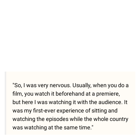
"So, I was very nervous. Usually, when you do a
film, you watch it beforehand at a premiere,
but here I was watching it with the audience. It
was my first-ever experience of sitting and
watching the episodes while the whole country
was watching at the same time."