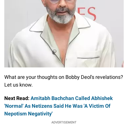
What are your thoughts on Bobby Deol's revelations?
Let us know.
Next Read:
Amitabh Bachchan Called Abhishek
'Normal' As Netizens Said He Was 'A Victim Of
Nepotism Negativity'
ADVERTISEMENT