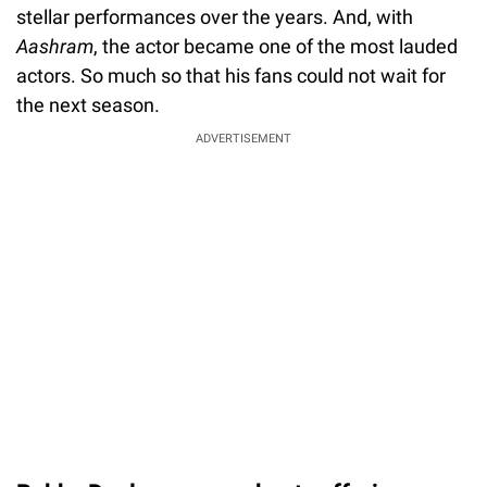
stellar performances over the years. And, with
Aashram
, the actor became one of the most lauded
actors. So much so that his fans could not wait for
the next season.
ADVERTISEMENT