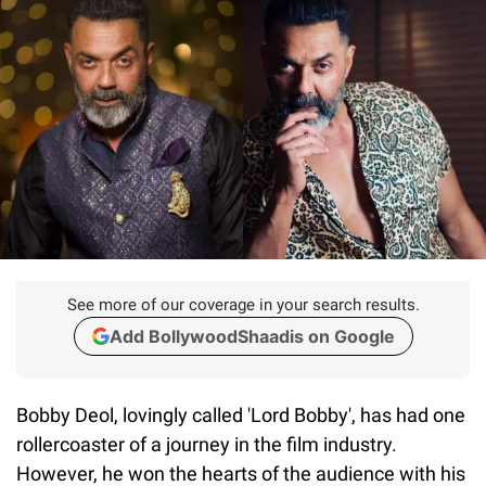
See more of our coverage in your search results.
Add BollywoodShaadis on Google
Bobby Deol, lovingly called 'Lord Bobby', has had one
rollercoaster of a journey in the film industry.
However, he won the hearts of the audience with his