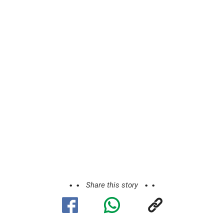
Share this story