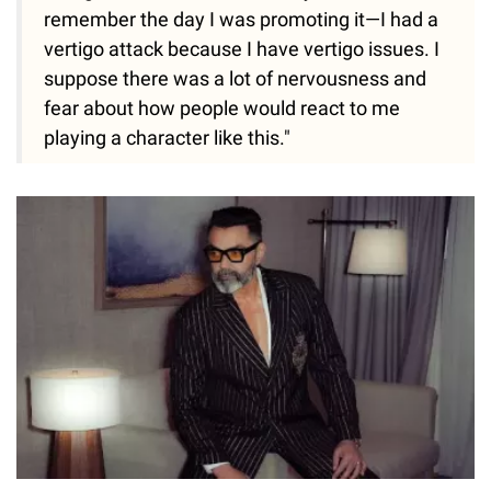
remember the day I was promoting it—I had a
vertigo attack because I have vertigo issues. I
suppose there was a lot of nervousness and
fear about how people would react to me
playing a character like this."