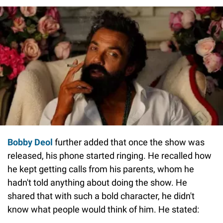
Bobby Deol
further added that once the show was
released, his phone started ringing. He recalled how
he kept getting calls from his parents, whom he
hadn't told anything about doing the show. He
shared that with such a bold character, he didn't
know what people would think of him. He stated: