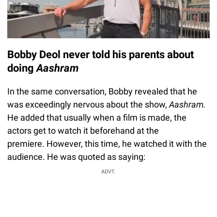
Bobby Deol never told his parents about
doing
Aashram
In the same conversation, Bobby revealed that he
was exceedingly nervous about the show,
Aashram.
He added that usually when a film is made, the
actors get to watch it beforehand at the
premiere. However, this time, he watched it with the
audience. He was quoted as saying:
ADVT.