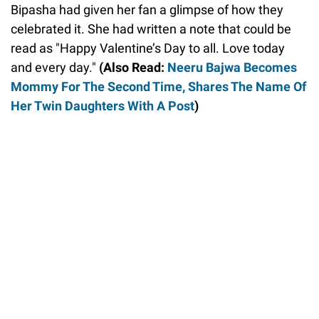
Bipasha had given her fan a glimpse of how they
celebrated it. She had written a note that could be
read as "Happy Valentine’s Day to all. Love today
and every day."
(Also Read:
Neeru Bajwa Becomes
Mommy For The Second Time, Shares The Name Of
Her Twin Daughters With A Post
)