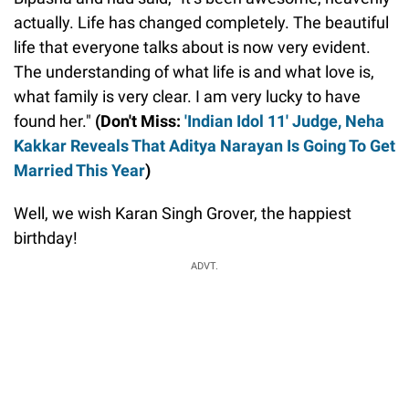
actually. Life has changed completely. The beautiful
life that everyone talks about is now very evident.
The understanding of what life is and what love is,
what family is very clear. I am very lucky to have
found her."
(Don't Miss:
'Indian Idol 11' Judge, Neha
Kakkar Reveals That Aditya Narayan Is Going To Get
Married This Year
)
Well, we wish Karan Singh Grover, the happiest
birthday!
ADVT.