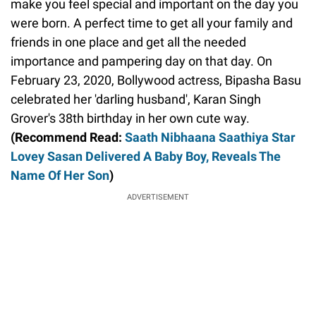
make you feel special and important on the day you
were born. A perfect time to get all your family and
friends in one place and get all the needed
importance and pampering day on that day. On
February 23, 2020, Bollywood actress, Bipasha Basu
celebrated her 'darling husband', Karan Singh
Grover's 38th birthday in her own cute way.
(Recommend Read:
Saath Nibhaana Saathiya Star
Lovey Sasan Delivered A Baby Boy, Reveals The
Name Of Her Son
)
ADVERTISEMENT