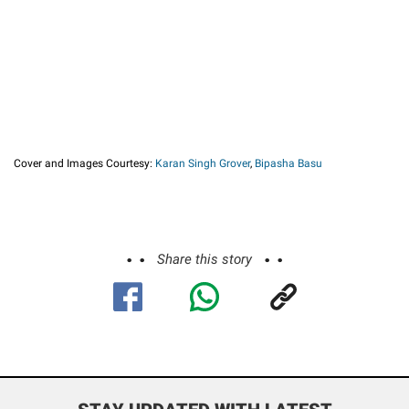
Cover and Images Courtesy:
Karan Singh Grover
,
Bipasha Basu
Share this story