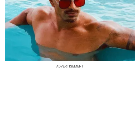
ADVERTISEMENT