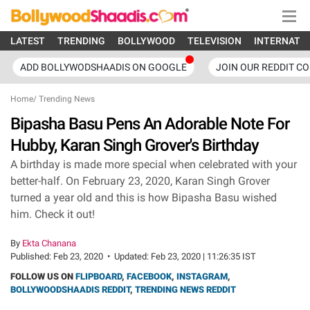
LATEST
TRENDING
BOLLYWOOD
TELEVISION
INTERNATI
ADD BOLLYWODSHAADIS ON GOOGLE
JOIN OUR REDDIT C
Home
/
Trending News
Bipasha Basu Pens An Adorable Note For
Hubby, Karan Singh Grover's Birthday
A birthday is made more special when celebrated with your
better-half. On February 23, 2020, Karan Singh Grover
turned a year old and this is how Bipasha Basu wished
him. Check it out!
By
Ekta Chanana
Published:
Feb 23, 2020
•
Updated:
Feb 23, 2020 | 11:26:35 IST
FOLLOW US ON
FLIPBOARD
,
FACEBOOK
,
INSTAGRAM
,
BOLLYWOODSHAADIS REDDIT
,
TRENDING NEWS REDDIT