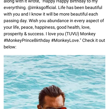
along with it wrote, "Happy Happy Birthday to my
everyrthing. @imksgofficial. Life has been beautiful
with you and I know it will be more beautiful each
passing day. Wish you abundance in every aspect of
your life, peace, happiness, good health, love,
prosperity & success. I love you (TUVU) Monkey
#MonkeyPrinceBirthday #MonkeyLove." Check it out
below: