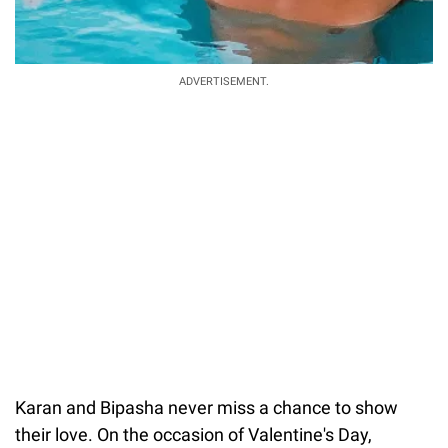
ADVERTISEMENT.
Karan and Bipasha never miss a chance to show
their love. On the occasion of Valentine's Day,