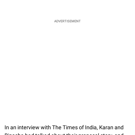
ADVERTISEMENT
In an interview with The Times of India, Karan and