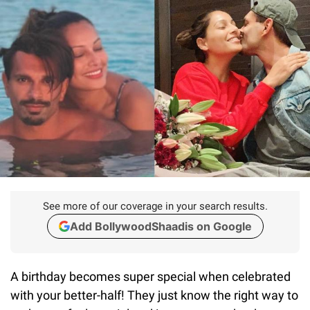
See more of our coverage in your search results.
Add BollywoodShaadis on Google
A birthday becomes super special when celebrated
with your better-half! They just know the right way to