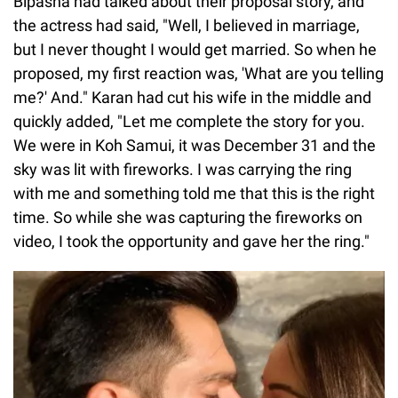
Bipasha had talked about their proposal story, and
the actress had said, "Well, I believed in marriage,
but I never thought I would get married. So when he
proposed, my first reaction was, 'What are you telling
me?' And." Karan had cut his wife in the middle and
quickly added, "Let me complete the story for you.
We were in Koh Samui, it was December 31 and the
sky was lit with fireworks. I was carrying the ring
with me and something told me that this is the right
time. So while she was capturing the fireworks on
video, I took the opportunity and gave her the ring."