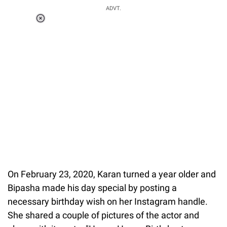
ADVT.
Loaded
:
51.69%
/
Unmute
On February 23, 2020, Karan turned a year older and
Bipasha made his day special by posting a
necessary birthday wish on her Instagram handle.
She shared a couple of pictures of the actor and