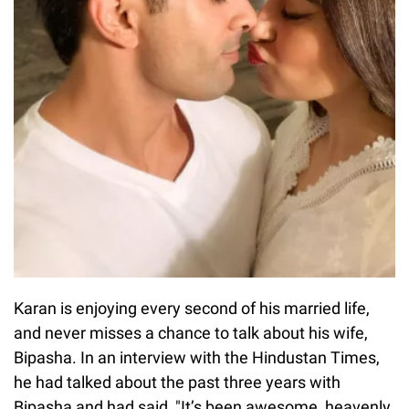
Karan is enjoying every second of his married life,
and never misses a chance to talk about his wife,
Bipasha. In an interview with the Hindustan Times,
he had talked about the past three years with
Bipasha and had said, "It’s been awesome, heavenly