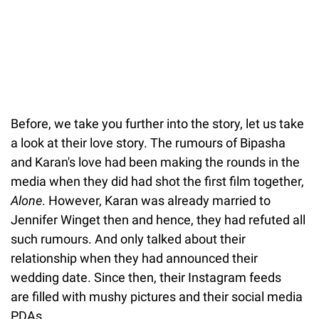
Before, we take you further into the story, let us take
a look at their love story. The rumours of Bipasha
and Karan's love had been making the rounds in the
media when they did had shot the first film together,
Alone
. However, Karan was already married to
Jennifer Winget then and hence, they had refuted all
such rumours. And only talked about their
relationship when they had announced their
wedding date. Since then, their Instagram feeds
are filled with mushy pictures and their social media
PDAs.