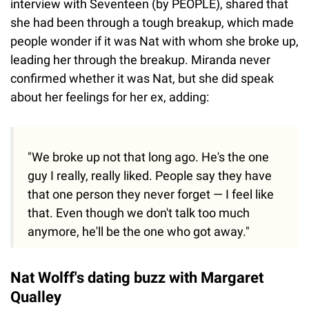
interview with Seventeen (by PEOPLE), shared that
she had been through a tough breakup, which made
people wonder if it was Nat with whom she broke up,
leading her through the breakup. Miranda never
confirmed whether it was Nat, but she did speak
about her feelings for her ex, adding:
"We broke up not that long ago. He's the one
guy I really, really liked. People say they have
that one person they never forget — I feel like
that. Even though we don't talk too much
anymore, he'll be the one who got away."
Nat Wolff's dating buzz with Margaret
Qualley