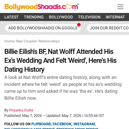
LATEST
TRENDING
BOLLYWOOD
TELEVISION
INTERNATI
ADD BOLLYWODSHAADIS ON GOOGLE
JOIN OUR REDDIT C
Home
/
Real Couples
/
Relationships
Billie Eilish's BF, Nat Wolff Attended His
Ex's Wedding And Felt 'Weird', Here's His
Dating History
A look at Nat Wolff's entire dating history, along with an
incident where he felt 'weird' as people at his ex's wedding
came up to him and asked if he was 'the ex'. He's dating
Billie Eilish now.
By
Priyanka Dutta
Published:
May 7, 2026
•
Updated:
May 7, 2026 | 16:05:44 IST
FOLLOW US ON
FLIPBOARD
,
FACEBOOK
,
INSTAGRAM
,