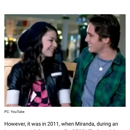
PC: YouTube
However, it was in 2011, when Miranda, during an