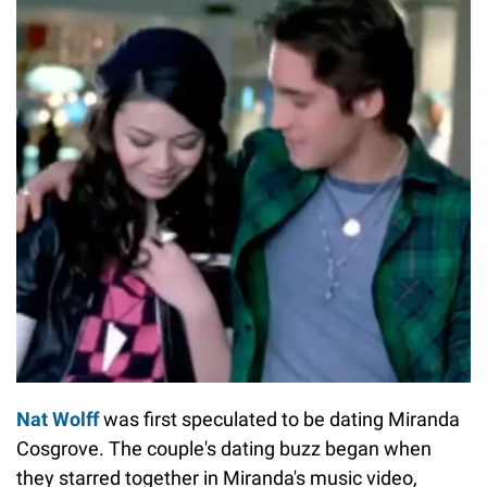
Nat Wolff
was first speculated to be dating Miranda
Cosgrove. The couple's dating buzz began when
they starred together in Miranda's music video,