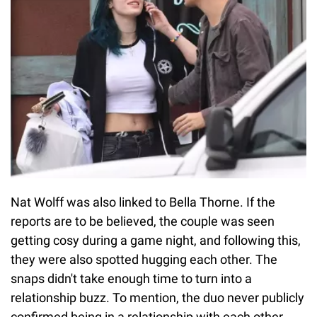
Nat Wolff was also linked to Bella Thorne. If the
reports are to be believed, the couple was seen
getting cosy during a game night, and following this,
they were also spotted hugging each other. The
snaps didn't take enough time to turn into a
relationship buzz. To mention, the duo never publicly
confirmed being in a relationship with each other.