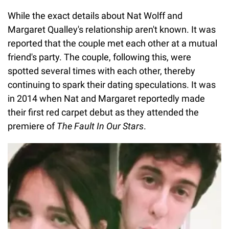
While the exact details about Nat Wolff and
Margaret Qualley's relationship aren't known. It was
reported that the couple met each other at a mutual
friend's party. The couple, following this, were
spotted several times with each other, thereby
continuing to spark their dating speculations. It was
in 2014 when Nat and Margaret reportedly made
their first red carpet debut as they attended the
premiere of
The Fault In Our Stars
.