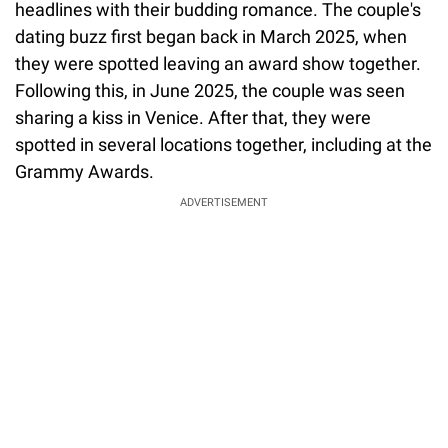
headlines with their budding romance. The couple's
dating buzz first began back in March 2025, when
they were spotted leaving an award show together.
Following this, in June 2025, the couple was seen
sharing a kiss in Venice. After that, they were
spotted in several locations together, including at the
Grammy Awards.
ADVERTISEMENT