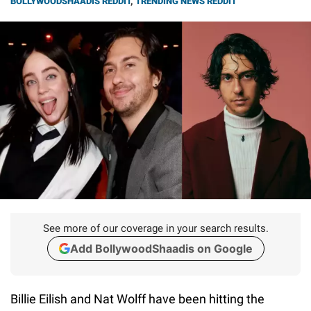
BOLLYWOODSHAADIS REDDIT
,
TRENDING NEWS REDDIT
See more of our coverage in your search results.
Add BollywoodShaadis on Google
Billie Eilish and Nat Wolff have been hitting the