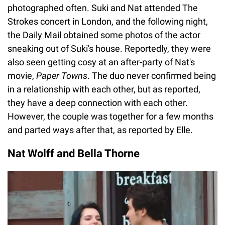
photographed often. Suki and Nat attended The
Strokes concert in London, and the following night,
the Daily Mail obtained some photos of the actor
sneaking out of Suki's house. Reportedly, they were
also seen getting cosy at an after-party of Nat's
movie,
Paper Towns
. The duo never confirmed being
in a relationship with each other, but as reported,
they have a deep connection with each other.
However, the couple was together for a few months
and parted ways after that, as reported by Elle.
Nat Wolff and Bella Thorne