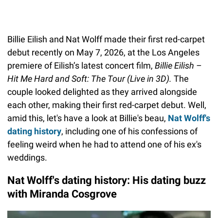
Billie Eilish and Nat Wolff made their first red-carpet
debut recently on May 7, 2026, at the Los Angeles
premiere of Eilish’s latest concert film,
Billie Eilish –
Hit Me Hard and Soft: The Tour (Live in 3D).
The
couple looked delighted as they arrived alongside
each other, making their first red-carpet debut. Well,
amid this, let's have a look at Billie's beau,
Nat Wolff's
dating history
, including one of his confessions of
feeling weird when he had to attend one of his ex's
weddings.
Nat Wolff's dating history: His dating buzz
with Miranda Cosgrove