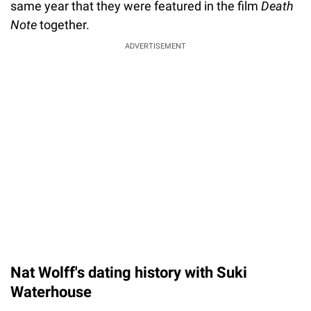
same year that they were featured in the film
Death
Note
together.
ADVERTISEMENT
Nat Wolff's dating history with Suki
Waterhouse