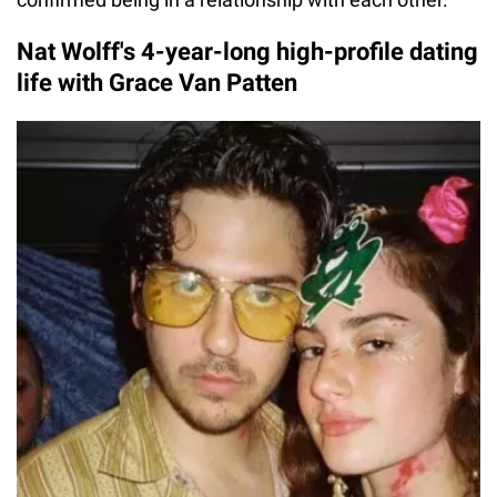
Nat Wolff's 4-year-long high-profile dating
life with Grace Van Patten