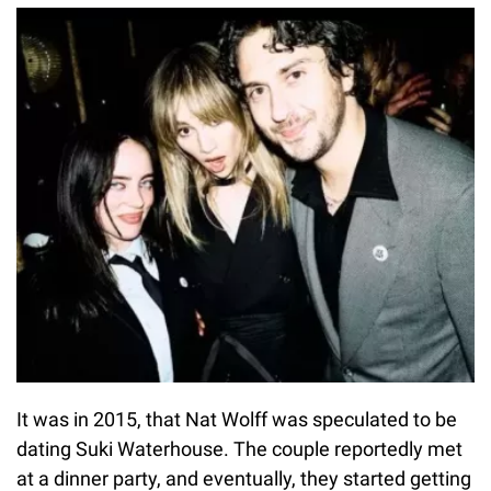
It was in 2015, that Nat Wolff was speculated to be
dating Suki Waterhouse. The couple reportedly met
at a dinner party, and eventually, they started getting