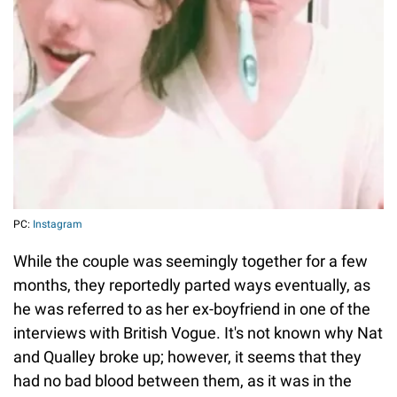
PC:
Instagram
While the couple was seemingly together for a few
months, they reportedly parted ways eventually, as
he was referred to as her ex-boyfriend in one of the
interviews with British Vogue. It's not known why Nat
and Qualley broke up; however, it seems that they
had no bad blood between them, as it was in the