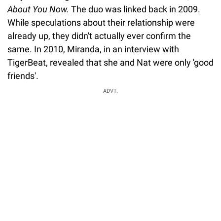
About You Now.
The duo was linked back in 2009.
While speculations about their relationship were
already up, they didn't actually ever confirm the
same. In 2010, Miranda, in an interview with
TigerBeat, revealed that she and Nat were only 'good
friends'.
ADVT.