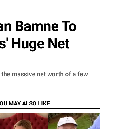
han Bamne To
s' Huge Net
f the massive net worth of a few
OU MAY ALSO LIKE