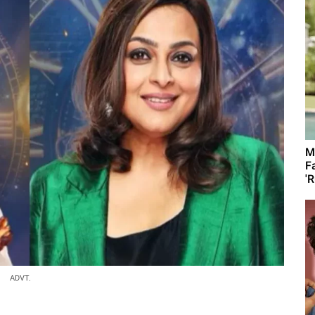
M
F
'R
ADVT.