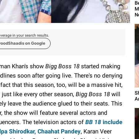
B
M
N
verage in your search results.
woodShaadis on Google
man Khan's show
Bigg Boss 18
started making
dlines soon after going live. There's no denying
 fact that this season, too, will be a massive hit,
S
 just like every other season,
Bigg Boss 18
will
An
ely leave the audience glued to their seats. This
r, the show will feature several actors and
luencers. The television actors of
BB 18
include
lpa Shirodkar, Chaahat Pandey
, Karan Veer