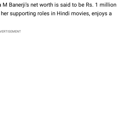
 M Banerji's net worth is said to be Rs. 1 million
her supporting roles in Hindi movies, enjoys a
VERTISEMENT