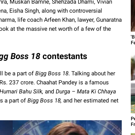
ra, Muskan Bamne, Shehzada Dhami, Vivian
na, Eisha Singh, along with controversial
harma, life coach Arfeen Khan, lawyer, Gunaratna
look at the massive net worth of a few of the
'
F
igg Boss 18
contestants
l be a part of
Bigg Boss 18
. Talking about her
d Rs. 237 crore. Chaahat Pandey is a famous
Humari Bahu Silk,
and
Durga – Mata Ki Chhaya
is a part of
Bigg Boss 18,
and her estimated net
Pe
Fr