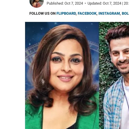
Published:
Oct 7, 2024
•
Updated:
Oct 7, 2024 | 20
FOLLOW US ON
FLIPBOARD
,
FACEBOOK
,
INSTAGRAM
,
BOL