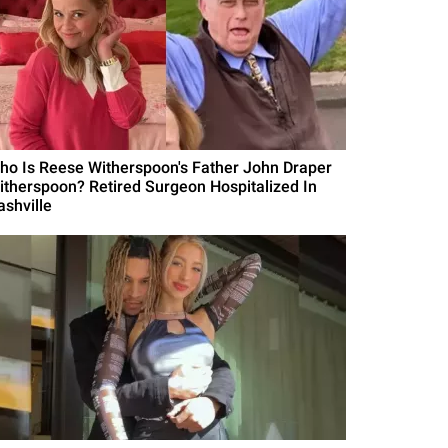
ho Is Reese Witherspoon's Father John Draper
itherspoon? Retired Surgeon Hospitalized In
ashville