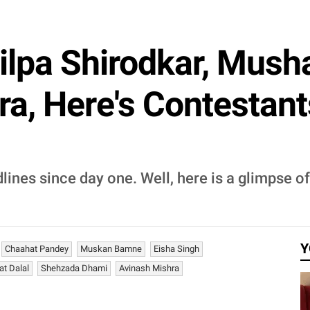
hilpa Shirodkar, Mus
a, Here's Contestant
lines since day one. Well, here is a glimpse o
Y
Chaahat Pandey
Muskan Bamne
Eisha Singh
at Dalal
Shehzada Dhami
Avinash Mishra