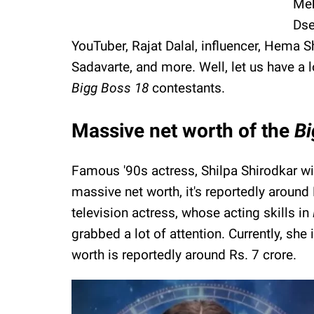
Meh
Dse
YouTuber, Rajat Dalal, influencer, Hema S
Sadavarte, and more. Well, let us have a 
Bigg Boss 18
contestants.
Massive net worth of the
B
Famous '90s actress, Shilpa Shirodkar wil
massive net worth, it's reportedly aroun
television actress, whose acting skills in
grabbed a lot of attention. Currently, she 
worth is reportedly around Rs. 7 crore.