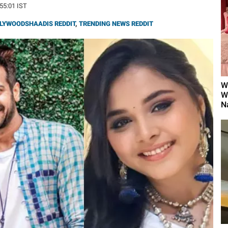
:55:01 IST
LYWOODSHAADIS REDDIT
,
TRENDING NEWS REDDIT
W
W
N