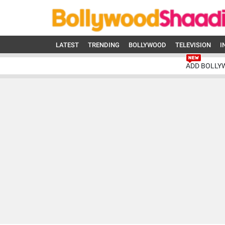
LATEST
TRENDING
BOLLYWOOD
TELEVISION
I
ADD BOLLY