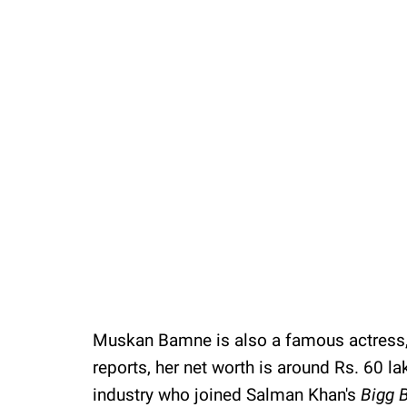
/
Unmute
Muskan Bamne is also a famous actress,
reports, her net worth is around Rs. 60 la
industry who joined Salman Khan's
Bigg 