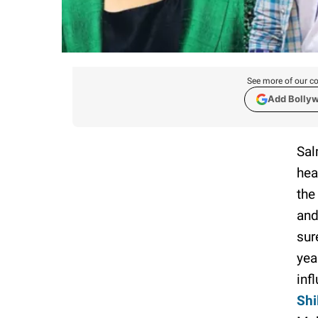
See more of our co
Add Bolly
Sal
hea
the
and
sur
yea
inf
Shi