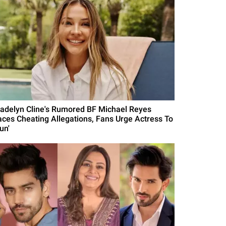
adelyn Cline's Rumored BF Michael Reyes
aces Cheating Allegations, Fans Urge Actress To
un'