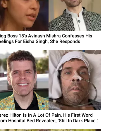
Bigg Boss 18's Avinash Mishra Confesses His
eelings For Eisha Singh, She Responds
rez Hilton Is In A Lot Of Pain, His First Word
om Hospital Bed Revealed, 'Still In Dark Place..'