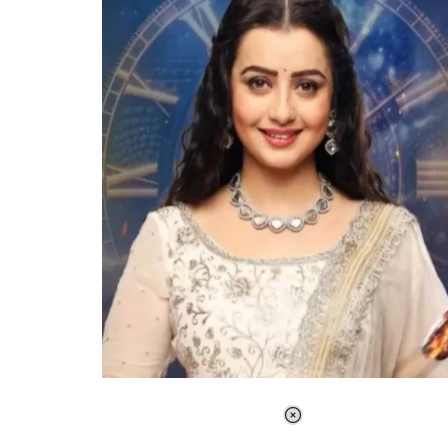
Loaded
:
34.47%