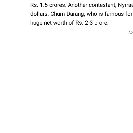
Rs. 1.5 crores. Another contestant, Nyrraa
dollars. Chum Darang, who is famous for 
huge net worth of Rs. 2-3 crore.
AD