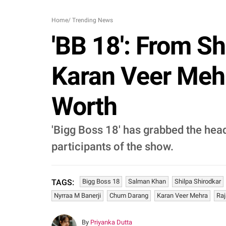
Home
/
Trending News
'BB 18': From S
Karan Veer Mehr
Worth
'Bigg Boss 18' has grabbed the head
participants of the show.
Bigg Boss 18
Salman Khan
Shilpa Shirodkar
TAGS:
Nyrraa M Banerji
Chum Darang
Karan Veer Mehra
Raj
By
Priyanka Dutta