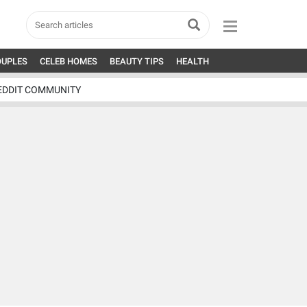
OUPLES
CELEB HOMES
BEAUTY TIPS
HEALTH
EDDIT COMMUNITY