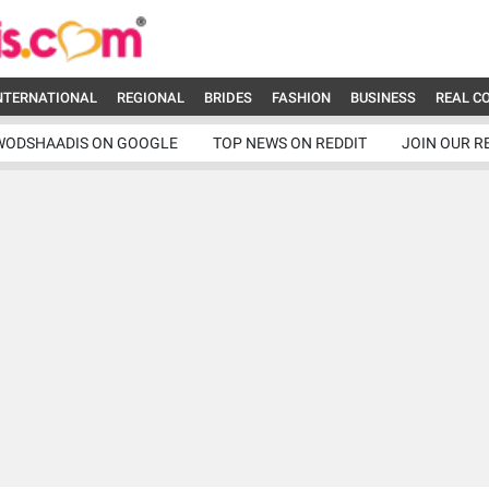
NTERNATIONAL
REGIONAL
BRIDES
FASHION
BUSINESS
REAL C
WODSHAADIS ON GOOGLE
TOP NEWS ON REDDIT
JOIN OUR R