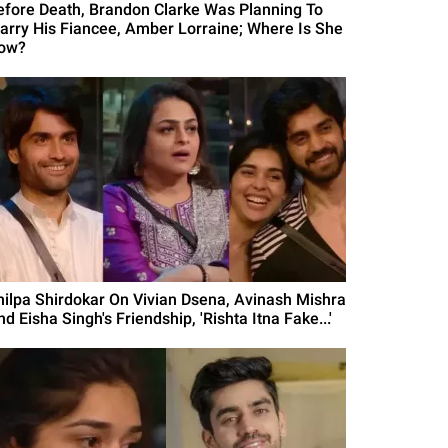
efore Death, Brandon Clarke Was Planning To
arry His Fiancee, Amber Lorraine; Where Is She
ow?
hilpa Shirdokar On Vivian Dsena, Avinash Mishra
d Eisha Singh's Friendship, 'Rishta Itna Fake...'