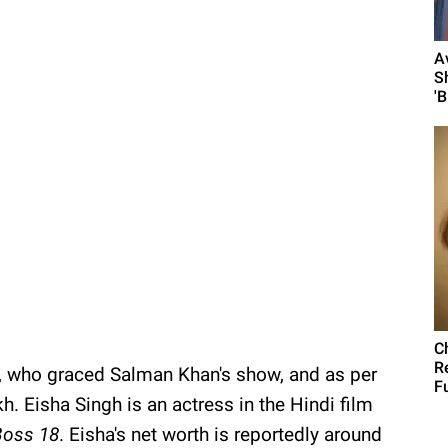
A
S
'
C
R
 who graced Salman Khan's show, and as per
F
kh. Eisha Singh is an actress in the Hindi film
Boss 18
. Eisha's net worth is reportedly around