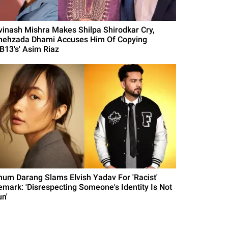
vinash Mishra Makes Shilpa Shirodkar Cry,
hehzada Dhami Accuses Him Of Copying
BB13's' Asim Riaz
hum Darang Slams Elvish Yadav For 'Racist'
emark: 'Disrespecting Someone's Identity Is Not
un'