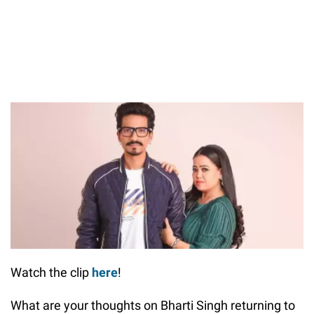
Watch the clip
here
!
What are your thoughts on Bharti Singh returning to