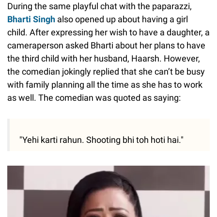
During the same playful chat with the paparazzi,
Bharti Singh
also opened up about having a girl
child. After expressing her wish to have a daughter, a
cameraperson asked Bharti about her plans to have
the third child with her husband, Haarsh. However,
the comedian jokingly replied that she can’t be busy
with family planning all the time as she has to work
as well. The comedian was quoted as saying:
"Yehi karti rahun. Shooting bhi toh hoti hai."