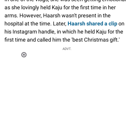
as she lovingly held Kaju for the first time in her
arms. However, Haarsh wasn't present in the
hospital at the time. Later,
Haarsh shared a clip
on
his Instagram handle, in which he held Kaju for the
first time and called him the 'best Christmas gift.'
ADVT.
Loaded
:
34.46%
/
Unmute