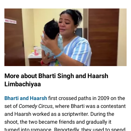
More about Bharti Singh and Haarsh
Limbachiyaa
Bharti and Haarsh
first crossed paths in 2009 on the
set of
Comedy Circus
, where Bharti was a contestant
and Haarsh worked as a scriptwriter. During the
shoot, the two became friends and gradually it
turned into romance. Reportedly, they used to spend