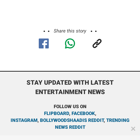
Share this story
STAY UPDATED WITH LATEST
ENTERTAINMENT NEWS
FOLLOW US ON
FLIPBOARD
,
FACEBOOK
,
INSTAGRAM
,
BOLLYWOODSHAADIS REDDIT
,
TRENDING
NEWS REDDIT
✕