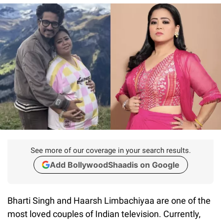
See more of our coverage in your search results.
Add BollywoodShaadis on Google
Bharti Singh and Haarsh Limbachiyaa are one of the
most loved couples of Indian television. Currently,