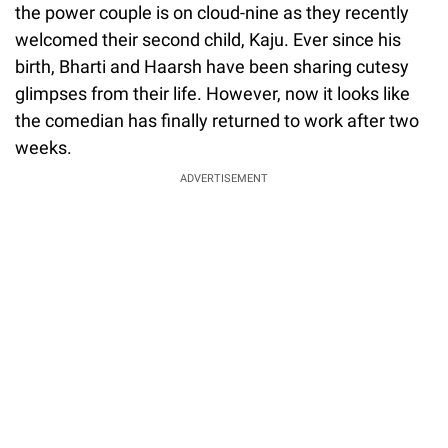
the power couple is on cloud-nine as they recently
welcomed their second child, Kaju. Ever since his
birth, Bharti and Haarsh have been sharing cutesy
glimpses from their life. However, now it looks like
the comedian has finally returned to work after two
weeks.
ADVERTISEMENT