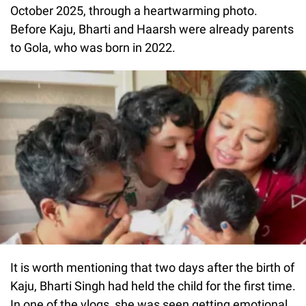
October 2025, through a heartwarming photo.
Before Kaju, Bharti and Haarsh were already parents
to Gola, who was born in 2022.
It is worth mentioning that two days after the birth of
Kaju, Bharti Singh had held the child for the first time.
In one of the vlogs, she was seen getting emotional