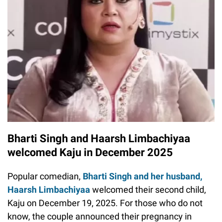
Bharti Singh and Haarsh Limbachiyaa
welcomed Kaju in December 2025
Popular comedian,
Bharti Singh and her husband,
Haarsh Limbachiyaa
welcomed their second child,
Kaju on December 19, 2025. For those who do not
know, the couple announced their pregnancy in