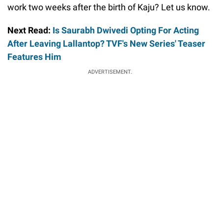
work two weeks after the birth of Kaju? Let us know.
Next Read:
Is Saurabh Dwivedi Opting For Acting
After Leaving Lallantop? TVF's New Series' Teaser
Features Him
ADVERTISEMENT.