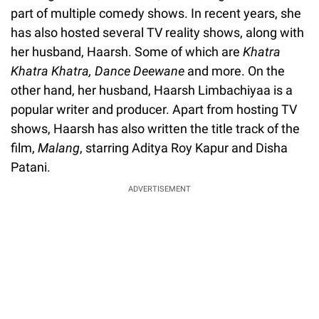
part of multiple comedy shows. In recent years, she
has also hosted several TV reality shows, along with
her husband, Haarsh. Some of which are
Khatra
Khatra Khatra, Dance Deewane
and more. On the
other hand, her husband, Haarsh Limbachiyaa is a
popular writer and producer. Apart from hosting TV
shows, Haarsh has also written the title track of the
film,
Malang
, starring Aditya Roy Kapur and Disha
Patani.
ADVERTISEMENT