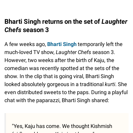
Bharti Singh returns on the set of
Laughter
Chefs
season 3
A few weeks ago,
Bharti Singh
temporarily left the
much-loved TV show,
Laughter Chefs
season 3.
However, two weeks after the birth of Kaju, the
comedian was recently spotted at the sets of the
show. In the clip that is going viral, Bharti Singh
looked absolutely gorgeous in a traditional
kurti
. She
even distributed sweets to the paps. During a playful
chat with the paparazzi, Bharti Singh shared:
"Yes, Kaju has come. We thought Kishmish