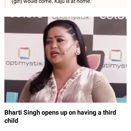
(girl) would come. Kaju is at home."
Bharti Singh opens up on having a third
child