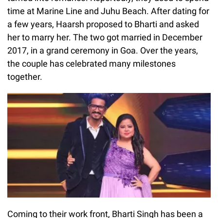
time at Marine Line and Juhu Beach. After dating for
a few years, Haarsh proposed to Bharti and asked
her to marry her. The two got married in December
2017, in a grand ceremony in Goa. Over the years,
the couple has celebrated many milestones
together.
Coming to their work front, Bharti Singh has been a