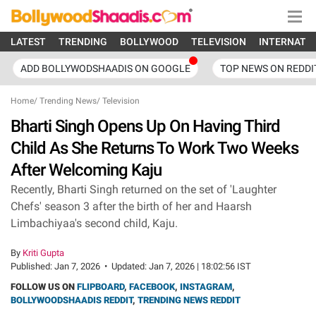
LATEST
TRENDING
BOLLYWOOD
TELEVISION
INTERNATI
ADD BOLLYWODSHAADIS ON GOOGLE
TOP NEWS ON REDDI
Home
/
Trending News
/
Television
Bharti Singh Opens Up On Having Third
Child As She Returns To Work Two Weeks
After Welcoming Kaju
Recently, Bharti Singh returned on the set of 'Laughter
Chefs' season 3 after the birth of her and Haarsh
Limbachiyaa's second child, Kaju.
By
Kriti Gupta
Published:
Jan 7, 2026
•
Updated:
Jan 7, 2026 | 18:02:56 IST
FOLLOW US ON
FLIPBOARD
,
FACEBOOK
,
INSTAGRAM
,
BOLLYWOODSHAADIS REDDIT
,
TRENDING NEWS REDDIT