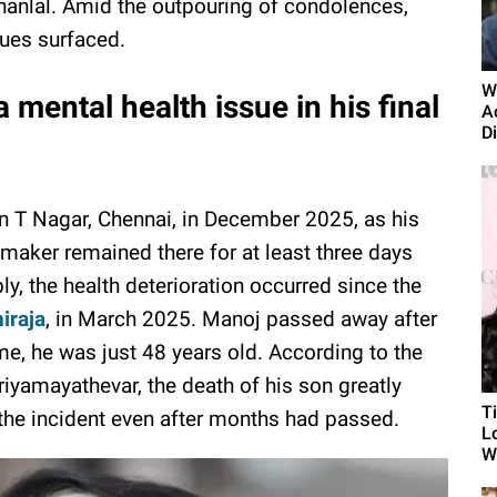
anlal. Amid the outpouring of condolences,
sues surfaced.
W
 mental health issue in his final
A
D
n T Nagar, Chennai, in December 2025, as his
maker remained there for at least three days
y, the health deterioration occurred since the
iraja
, in March 2025. Manoj passed away after
ime, he was just 48 years old. According to the
eriyamayathevar, the death of his son greatly
T
the incident even after months had passed.
L
Wh