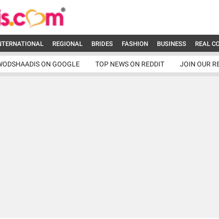
NTERNATIONAL
REGIONAL
BRIDES
FASHION
BUSINESS
REAL C
WODSHAADIS ON GOOGLE
TOP NEWS ON REDDIT
JOIN OUR R