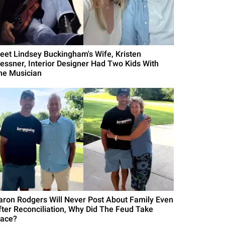
eet Lindsey Buckingham's Wife, Kristen
essner, Interior Designer Had Two Kids With
he Musician
aron Rodgers Will Never Post About Family Even
fter Reconciliation, Why Did The Feud Take
lace?