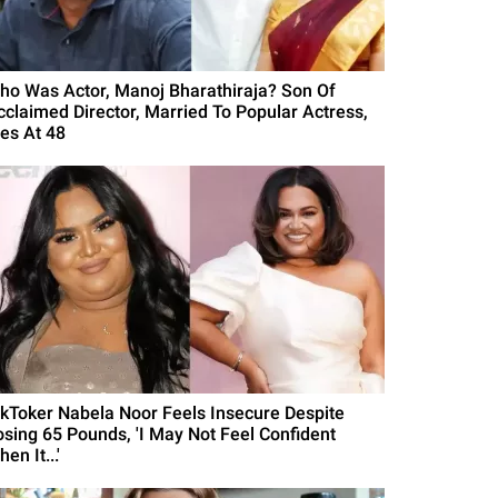
ho Was Actor, Manoj Bharathiraja? Son Of
cclaimed Director, Married To Popular Actress,
ies At 48
ikToker Nabela Noor Feels Insecure Despite
osing 65 Pounds, 'I May Not Feel Confident
en It...'