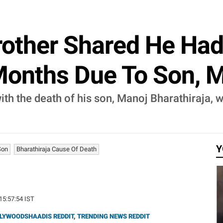
Brother Shared He Ha
 Months Due To Son, 
ith the death of his son, Manoj Bharathiraja,
Y
Son
Bharathiraja Cause Of Death
 15:57:54 IST
LYWOODSHAADIS REDDIT
,
TRENDING NEWS REDDIT