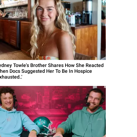
ydney Towle's Brother Shares How She Reacted
hen Docs Suggested Her To Be In Hospice
xhausted..'