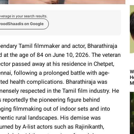
verage in your search results.
woodShaadis on Google
endary Tamil filmmaker and actor, Bharathiraja
d at the age of 84 on June 10, 2026. The veteran
ector passed away at his residence in Chetpet,
W
nnai, following a prolonged battle with age-
H
ated health complications. Bharathiraja was
M
ensely respected in the Tamil film industry. He
 reportedly the pioneering figure behind
nging filmmaking out of indoor sets and into
hentic rural landscapes. His demise was
rned by A-list actors such as Rajinikanth,