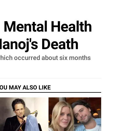
d Mental Health
Manoj's Death
 which occurred about six months
OU MAY ALSO LIKE