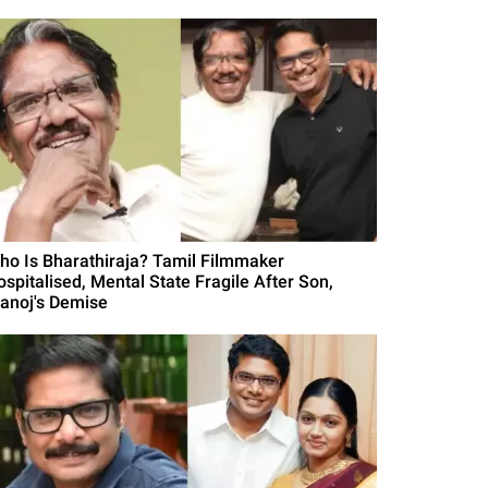
ho Is Bharathiraja? Tamil Filmmaker
ospitalised, Mental State Fragile After Son,
anoj's Demise