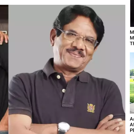
M
M
T
A
A
P