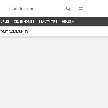
OUPLES
CELEB HOMES
BEAUTY TIPS
HEALTH
EDDIT COMMUNITY