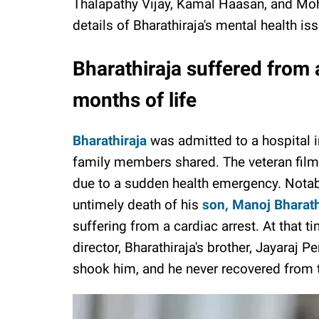
Thalapathy Vijay, Kamal Haasan, and Moh
details of Bharathiraja's mental health is
Bharathiraja suffered from a
months of life
Bharathiraja
was admitted to a hospital i
family members shared. The veteran film
due to a sudden health emergency. Notabl
untimely death of his
son, Manoj Bharath
suffering from a cardiac arrest. At that t
director, Bharathiraja's brother, Jayaraj P
shook him, and he never recovered from 