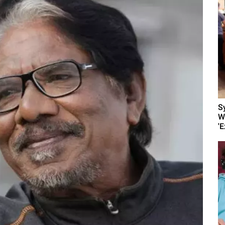
S
W
'E