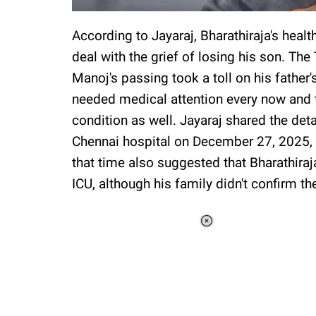
According to Jayaraj, Bharathiraja's heal
deal with the grief of losing his son. The
Manoj's passing took a toll on his father'
needed medical attention every now and t
condition as well. Jayaraj shared the det
Chennai hospital on December 27, 2025, d
that time also suggested that Bharathiraj
ICU, although his family didn't confirm th
Loaded
:
37.90%
/
Unmute