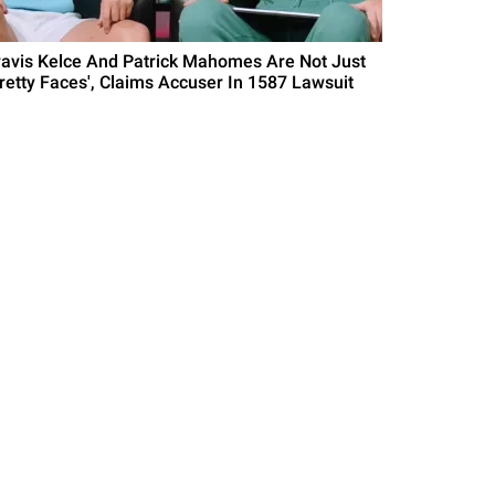
ravis Kelce And Patrick Mahomes Are Not Just
Pretty Faces', Claims Accuser In 1587 Lawsuit