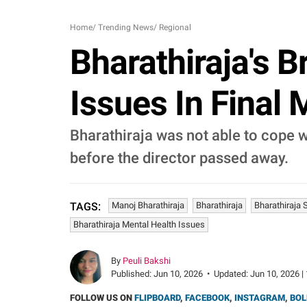
Home
/
Trending News
/
Regional
Bharathiraja's 
Issues In Final
Bharathiraja was not able to cope w
before the director passed away.
Manoj Bharathiraja
Bharathiraja
Bharathiraja 
TAGS:
Bharathiraja Mental Health Issues
By
Peuli Bakshi
Published:
Jun 10, 2026
•
Updated:
Jun 10, 2026 |
FOLLOW US ON
FLIPBOARD
,
FACEBOOK
,
INSTAGRAM
,
BOL