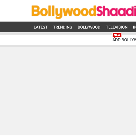
LATEST
TRENDING
BOLLYWOOD
TELEVISION
I
ADD BOLLY