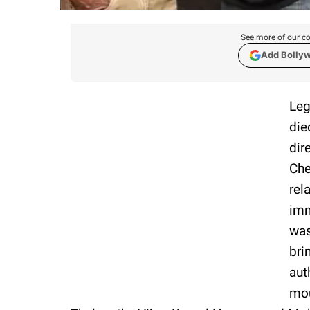
See more of our co
Add Bolly
Leg
die
dir
Che
rel
imm
was
bri
aut
mou