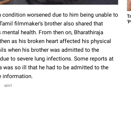
th condition worsened due to him being unable to
T
'
 Tamil filmmaker's brother also shared that
s mental health. From then on, Bharathiraja
hen as his broken heart affected his physical
ails when his brother was admitted to the
ue to severe lung infections. Some reports at
a was so ill that he had to be admitted to the
e information.
ADVT.