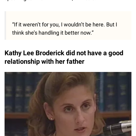
“If it weren’t for you, I wouldn’t be here. But I
think she’s handling it better now.”
Kathy Lee Broderick did not have a good
relationship with her father