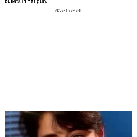
bullets in her gun.
ADVERTISEMENT