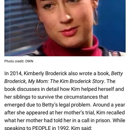
Photo credit: OWN
In 2014, Kimberly Broderick also wrote a book,
Betty
Broderick, My Mom: The Kim Broderick Story
. The
book discusses in detail how Kim helped herself and
her siblings to survive the circumstances that
emerged due to Betty’s legal problem. Around a year
after she appeared at her mother’s trial, Kim recalled
what her mother had told her in a call in prison. While
speaking to PEOPLE in 1992, Kim said: