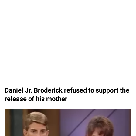
Daniel Jr. Broderick refused to support the
release of his mother