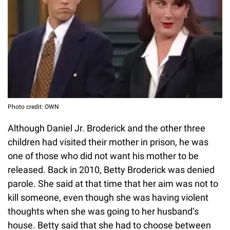
Photo credit: OWN
Although Daniel Jr. Broderick and the other three
children had visited their mother in prison, he was
one of those who did not want his mother to be
released. Back in 2010, Betty Broderick was denied
parole. She said at that time that her aim was not to
kill someone, even though she was having violent
thoughts when she was going to her husband’s
house. Betty said that she had to choose between