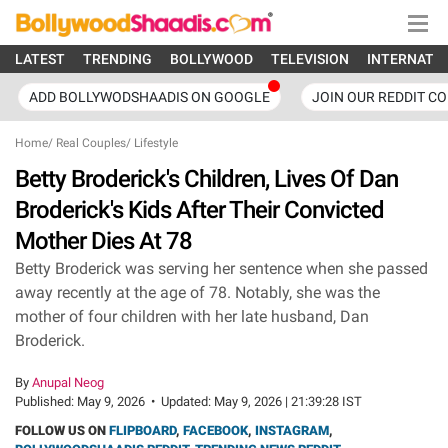
LATEST
TRENDING
BOLLYWOOD
TELEVISION
INTERNATI
ADD BOLLYWODSHAADIS ON GOOGLE
JOIN OUR REDDIT C
Home
/
Real Couples
/
Lifestyle
Betty Broderick's Children, Lives Of Dan
Broderick's Kids After Their Convicted
Mother Dies At 78
Betty Broderick was serving her sentence when she passed
away recently at the age of 78. Notably, she was the
mother of four children with her late husband, Dan
Broderick.
By
Anupal Neog
Published:
May 9, 2026
•
Updated:
May 9, 2026 | 21:39:28 IST
FOLLOW US ON
FLIPBOARD
,
FACEBOOK
,
INSTAGRAM
,