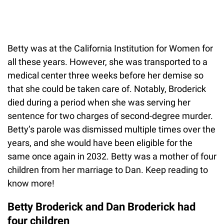
Betty was at the California Institution for Women for
all these years. However, she was transported to a
medical center three weeks before her demise so
that she could be taken care of. Notably, Broderick
died during a period when she was serving her
sentence for two charges of second-degree murder.
Betty’s parole was dismissed multiple times over the
years, and she would have been eligible for the
same once again in 2032. Betty was a mother of four
children from her marriage to Dan. Keep reading to
know more!
Betty Broderick and Dan Broderick had
four children