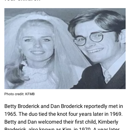
Photo credit: KFMB
Betty Broderick and Dan Broderick reportedly met in
1965. The duo tied the knot four years later in 1969.
Betty and Dan welcomed their first child, Kimberly
Broderick, also known as Kim, in 1970. A year later,