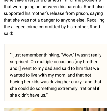
that were going on between his parents. Rhett also
supported his mother’s release from prison, saying
that she was not a danger to anyone else. Recalling
the alleged crime committed by his mother, Rhett
said:
“I just remember thinking, ‘Wow.’ I wasn’t really
surprised. On multiple occasions [my brother
and I] went to my dad and said to him that we
wanted to live with my mom, and that not
having her kids was driving her crazy - and that
she could do something extremely irrational if
she didn’t have us.”