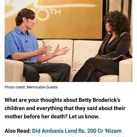
Photo credit: Memorable Guests
What are your thoughts about Betty Broderick’s
children and everything that they said about their
mother before her death? Let us know.
Also Read:
Did Ambanis Lend Rs. 200 Cr 'Nizam