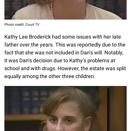
Photo credit: Court TV
Kathy Lee Broderick had some issues with her late
father over the years. This was reportedly due to the
fact that she was not included in Dan’s will. Notably,
it was Dan’s decision due to Kathy’s problems at
school and with drugs. However, the estate was split
equally among the other three children.