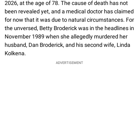
2026, at the age of 78. The cause of death has not
been revealed yet, and a medical doctor has claimed
for now that it was due to natural circumstances. For
the unversed, Betty Broderick was in the headlines in
November 1989 when she allegedly murdered her
husband, Dan Broderick, and his second wife, Linda
Kolkena.
ADVERTISEMENT