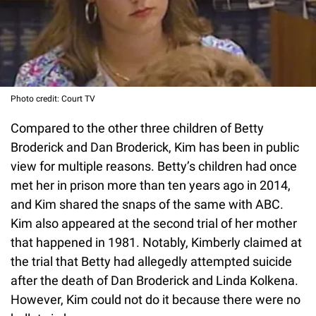
Photo credit: Court TV
Compared to the other three children of Betty
Broderick and Dan Broderick, Kim has been in public
view for multiple reasons. Betty’s children had once
met her in prison more than ten years ago in 2014,
and Kim shared the snaps of the same with ABC.
Kim also appeared at the second trial of her mother
that happened in 1981. Notably, Kimberly claimed at
the trial that Betty had allegedly attempted suicide
after the death of Dan Broderick and Linda Kolkena.
However, Kim could not do it because there were no