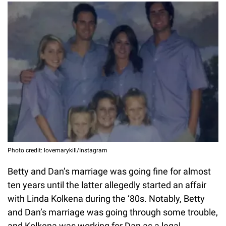
Photo credit: lovemarykill/Instagram
Betty and Dan’s marriage was going fine for almost
ten years until the latter allegedly started an affair
with Linda Kolkena during the ‘80s. Notably, Betty
and Dan’s marriage was going through some trouble,
and Kolkena was working for Dan as a legal