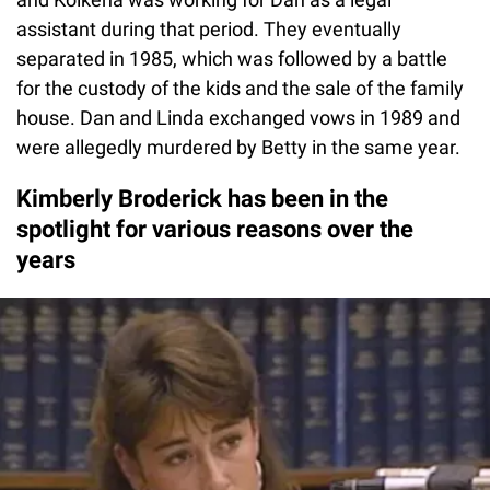
assistant during that period. They eventually
separated in 1985, which was followed by a battle
for the custody of the kids and the sale of the family
house. Dan and Linda exchanged vows in 1989 and
were allegedly murdered by Betty in the same year.
Kimberly Broderick has been in the
spotlight for various reasons over the
years