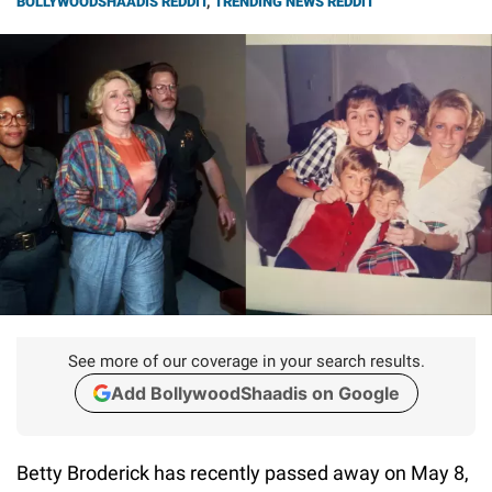
BOLLYWOODSHAADIS REDDIT
,
TRENDING NEWS REDDIT
See more of our coverage in your search results.
Add BollywoodShaadis on Google
Betty Broderick has recently passed away on May 8,