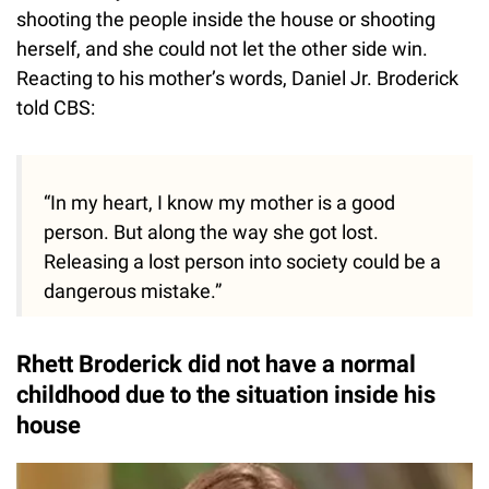
shooting the people inside the house or shooting
herself, and she could not let the other side win.
Reacting to his mother’s words, Daniel Jr. Broderick
told CBS:
“In my heart, I know my mother is a good
person. But along the way she got lost.
Releasing a lost person into society could be a
dangerous mistake.”
Rhett Broderick did not have a normal
childhood due to the situation inside his
house