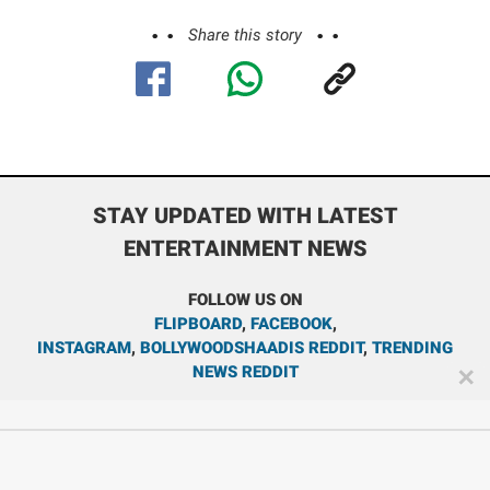
Share this story
STAY UPDATED WITH LATEST
ENTERTAINMENT NEWS
FOLLOW US ON
FLIPBOARD
,
FACEBOOK
,
INSTAGRAM
,
BOLLYWOODSHAADIS REDDIT
,
TRENDING
NEWS REDDIT
✕