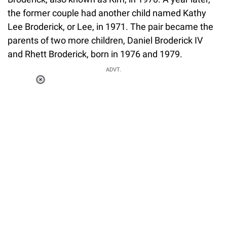
the former couple had another child named Kathy
Lee Broderick, or Lee, in 1971. The pair became the
parents of two more children, Daniel Broderick IV
and Rhett Broderick, born in 1976 and 1979.
ADVT.
Loaded
:
37.90%
/
Unmute