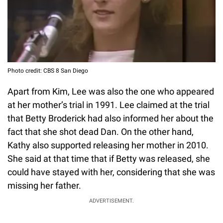
Photo credit: CBS 8 San Diego
Apart from Kim, Lee was also the one who appeared
at her mother’s trial in 1991. Lee claimed at the trial
that Betty Broderick had also informed her about the
fact that she shot dead Dan. On the other hand,
Kathy also supported releasing her mother in 2010.
She said at that time that if Betty was released, she
could have stayed with her, considering that she was
missing her father.
ADVERTISEMENT.