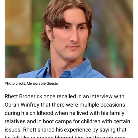
Photo credit: Memorable Guests
Rhett Broderick once recalled in an interview with
Oprah Winfrey that there were multiple occasions
during his childhood when he lived with his family
relatives and in boot camps for children with certain
issues. Rhett shared his experience by saying that
he felt like everyone blamed him for the problems