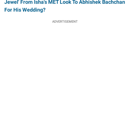
Jewel' From Isha's MET Look To Abhishek Bachchan
For His Wedding?
ADVERTISEMENT