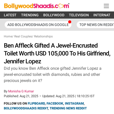
LATEST
TRENDING
BOLLYWOOD
TELEVISION
INTERNATI
ADD BOLLYWODSHAADIS ON GOOGLE
TOP NEWS ON REDDI
Home
/
Real Couples
/
Relationships
Ben Affleck Gifted A Jewel-Encrusted
Toilet Worth USD 105,000 To His Girlfriend,
Jennifer Lopez
Did you know Ben Affleck once gifted Jennifer Lopez a
jewel-encrusted toilet with diamonds, rubies and other
precious jewels on it?
By
Monisha G Kumar
Published:
Aug 21, 2025
•
Updated:
Aug 21, 2025 | 18:10:25 IST
FOLLOW US ON
FLIPBOARD
,
FACEBOOK
,
INSTAGRAM
,
BOLLYWOODSHAADIS REDDIT
,
TRENDING NEWS REDDIT