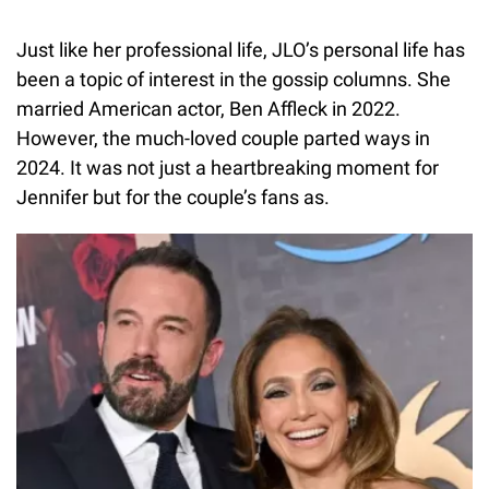
Just like her professional life, JLO’s personal life has
been a topic of interest in the gossip columns. She
married American actor, Ben Affleck in 2022.
However, the much-loved couple parted ways in
2024. It was not just a heartbreaking moment for
Jennifer but for the couple’s fans as.