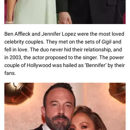
Ben Affleck and Jennifer Lopez were the most loved
celebrity couples. They met on the sets of
Gigli
and
fell in love. The duo never hid their relationship, and
in 2003, the actor proposed to the singer. The power
couple of Hollywood was hailed as ‘Bennifer’ by their
fans.