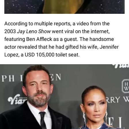
According to multiple reports, a video from the
2003
Jay Leno Show
went viral on the internet,
featuring Ben Affleck as a guest. The handsome
actor revealed that he had gifted his wife, Jennifer
Lopez, a USD 105,000 toilet seat.