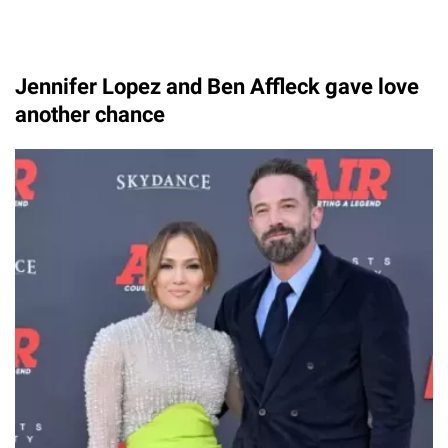
Jennifer Lopez and Ben Affleck gave love
another chance