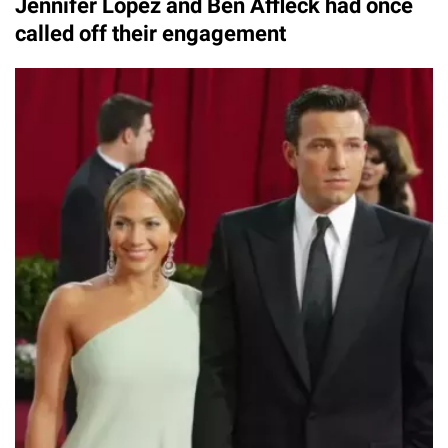
Jennifer Lopez and Ben Affleck had once
called off their engagement