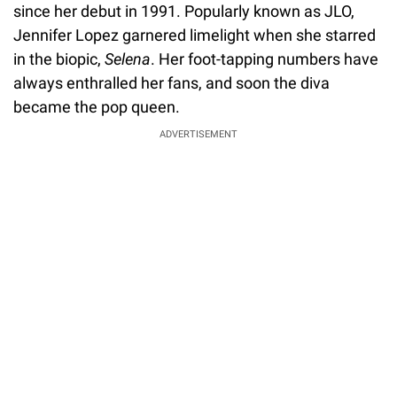
since her debut in 1991. Popularly known as JLO,
Jennifer Lopez garnered limelight when she starred
in the biopic,
Selena
. Her foot-tapping numbers have
always enthralled her fans, and soon the diva
became the pop queen.
ADVERTISEMENT