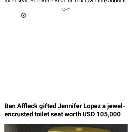
toilet seat. Shocked? Read on to know more about it.
ADVT.
Loaded
:
37.90%
/
Unmute
Ben Affleck gifted Jennifer Lopez a jewel-
encrusted toilet seat worth USD 105,000