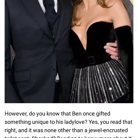
However, do you know that Ben once gifted
something unique to his ladylove? Yes, you read that
right, and it was none other than a jewel-encrusted