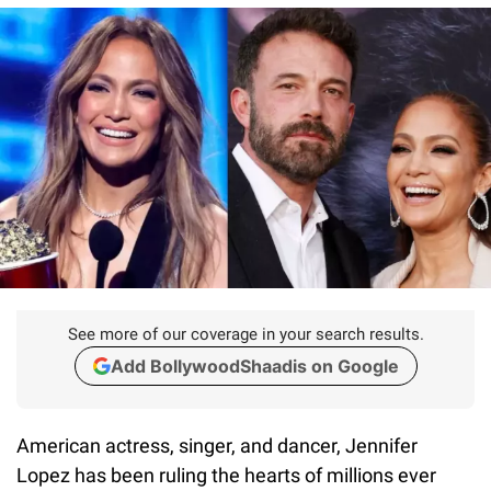
See more of our coverage in your search results.
Add BollywoodShaadis on Google
American actress, singer, and dancer, Jennifer
Lopez has been ruling the hearts of millions ever