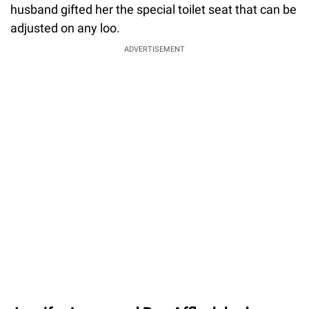
husband gifted her the special toilet seat that can be
adjusted on any loo.
ADVERTISEMENT