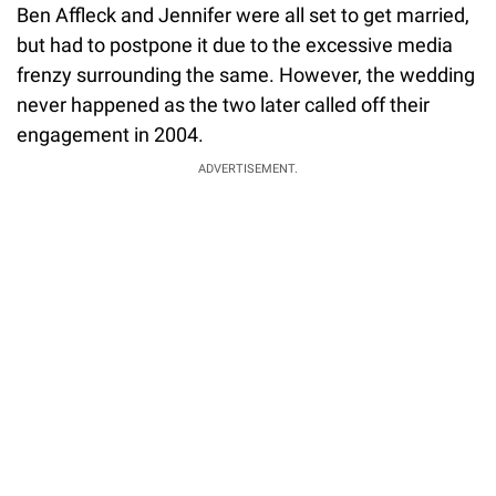
Ben Affleck and Jennifer were all set to get married,
but had to postpone it due to the excessive media
frenzy surrounding the same. However, the wedding
never happened as the two later called off their
engagement in 2004.
ADVERTISEMENT.