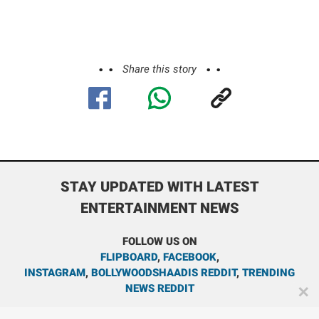
Share this story
STAY UPDATED WITH LATEST
ENTERTAINMENT NEWS
FOLLOW US ON
FLIPBOARD
,
FACEBOOK
,
INSTAGRAM
,
BOLLYWOODSHAADIS REDDIT
,
TRENDING
NEWS REDDIT
✕