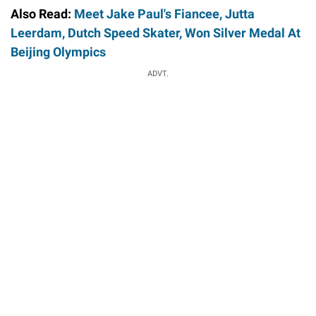
Also Read:
Meet Jake Paul's Fiancee, Jutta
Leerdam, Dutch Speed Skater, Won Silver Medal At
Beijing Olympics
ADVT.