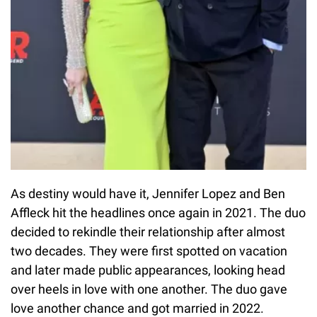
As destiny would have it, Jennifer Lopez and Ben
Affleck hit the headlines once again in 2021. The duo
decided to rekindle their relationship after almost
two decades. They were first spotted on vacation
and later made public appearances, looking head
over heels in love with one another. The duo gave
love another chance and got married in 2022.