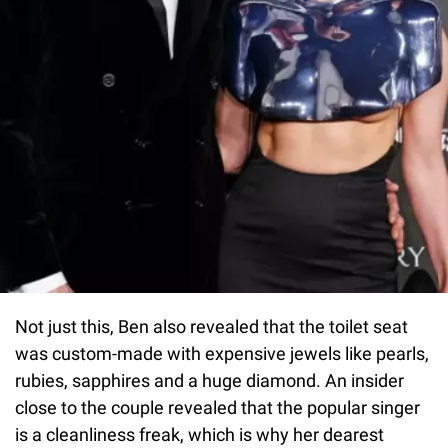
Not just this, Ben also revealed that the toilet seat
was custom-made with expensive jewels like pearls,
rubies, sapphires and a huge diamond. An insider
close to the couple revealed that the popular singer
is a cleanliness freak, which is why her dearest