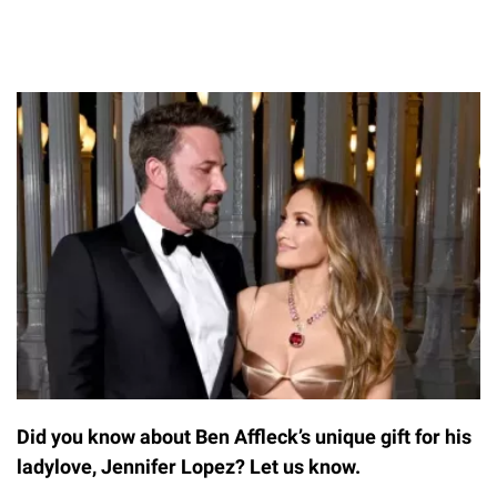
Did you know about Ben Affleck’s unique gift for his
ladylove, Jennifer Lopez? Let us know.