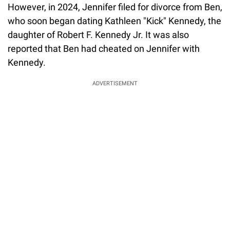
However, in 2024, Jennifer filed for divorce from Ben,
who soon began dating Kathleen "Kick" Kennedy, the
daughter of Robert F. Kennedy Jr. It was also
reported that Ben had cheated on Jennifer with
Kennedy.
ADVERTISEMENT