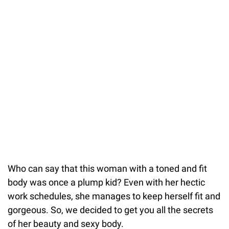
Who can say that this woman with a toned and fit
body was once a plump kid? Even with her hectic
work schedules, she manages to keep herself fit and
gorgeous. So, we decided to get you all the secrets
of her beauty and sexy body.