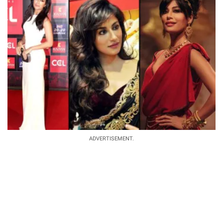
ADVERTISEMENT.