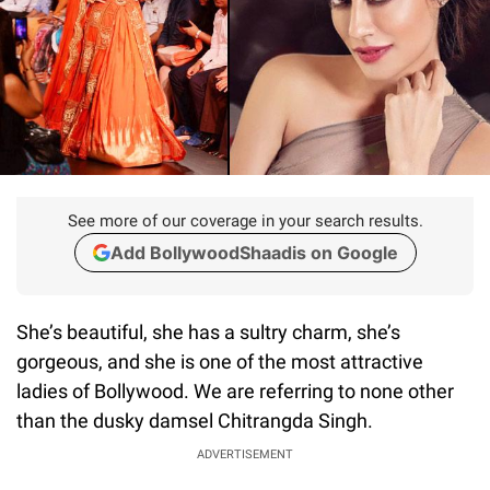
See more of our coverage in your search results.
Add BollywoodShaadis on Google
She’s beautiful, she has a sultry charm, she’s
gorgeous, and she is one of the most attractive
ladies of Bollywood. We are referring to none other
than the dusky damsel Chitrangda Singh.
ADVERTISEMENT