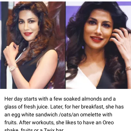
Her day starts with a few soaked almonds and a
glass of fresh juice. Later, for her breakfast, she has
an egg white sandwich /oats/an omelette with
fruits. After workouts, she likes to have an Oreo
shake, fruits or a Twix bar.