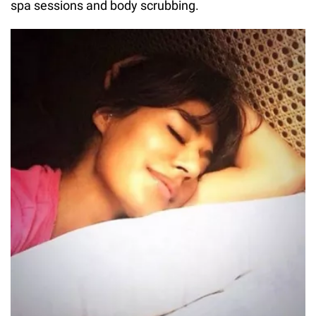
spa sessions and body scrubbing.