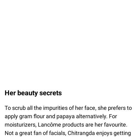
Her beauty secrets
To scrub all the impurities of her face, she prefers to
apply gram flour and papaya alternatively. For
moisturizers, Lancôme products are her favourite.
Not a great fan of facials, Chitrangda enjoys getting