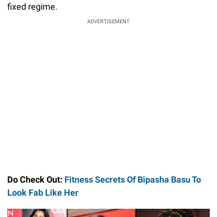
fixed regime.
ADVERTISEMENT
Do Check Out:
Fitness Secrets Of Bipasha Basu To
Look Fab Like Her