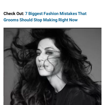
Check Out:
7 Biggest Fashion Mistakes That
Grooms Should Stop Making Right Now