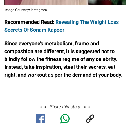
Image Courtesy: Instagram
Recommended Read:
Revealing The Weight Loss
Secrets Of Sonam Kapoor
Since everyone’s metabolism, frame and
composition are different, it is suggested not to
blindly follow the fitness regime of any celebrity.
Instead, take inspiration, steal their secrets, eat
right, and workout as per the demand of your body.
Share this story