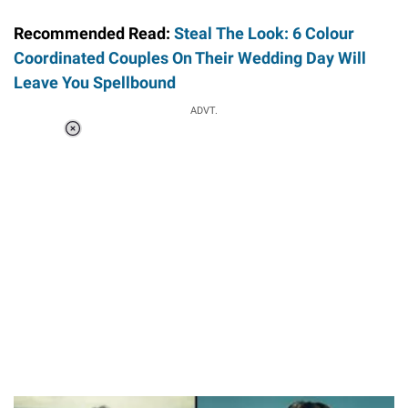
Recommended Read:
Steal The Look: 6 Colour
Coordinated Couples On Their Wedding Day Will
Leave You Spellbound
ADVT.
Loaded
:
37.90%
/
Unmute