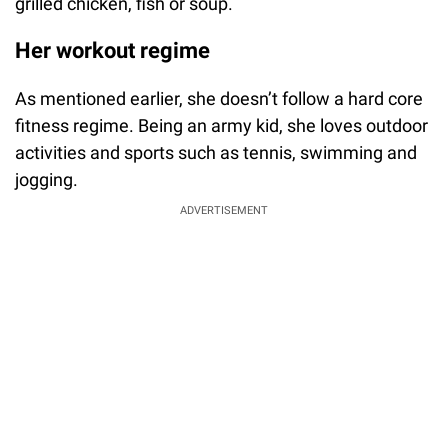
grilled chicken, fish or soup.
Her workout regime
As mentioned earlier, she doesn’t follow a hard core
fitness regime. Being an army kid, she loves outdoor
activities and sports such as tennis, swimming and
jogging.
ADVERTISEMENT