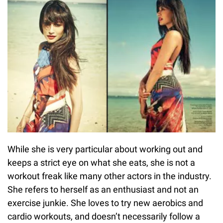
While she is very particular about working out and
keeps a strict eye on what she eats, she is not a
workout freak like many other actors in the industry.
She refers to herself as an enthusiast and not an
exercise junkie. She loves to try new aerobics and
cardio workouts, and doesn’t necessarily follow a