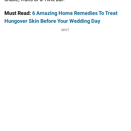
Must Read:
6 Amazing Home Remedies To Treat
Hungover Skin Before Your Wedding Day
ADVT.