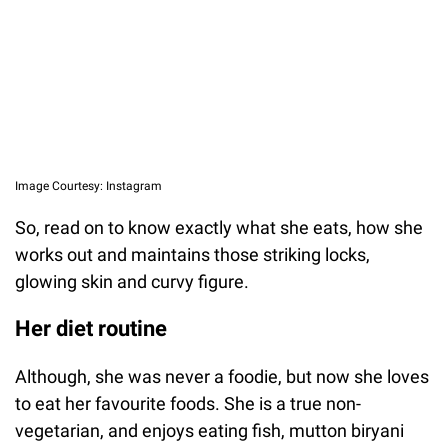
Image Courtesy: Instagram
So, read on to know exactly what she eats, how she
works out and maintains those striking locks,
glowing skin and curvy figure.
Her diet routine
Although, she was never a foodie, but now she loves
to eat her favourite foods. She is a true non-
vegetarian, and enjoys eating fish, mutton biryani