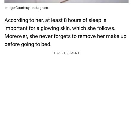
Image Courtesy: Instagram
According to her, at least 8 hours of sleep is
important for a glowing skin, which she follows.
Moreover, she never forgets to remove her make up
before going to bed.
ADVERTISEMENT