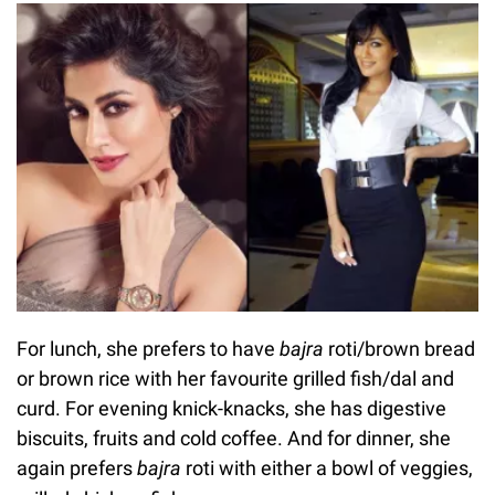
For lunch, she prefers to have
bajra
roti/brown bread
or brown rice with her favourite grilled fish/dal and
curd. For evening knick-knacks, she has digestive
biscuits, fruits and cold coffee. And for dinner, she
again prefers
bajra
roti with either a bowl of veggies,