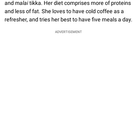
and
malai
tikka. Her diet comprises more of proteins
and less of fat. She loves to have cold coffee as a
refresher, and tries her best to have five meals a day.
ADVERTISEMENT