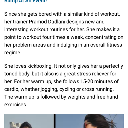
Bump At An Event!
Since she gets bored with a similar kind of workout,
her trainer Pramod Dadlani designs new and
interesting workout routines for her. She makes it a
point to workout four times a week, concentrating on
her problem areas and indulging in an overall fitness
regime.
She loves kickboxing. It not only gives her a perfectly
toned body, but it also is a great stress reliever for
her. For her warm up, she follows 15-20 minutes of
cardio, whether jogging, cycling or cross running.
The warm up is followed by weights and free hand
exercises.