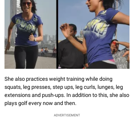
She also practices weight training while doing
squats, leg presses, step ups, leg curls, lunges, leg
extensions and push-ups. In addition to this, she also
plays golf every now and then.
ADVERTISEMENT