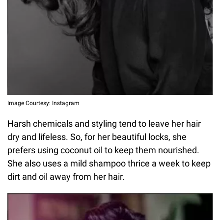
Image Courtesy: Instagram
Harsh chemicals and styling tend to leave her hair
dry and lifeless. So, for her beautiful locks, she
prefers using coconut oil to keep them nourished.
She also uses a mild shampoo thrice a week to keep
dirt and oil away from her hair.