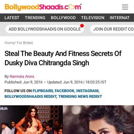
LATEST
TRENDING
BOLLYWOOD
TELEVISION
INTERNATI
ADD BOLLYWODSHAADIS ON GOOGLE
JOIN OUR REDDIT C
Home
/
For Brides
Steal The Beauty And Fitness Secrets Of
Dusky Diva Chitrangda Singh
By
Namrata Arora
Published:
Jun 9, 2016
•
Updated:
Jun 9, 2016 | 18:03:25 IST
FOLLOW US ON
FLIPBOARD
,
FACEBOOK
,
INSTAGRAM
,
BOLLYWOODSHAADIS REDDIT
,
TRENDING NEWS REDDIT