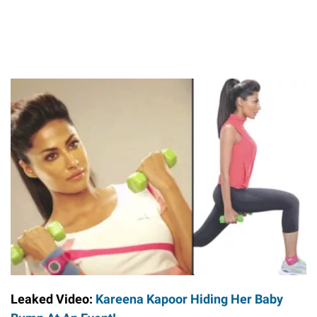
Leaked Video:
Kareena Kapoor Hiding Her Baby