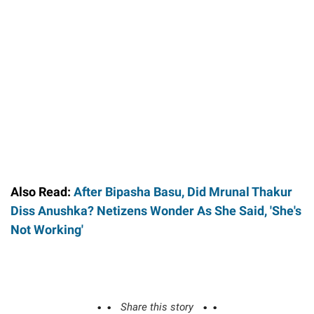
Also Read:
After Bipasha Basu, Did Mrunal Thakur
Diss Anushka? Netizens Wonder As She Said, 'She's
Not Working'
Share this story