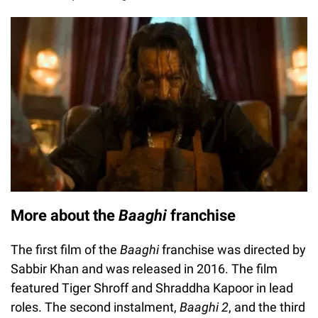
More about the
Baaghi
franchise
The first film of the
Baaghi
franchise was directed by
Sabbir Khan and was released in 2016. The film
featured Tiger Shroff and Shraddha Kapoor in lead
roles. The second instalment,
Baaghi 2
, and the third