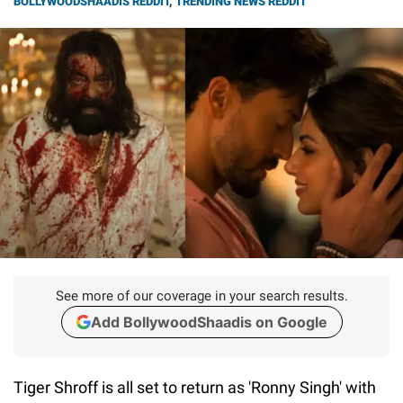
BOLLYWOODSHAADIS REDDIT
,
TRENDING NEWS REDDIT
See more of our coverage in your search results.
Add BollywoodShaadis on Google
Tiger Shroff is all set to return as 'Ronny Singh' with