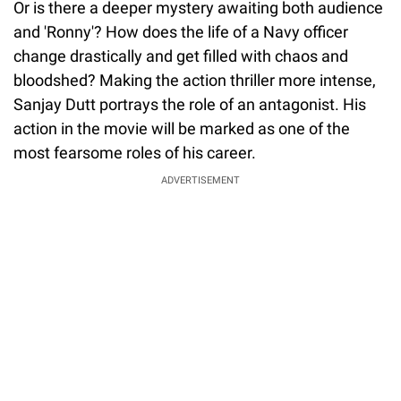
Or is there a deeper mystery awaiting both audience
and 'Ronny'? How does the life of a Navy officer
change drastically and get filled with chaos and
bloodshed? Making the action thriller more intense,
Sanjay Dutt portrays the role of an antagonist. His
action in the movie will be marked as one of the
most fearsome roles of his career.
ADVERTISEMENT