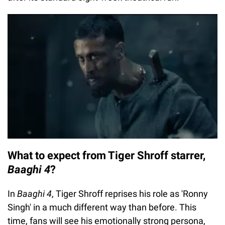
What to expect from Tiger Shroff starrer,
Baaghi 4
?
In
Baaghi 4
, Tiger Shroff reprises his role as 'Ronny
Singh' in a much different way than before. This
time, fans will see his emotionally strong persona,