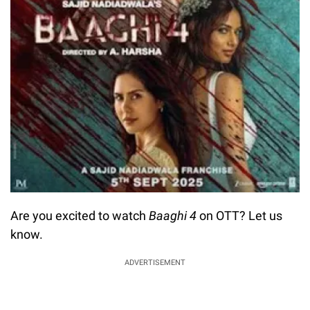
Are you excited to watch
Baaghi 4
on OTT? Let us
know.
ADVERTISEMENT