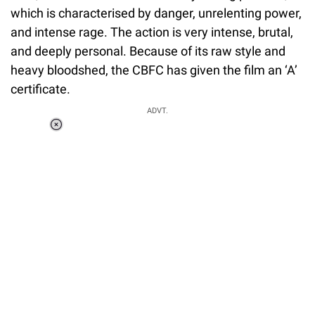
which is characterised by danger, unrelenting power,
and intense rage. The action is very intense, brutal,
and deeply personal. Because of its raw style and
heavy bloodshed, the CBFC has given the film an ‘A’
certificate.
ADVT.
Loaded
:
34.46%
/
Unmute