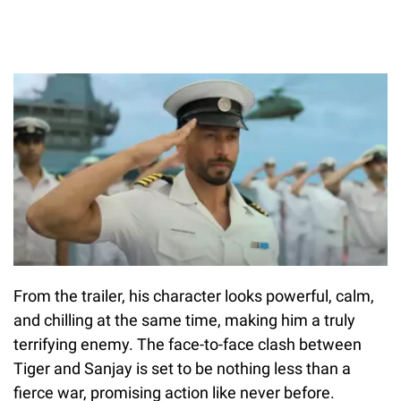
From the trailer, his character looks powerful, calm,
and chilling at the same time, making him a truly
terrifying enemy. The face-to-face clash between
Tiger and Sanjay is set to be nothing less than a
fierce war, promising action like never before.