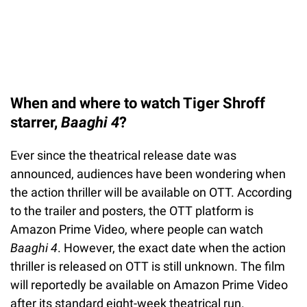
When and where to watch Tiger Shroff
starrer,
Baaghi 4
?
Ever since the theatrical release date was
announced, audiences have been wondering when
the action thriller will be available on OTT. According
to the trailer and posters, the OTT platform is
Amazon Prime Video, where people can watch
Baaghi 4
. However, the exact date when the action
thriller is released on OTT is still unknown. The film
will reportedly be available on Amazon Prime Video
after its standard eight-week theatrical run.