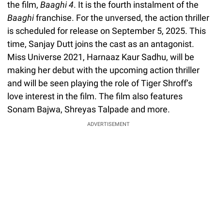
the film,
Baaghi 4
. It is the fourth instalment of the
Baaghi
franchise. For the unversed, the action thriller
is scheduled for release on September 5, 2025. This
time, Sanjay Dutt joins the cast as an antagonist.
Miss Universe 2021, Harnaaz Kaur Sadhu, will be
making her debut with the upcoming action thriller
and will be seen playing the role of Tiger Shroff’s
love interest in the film. The film also features
Sonam Bajwa, Shreyas Talpade and more.
ADVERTISEMENT