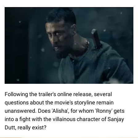
Following the trailer's online release, several
questions about the movie's storyline remain
unanswered. Does 'Alisha', for whom 'Ronny' gets
into a fight with the villainous character of Sanjay
Dutt, really exist?