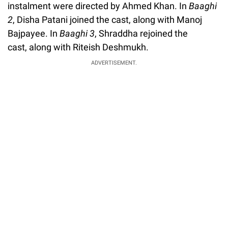
instalment were directed by Ahmed Khan. In
Baaghi
2
, Disha Patani joined the cast, along with Manoj
Bajpayee. In
Baaghi 3
, Shraddha rejoined the
cast, along with Riteish Deshmukh.
ADVERTISEMENT.