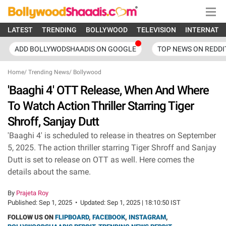
LATEST
TRENDING
BOLLYWOOD
TELEVISION
INTERNATI
ADD BOLLYWODSHAADIS ON GOOGLE
TOP NEWS ON REDDI
Home
/
Trending News
/
Bollywood
'Baaghi 4' OTT Release, When And Where
To Watch Action Thriller Starring Tiger
Shroff, Sanjay Dutt
'Baaghi 4' is scheduled to release in theatres on September
5, 2025. The action thriller starring Tiger Shroff and Sanjay
Dutt is set to release on OTT as well. Here comes the
details about the same.
By
Prajeta Roy
Published:
Sep 1, 2025
•
Updated:
Sep 1, 2025 | 18:10:50 IST
FOLLOW US ON
FLIPBOARD
,
FACEBOOK
,
INSTAGRAM
,