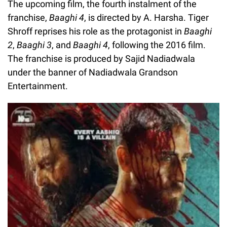
The upcoming film, the fourth instalment of the
franchise,
Baaghi 4
, is directed by A. Harsha. Tiger
Shroff reprises his role as the protagonist in
Baaghi
2
,
Baaghi 3
, and
Baaghi 4
, following the 2016 film.
The franchise is produced by Sajid Nadiadwala
under the banner of Nadiadwala Grandson
Entertainment.